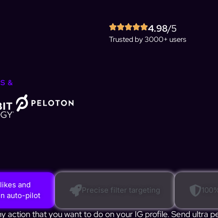
4.98
/5
Trusted by 3000+ users
S &
likes and
Precise filter targeting
100%
 auto-pilot
action that you want to do on your IG profile. Send ultra p