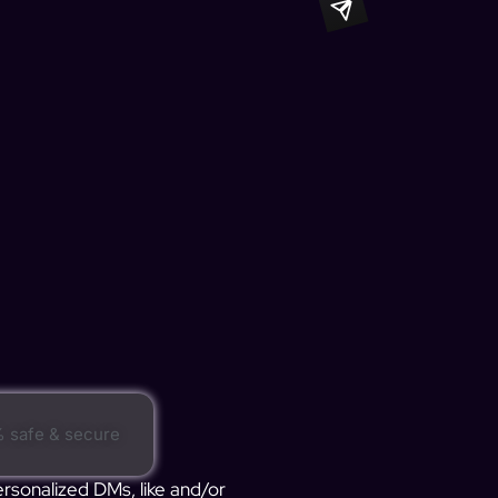
 safe & secure
ersonalized DMs, like and/or