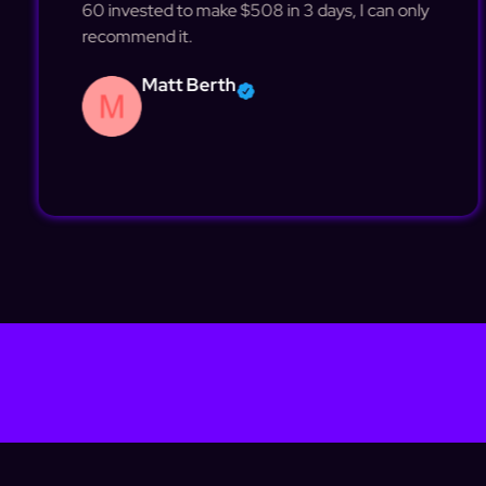
60 invested to make $508 in 3 days, I can only
recommend it.
Matt Berth