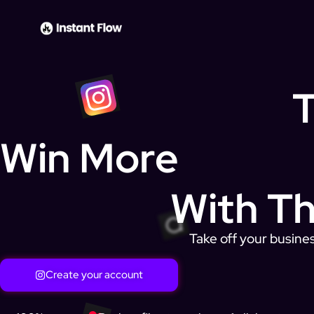
T
Win More
With Th
Take off your busines
Create your account