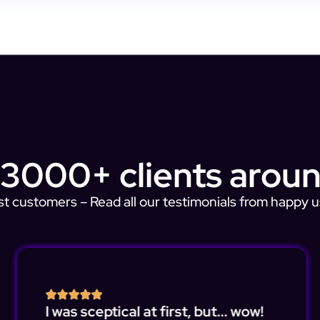
 3000+ clients aroun
st customers – Read all our testimonials from happy u
I was sceptical at first, but... wow!