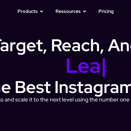
Products
Ressources
Pricing
arget, Reach, A
Leads
|️
e Best Instagram
s and scale it to the next level using the number on