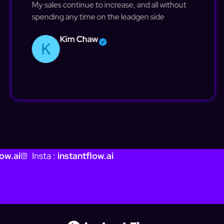
My sales continue to increase, and all without
spending any time on the leadgen side
Kim Chaw
ow.ai
Insta :
instantflow.ai