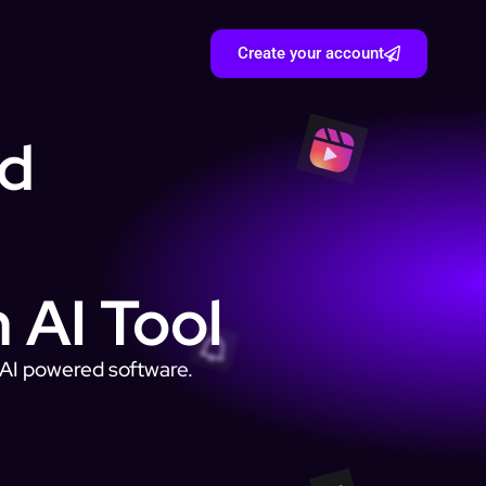
Create your account
nd
 AI Tool
e AI powered software.