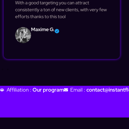
With a good targeting you can attract
consistently a ton of new clients, with very few
efforts thanks to this tool
Maxime G.
Affiliation :
Our program
Email :
contact@instantfl