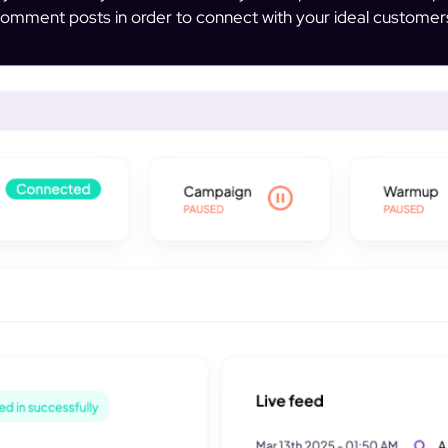
omment posts in order to connect with your ideal customer