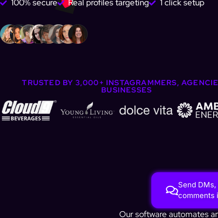
100% secure
Real profiles targeting
1 click setup
TRUSTED BY 3,000+ INSTAGRAMMERS, AGENCIE
BUSINESSES
Send DMs, 
comments in
Our software automates any 