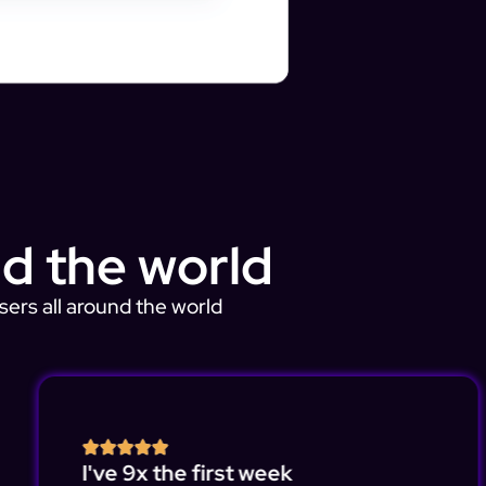
d the world
sers all around the world
I've 9x the first week