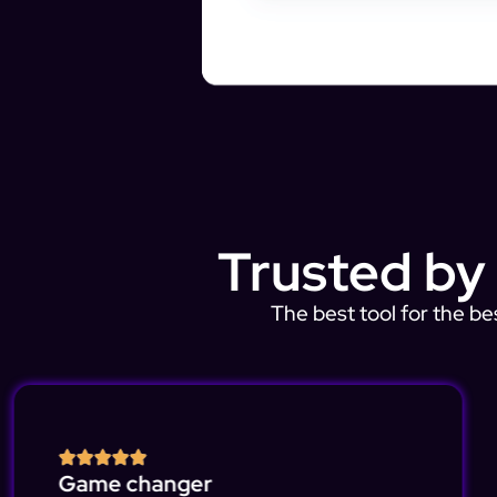
Trusted by
The best tool for the be
Game changer