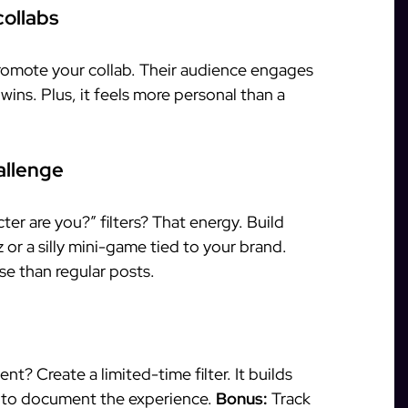
collabs
promote your collab. Their audience engages
ins. Plus, it feels more personal than a
allenge
r are you?” filters? That energy. Build
or a silly mini-game tied to your brand.
e than regular posts.
t? Create a limited-time filter. It builds
 to document the experience.
Bonus:
Track