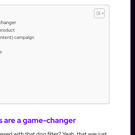
-changer
 product
ontent) campaign
s
e
rs are a game-changer
d with that dog filter? Yeah, that was just