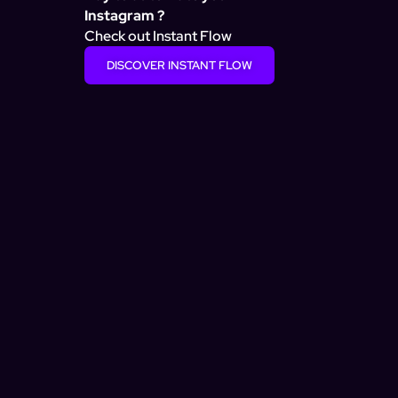
Instagram ?
Check out Instant Flow
DISCOVER INSTANT FLOW