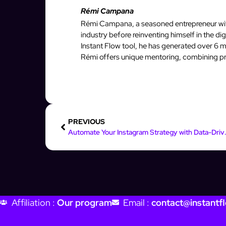
Rémi Campana
Rémi Campana, a seasoned entrepreneur with
industry before reinventing himself in the d
Instant Flow tool, he has generated over 6 mi
Rémi offers unique mentoring, combining pro
PREVIOUS
Automate Your Insta
Affiliation :
Our program
Email :
contact@instantfl