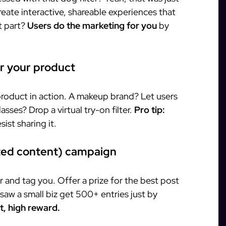
create interactive, shareable experiences that
t part?
Users do the marketing for you
by
or your product
product in action. A makeup brand? Let users
lasses? Drop a virtual try-on filter.
Pro tip:
ist sharing it.
ted content) campaign
r and tag you. Offer a prize for the best post
aw a small biz get 500+ entries just by
, high reward.