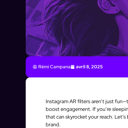
Rémi Campana
avril 8, 2025
Instagram AR filters aren’t just fun
boost engagement. If you’re sleeping
that can skyrocket your reach. Let’s
brand.