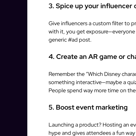
3. Spice up your influencer 
Give influencers a custom filter to 
with it, you get exposure—everyone w
generic #ad post.
4. Create an AR game or ch
Remember the “Which Disney characte
something interactive—maybe a quiz 
People spend way more time on thes
5. Boost event marketing
Launching a product? Hosting an even
hype and gives attendees a fun way