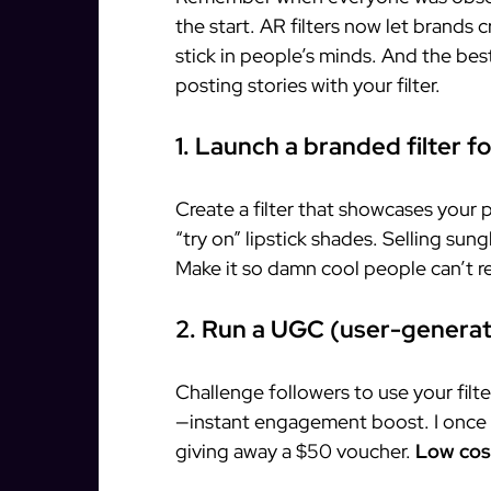
the start. AR filters now let brands 
stick in people’s minds. And the bes
posting stories with your filter.
1. Launch a branded filter f
Create a filter that showcases your 
“try on” lipstick shades. Selling sung
Make it so damn cool people can’t res
2. Run a UGC (user-genera
Challenge followers to use your filte
—instant engagement boost. I once s
giving away a $50 voucher.
Low cost