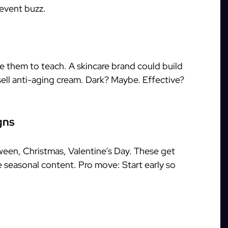
event buzz.
e them to teach. A skincare brand could build
o sell anti-aging cream. Dark? Maybe. Effective?
gns
ween, Christmas, Valentine’s Day. These get
 seasonal content. Pro move: Start early so