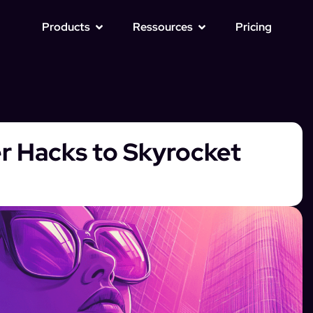
Products
Ressources
Pricing
er Hacks to Skyrocket