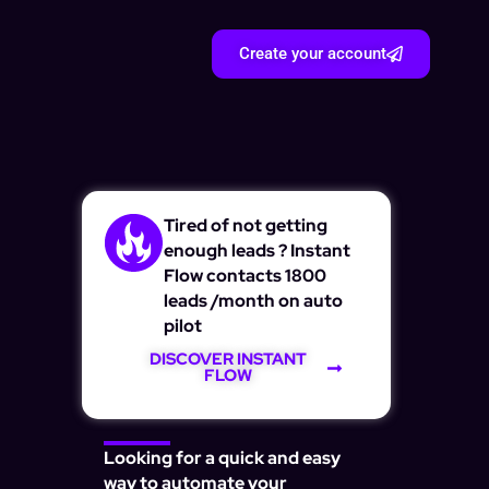
Create your account
Tired of not getting
enough leads ? Instant
Flow contacts 1800
leads /month on auto
pilot
DISCOVER INSTANT
FLOW
Looking for a quick and easy
way to automate your