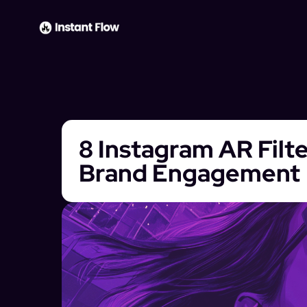
8 Instagram AR Filt
Brand Engagement