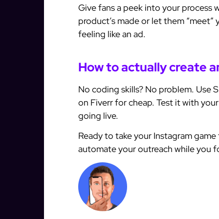
Give fans a peek into your process w
product’s made or let them “meet” y
feeling like an ad.
How to actually create an
No coding skills? No problem. Use Sp
on Fiverr for cheap. Test it with you
going live.
Ready to take your Instagram game 
automate your outreach while you foc