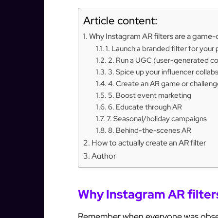
Article content:
Why Instagram AR filters are a game
1. Launch a branded filter for your
2. Run a UGC (user-generated c
3. Spice up your influencer collab
4. Create an AR game or challeng
5. Boost event marketing
6. Educate through AR
7. Seasonal/holiday campaigns
8. Behind-the-scenes AR
How to actually create an AR filter
Author
Why Instagram AR filte
Remember when everyone was obsesse