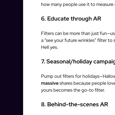
how many people use it to measure 
6. Educate through AR
Filters can be more than just fun—us
a “see your future wrinkles” filter t
Hell yes.
7. Seasonal/holiday campai
Pump out filters for holidays—Hallo
massive
shares because people love
yours becomes the go-to filter.
8. Behind-the-scenes AR