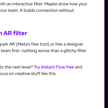
ith an interactive filter. Maybe show how your
our team. It builds connection without
 AR filter
ark AR (Meta’s free tool) or hire a designer
r team first—nothing worse than a glitchy filter
to the next level?
Try Instant Flow free
and
us on creative stuff like this.