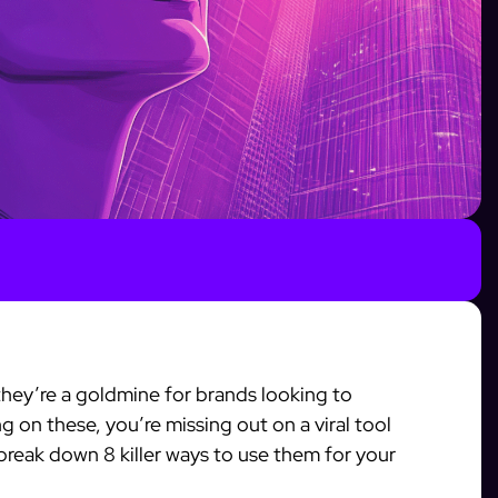
—they’re a goldmine for brands looking to
 on these, you’re missing out on a viral tool
 break down 8 killer ways to use them for your