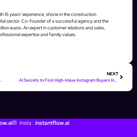
 16 years' experience, shone in the construction
igital sector. Co-founder of a successful agency and the
llion euros. An expert in customer relations and sales,
fessional expertise and family values.
NEXT
gram Strategy with Data-Driven Analytics
AI Secrets to Find High-Value Instagram Buyers Instantly
ow.ai
Insta :
instantflow.ai