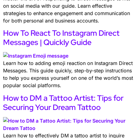
on social media with our guide. Learn effective
strategies to enhance engagement and communication
for both personal and business accounts.
How To React To Instagram Direct
Messages | Quickly Guide
Learn how to adding emoji reaction on Instagram Direct
Messages. This guide quickly, step-by-step instructions
to help you express yourself on one of the world’s most
popular social platforms.
How to DM a Tattoo Artist: Tips for
Securing Your Dream Tattoo
Learn how to effectively DM a tattoo artist to inquire