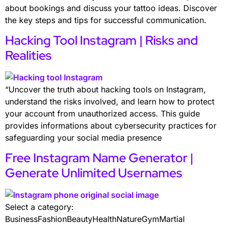
about bookings and discuss your tattoo ideas. Discover
the key steps and tips for successful communication.
Hacking Tool Instagram | Risks and
Realities
“Uncover the truth about hacking tools on Instagram,
understand the risks involved, and learn how to protect
your account from unauthorized access. This guide
provides informations about cybersecurity practices for
safeguarding your social media presence
Free Instagram Name Generator |
Generate Unlimited Usernames
Select a category:
BusinessFashionBeautyHealthNatureGymMartial