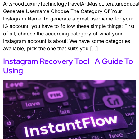
ArtsFoodLuxuryTechnologyTravelArtMusicLiteratureEduc
Generate Username Choose The Category Of Your
Instagram Name To generate a great username for your
IG account, you have to follow these simple things: First
of all, choose the according category of what your
Instagram account is about! We have some categories
available, pick the one that suits you […]
Instagram Recovery Tool | A Guide To
Using