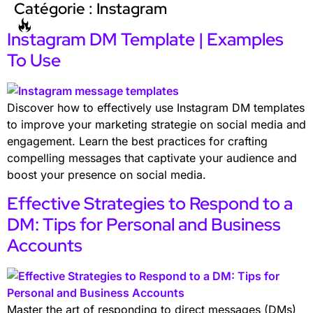
Catégorie :
Instagram
Instagram DM Template | Examples
To Use
Discover how to effectively use Instagram DM templates
to improve your marketing strategie on social media and
engagement. Learn the best practices for crafting
compelling messages that captivate your audience and
boost your presence on social media.
Effective Strategies to Respond to a
DM: Tips for Personal and Business
Accounts
Master the art of responding to direct messages (DMs)