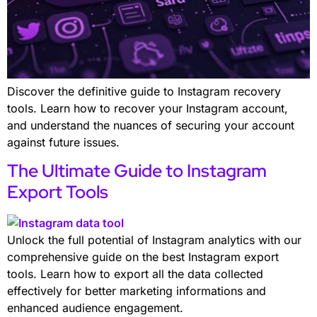
Discover the definitive guide to Instagram recovery
tools. Learn how to recover your Instagram account,
and understand the nuances of securing your account
against future issues.
The Ultimate Guide to Instagram
Export Tools
Unlock the full potential of Instagram analytics with our
comprehensive guide on the best Instagram export
tools. Learn how to export all the data collected
effectively for better marketing informations and
enhanced audience engagement.