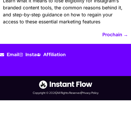
Learn what it means to lose eligibility for Instagram’s
branded content tools, the common reasons behind it,
and step-by-step guidance on how to regain your
access to these essential marketing features
Prochain
→
Email
Insta
Affiliation
Copyright © 2026
All Rights Reserved
Privacy Policy