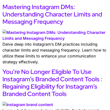
Mastering Instagram DMs:
Understanding Character Limits and
Messaging Frequency
Delve deep into Instagram’s DM practices including
character limits and messaging frequency. Learn how to
utilize these limits to enhance your communication
strategy effectively.
You’re No Longer Eligible To Use
Instagram’s Branded Content Tools :
Regaining Eligibility for Instagram’s
Branded Content Tools