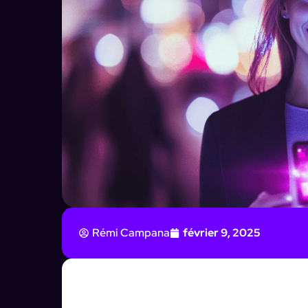
Rémi Campana
février 9, 2025