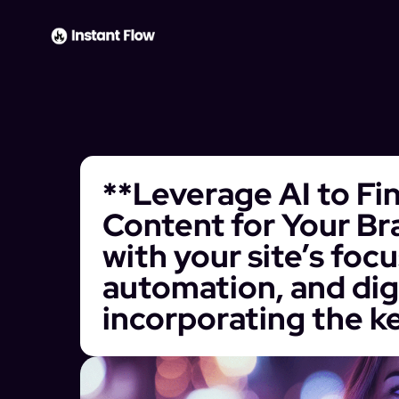
**Leverage AI to Fi
Content for Your Bra
with your site’s foc
automation, and dig
incorporating the k