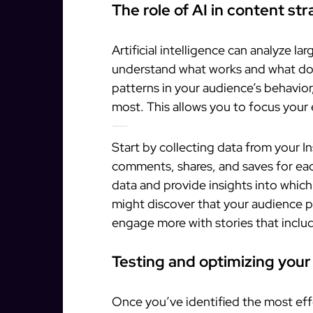
The role of AI in content st
Artificial intelligence can analyze l
understand what works and what do
patterns in your audience’s behavio
most. This allows you to focus your 
How to use AI to analyze your audience
Start by collecting data from your In
comments, shares, and saves for eac
data and provide insights into whic
might discover that your audience pr
engage more with stories that includ
Testing and optimizing your
Once you’ve identified the most effe