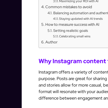
Maximizing your ROI with AI
Common mistakes to avoid
Balancing automation and authent
Staying updated with AI trends
How to measure success with AI
Setting realistic goals
Celebrating small wins
Author
Why Instagram content 
Instagram offers a variety of conten
purpose. Posts are great for sharing 
and stories allow for more casual, 
format will resonate with your audi
difference between engagement an