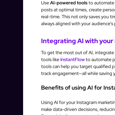
Use
AI-powered tools
to automate t
posts at optimal times, create pers
real-time. This not only saves you ti
always aligned with your audience’s
Integrating AI with your
To get the most out of AI, integrate 
tools like
InstantFlow
to automate p
tools can help you target qualified
track engagement—all while saving y
Benefits of using AI for In
Using AI for your Instagram marketing
make data-driven decisions, reducin