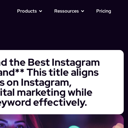
Products
Ressources
Pricing
nd the Best Instagram
nd** This title aligns
us on Instagram,
ital marketing while
eyword effectively.