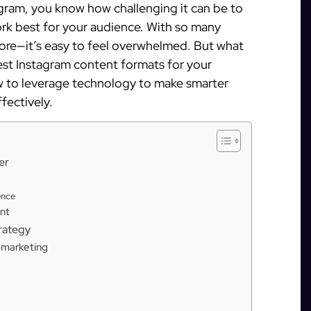
agram, you know how challenging it can be to
rk best for your audience. With so many
more—it’s easy to feel overwhelmed. But what
est Instagram content formats for your
ow to leverage technology to make smarter
fectively.
er
ence
nt
trategy
m marketing