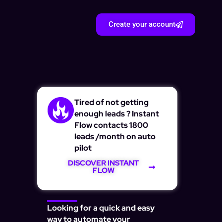
Create your account
Tired of not getting
enough leads ? Instant
Flow contacts 1800
leads /month on auto
pilot
DISCOVER INSTANT
FLOW
Looking for a quick and easy
way to automate your