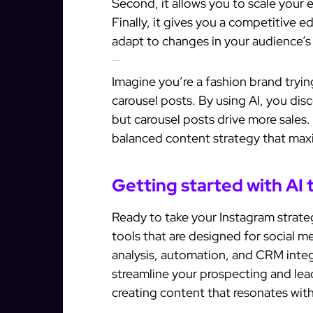
Second, it allows you to scale your 
Finally, it gives you a competitive 
adapt to changes in your audience’s
Examples of AI in action
Imagine you’re a fashion brand tryin
carousel posts. By using AI, you di
but carousel posts drive more sales.
balanced content strategy that ma
Getting started with AI 
Ready to take your Instagram strateg
tools that are designed for social m
analysis, automation, and CRM integr
streamline your prospecting and le
creating content that resonates wit