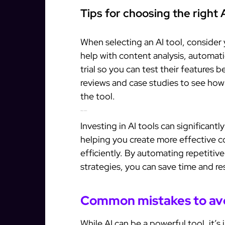
Tips for choosing the right A
When selecting an AI tool, consider
help with content analysis, automati
trial so you can test their features
reviews and case studies to see how
the tool.
Maximizing your ROI with AI
Investing in AI tools can significan
helping you create more effective 
efficiently. By automating repetitiv
strategies, you can save time and re
Common mistakes to av
While AI can be a powerful tool, it’