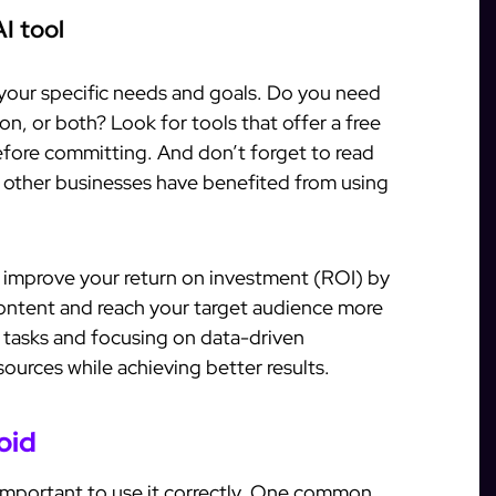
I tool
 your specific needs and goals. Do you need
on, or both? Look for tools that offer a free
 before committing. And don’t forget to read
 other businesses have benefited from using
tly improve your return on investment (ROI) by
content and reach your target audience more
e tasks and focusing on data-driven
sources while achieving better results.
oid
s important to use it correctly. One common