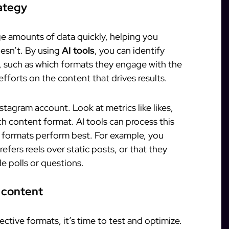
rategy
arge amounts of data quickly, helping you
esn’t. By using
AI tools
, you can identify
r, such as which formats they engage with the
efforts on the content that drives results.
stagram account. Look at metrics like likes,
h content format. AI tools can process this
h formats perform best. For example, you
efers reels over static posts, or that they
e polls or questions.
 content
ctive formats, it’s time to test and optimize.