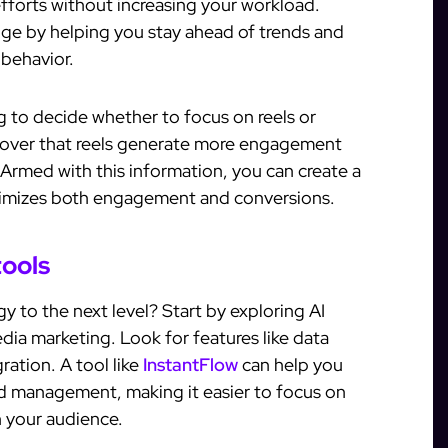
efforts without increasing your workload.
edge by helping you stay ahead of trends and
 behavior.
g to decide whether to focus on reels or
scover that reels generate more engagement
 Armed with this information, you can create a
ximizes both engagement and conversions.
tools
y to the next level? Start by exploring AI
edia marketing. Look for features like data
ation. A tool like
InstantFlow
can help you
ad management, making it easier to focus on
h your audience.