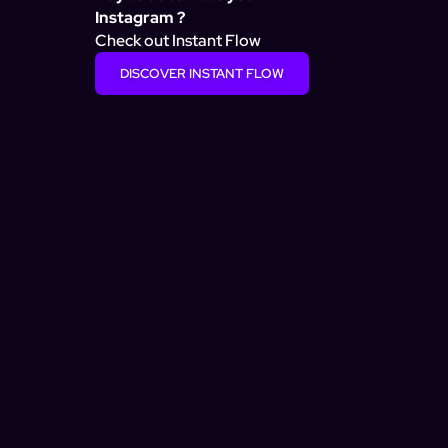
Instagram ?
Check out Instant Flow
DISCOVER INSTANT FLOW