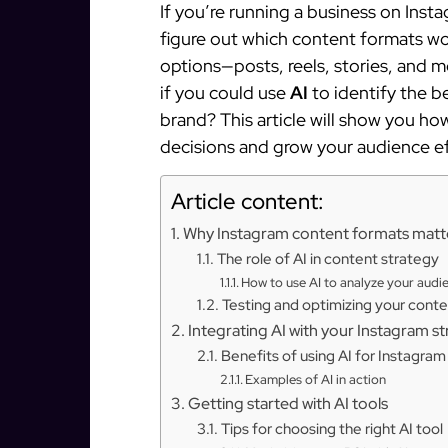
If you’re running a business on Inst
figure out which content formats wo
options—posts, reels, stories, and 
if you could use
AI
to identify the b
brand? This article will show you h
decisions and grow your audience ef
Article content:
Why Instagram content formats matt
The role of AI in content strategy
How to use AI to analyze your audi
Testing and optimizing your conte
Integrating AI with your Instagram s
Benefits of using AI for Instagra
Examples of AI in action
Getting started with AI tools
Tips for choosing the right AI tool