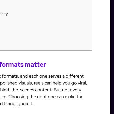
icity
formats matter
t formats, and each one serves a different
polished visuals, reels can help you go viral,
behind-the-scenes content. But not every
ence. Choosing the right one can make the
d being ignored.