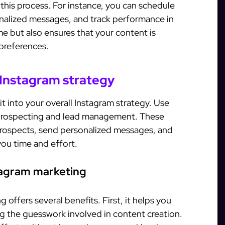
his process. For instance, you can schedule
onalized messages, and track performance in
me but also ensures that your content is
 preferences.
 Instagram strategy
it into your overall Instagram strategy. Use
rospecting and lead management. These
 prospects, send personalized messages, and
ou time and effort.
stagram marketing
 offers several benefits. First, it helps you
g the guesswork involved in content creation.