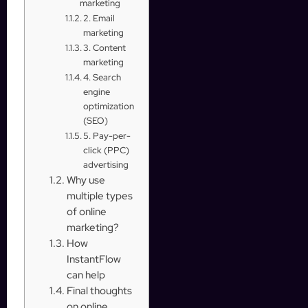
marketing
2. Email
marketing
3. Content
marketing
4. Search
engine
optimization
(SEO)
5. Pay-per-
click (PPC)
advertising
Why use
multiple types
of online
marketing?
How
InstantFlow
can help
Final thoughts
on online