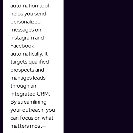
automation tool
helps you send
personalized
messages on
Instagram and
Facebook
automatically. It
targets qualified
prospects and
manages leads
through an
integrated CRM.
By streamlining
your outreach, you
can focus on what
matters most—