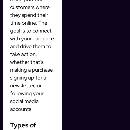
customers where
they spend their
time online. The
goal is to connect
with your audience
and drive them to
take action,
whether that’s
making a purchase,
signing up for a
newsletter, or
following your
social media
accounts.
Types of