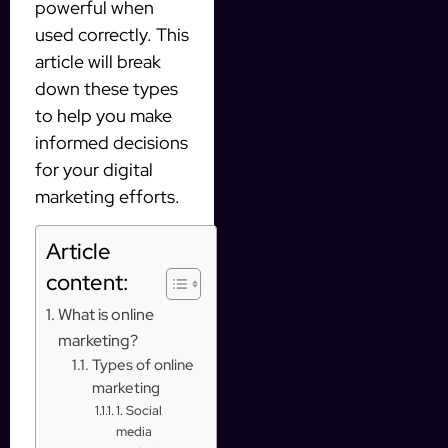
powerful when
used correctly. This
article will break
down these types
to help you make
informed decisions
for your digital
marketing efforts.
Article
content:
What is online
marketing?
Types of online
marketing
1. Social
media