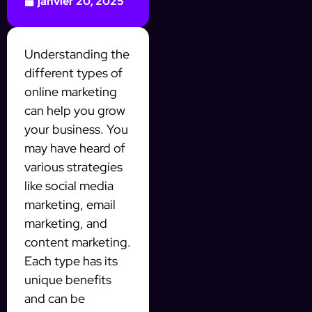
janvier 20, 2025
Understanding the
different types of
online marketing
can help you grow
your business. You
may have heard of
various strategies
like social media
marketing, email
marketing, and
content marketing.
Each type has its
unique benefits
and can be