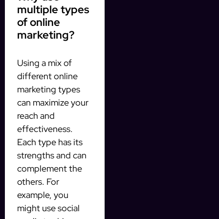
multiple types
of online
marketing?
Using a mix of
different online
marketing types
can maximize your
reach and
effectiveness.
Each type has its
strengths and can
complement the
others. For
example, you
might use social