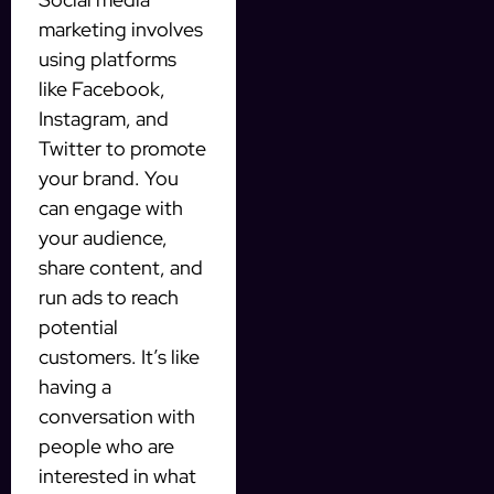
marketing involves
using platforms
like Facebook,
Instagram, and
Twitter to promote
your brand. You
can engage with
your audience,
share content, and
run ads to reach
potential
customers. It’s like
having a
conversation with
people who are
interested in what