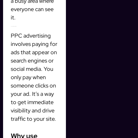
a busy area where
everyone can see
it.
5. Pay-per-click (PPC) advertising
PPC advertising
involves paying for
ads that appear on
search engines or
social media. You
only pay when
someone clicks on
your ad. It’s a way
to get immediate
visibility and drive
traffic to your site.
Why use