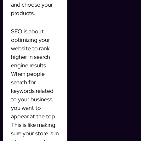
and choose your
products.
4. Search engine optimization (SEO)
SEO is about
optimizing your
website to rank
higher in search
engine results.
When people
search for
keywords related
to your business,
you want to
appear at the top.
This is like making
sure your store is in