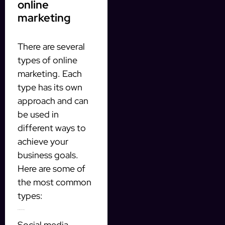
online
marketing
There are several
types of online
marketing. Each
type has its own
approach and can
be used in
different ways to
achieve your
business goals.
Here are some of
the most common
types:
1. Social media marketing
Social media