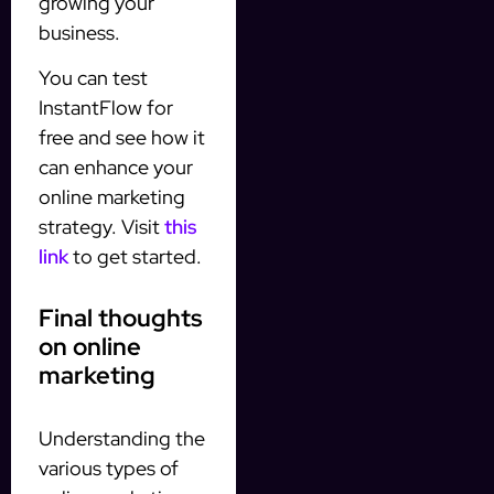
growing your
business.
You can test
InstantFlow for
free and see how it
can enhance your
online marketing
strategy. Visit
this
link
to get started.
Final thoughts
on online
marketing
Understanding the
various types of