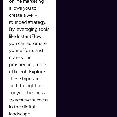
online marketing
allows you to
create a well-
rounded strategy.
By leveraging tools
like InstantFlow,
you can automate
your efforts and
make your
prospecting more
efficient. Explore
these types and
find the right mix
for your business
to achieve success
in the digital
landscape.