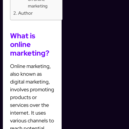
marketing
Author
What is
online
marketing?
Online marketing,
also known as
digital marketing,
involves promoting
products or
services over the
internet. It uses
various channels to
reach potential