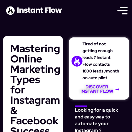
Tired of not
Mastering
getting enough
Online
leads ? Instant
Flow contacts
Marketing
1800 leads /month
Types
on auto pilot
for
DISCOVER
INSTANT FLOW
Instagram
&
Looking for a quick
Facebook
and easy way to
automate your
Success
Instagram ?