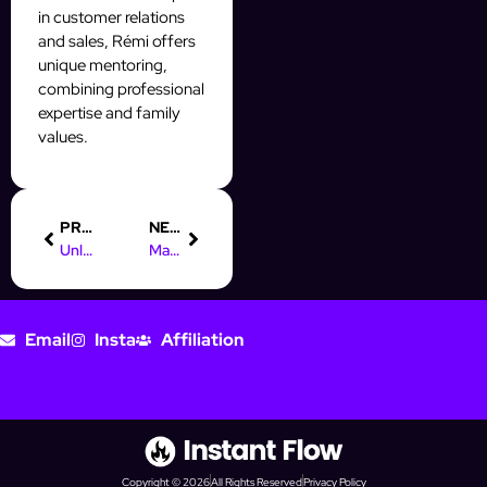
in customer relations
and sales, Rémi offers
unique mentoring,
combining professional
expertise and family
values.
PREVIOUS
NEXT
Unlock Your Future: Digital Marketing Degree Apprenticeships
Maximize Your Earnings as an Online Marketing Manager in NRW
Email
Insta
Affiliation
Copyright © 2026
All Rights Reserved
Privacy Policy