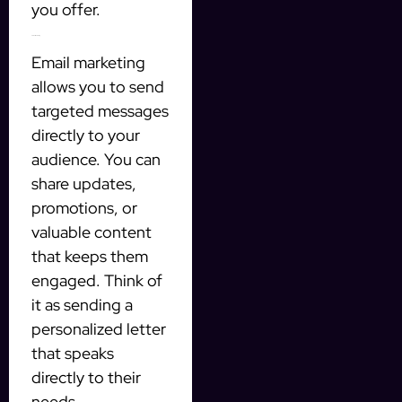
you offer.
2. Email marketing
Email marketing
allows you to send
targeted messages
directly to your
audience. You can
share updates,
promotions, or
valuable content
that keeps them
engaged. Think of
it as sending a
personalized letter
that speaks
directly to their
needs.