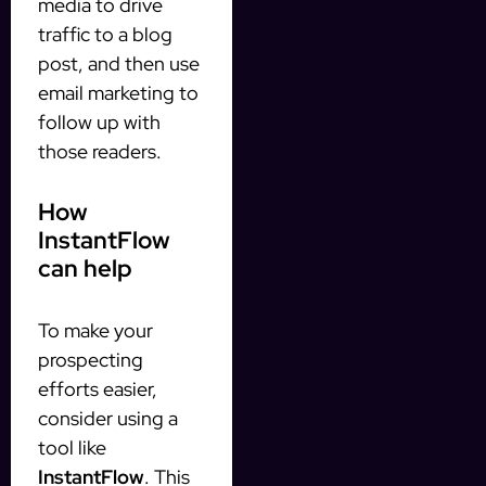
media to drive
traffic to a blog
post, and then use
email marketing to
follow up with
those readers.
How
InstantFlow
can help
To make your
prospecting
efforts easier,
consider using a
tool like
InstantFlow
. This