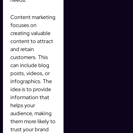
3. Content marketing
Content marketing
focuses on
creating valuable
content to attract
and retain
customers. This
can include blog
posts, videos, or
infographics. The
idea is to provide
information that
helps your
audience, making
them more likely to
trust your brand