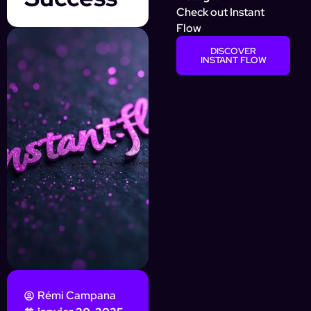
Check out Instant
Flow
DISCOVER
INSTANT FLOW
Rémi Campana