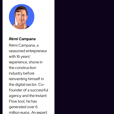
Rémi Campana
Rémi Campana, a
seasoned entrepreneur
with 16 years'
experience, shone in
the construction
industry before
reinventing himself in
the digital sector. Co-
founder of a successful
agency and the Instant
Flow tool, he has
generated over 6
million euros. An expert