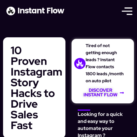
Tired of not
10
getting enough
Proven
leads ? Instant
Flow contacts
Instagram
1800 leads /month
Story
on auto pilot
Hacks to
DISCOVER
INSTANT FLOW
Drive
Sales
Looking for a quick
Fast
and easy way to
automate your
Instagram ?