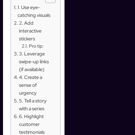
1. Use eye-
catching visuals
2. Add
interactive
stickers
Pro tip:
3. Leverage
swipe-up links
(if available)
4. Create a
sense of
urgency
5. Tell a story
with a series
6. Highlight
customer
testimonials