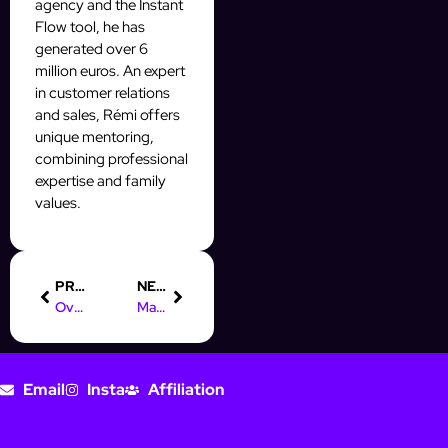
agency and the Instant
Flow tool, he has
generated over 6
million euros. An expert
in customer relations
and sales, Rémi offers
unique mentoring,
combining professional
expertise and family
values.
PREVIOUS
NEXT
Overcoming Facebook Business Manager Limits Legally
Master Auto-DMs to Welcome Followers & Drive Engagement
Email
Insta
Affiliation