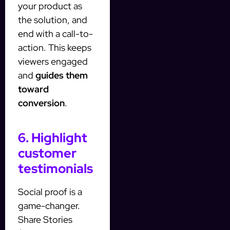
your product as
the solution, and
end with a call-to-
action. This keeps
viewers engaged
and
guides them
toward
conversion
.
6. Highlight
customer
testimonials
Social proof is a
game-changer.
Share Stories