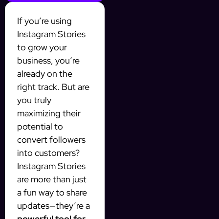
If you’re using
Instagram Stories
to grow your
business, you’re
already on the
right track. But are
you truly
maximizing their
potential to
convert followers
into customers?
Instagram Stories
are more than just
a fun way to share
updates—they’re a
powerful tool for