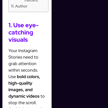
matters:
Author
1. Use eye-
catching
visuals
Your Instagram
Stories need to
grab attention
within seconds.
Use
bold colors,
high-quality
images, and
dynamic videos
to
stop the scroll.