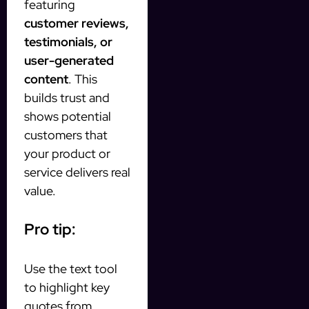
featuring
customer reviews,
testimonials, or
user-generated
content
. This
builds trust and
shows potential
customers that
your product or
service delivers real
value.
Pro tip:
Use the text tool
to highlight key
quotes from