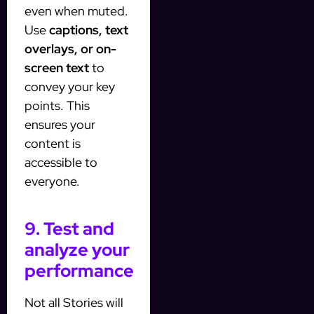
even when muted.
Use
captions, text
overlays, or on-
screen text
to
convey your key
points. This
ensures your
content is
accessible to
everyone.
9. Test and
analyze your
performance
Not all Stories will