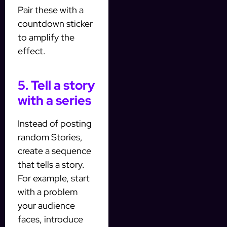
Pair these with a
countdown sticker
to amplify the
effect.
5. Tell a story
with a series
Instead of posting
random Stories,
create a sequence
that tells a story.
For example, start
with a problem
your audience
faces, introduce