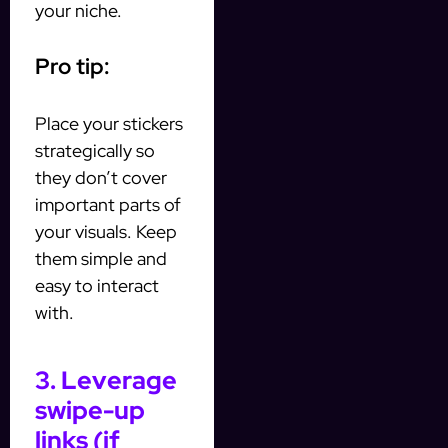
your niche.
Pro tip:
Place your stickers
strategically so
they don’t cover
important parts of
your visuals. Keep
them simple and
easy to interact
with.
3. Leverage
swipe-up
links (if