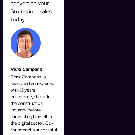
converting your
Stories into sales
today.
Rémi Campana
Rémi Campana, a
seasoned entrepreneur
with 16 years'
experience, shone in
the construction
industry before
reinventing himself in
the digital sector. Co-
founder of a successful