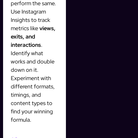
perform the same.
Use Instagram
Insights to track
metrics like
views,
exits, and
interactions
.
Identify what
works and double
down on it.
Experiment with
different formats,
timings, and
content types to
find your winning
formula.