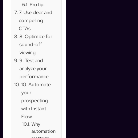
Pro tip:
7. Use clear and
compelling
CTAs
8. Optimize for
sound-off
viewing
9. Test and
analyze your
performance
10. Automate
your
prospecting
with Instant
Flow
Why
automation