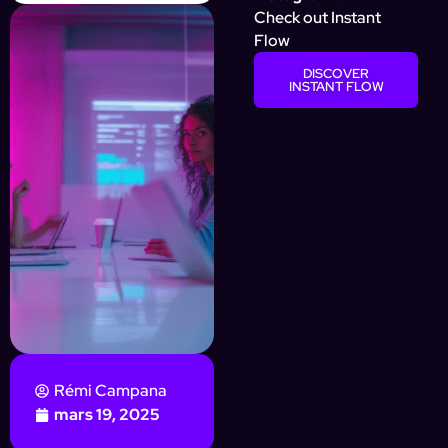
Check out Instant
Flow
DISCOVER
INSTANT FLOW
Rémi Campana
mars 19, 2025