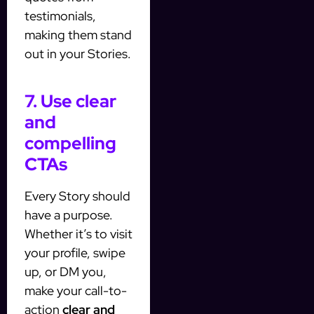
testimonials,
making them stand
out in your Stories.
7. Use clear
and
compelling
CTAs
Every Story should
have a purpose.
Whether it’s to visit
your profile, swipe
up, or DM you,
make your call-to-
action
clear and