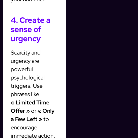
4. Create a
sense of
urgency
Scarcity and
urgency are
powerful
psychological
triggers. Use
phrases like
« Limited Time
Offer »
or
« Only
a Few Left »
to
encourage
immediate action.