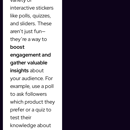
interactive stickers
like polls, quizzes,
and sliders. These
aren’t just fun—
they’re a way to
boost
engagement and
gather valuable
insights
about
your audience. For
example, use a poll
to ask followers
which product they
prefer or a quiz to
test their
knowledge about