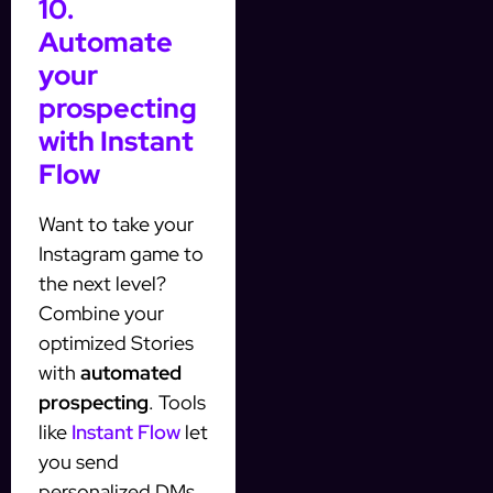
10.
Automate
your
prospecting
with Instant
Flow
Want to take your
Instagram game to
the next level?
Combine your
optimized Stories
with
automated
prospecting
. Tools
like
Instant Flow
let
you send
personalized DMs,