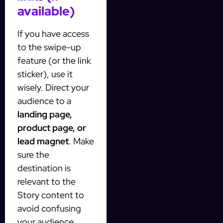
available)
If you have access
to the swipe-up
feature (or the link
sticker), use it
wisely. Direct your
audience to a
landing page,
product page, or
lead magnet
. Make
sure the
destination is
relevant to the
Story content to
avoid confusing
your audience.