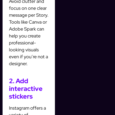
Avoid clutter and
focus on one clear
message per Story.
Tools like Canva or
Adobe Spark can
help you create
professional-
looking visuals
even if you’re not a
designer.
2. Add
interactive
stickers
Instagram offers a
variety of