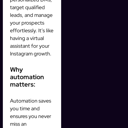
target qualified
leads, and manage
your prospects
effortlessly. It’s like
having a virtual
assistant for your
Instagram growth.
Why
automation
matters:
Automation saves
you time and
ensures you never
miss an