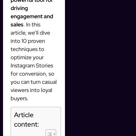
driving
engagement and
sales
. In this
article, we’ll dive
into 10 proven
techniques to
optimize your
Instagram Stories
for conversion, so
you can turn casual
viewers into loyal
buyers.
Article
content: