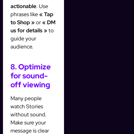
actionable
. Use
phrases like
« Tap
to Shop »
or
« DM
us for details »
to
guide your
audience.
8. Optimize
for sound-
off viewing
Many people
watch Stories
without sound.
Make sure your
message is clear