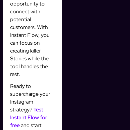
opportunity to
connect with
potential
customers. With
Instant Flow, you
can focus on
creating killer
Stories while the
tool handles the
rest.
Ready to
supercharge your
Instagram
strategy?
Test
Instant Flow for
free
and start