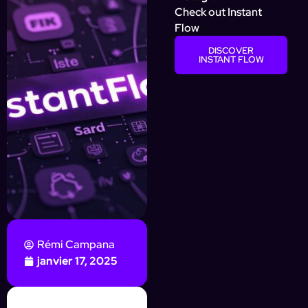
Check out Instant
Flow
DISCOVER
INSTANT FLOW
Rémi Campana
janvier 17, 2025