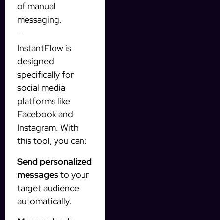
of manual
messaging.
Benefits of InstantFlow
InstantFlow is
designed
specifically for
social media
platforms like
Facebook and
Instagram. With
this tool, you can:
Send personalized
messages
to your
target audience
automatically.