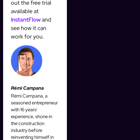
out the free trial
available at
InstantFlow
and
see how it can
work for you.
Rémi Campana
Rémi Campana, a
seasoned entrepreneur
with 16 years'
experience, shone in
the construction
industry before
reinventing himself in