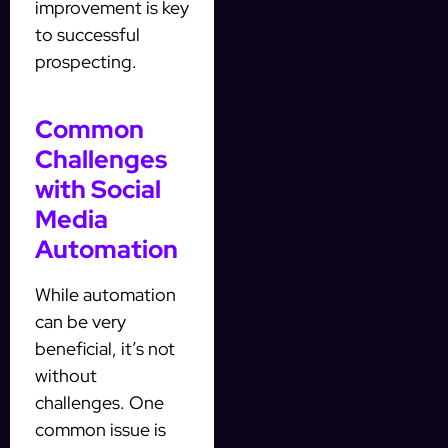
improvement is key
to successful
prospecting.
Common
Challenges
with Social
Media
Automation
While automation
can be very
beneficial, it’s not
without
challenges. One
common issue is