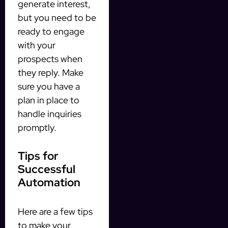
generate interest,
but you need to be
ready to engage
with your
prospects when
they reply. Make
sure you have a
plan in place to
handle inquiries
promptly.
Tips for
Successful
Automation
Here are a few tips
to make your