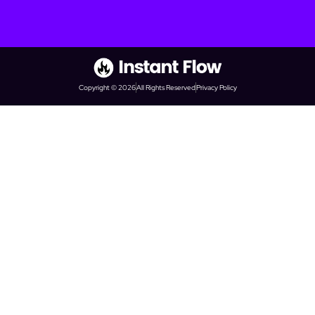
Copyright © 2026
All Rights Reserved
Privacy Policy