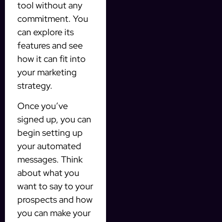
tool without any
commitment. You
can explore its
features and see
how it can fit into
your marketing
strategy.
Once you’ve
signed up, you can
begin setting up
your automated
messages. Think
about what you
want to say to your
prospects and how
you can make your