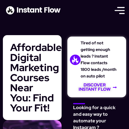
Tired of not
Affordable
getting enough
Digital
leads ? Instant
Flow contacts
Marketing
1800 leads /month
Courses
on auto pilot
Near
DISCOVER
INSTANT FLOW
You: Find
Your Fit!
Looking for a quick
and easy way to
automate your
Instagram ?