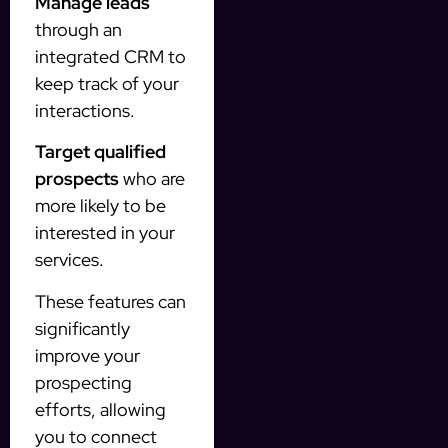
Manage leads
through an
integrated CRM to
keep track of your
interactions.
Target qualified
prospects
who are
more likely to be
interested in your
services.
These features can
significantly
improve your
prospecting
efforts, allowing
you to connect