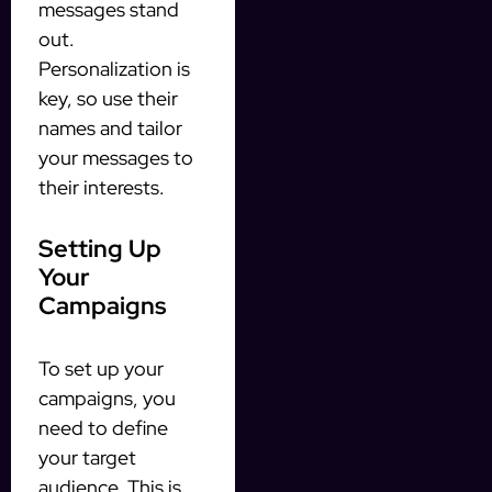
messages stand
out.
Personalization is
key, so use their
names and tailor
your messages to
their interests.
Setting Up
Your
Campaigns
To set up your
campaigns, you
need to define
your target
audience. This is