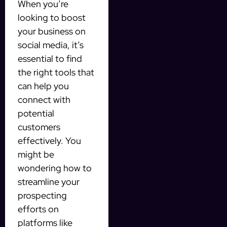
When you’re
looking to boost
your business on
social media, it’s
essential to find
the right tools that
can help you
connect with
potential
customers
effectively. You
might be
wondering how to
streamline your
prospecting
efforts on
platforms like