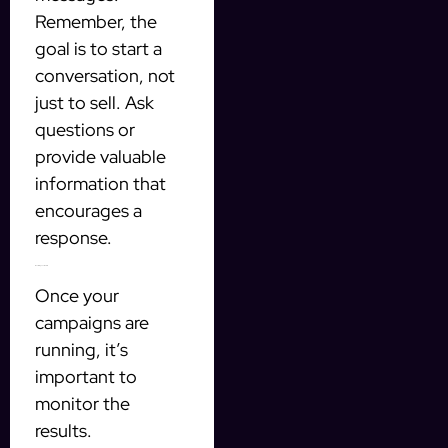
Remember, the
goal is to start a
conversation, not
just to sell. Ask
questions or
provide valuable
information that
encourages a
response.
Monitoring Your Results
Once your
campaigns are
running, it’s
important to
monitor the
results.