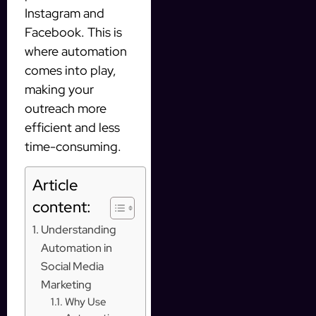
Instagram and
Facebook. This is
where automation
comes into play,
making your
outreach more
efficient and less
time-consuming.
Article
content:
Understanding
Automation in
Social Media
Marketing
Why Use