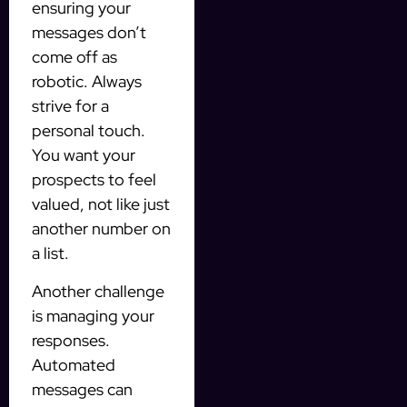
ensuring your
messages don’t
come off as
robotic. Always
strive for a
personal touch.
You want your
prospects to feel
valued, not like just
another number on
a list.
Another challenge
is managing your
responses.
Automated
messages can