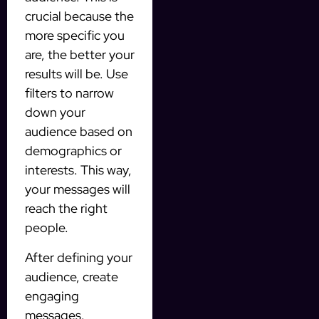
crucial because the
more specific you
are, the better your
results will be. Use
filters to narrow
down your
audience based on
demographics or
interests. This way,
your messages will
reach the right
people.
After defining your
audience, create
engaging
messages.