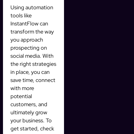
Using automation
tools like
InstantFlow can
transform the way
you approach
prospecting on
social media. With
the right strategies
in place, you can
save time, connect
with more
potential
customers, and
ultimately grow
your business. To
get started, check