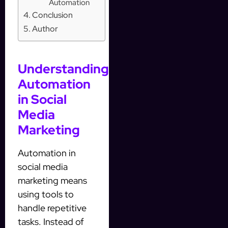
Automation
Conclusion
Author
Understanding
Automation
in Social
Media
Marketing
Automation in
social media
marketing means
using tools to
handle repetitive
tasks. Instead of