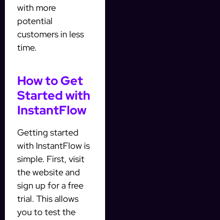
with more
potential
customers in less
time.
How to Get
Started with
InstantFlow
Getting started
with InstantFlow is
simple. First, visit
the website and
sign up for a free
trial. This allows
you to test the