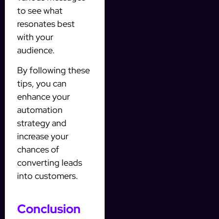
to see what
resonates best
with your
audience.
By following these
tips, you can
enhance your
automation
strategy and
increase your
chances of
converting leads
into customers.
Conclusion