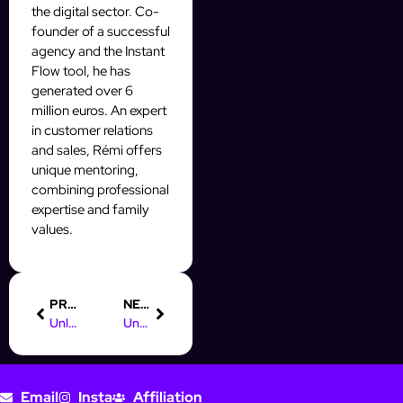
the digital sector. Co-
founder of a successful
agency and the Instant
Flow tool, he has
generated over 6
million euros. An expert
in customer relations
and sales, Rémi offers
unique mentoring,
combining professional
expertise and family
values.
PREVIOUS
NEXT
Unlock Part-Time Online Marketing Jobs from Home Today!
Understanding Digital Advertising Videos for Your Instagram Strategy
Email
Insta
Affiliation