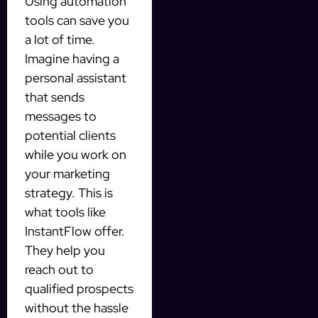
Using automation
tools can save you
a lot of time.
Imagine having a
personal assistant
that sends
messages to
potential clients
while you work on
your marketing
strategy. This is
what tools like
InstantFlow offer.
They help you
reach out to
qualified prospects
without the hassle