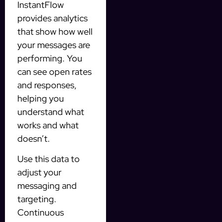
InstantFlow
provides analytics
that show how well
your messages are
performing. You
can see open rates
and responses,
helping you
understand what
works and what
doesn’t.
Use this data to
adjust your
messaging and
targeting.
Continuous