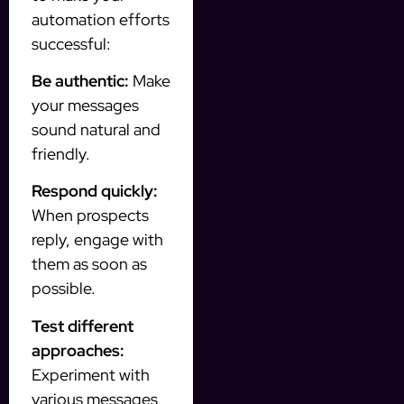
automation efforts
successful:
Be authentic:
Make
your messages
sound natural and
friendly.
Respond quickly:
When prospects
reply, engage with
them as soon as
possible.
Test different
approaches:
Experiment with
various messages