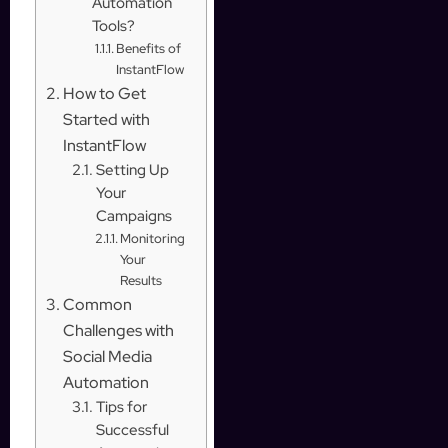
Automation
Tools?
Benefits of
InstantFlow
How to Get
Started with
InstantFlow
Setting Up
Your
Campaigns
Monitoring
Your
Results
Common
Challenges with
Social Media
Automation
Tips for
Successful