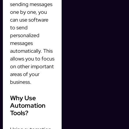
sending messages
one by one, you
can use software
to send
personalized
messages
automatically. This
allows you to focus
on other important
areas of your
business.
Why Use
Automation
Tools?