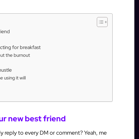
riend
ting for breakfast
out the burnout
hustle
using it will
ur new best friend
y reply to every DM or comment? Yeah, me