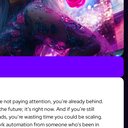
re not paying attention, you’re already behind.
e future; it’s right now. And if you’re still
ds, you’re wasting time you could be scaling.
work automation from someone who’s been in