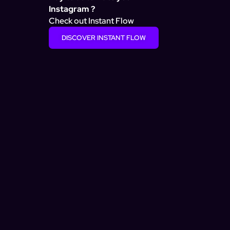
Instagram ?
Check out Instant Flow
DISCOVER INSTANT FLOW