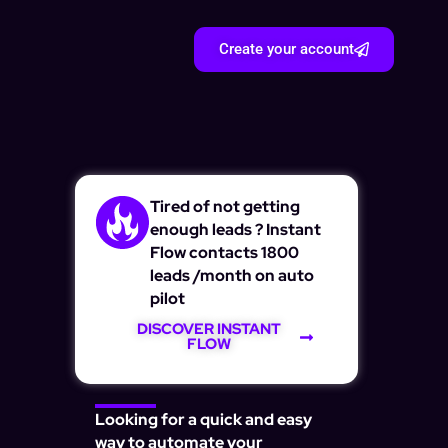
Create your account
Tired of not getting
enough leads ? Instant
Flow contacts 1800
leads /month on auto
pilot
DISCOVER INSTANT
FLOW
Looking for a quick and easy
way to automate your