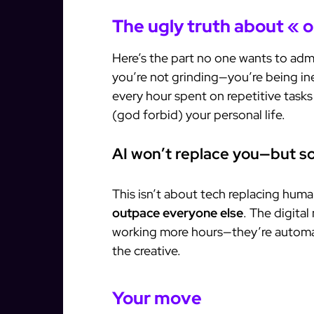
The ugly truth about « o
Here’s the part no one wants to admi
you’re not grinding—you’re being ine
every hour spent on repetitive tasks 
(god forbid) your personal life.
AI won’t replace you—but so
This isn’t about tech replacing huma
outpace everyone else
. The digital
working more hours—they’re automa
the creative.
Your move