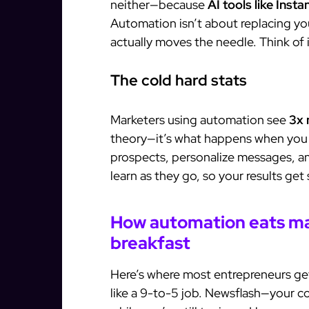
neither—because
AI tools like Inst
Automation isn’t about replacing you
actually moves the needle. Think of 
The cold hard stats
Marketers using automation see
3x 
theory—it’s what happens when you 
prospects, personalize messages, an
learn as they go, so your results get
How automation eats ma
breakfast
Here’s where most entrepreneurs ge
like a 9-to-5 job. Newsflash—your c