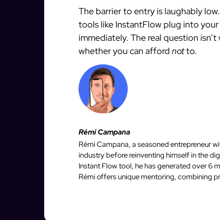
The barrier to entry is laughably lo
tools like InstantFlow plug into you
immediately. The real question isn’t
whether you can afford
not
to.
Rémi Campana
Rémi Campana, a seasoned entrepreneur with
industry before reinventing himself in the d
Instant Flow tool, he has generated over 6 mi
Rémi offers unique mentoring, combining pro