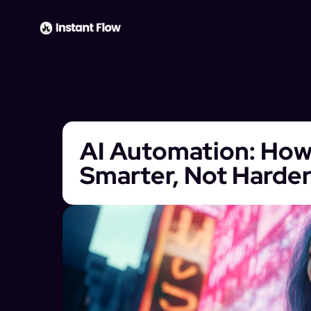
AI Automation: How
Smarter, Not Harde