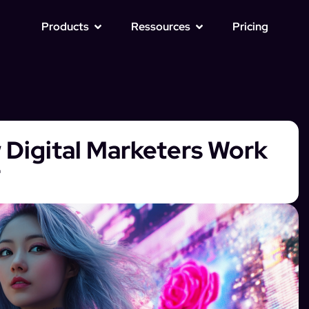
Products
Ressources
Pricing
 Digital Marketers Work
r