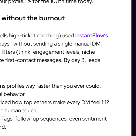
your profile… » for the 100th time today.
 without the burnout
ells high-ticket coaching) used
InstantFlow’s
4 days—without sending a single manual DM.
filters (think: engagement levels, niche
ze first-contact messages. By day 3, leads
ans profiles way faster than you ever could,
l behavior.
ticed how top earners make every DM feel 1:1?
h a human touch.
: Tags, follow-up sequences, even sentiment
nd.