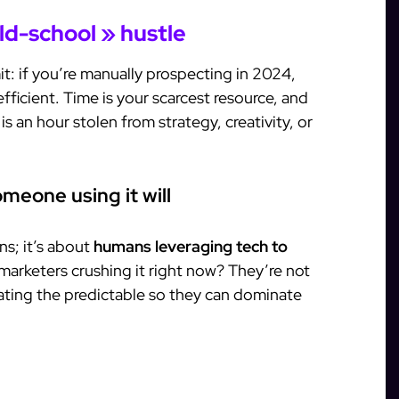
ld-school » hustle
t: if you’re manually prospecting in 2024,
fficient. Time is your scarcest resource, and
is an hour stolen from strategy, creativity, or
meone using it will
ns; it’s about
humans leveraging tech to
 marketers crushing it right now? They’re not
ting the predictable so they can dominate