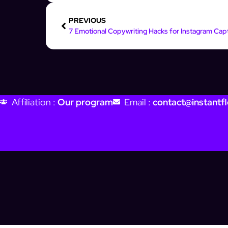
PREVIOUS
Affiliation :
Our program
Email :
contact@instantfl