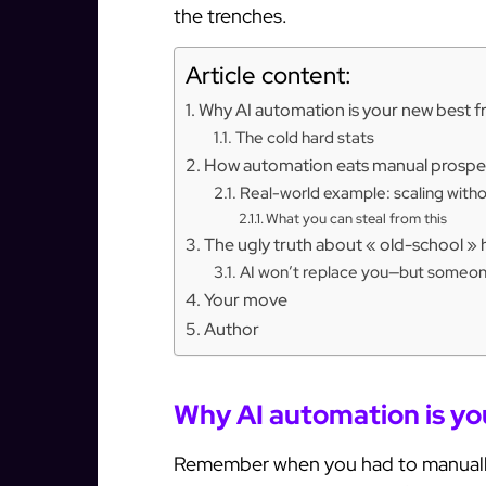
the trenches.
Article content:
Why AI automation is your new best f
The cold hard stats
How automation eats manual prospec
Real-world example: scaling with
What you can steal from this
The ugly truth about « old-school » 
AI won’t replace you—but someone 
Your move
Author
Why AI automation is yo
Remember when you had to manuall