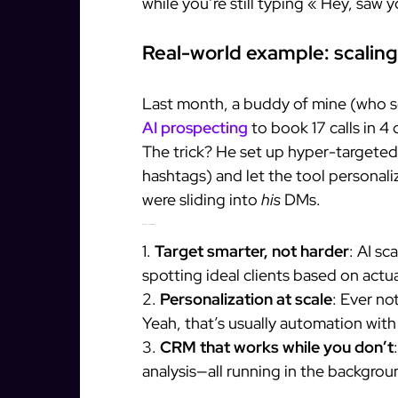
while you’re still typing « Hey, saw 
Real-world example: scaling
Last month, a buddy of mine (who s
AI prospecting
to book 17 calls in 
The trick? He set up hyper-targeted 
hashtags) and let the tool personali
were sliding into
his
DMs.
What you can steal from this
1.
Target smarter, not harder
: AI sc
spotting ideal clients based on actua
2.
Personalization at scale
: Ever no
Yeah, that’s usually automation wit
3.
CRM that works while you don’t
analysis—all running in the backgrou