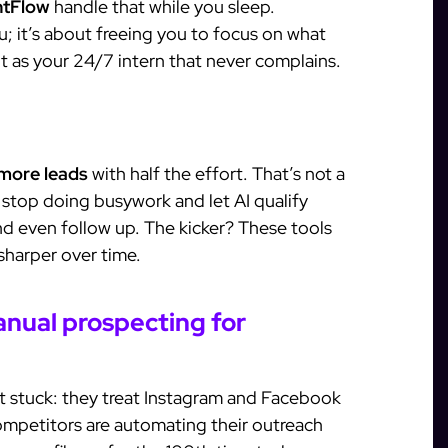
antFlow
handle that while you sleep.
; it’s about freeing you to focus on what
it as your 24/7 intern that never complains.
more leads
with half the effort. That’s not a
stop doing busywork and let AI qualify
d even follow up. The kicker? These tools
 sharper over time.
nual prospecting for
t stuck: they treat Instagram and Facebook
ompetitors are automating their outreach