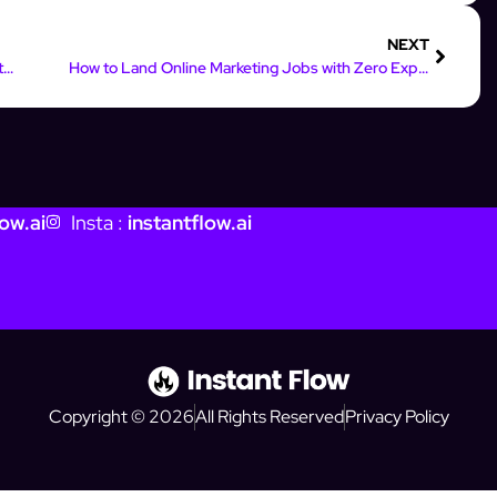
NEXT
7 Emotional Copywriting Hacks for Instagram Captions That Convert
How to Land Online Marketing Jobs with Zero Experience
ow.ai
Insta :
instantflow.ai
Copyright © 2026
All Rights Reserved
Privacy Policy