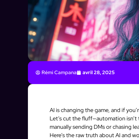
Rémi Campana
avril 28, 2025
AI is changing the game, and if you’
Let’s cut the fluff—automation isn’t th
manually sending DMs or chasing lea
Here’s the raw truth about AI and 