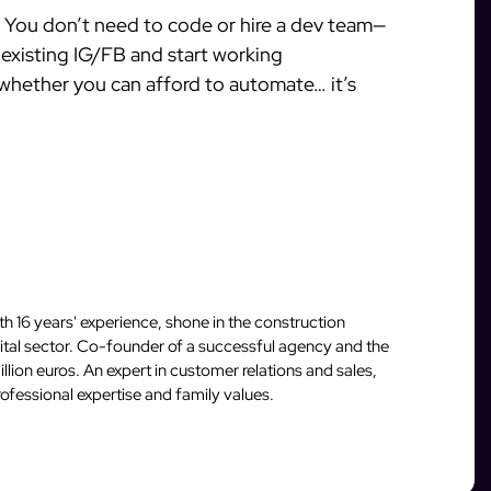
w. You don’t need to code or hire a dev team—
r existing IG/FB and start working
 whether you can afford to automate… it’s
 16 years' experience, shone in the construction
igital sector. Co-founder of a successful agency and the
llion euros. An expert in customer relations and sales,
fessional expertise and family values.