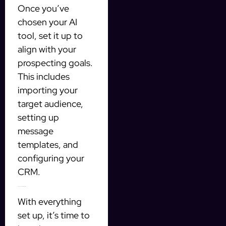
Once you’ve
chosen your AI
tool, set it up to
align with your
prospecting goals.
This includes
importing your
target audience,
setting up
message
templates, and
configuring your
CRM.
3. Launch Your Campaign
With everything
set up, it’s time to