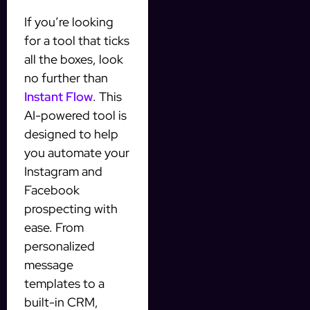
If you’re looking
for a tool that ticks
all the boxes, look
no further than
Instant Flow
. This
AI-powered tool is
designed to help
you automate your
Instagram and
Facebook
prospecting with
ease. From
personalized
message
templates to a
built-in CRM,