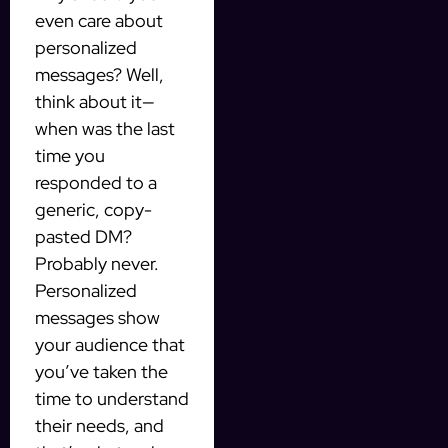
even care about
personalized
messages? Well,
think about it—
when was the last
time you
responded to a
generic, copy-
pasted DM?
Probably never.
Personalized
messages show
your audience that
you’ve taken the
time to understand
their needs, and