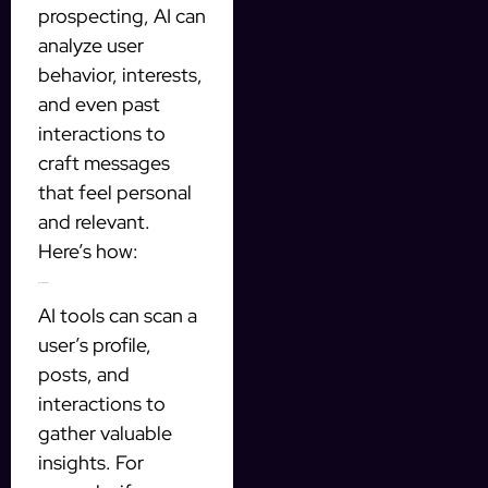
prospecting, AI can
analyze user
behavior, interests,
and even past
interactions to
craft messages
that feel personal
and relevant.
Here’s how:
1. Analyze User Data
AI tools can scan a
user’s profile,
posts, and
interactions to
gather valuable
insights. For