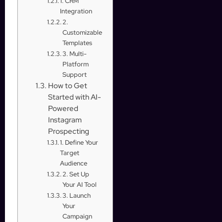
1. CRM
Integration
2.
Customizable
Templates
3. Multi-
Platform
Support
How to Get
Started with AI-
Powered
Instagram
Prospecting
1. Define Your
Target
Audience
2. Set Up
Your AI Tool
3. Launch
Your
Campaign