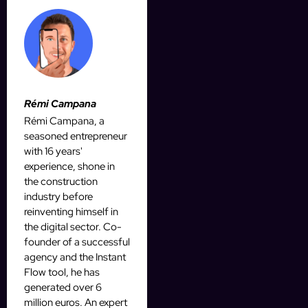
Rémi Campana
Rémi Campana, a
seasoned entrepreneur
with 16 years'
experience, shone in
the construction
industry before
reinventing himself in
the digital sector. Co-
founder of a successful
agency and the Instant
Flow tool, he has
generated over 6
million euros. An expert