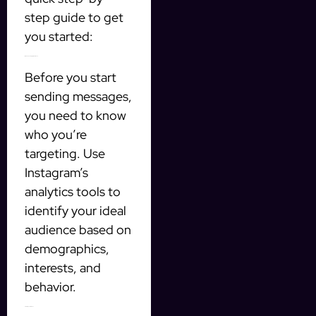
step guide to get
you started:
1. Define Your Target Audience
Before you start
sending messages,
you need to know
who you’re
targeting. Use
Instagram’s
analytics tools to
identify your ideal
audience based on
demographics,
interests, and
behavior.
2. Set Up Your AI Tool