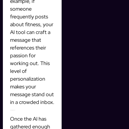
example, if
someone
frequently posts
about fitness, your
AI tool can craft a
message that
references their
passion for
working out. This
level of
personalization
makes your
message stand out
in a crowded inbox.
2. Automate Message Sending
Once the AI has
gathered enough