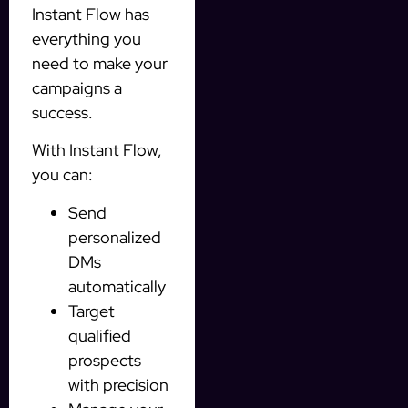
Instant Flow has
everything you
need to make your
campaigns a
success.
With Instant Flow,
you can:
Send
personalized
DMs
automatically
Target
qualified
prospects
with precision