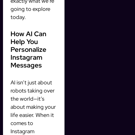
exactly what we’re
going to explore
today.
How AI Can
Help You
Personalize
Instagram
Messages
AI isn’t just about
robots taking over
the world—it’s
about making your
life easier. When it
comes to
Instagram