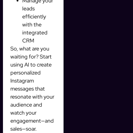
Manage your
leads
efficiently
with the
integrated
CRM
So, what are you
waiting for? Start
using AI to create
personalized
Instagram
messages that
resonate with your
audience and
watch your
engagement—and
sales—soar.