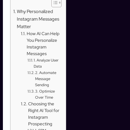
Why Personalized
Instagram Messages
Matter
How AI Can Help
You Personalize
Instagram
Messages
1. Analyze User
Data
2. Automate
Message
Sending
3. Optimize
Over Time
Choosing the
Right AI Tool for
Instagram
Prospecting