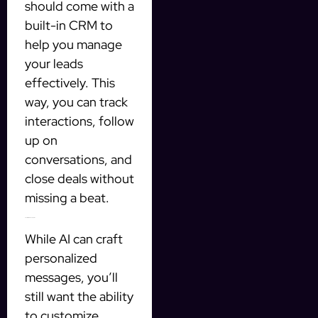
should come with a
built-in CRM to
help you manage
your leads
effectively. This
way, you can track
interactions, follow
up on
conversations, and
close deals without
missing a beat.
2. Customizable Templates
While AI can craft
personalized
messages, you’ll
still want the ability
to customize