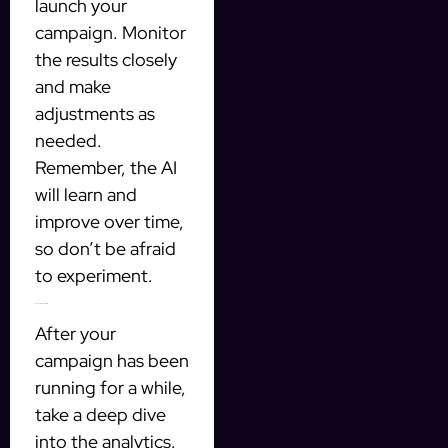
launch your
campaign. Monitor
the results closely
and make
adjustments as
needed.
Remember, the AI
will learn and
improve over time,
so don’t be afraid
to experiment.
4. Analyze and Optimize
After your
campaign has been
running for a while,
take a deep dive
into the analytics.