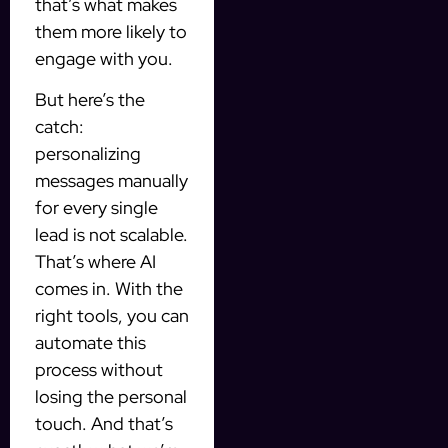
that’s what makes
them more likely to
engage with you.
But here’s the
catch:
personalizing
messages manually
for every single
lead is not scalable.
That’s where AI
comes in. With the
right tools, you can
automate this
process without
losing the personal
touch. And that’s