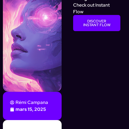
Check out Instant
Flow
DISCOVER
INSTANT FLOW
Rémi Campana
mars 15, 2025