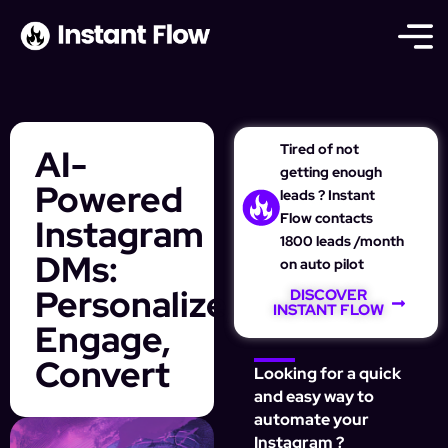
Tired of not
AI-
getting enough
Powered
leads ? Instant
Flow contacts
Instagram
1800 leads /month
DMs:
on auto pilot
Personalize,
DISCOVER
INSTANT FLOW
Engage,
Convert
Looking for a quick
and easy way to
automate your
Instagram ?