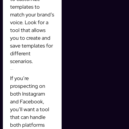
templates to
match your brand’s
voice. Look for a
tool that allows
you to create and
save templates for
different
scenarios.
3. Multi-Platform Support
If you’re
prospecting on
both Instagram
and Facebook,
you’ll want a tool
that can handle
both platforms