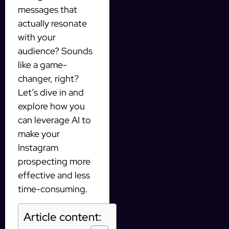
messages that
actually resonate
with your
audience? Sounds
like a game-
changer, right?
Let’s dive in and
explore how you
can leverage AI to
make your
Instagram
prospecting more
effective and less
time-consuming.
Article content: