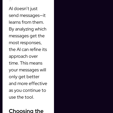
3. Optimize Over Time
AI doesn’t just
send messages—it
learns from them.
By analyzing which
messages get the
most responses,
the AI can refine its
approach over
time. This means
your messages will
only get better
and more effective
as you continue to
use the tool.
Choosing the