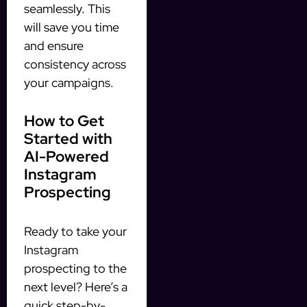
seamlessly. This
will save you time
and ensure
consistency across
your campaigns.
How to Get
Started with
AI-Powered
Instagram
Prospecting
Ready to take your
Instagram
prospecting to the
next level? Here’s a
quick step-by-