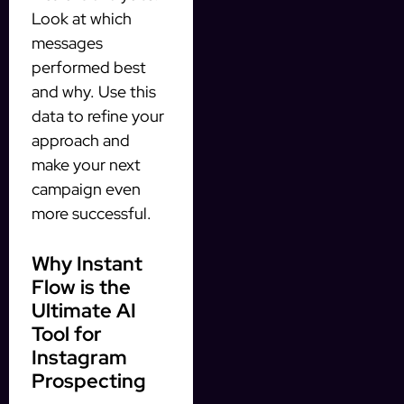
Look at which
messages
performed best
and why. Use this
data to refine your
approach and
make your next
campaign even
more successful.
Why Instant
Flow is the
Ultimate AI
Tool for
Instagram
Prospecting