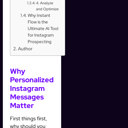
4. Analyze
and Optimize
Why Instant
Flow is the
Ultimate AI Tool
for Instagram
Prospecting
Author
Why
Personalized
Instagram
Messages
Matter
First things first,
why should you