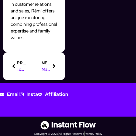
in customer relations
and sales, Rémi offers
unique mentoring,
combining professional
expertise and family
values.
PREVIOUS
NEXT
Top Instagram AI Tools for SMBs: Automate & Grow Your Business
Mastering Digital Marketing: Creativity Meets Data for Success
Email
Insta
Affiliation
Copyright © 2026
All Rights Reserved
Privacy Policy