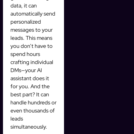
data, it can
automatically send
personalized
messages to your
leads. This means
you don’t have to
spend hours
crafting individual
DMs—your AI
assistant does it
for you. And the
best part? It can
handle hundreds or
even thousands of
leads
simultaneously.