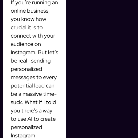
If you’re running an
online business,
you know how
crucial it is to
connect with your
audience on
Instagram. But let’s
be real—sending
personalized
messages to every
potential lead can
be a massive time-
suck. What if I told
you there’s a way
to use AI to create
personalized
Instagram