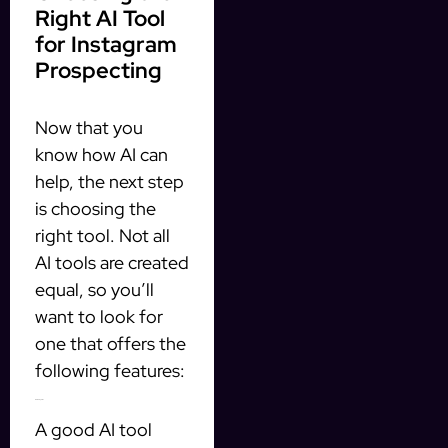
Right AI Tool
for Instagram
Prospecting
Now that you
know how AI can
help, the next step
is choosing the
right tool. Not all
AI tools are created
equal, so you’ll
want to look for
one that offers the
following features:
1. CRM Integration
A good AI tool