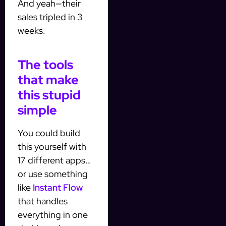
And yeah—their
sales tripled in 3
weeks.
The tools
that make
this stupid
simple
You could build
this yourself with
17 different apps…
or use something
like
Instant Flow
that handles
everything in one