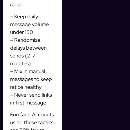
radar:
– Keep daily
message volume
under 150
– Randomize
delays between
sends (2-7
minutes)
– Mix in manual
messages to keep
ratios healthy
– Never send links
in first message
Fun fact: Accounts
using these tactics