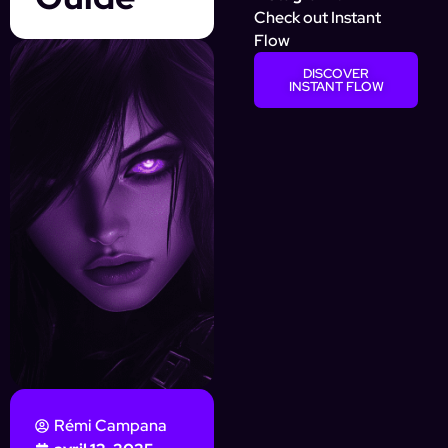
Check out Instant
Flow
DISCOVER
INSTANT FLOW
Rémi Campana