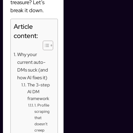
treasure? Let’s
break it down.
Article
content:
Why your
current auto-
DMs suck (and
how AI fixes it)
The 3-step
AI DM
framework
1. Profile
scraping
that
doesn’t
creep