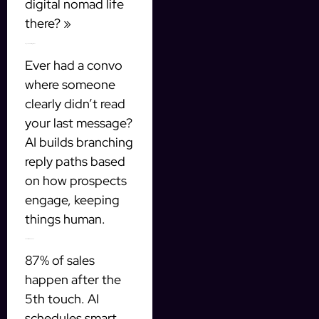
digital nomad life
there? »
2. Dynamic message trees
Ever had a convo
where someone
clearly didn’t read
your last message?
AI builds branching
reply paths based
on how prospects
engage, keeping
things human.
3. The follow-up hack
87% of sales
happen after the
5th touch. AI
schedules smart