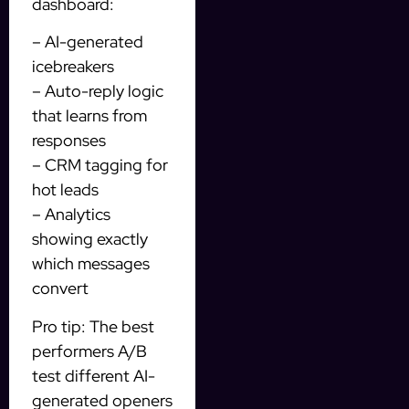
dashboard:
– AI-generated
icebreakers
– Auto-reply logic
that learns from
responses
– CRM tagging for
hot leads
– Analytics
showing exactly
which messages
convert
Pro tip: The best
performers A/B
test different AI-
generated openers