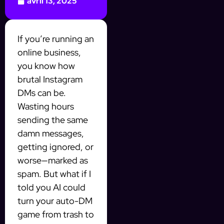
avril 13, 2025
If you’re running an
online business,
you know how
brutal Instagram
DMs can be.
Wasting hours
sending the same
damn messages,
getting ignored, or
worse—marked as
spam. But what if I
told you AI could
turn your auto-DM
game from trash to