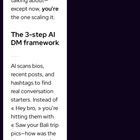
talking about—
except now,
you’re
the one scaling it.
The 3-step AI
DM framework
1. Profile scraping that doesn’t creep people out
AI scans bios,
recent posts, and
hashtags to find
real conversation
starters. Instead of
« Hey bro, » you’re
hitting them with
« Saw your Bali trip
pics—how was the