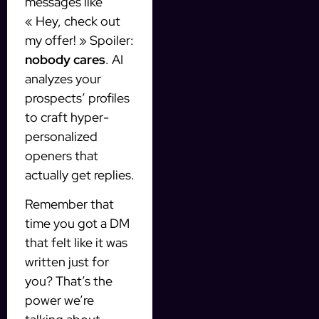
messages like
« Hey, check out
my offer! » Spoiler:
nobody cares
. AI
analyzes your
prospects’ profiles
to craft hyper-
personalized
openers that
actually get replies.
Remember that
time you got a DM
that felt like it was
written just for
you? That’s the
power we’re