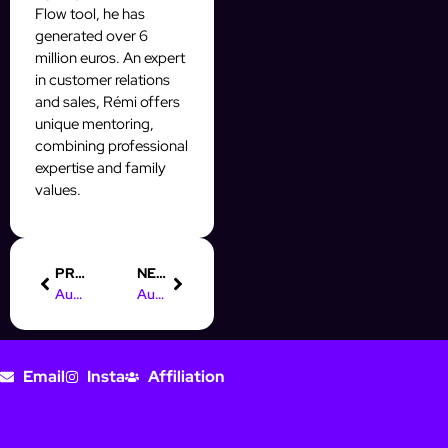
Flow tool, he has
generated over 6
million euros. An expert
in customer relations
and sales, Rémi offers
unique mentoring,
combining professional
expertise and family
values.
PREVIOUS
NEXT
Automate Instagram Engagement to Grow Your Audience Effortlessly
Automated Instagram DMs That Convert to Sales Fast
Email
Insta
Affiliation