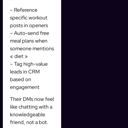
– Reference
specific workout
posts in openers
– Auto-send free
meal plans when
someone mentions
« diet »
– Tag high-value
leads in CRM
based on
engagement
Their DMs now feel
like chatting with a
knowledgeable
friend, not a bot.