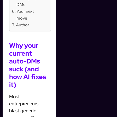
DMs
Your next
move
Author
Why your
current
auto-DMs
suck (and
how AI fixes
it)
Most
entrepreneurs
blast generic