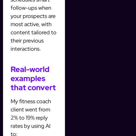
follow-ups when
your prospects are
most active, with
content tailored to
their previous
interactions.
Real-world
examples
that convert
My fitness coach
client went from
2% to 19% reply
rates by using AI
to: