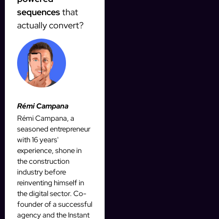
sequences
that
actually convert?
Rémi Campana
Rémi Campana, a
seasoned entrepreneur
with 16 years'
experience, shone in
the construction
industry before
reinventing himself in
the digital sector. Co-
founder of a successful
agency and the Instant