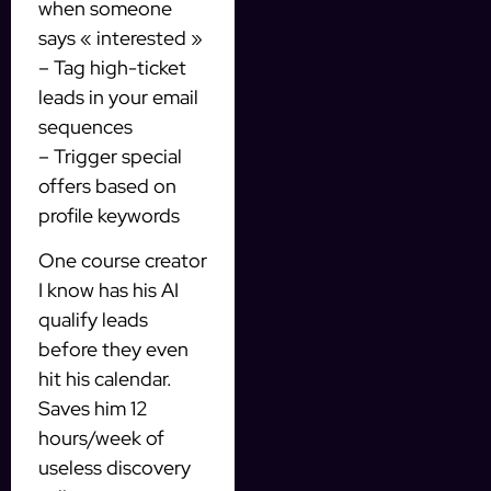
when someone
says « interested »
– Tag high-ticket
leads in your email
sequences
– Trigger special
offers based on
profile keywords
One course creator
I know has his AI
qualify leads
before they even
hit his calendar.
Saves him 12
hours/week of
useless discovery