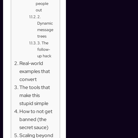
people
out
2.
Dynamic
message
trees
3. The
follow-
up hack
Real-world
examples that
convert
The tools that
make this
stupid simple
How to not get
banned (the
secret sauce)
Scaling beyond