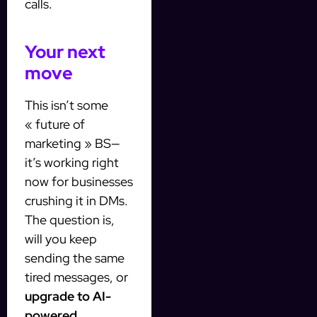
calls.
Your next
move
This isn’t some
« future of
marketing » BS—
it’s working right
now for businesses
crushing it in DMs.
The question is,
will you keep
sending the same
tired messages, or
upgrade to AI-
powered