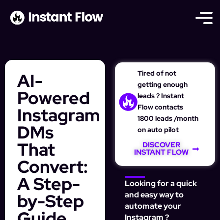
Tired of not
AI-
getting enough
Powered
leads ? Instant
Flow contacts
Instagram
1800 leads /month
DMs
on auto pilot
That
DISCOVER
INSTANT FLOW
Convert:
A Step-
Looking for a quick
by-Step
and easy way to
automate your
Guide
Instagram ?