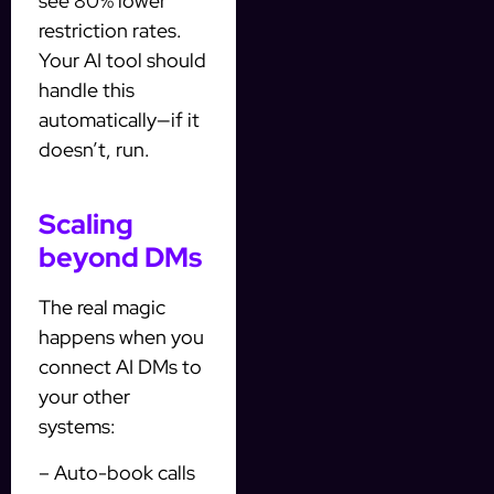
see 80% lower
restriction rates.
Your AI tool should
handle this
automatically—if it
doesn’t, run.
Scaling
beyond DMs
The real magic
happens when you
connect AI DMs to
your other
systems:
– Auto-book calls