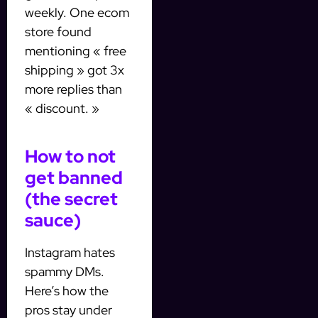
weekly. One ecom
store found
mentioning « free
shipping » got 3x
more replies than
« discount. »
How to not
get banned
(the secret
sauce)
Instagram hates
spammy DMs.
Here’s how the
pros stay under