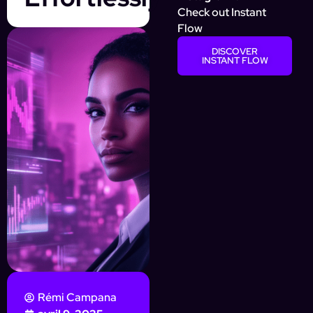
Check out Instant
Flow
DISCOVER
INSTANT FLOW
Rémi Campana