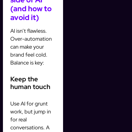
(and how to
avoid it)
AI isn’t flawless.
Over-automation
can make your
brand feel cold.
Balance is key:
Keep the
human touch
Use AI for grunt
work, but jump in
for real
conversations. A