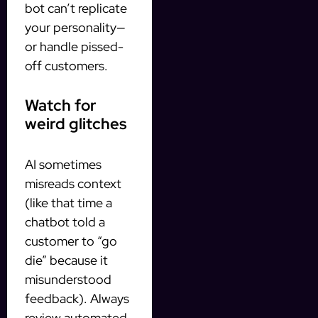
bot can’t replicate
your personality—
or handle pissed-
off customers.
Watch for
weird glitches
AI sometimes
misreads context
(like that time a
chatbot told a
customer to “go
die” because it
misunderstood
feedback). Always
review automated