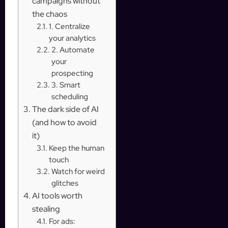
campaigns without
the chaos
1. Centralize
your analytics
2. Automate
your
prospecting
3. Smart
scheduling
The dark side of AI
(and how to avoid
it)
Keep the human
touch
Watch for weird
glitches
AI tools worth
stealing
For ads: