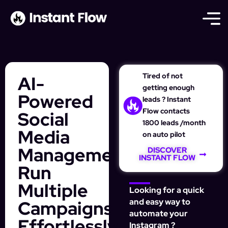
Tired of not
AI-
getting enough
Powered
leads ? Instant
Flow contacts
Social
1800 leads /month
Media
on auto pilot
Management:
DISCOVER
INSTANT FLOW
Run
Multiple
Looking for a quick
Campaigns
and easy way to
automate your
Effortlessly
Instagram ?