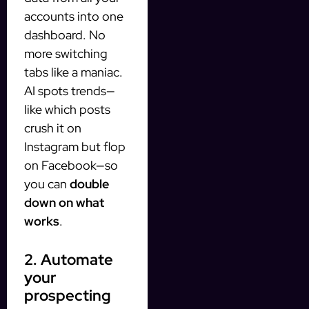
accounts into one
dashboard. No
more switching
tabs like a maniac.
AI spots trends—
like which posts
crush it on
Instagram but flop
on Facebook—so
you can
double
down on what
works
.
2. Automate
your
prospecting