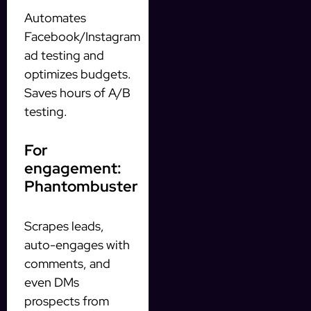
Automates
Facebook/Instagram
ad testing and
optimizes budgets.
Saves hours of A/B
testing.
For
engagement:
Phantombuster
Scrapes leads,
auto-engages with
comments, and
even DMs
prospects from