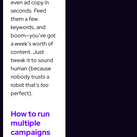
even ad copy in
seconds. Feed
them a few
keywords, and
boom—you’ve got
a week’s worth of
content. Just
tweak it to sound
human (because
nobody trusts a
robot that’s
too
perfect).
How to run
multiple
campaigns