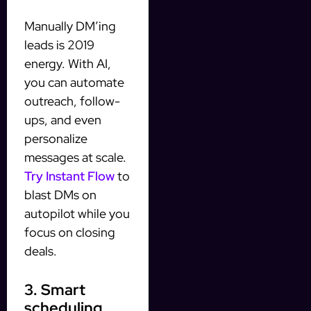
Manually DM’ing
leads is 2019
energy. With AI,
you can automate
outreach, follow-
ups, and even
personalize
messages at scale.
Try Instant Flow
to
blast DMs on
autopilot while you
focus on closing
deals.
3. Smart
scheduling