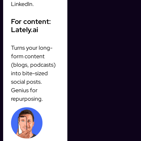
LinkedIn.
For content:
Lately.ai
Turns your long-
form content
(blogs, podcasts)
into bite-sized
social posts.
Genius for
repurposing.