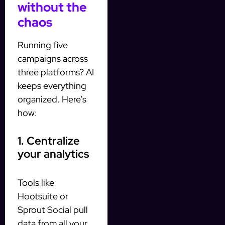
without the
chaos
Running five
campaigns across
three platforms? AI
keeps everything
organized. Here’s
how:
1. Centralize
your analytics
Tools like
Hootsuite or
Sprout Social pull
data from all your