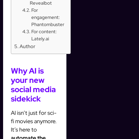
Revealbot
For
engagement:
Phantombuster
For content:
Lately.ai
Author
Why AI is
your new
social media
sidekick
AI isn’t just for sci-
fi movies anymore.
It’s here to
automate the