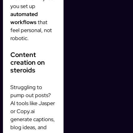
you set up
automated
workflows
that
feel personal, not
robotic.
Content
creation on
steroids
Struggling to
pump out posts?
AI tools like Jasper
or Copy.ai
generate captions,
blog ideas, and