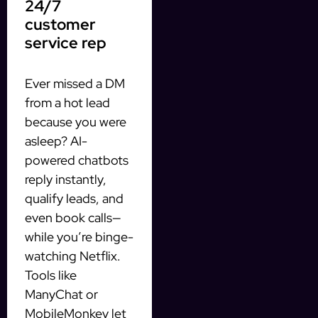
24/7
customer
service rep
Ever missed a DM
from a hot lead
because you were
asleep? AI-
powered chatbots
reply instantly,
qualify leads, and
even book calls—
while you’re binge-
watching Netflix.
Tools like
ManyChat or
MobileMonkey let