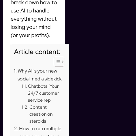
break down how to
use AI to handle
everything without
losing your mind
(or your profits).
Article content:
Why AI is your new
social media sidekick
Chatbots: Your
24/7 customer
service rep
Content
creation on
steroids
How to run multiple