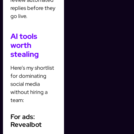
replies before they
go live.
AI tools
worth
stealing
Here’s my shortlist
for dominating
social media
without hiring a
team:
For ads:
Revealbot