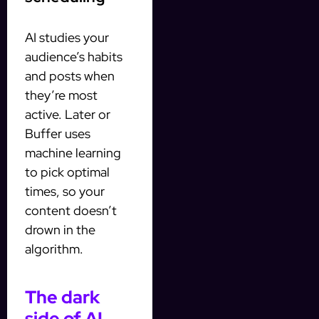
AI studies your
audience’s habits
and posts when
they’re most
active. Later or
Buffer uses
machine learning
to pick optimal
times, so your
content doesn’t
drown in the
algorithm.
The dark
side of AI