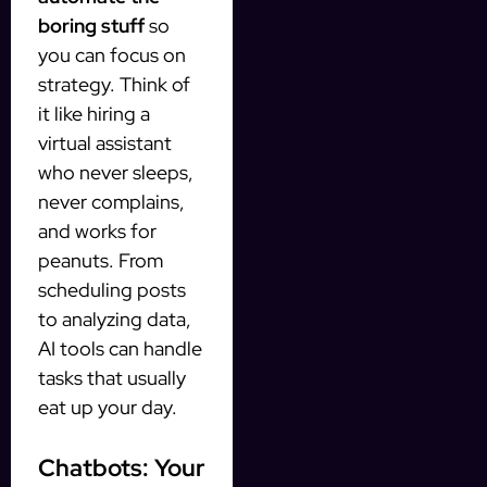
boring stuff
so
you can focus on
strategy. Think of
it like hiring a
virtual assistant
who never sleeps,
never complains,
and works for
peanuts. From
scheduling posts
to analyzing data,
AI tools can handle
tasks that usually
eat up your day.
Chatbots: Your