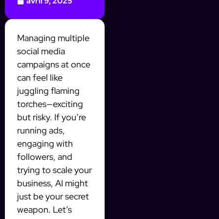
avril 9, 2025
Managing multiple
social media
campaigns at once
can feel like
juggling flaming
torches—exciting
but risky. If you’re
running ads,
engaging with
followers, and
trying to scale your
business, AI might
just be your secret
weapon. Let’s