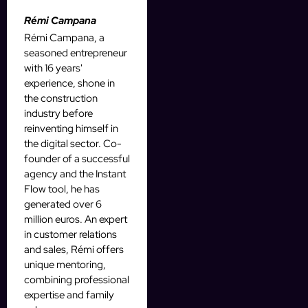
Rémi Campana
Rémi Campana, a
seasoned entrepreneur
with 16 years'
experience, shone in
the construction
industry before
reinventing himself in
the digital sector. Co-
founder of a successful
agency and the Instant
Flow tool, he has
generated over 6
million euros. An expert
in customer relations
and sales, Rémi offers
unique mentoring,
combining professional
expertise and family