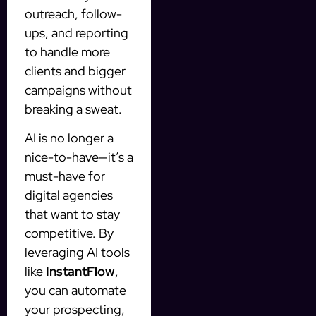
outreach, follow-
ups, and reporting
to handle more
clients and bigger
campaigns without
breaking a sweat.
AI is no longer a
nice-to-have—it’s a
must-have for
digital agencies
that want to stay
competitive. By
leveraging AI tools
like
InstantFlow
,
you can automate
your prospecting,