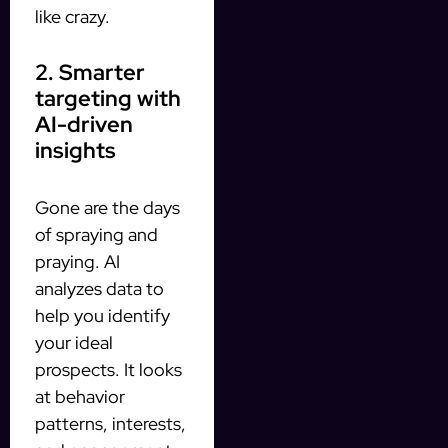
like crazy.
2. Smarter
targeting with
AI-driven
insights
Gone are the days
of spraying and
praying. AI
analyzes data to
help you identify
your ideal
prospects. It looks
at behavior
patterns, interests,