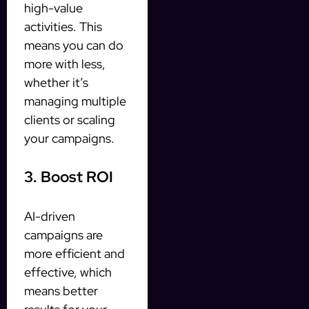
high-value
activities. This
means you can do
more with less,
whether it’s
managing multiple
clients or scaling
your campaigns.
3. Boost ROI
AI-driven
campaigns are
more efficient and
effective, which
means better