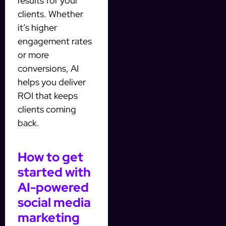
results for your
clients. Whether
it’s higher
engagement rates
or more
conversions, AI
helps you deliver
ROI that keeps
clients coming
back.
How to get
started with
AI-powered
social media
marketing