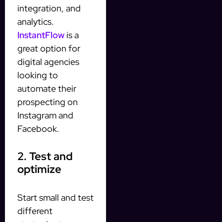
integration, and
analytics.
InstantFlow
is a
great option for
digital agencies
looking to
automate their
prospecting on
Instagram and
Facebook.
2. Test and
optimize
Start small and test
different