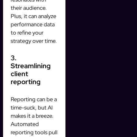
their audience.
Plus, it can analyze
performance data
to refine your
strategy over time.
3.
Streamlining
client
reporting
Reporting can be a
time-suck, but AI
makes it a breeze.
Automated
reporting tools pull