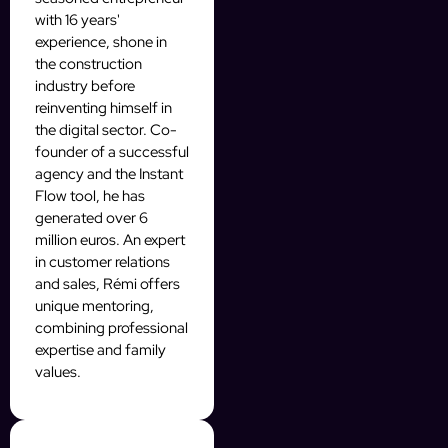
with 16 years'
experience, shone in
the construction
industry before
reinventing himself in
the digital sector. Co-
founder of a successful
agency and the Instant
Flow tool, he has
generated over 6
million euros. An expert
in customer relations
and sales, Rémi offers
unique mentoring,
combining professional
expertise and family
values.