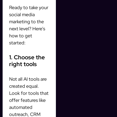
Ready to take your
social media
marketing to the
next level? Here’s
how to get
started:
1. Choose the
right tools
Not all AI tools are
created equal.
Look for tools that
offer features like
automated
outreach, CRM