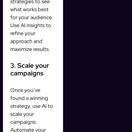
strategies to see
what works best
for your audience.
Use AI insights to
refine your
approach and
maximize results.
3. Scale your
campaigns
Once you’ve
found a winning
strategy, use AI to
scale your
campaigns.
Automate your