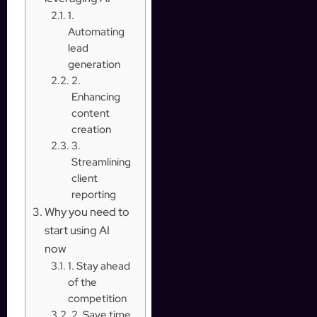
1.
Automating
lead
generation
2.
Enhancing
content
creation
3.
Streamlining
client
reporting
Why you need to
start using AI
now
1. Stay ahead
of the
competition
2. Save time