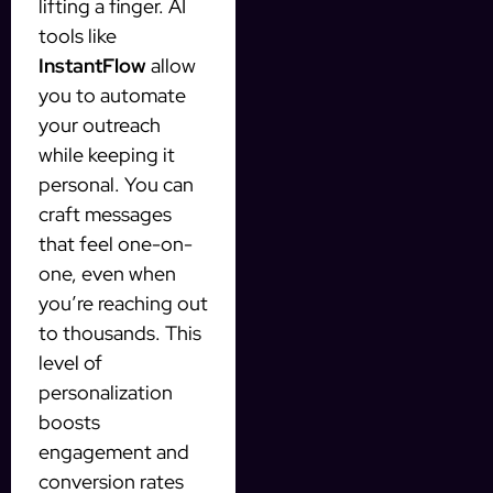
lifting a finger. AI
tools like
InstantFlow
allow
you to automate
your outreach
while keeping it
personal. You can
craft messages
that feel one-on-
one, even when
you’re reaching out
to thousands. This
level of
personalization
boosts
engagement and
conversion rates