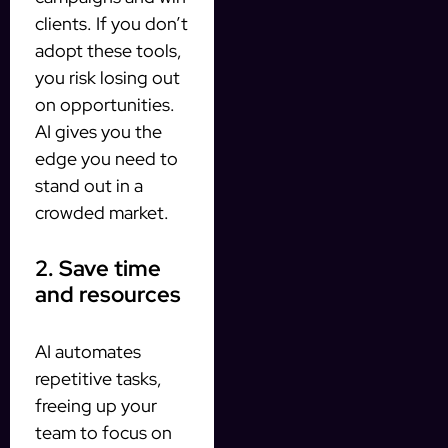
clients. If you don’t
adopt these tools,
you risk losing out
on opportunities.
AI gives you the
edge you need to
stand out in a
crowded market.
2. Save time
and resources
AI automates
repetitive tasks,
freeing up your
team to focus on