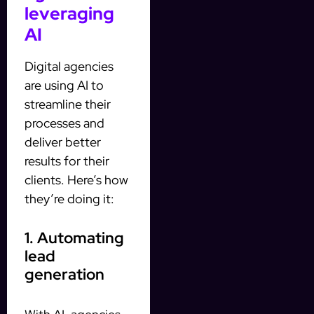
leveraging
AI
Digital agencies
are using AI to
streamline their
processes and
deliver better
results for their
clients. Here’s how
they’re doing it:
1. Automating
lead
generation