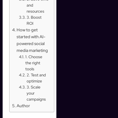
and
resources
3. Boost
ROI
How to get
started with AI-
powered social
media marketing
1. Choose
the right
tools
2. Test and
optimize
3. Scale
your
campaigns
Author