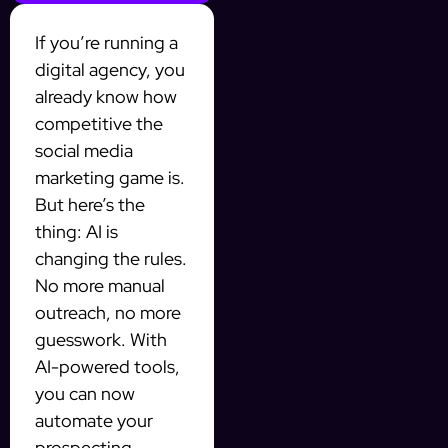
If you’re running a
digital agency, you
already know how
competitive the
social media
marketing game is.
But here’s the
thing: AI is
changing the rules.
No more manual
outreach, no more
guesswork. With
AI-powered tools,
you can now
automate your
prospecting,