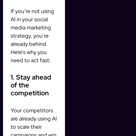
If you’re not using
AI in your social
media marketing
strategy, you’re
already behind.
Here’s why you
need to act fast:
1. Stay ahead
of the
competition
Your competitors
are already using AI
to scale their
campaigns and win