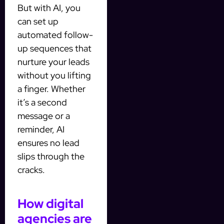
But with AI, you
can set up
automated follow-
up sequences that
nurture your leads
without you lifting
a finger. Whether
it’s a second
message or a
reminder, AI
ensures no lead
slips through the
cracks.
How digital
agencies are