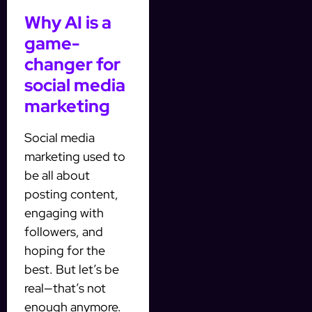
Why AI is a
game-
changer for
social media
marketing
Social media
marketing used to
be all about
posting content,
engaging with
followers, and
hoping for the
best. But let’s be
real—that’s not
enough anymore.