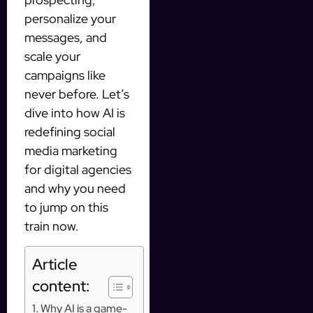
personalize your
messages, and
scale your
campaigns like
never before. Let’s
dive into how AI is
redefining social
media marketing
for digital agencies
and why you need
to jump on this
train now.
Article
content:
Why AI is a game-