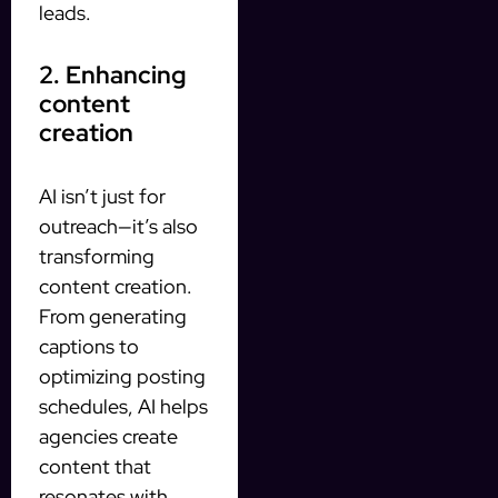
leads.
2. Enhancing
content
creation
AI isn’t just for
outreach—it’s also
transforming
content creation.
From generating
captions to
optimizing posting
schedules, AI helps
agencies create
content that
resonates with