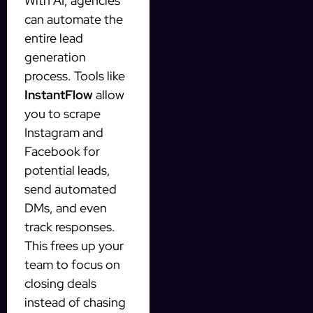
With AI, agencies
can automate the
entire lead
generation
process. Tools like
InstantFlow
allow
you to scrape
Instagram and
Facebook for
potential leads,
send automated
DMs, and even
track responses.
This frees up your
team to focus on
closing deals
instead of chasing