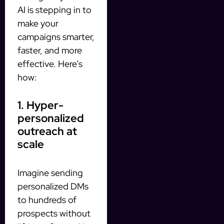
AI is stepping in to
make your
campaigns smarter,
faster, and more
effective. Here’s
how:
1. Hyper-
personalized
outreach at
scale
Imagine sending
personalized DMs
to hundreds of
prospects without