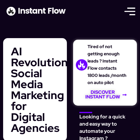
Tired of not
AI
getting enough
Revolutionizes
leads ? Instant
Flow contacts
Social
1800 leads /month
Media
on auto pilot
Marketing
DISCOVER
INSTANT FLOW
for
Digital
Looking for a quick
Agencies
and easy way to
automate your
Instagram ?