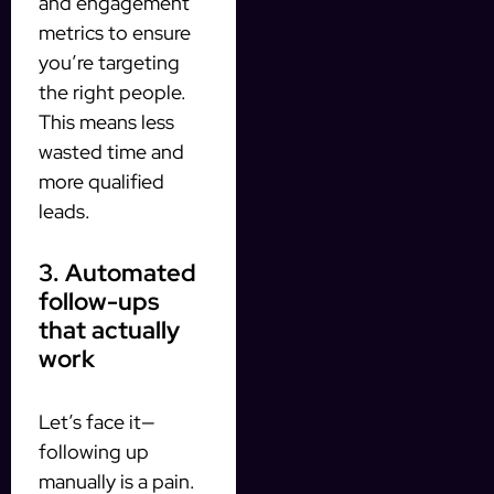
and engagement
metrics to ensure
you’re targeting
the right people.
This means less
wasted time and
more qualified
leads.
3. Automated
follow-ups
that actually
work
Let’s face it—
following up
manually is a pain.