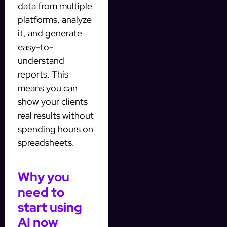
data from multiple
platforms, analyze
it, and generate
easy-to-
understand
reports. This
means you can
show your clients
real results without
spending hours on
spreadsheets.
Why you
need to
start using
AI now