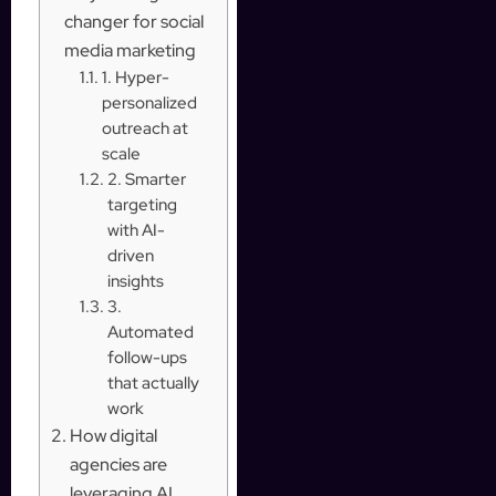
changer for social
media marketing
1. Hyper-
personalized
outreach at
scale
2. Smarter
targeting
with AI-
driven
insights
3.
Automated
follow-ups
that actually
work
How digital
agencies are
leveraging AI