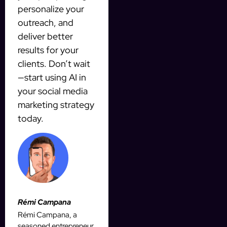
personalize your
outreach, and
deliver better
results for your
clients. Don’t wait
—start using AI in
your social media
marketing strategy
today.
Rémi Campana
Rémi Campana, a
seasoned entrepreneur