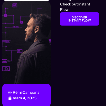
Check out Instant
Flow
DISCOVER
INSTANT FLOW
Rémi Campana
mars 4, 2025