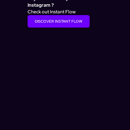
Instagram ?
Check out Instant Flow
DISCOVER INSTANT FLOW