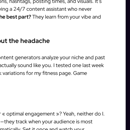
ons, hashtags, posting times, and visuals. It’s
aving a 24/7 content assistant who never
he best part?
They learn from your vibe and
hout the headache
content generators analyze your niche and past
actually sound like you. I tested one last week
 variations for my fitness page. Game
 « optimal engagement »? Yeah, neither do I.
ou—they track when your audience is most
matically. Set it once and watch your