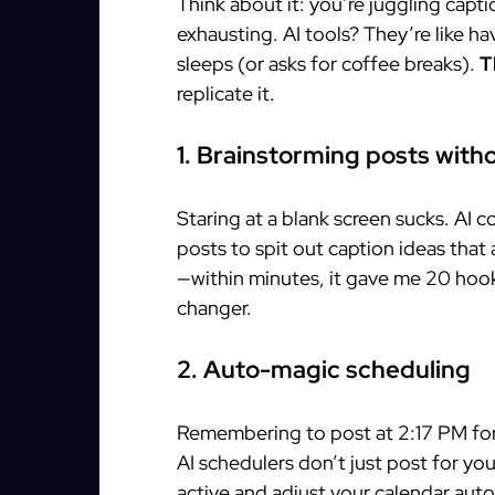
Think about it: you’re juggling capti
exhausting. AI tools? They’re like h
sleeps (or asks for coffee breaks).
T
replicate it.
1. Brainstorming posts wit
Staring at a blank screen sucks. AI 
posts to spit out caption ideas that 
—within minutes, it gave me 20 hook
changer.
2. Auto-magic scheduling
Remembering to post at 2:17 PM for
AI schedulers don’t just post for y
active and adjust your calendar auto