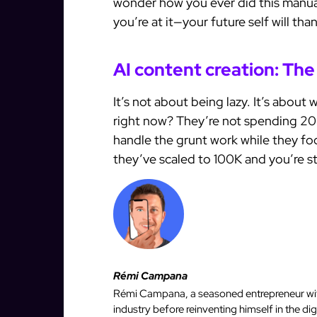
wonder how you ever did this manua
you’re at it—your future self will tha
AI content creation: The
It’s not about being lazy. It’s about 
right now? They’re not spending 20
handle the grunt work while they fo
they’ve scaled to 100K and you’re st
Rémi Campana
Rémi Campana, a seasoned entrepreneur with
industry before reinventing himself in the d