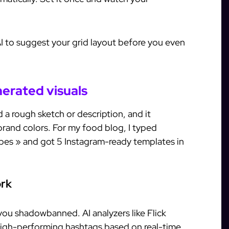
AI to suggest your grid layout before you even
nerated visuals
a rough sketch or description, and it
brand colors. For my food blog, I typed
bes » and got 5 Instagram-ready templates in
ork
you shadowbanned. AI analyzers like Flick
igh-performing hashtags based on real-time