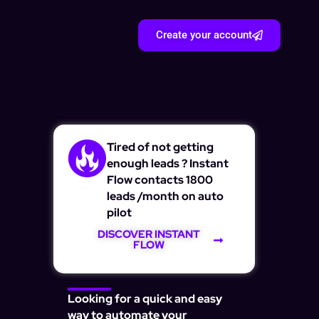
Create your account
Tired of not getting
enough leads ? Instant
Flow contacts 1800
leads /month on auto
pilot
DISCOVER INSTANT
FLOW
Looking for a quick and easy
way to automate your