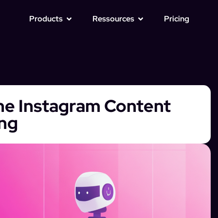
Products
Ressources
Pricing
ine Instagram Content
ing