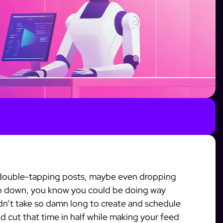
, double-tapping posts, maybe even dropping
p down, you know you could be doing way
idn’t take so damn long to create and schedule
ld cut that time in half while making your feed