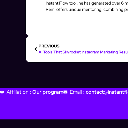
Instant Flow tool, he has generated over 6 mi
Rémi offers unique mentoring, combining pro
PREVIOUS
Affiliation :
Our program
Email :
contact@instantfl