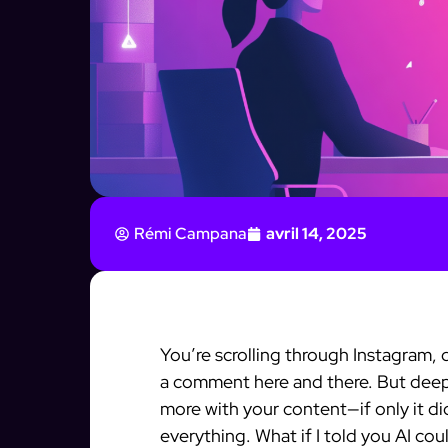
Rémi Campana
avril 14, 2025
You’re scrolling through Instagram
a comment here and there. But dee
more with your content—if only it d
everything. What if I told you AI cou