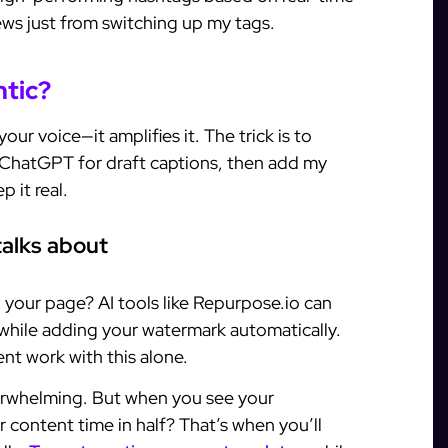
iews just from switching up my tags.
ntic?
our voice—it amplifies it. The trick is to
 ChatGPT for draft captions, then add my
 it real.
talks about
 your page? AI tools like Repurpose.io can
s while adding your watermark automatically.
nt work with this alone.
verwhelming. But when you see your
content time in half? That’s when you’ll