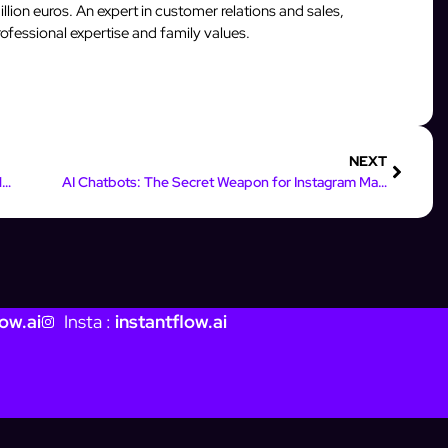
llion euros. An expert in customer relations and sales,
fessional expertise and family values.
NEXT
AI Tools That Skyrocket Instagram Marketing Results
AI Chatbots: The Secret Weapon for Instagram Marketing Success
ow.ai
Insta :
instantflow.ai