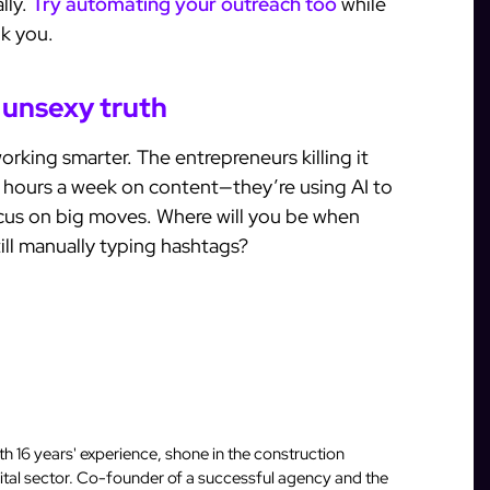
lly.
Try automating your outreach too
while
nk you.
 unsexy truth
working smarter. The entrepreneurs killing it
 hours a week on content—they’re using AI to
cus on big moves. Where will you be when
ill manually typing hashtags?
 16 years' experience, shone in the construction
igital sector. Co-founder of a successful agency and the