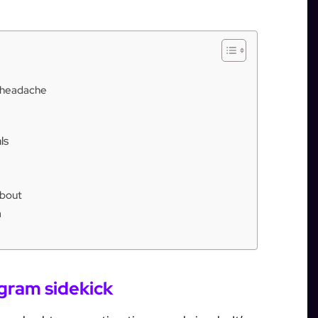
e headache
ls
about
h
agram sidekick