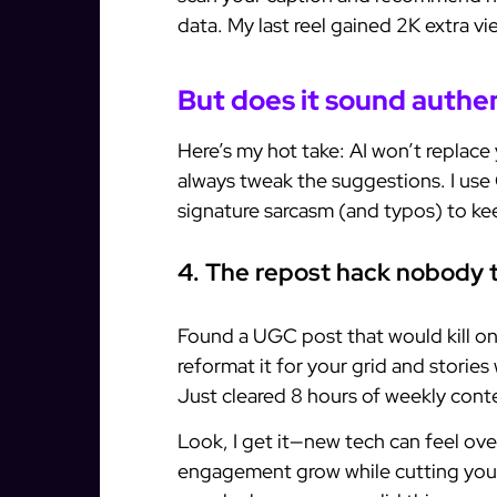
data. My last reel gained 2K extra v
But does it sound authe
Here’s my hot take: AI won’t replace y
always tweak the suggestions. I use
signature sarcasm (and typos) to keep
4. The repost hack nobody 
Found a UGC post that would kill on
reformat it for your grid and storie
Just cleared 8 hours of weekly conte
Look, I get it—new tech can feel o
engagement grow while cutting your 