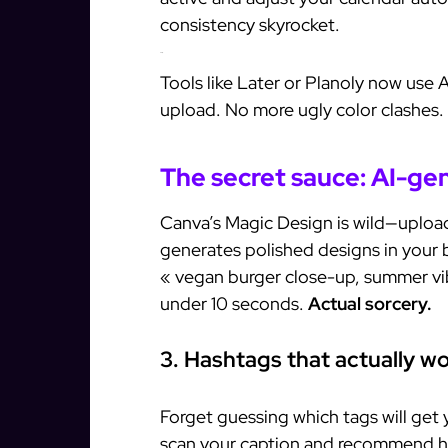
consistency skyrocket.
Pro tip:
Tools like Later or Planoly now use 
upload. No more ugly color clashes.
The secret sauce: AI-ge
Canva’s Magic Design is wild—upload 
generates polished designs in your 
« vegan burger close-up, summer vi
under 10 seconds.
Actual sorcery.
3. Hashtags that actually w
Forget guessing which tags will get 
scan your caption and recommend h