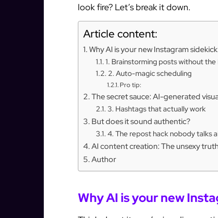
look fire? Let’s break it down.
Article content:
Why AI is your new Instagram sidekick
1. Brainstorming posts without th
2. Auto-magic scheduling
Pro tip:
The secret sauce: AI-generated visua
3. Hashtags that actually work
But does it sound authentic?
4. The repost hack nobody talks 
AI content creation: The unsexy trut
Author
Why AI is your new Inst