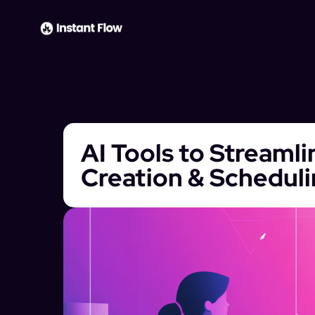
AI Tools to Streaml
Creation & Schedul