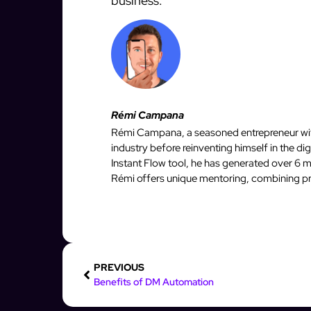
business.
Rémi Campana
Rémi Campana, a seasoned entrepreneur with
industry before reinventing himself in the d
Instant Flow tool, he has generated over 6 mi
Rémi offers unique mentoring, combining pro
PREVIOUS
Benefits of DM Automation