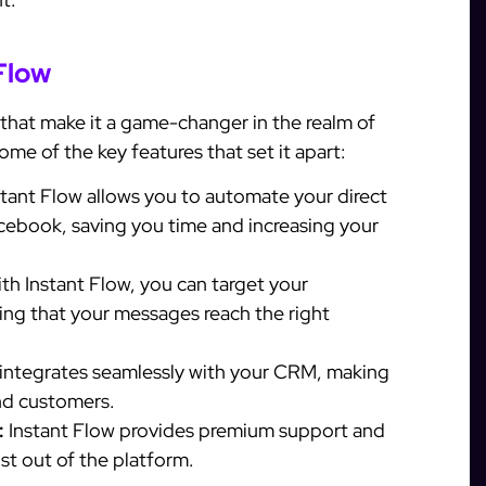
Flow
 that make it a game-changer in the realm of
me of the key features that set it apart:
tant Flow allows you to automate your direct
ebook, saving you time and increasing your
th Instant Flow, you can target your
ing that your messages reach the right
 integrates seamlessly with your CRM, making
nd customers.
:
Instant Flow provides premium support and
st out of the platform.