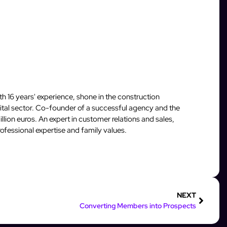
 16 years' experience, shone in the construction
igital sector. Co-founder of a successful agency and the
llion euros. An expert in customer relations and sales,
fessional expertise and family values.
NEXT
Converting Members into Prospects