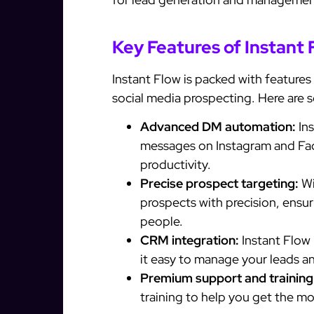
Key Features of Instant 
Instant Flow is packed with features
social media prospecting. Here are so
Advanced DM automation:
Ins
messages on Instagram and Fac
productivity.
Precise prospect targeting:
Wi
prospects with precision, ensur
people.
CRM integration:
Instant Flow
it easy to manage your leads a
Premium support and training
training to help you get the mo