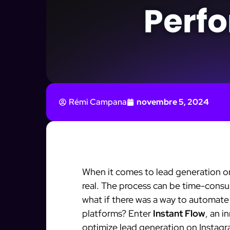
Rémi Campana
novembre 5, 2024
When it comes to lead generation o
real. The process can be time-consu
what if there was a way to automate
platforms? Enter
Instant Flow
, an i
optimize lead generation on Instag