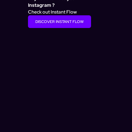
Instagram ?
Check out Instant Flow
DISCOVER INSTANT FLOW