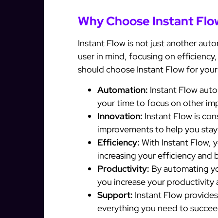
Why Choose Instant Flo
Instant Flow is not just another auto
user in mind, focusing on efficiency
should choose Instant Flow for you
Automation:
Instant Flow auto
your time to focus on other im
Innovation:
Instant Flow is con
improvements to help you stay
Efficiency:
With Instant Flow, y
increasing your efficiency and 
Productivity:
By automating yo
you increase your productivity
Support:
Instant Flow provide
everything you need to succee