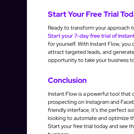
Start Your Free Trial To
Ready to transform your approach 
Start your 7-day free trial of Insta
for yourself. With Instant Flow, yo
attract targeted leads, and generate
opportunity to take your business to
Conclusion
Instant Flow is a powerful tool that
prospecting on Instagram and Faceb
friendly interface, it’s the perfect 
looking to automate and optimize th
Start your free trial today and see 