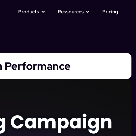
Products
Ressources
Pricing
n Performance