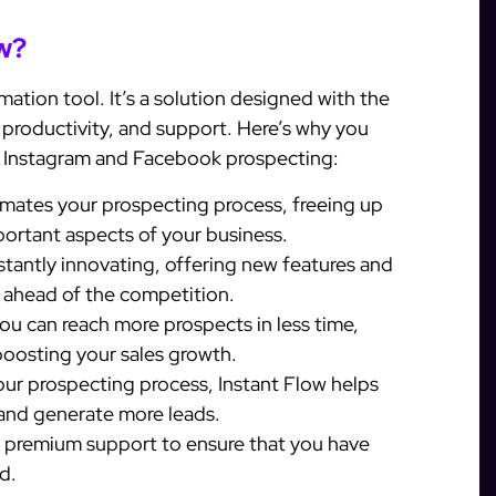
w?
mation tool. It’s a solution designed with the
, productivity, and support. Here’s why you
r Instagram and Facebook prospecting:
mates your prospecting process, freeing up
portant aspects of your business.
stantly innovating, offering new features and
 ahead of the competition.
ou can reach more prospects in less time,
boosting your sales growth.
ur prospecting process, Instant Flow helps
 and generate more leads.
s premium support to ensure that you have
d.