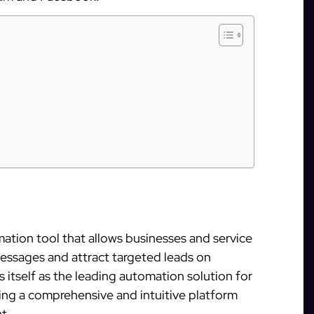
ation tool that allows businesses and service
messages and attract targeted leads on
 itself as the leading automation solution for
ng a comprehensive and intuitive platform
t.