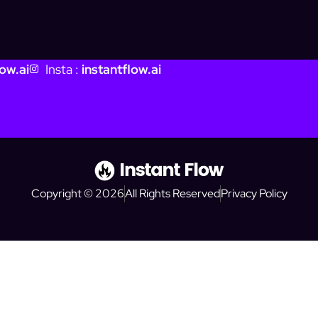
ow.ai
Insta :
instantflow.ai
Copyright © 2026
All Rights Reserved
Privacy Policy