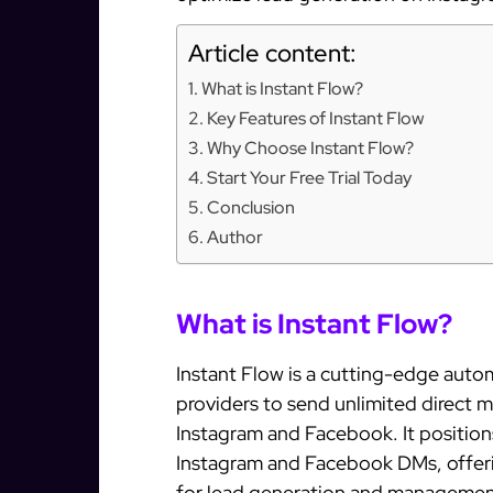
Article content:
What is Instant Flow?
Key Features of Instant Flow
Why Choose Instant Flow?
Start Your Free Trial Today
Conclusion
Author
What is Instant Flow?
Instant Flow is a cutting-edge autom
providers to send unlimited direct 
Instagram and Facebook. It positions
Instagram and Facebook DMs, offeri
for lead generation and managemen