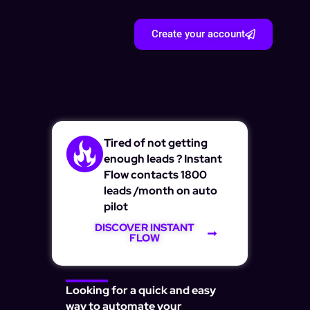
Create your account
Tired of not getting
enough leads ? Instant
Flow contacts 1800
leads /month on auto
pilot
DISCOVER INSTANT
FLOW
Looking for a quick and easy
way to automate your