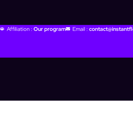
Affiliation :
Our program
Email :
contact@instantfl