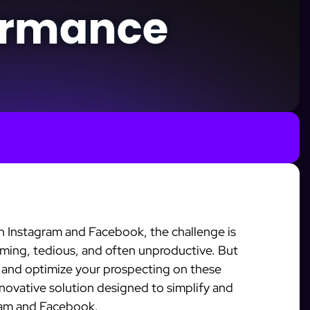
n Instagram and Facebook, the challenge is
ming, tedious, and often unproductive. But
 and optimize your prospecting on these
nnovative solution designed to simplify and
ram and Facebook.