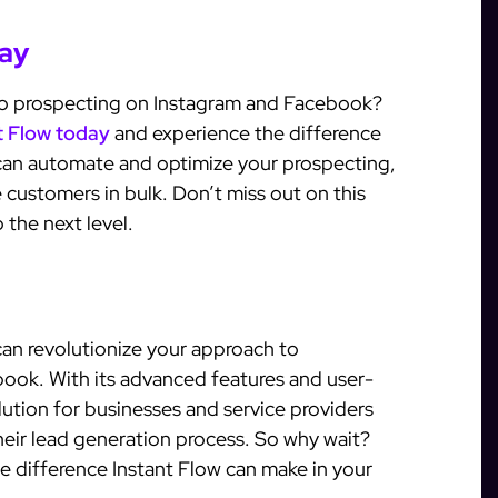
day
to prospecting on Instagram and Facebook?
nt Flow today
and experience the difference
u can automate and optimize your prospecting,
 customers in bulk. Don’t miss out on this
 the next level.
 can revolutionize your approach to
ook. With its advanced features and user-
solution for businesses and service providers
eir lead generation process. So why wait?
the difference Instant Flow can make in your