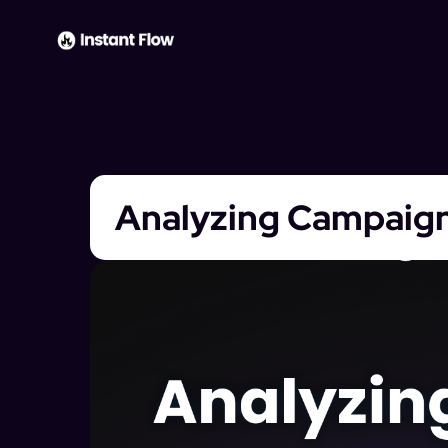
Analyzing Campaig