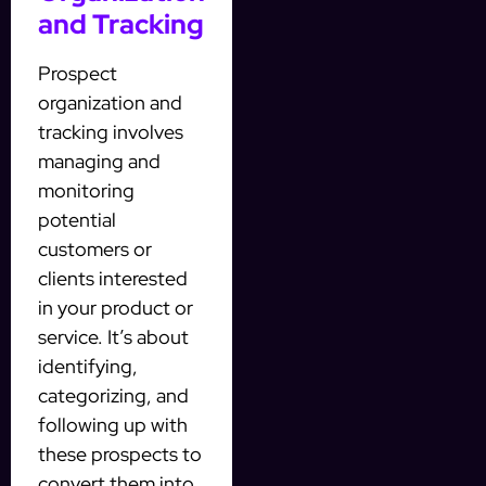
and Tracking
Prospect
organization and
tracking involves
managing and
monitoring
potential
customers or
clients interested
in your product or
service. It’s about
identifying,
categorizing, and
following up with
these prospects to
convert them into