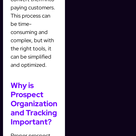
paying customers.
This process can
be time-
consuming and
complex, but with
the right tools, it
can be simplified
and optimized.
Why is
Prospect
Organization
and Tracking
Important?
Proper prospect