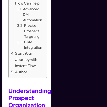
Flow Can Help
Advanced
DM
Automation
Precise
Prospect
Targeting
CRM
Integration
Start Your
Journey with
Instant Flow
Author
Understanding
Prospect
Organization