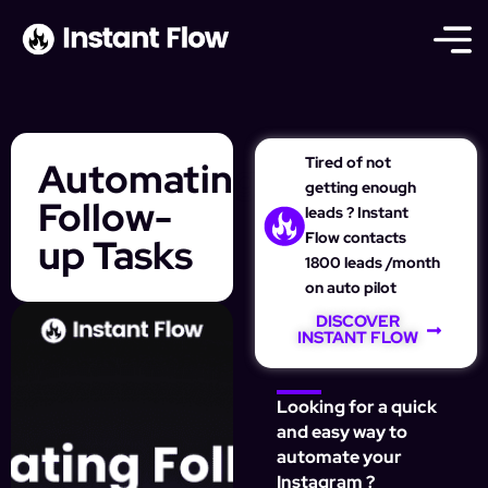
Tired of not
Automating
getting enough
Follow-
leads ? Instant
Flow contacts
up Tasks
1800 leads /month
on auto pilot
DISCOVER
INSTANT FLOW
Looking for a quick
and easy way to
automate your
Instagram ?