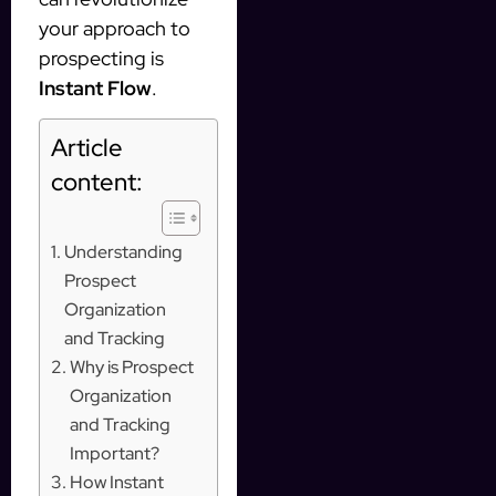
your approach to
prospecting is
Instant Flow
.
Article
content:
Understanding
Prospect
Organization
and Tracking
Why is Prospect
Organization
and Tracking
Important?
How Instant