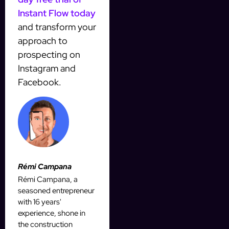
Instant Flow today
and transform your
approach to
prospecting on
Instagram and
Facebook.
Rémi Campana
Rémi Campana, a
seasoned entrepreneur
with 16 years'
experience, shone in
the construction