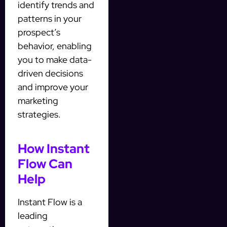
identify trends and
patterns in your
prospect’s
behavior, enabling
you to make data-
driven decisions
and improve your
marketing
strategies.
How Instant
Flow Can
Help
Instant Flow is a
leading