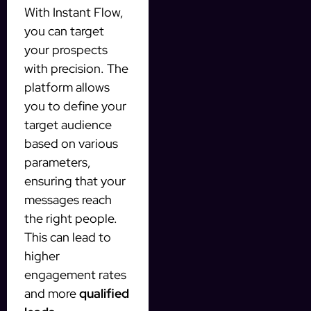
With Instant Flow,
you can target
your prospects
with precision. The
platform allows
you to define your
target audience
based on various
parameters,
ensuring that your
messages reach
the right people.
This can lead to
higher
engagement rates
and more
qualified