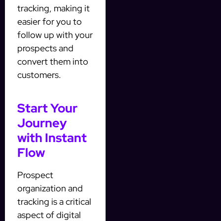
tracking, making it
easier for you to
follow up with your
prospects and
convert them into
customers.
Start Your
Journey
with Instant
Flow
Prospect
organization and
tracking is a critical
aspect of digital