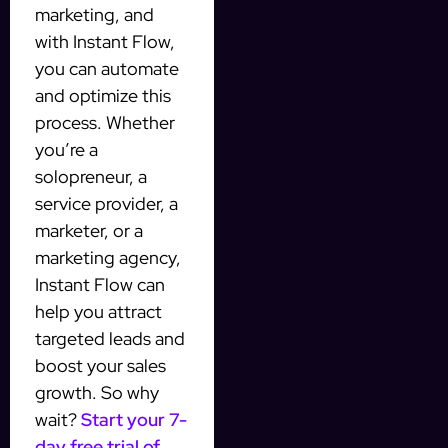
marketing, and
with Instant Flow,
you can automate
and optimize this
process. Whether
you’re a
solopreneur, a
service provider, a
marketer, or a
marketing agency,
Instant Flow can
help you attract
targeted leads and
boost your sales
growth. So why
wait?
Start your 7-
day free trial of