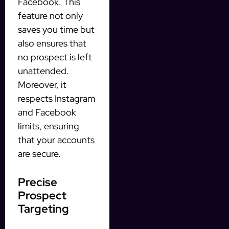
Facebook. This
feature not only
saves you time but
also ensures that
no prospect is left
unattended.
Moreover, it
respects Instagram
and Facebook
limits, ensuring
that your accounts
are secure.
Precise
Prospect
Targeting