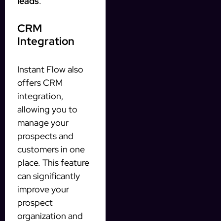
leads
.
CRM
Integration
Instant Flow also
offers CRM
integration,
allowing you to
manage your
prospects and
customers in one
place. This feature
can significantly
improve your
prospect
organization and