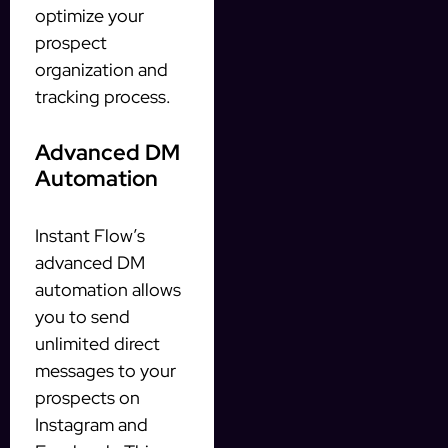
optimize your
prospect
organization and
tracking process.
Advanced DM
Automation
Instant Flow’s
advanced DM
automation allows
you to send
unlimited direct
messages to your
prospects on
Instagram and