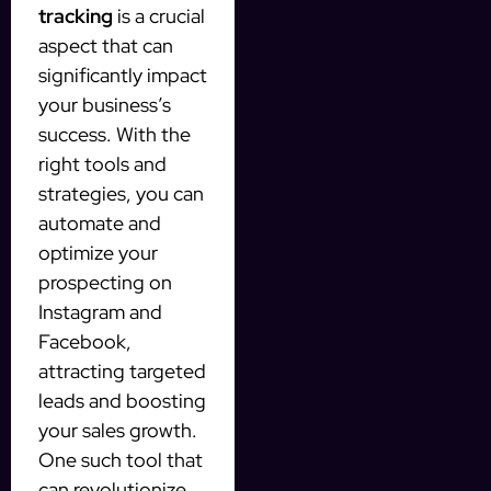
tracking
is a crucial
aspect that can
significantly impact
your business’s
success. With the
right tools and
strategies, you can
automate and
optimize your
prospecting on
Instagram and
Facebook,
attracting targeted
leads and boosting
your sales growth.
One such tool that
can revolutionize