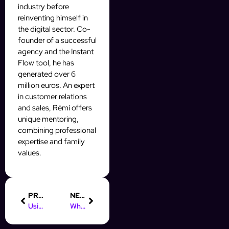
industry before
reinventing himself in
the digital sector. Co-
founder of a successful
agency and the Instant
Flow tool, he has
generated over 6
million euros. An expert
in customer relations
and sales, Rémi offers
unique mentoring,
combining professional
expertise and family
values.
PREVIOUS
NEXT
Using Facebook Groups to Generate Leads
Why Analyze Prospecting Performance