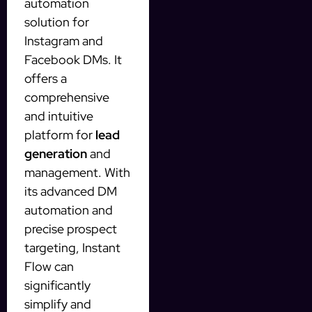
automation
solution for
Instagram and
Facebook DMs. It
offers a
comprehensive
and intuitive
platform for
lead
generation
and
management. With
its advanced DM
automation and
precise prospect
targeting, Instant
Flow can
significantly
simplify and