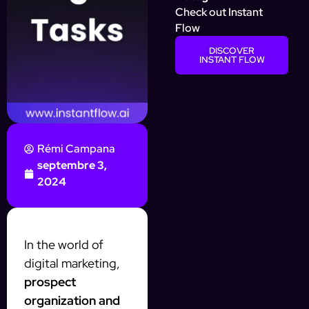
Check out Instant
Flow
DISCOVER
INSTANT FLOW
Rémi Campana
septembre 3,
2024
In the world of
digital marketing,
prospect
organization and