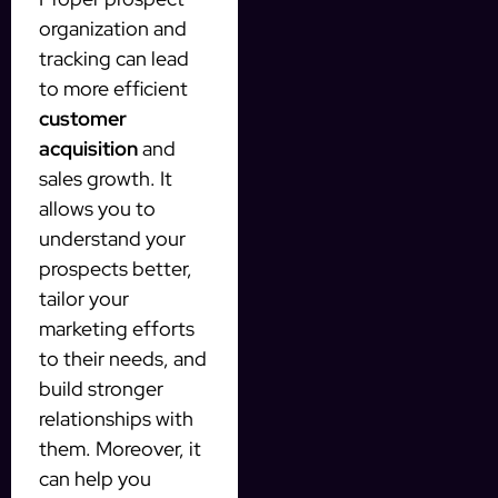
organization and
tracking can lead
to more efficient
customer
acquisition
and
sales growth. It
allows you to
understand your
prospects better,
tailor your
marketing efforts
to their needs, and
build stronger
relationships with
them. Moreover, it
can help you