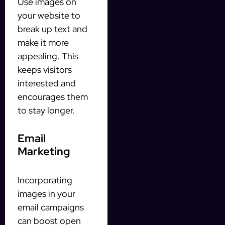
Use images on
your website to
break up text and
make it more
appealing. This
keeps visitors
interested and
encourages them
to stay longer.
Email
Marketing
Incorporating
images in your
email campaigns
can boost open