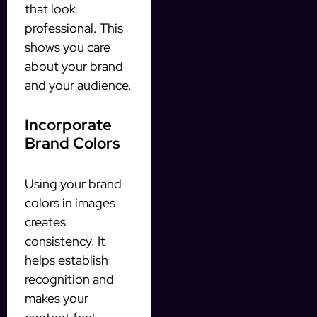
that look
professional. This
shows you care
about your brand
and your audience.
Incorporate
Brand Colors
Using your brand
colors in images
creates
consistency. It
helps establish
recognition and
makes your