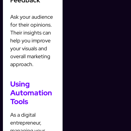
Feedback
Ask your audience
for their opinions.
Their insights can
help you improve
your visuals and
overall marketing
approach.
Using
Automation
Tools
As a digital
entrepreneur,
managing your