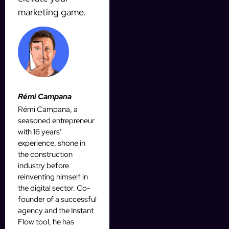
marketing game.
Rémi Campana
Rémi Campana, a
seasoned entrepreneur
with 16 years'
experience, shone in
the construction
industry before
reinventing himself in
the digital sector. Co-
founder of a successful
agency and the Instant
Flow tool, he has