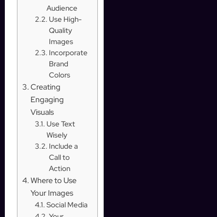
Audience
Use High-
Quality
Images
Incorporate
Brand
Colors
Creating
Engaging
Visuals
Use Text
Wisely
Include a
Call to
Action
Where to Use
Your Images
Social Media
Your