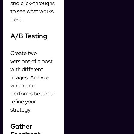
and click-throughs
to see what works
best.
A/B Testing
Create two
versions of a post
with different
images. Analyze
which one
performs better to
refine your
strategy.
Gather