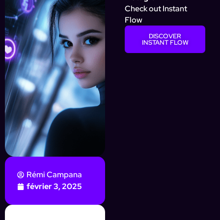
Check out Instant
Flow
DISCOVER
INSTANT FLOW
Rémi Campana
février 3, 2025