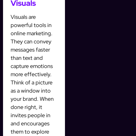
Visuals
Visuals are
powerful tools in
online marketing.
They can convey
messages faster
than text and
capture emotions
more effectively.
Think of a picture
as a window into
your brand. When
done right, it
invites people in
and encourages
them to explore