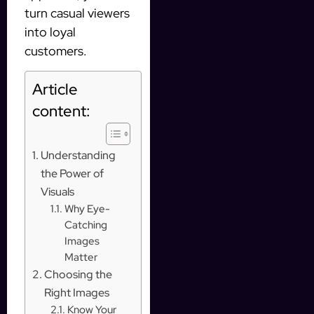
turn casual viewers
into loyal
customers.
Article
content:
Understanding
the Power of
Visuals
Why Eye-
Catching
Images
Matter
Choosing the
Right Images
Know Your