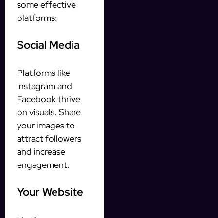
some effective
platforms:
Social Media
Platforms like
Instagram and
Facebook thrive
on visuals. Share
your images to
attract followers
and increase
engagement.
Your Website