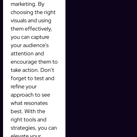
marketing. By
choosing the right
visuals and using
them effectively,
you can capture
your audience’s
attention and
encourage them to
take action. Don’t
forget to test and
refine your
approach to see
what resonates
best. With the
right tools and
strategies, you can
elevate your