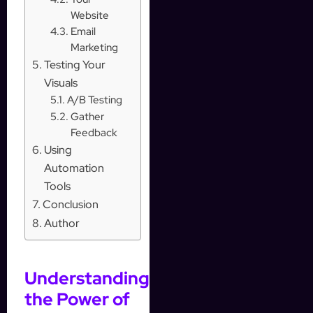
Website
Email
Marketing
Testing Your
Visuals
A/B Testing
Gather
Feedback
Using
Automation
Tools
Conclusion
Author
Understanding
the Power of