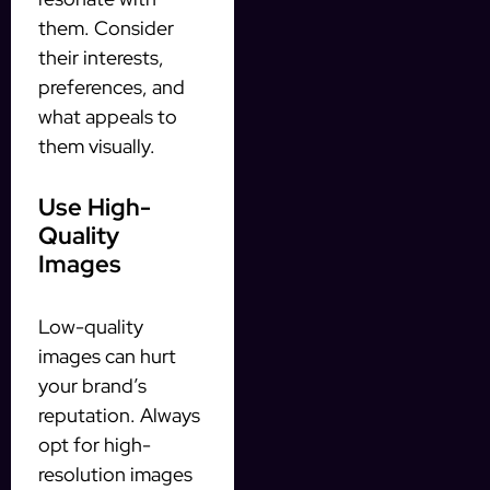
them. Consider
their interests,
preferences, and
what appeals to
them visually.
Use High-
Quality
Images
Low-quality
images can hurt
your brand’s
reputation. Always
opt for high-
resolution images