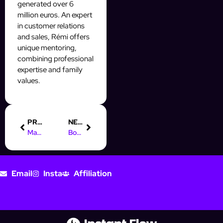
generated over 6
million euros. An expert
in customer relations
and sales, Rémi offers
unique mentoring,
combining professional
expertise and family
values.
PREVIOUS
NEXT
Master Digital Marketing: Boost Sustainable Business Growth
Boost Your Skills: Best Digital Marketing Courses for 2025
Email
Insta
Affiliation