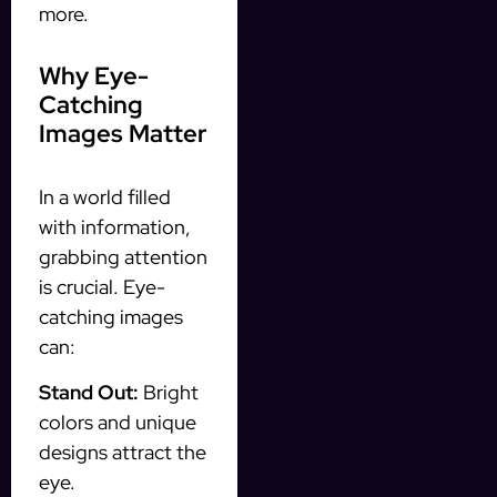
more.
Why Eye-
Catching
Images Matter
In a world filled
with information,
grabbing attention
is crucial. Eye-
catching images
can:
Stand Out:
Bright
colors and unique
designs attract the
eye.