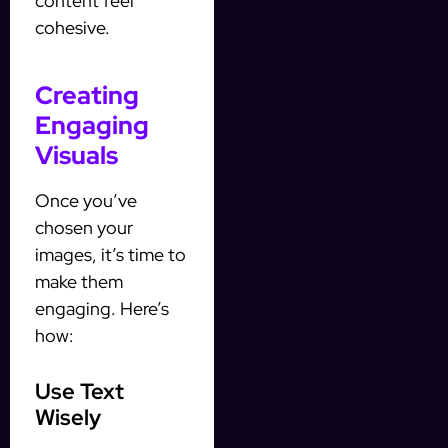
content feel
cohesive.
Creating
Engaging
Visuals
Once you’ve
chosen your
images, it’s time to
make them
engaging. Here’s
how:
Use Text
Wisely