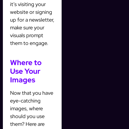
it’s visiting your
website or signing
up for a newsletter,
make sure your
visuals prompt
them to engage.
Where to
Use Your
Images
Now that you have
eye-catching
images, where
should you use
them? Here are