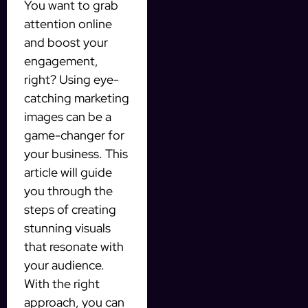
You want to grab
attention online
and boost your
engagement,
right? Using eye-
catching marketing
images can be a
game-changer for
your business. This
article will guide
you through the
steps of creating
stunning visuals
that resonate with
your audience.
With the right
approach, you can