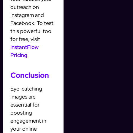
outreach on
Instagram and
Facebook. To test
this powerful tool
for free, visit
InstantFlow
Pricing
.
Conclusion
Eye-catching
images are
essential for
boosting
engagement in
your online