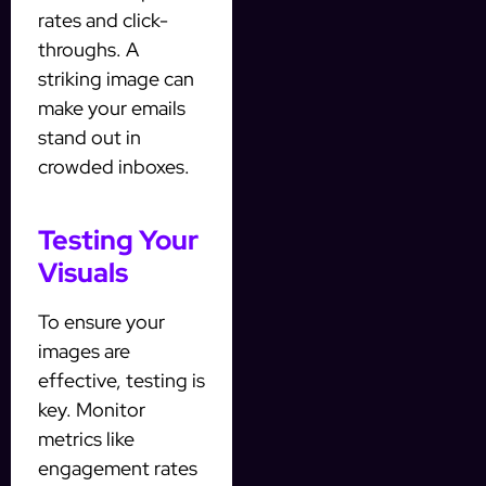
rates and click-
throughs. A
striking image can
make your emails
stand out in
crowded inboxes.
Testing Your
Visuals
To ensure your
images are
effective, testing is
key. Monitor
metrics like
engagement rates