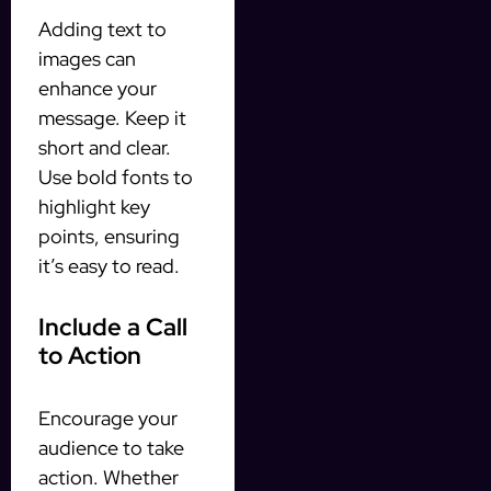
Adding text to
images can
enhance your
message. Keep it
short and clear.
Use bold fonts to
highlight key
points, ensuring
it’s easy to read.
Include a Call
to Action
Encourage your
audience to take
action. Whether