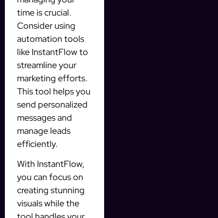
time is crucial.
Consider using
automation tools
like InstantFlow to
streamline your
marketing efforts.
This tool helps you
send personalized
messages and
manage leads
efficiently.
With InstantFlow,
you can focus on
creating stunning
visuals while the
tool handles your