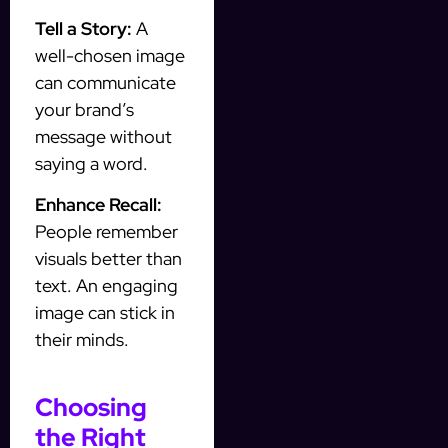
Tell a Story:
A
well-chosen image
can communicate
your brand’s
message without
saying a word.
Enhance Recall:
People remember
visuals better than
text. An engaging
image can stick in
their minds.
Choosing
the Right