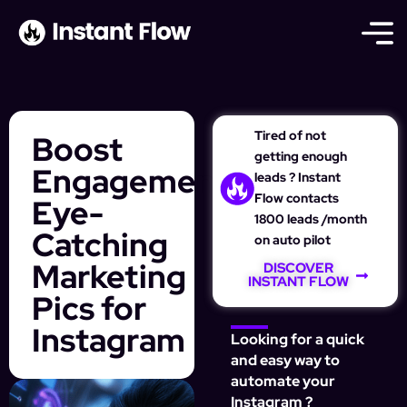
Tired of not
Boost
getting enough
Engagement:
leads ? Instant
Flow contacts
Eye-
1800 leads /month
Catching
on auto pilot
Marketing
DISCOVER
INSTANT FLOW
Pics for
Instagram
Looking for a quick
and easy way to
automate your
Instagram ?