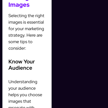
Images
Selecting the right
images is essential
for your marketing
strategy. Here are
some tips to
consider:
Know Your
Audience
Understanding
your audience
helps you choose
images that
resonate with