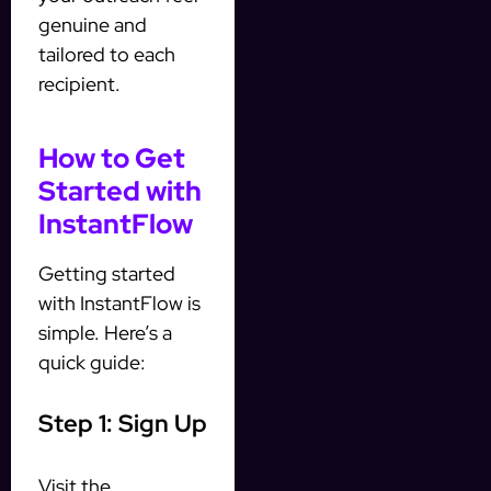
genuine and
tailored to each
recipient.
How to Get
Started with
InstantFlow
Getting started
with InstantFlow is
simple. Here’s a
quick guide:
Step 1: Sign Up
Visit the