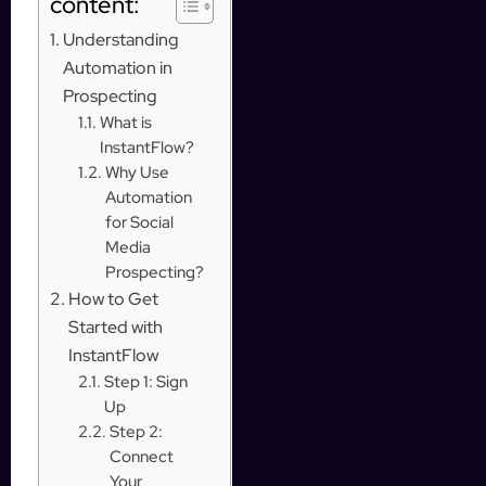
content:
Understanding
Automation in
Prospecting
What is
InstantFlow?
Why Use
Automation
for Social
Media
Prospecting?
How to Get
Started with
InstantFlow
Step 1: Sign
Up
Step 2:
Connect
Your