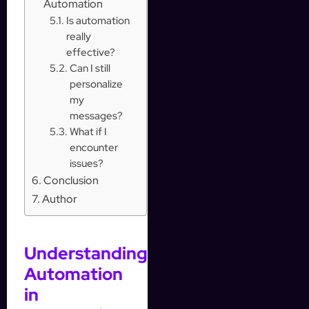
Automation
Is automation
really
effective?
Can I still
personalize
my
messages?
What if I
encounter
issues?
Conclusion
Author
Understanding
Automation
in