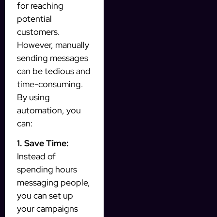
for reaching
potential
customers.
However, manually
sending messages
can be tedious and
time-consuming.
By using
automation, you
can:
1. Save Time:
Instead of
spending hours
messaging people,
you can set up
your campaigns