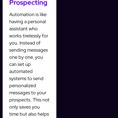
Prospecting
Automation is like
having a personal
assistant who
works tirelessly for
you. Instead of
sending messages
one by one, you
can set up
automated
systems to send
personalized
messages to your
prospects. This not
only saves you
time but also helps