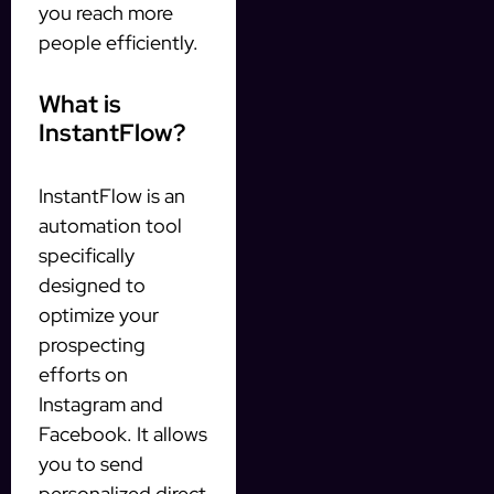
you reach more
people efficiently.
What is
InstantFlow?
InstantFlow is an
automation tool
specifically
designed to
optimize your
prospecting
efforts on
Instagram and
Facebook. It allows
you to send
personalized direct