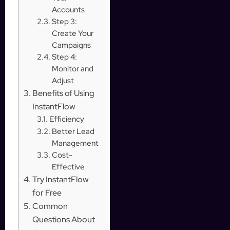
Accounts
Step 3:
Create Your
Campaigns
Step 4:
Monitor and
Adjust
Benefits of Using
InstantFlow
Efficiency
Better Lead
Management
Cost-
Effective
Try InstantFlow
for Free
Common
Questions About