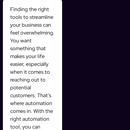
Finding the right
tools to streamline
your business can
feel overwhelming.
You want
something that
makes your life
easier, especially
when it comes to
reaching out to
potential
customers. That’s
where automation
comes in. With the
right automation
tool, you can