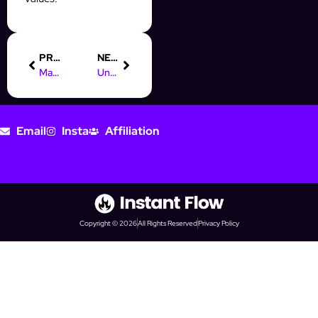
PREVIOUS
NEXT
Master Digital Marketing in Melbourne with InstantFlow’s Tips
Understanding Online Marketing: A Guide for Instagram Success
Email
Insta
Affiliation
Copyright © 2026
All Rights Reserved
Privacy Policy