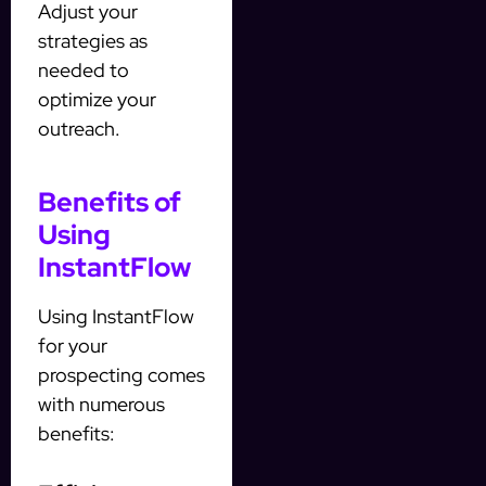
Adjust your
strategies as
needed to
optimize your
outreach.
Benefits of
Using
InstantFlow
Using InstantFlow
for your
prospecting comes
with numerous
benefits: