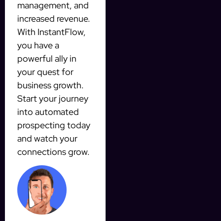
management, and
increased revenue.
With InstantFlow,
you have a
powerful ally in
your quest for
business growth.
Start your journey
into automated
prospecting today
and watch your
connections grow.