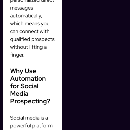
messages
automatically,
which means you
can connect with
qualified prospects
without lifting a
finger.
Why Use
Automation
for Social
Media
Prospecting?
Social media is a
powerful platform