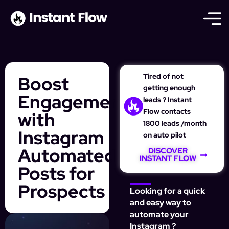
Tired of not
Boost
getting enough
Engagement
leads ? Instant
Flow contacts
with
1800 leads /month
Instagram
on auto pilot
Automated
DISCOVER
INSTANT FLOW
Posts for
Prospects
Looking for a quick
and easy way to
automate your
Instagram ?