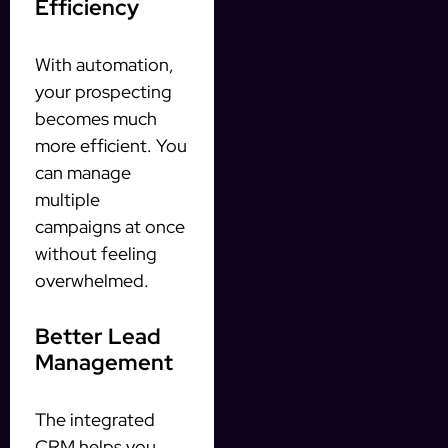
Efficiency
With automation,
your prospecting
becomes much
more efficient. You
can manage
multiple
campaigns at once
without feeling
overwhelmed.
Better Lead
Management
The integrated
CRM helps you