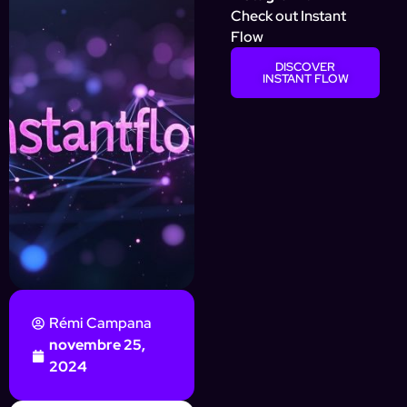
Check out Instant
Flow
DISCOVER
INSTANT FLOW
Rémi Campana
novembre 25,
2024