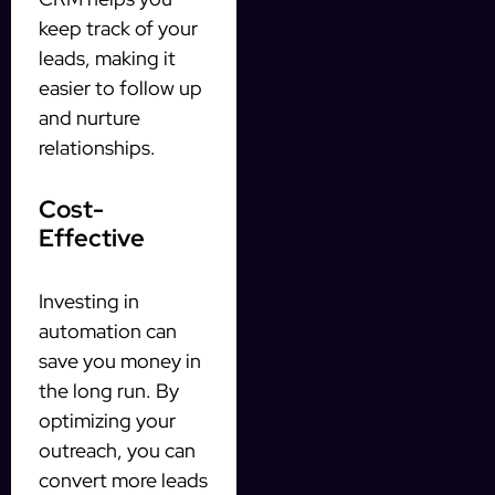
keep track of your
leads, making it
easier to follow up
and nurture
relationships.
Cost-
Effective
Investing in
automation can
save you money in
the long run. By
optimizing your
outreach, you can
convert more leads