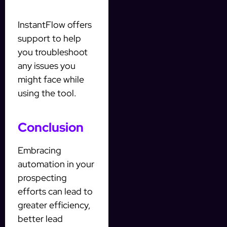
InstantFlow offers
support to help
you troubleshoot
any issues you
might face while
using the tool.
Conclusion
Embracing
automation in your
prospecting
efforts can lead to
greater efficiency,
better lead