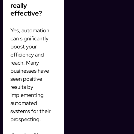
really
effective?
Yes, automation
can significantly
boost your
efficiency and
reach. Many
businesses have
seen positive
results by
implementing
automated
systems for their
prospecting.