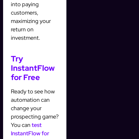
into paying
customers,
maximizing your
return on
investment.
Try
InstantFlow
for Free
Ready to see how
automation can
change your
prospecting game?
You can
test
InstantFlow for