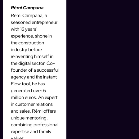
Rémi Campana
Rémi Campana, a
seasoned entrepreneur
with 16 years'
experience, shone in
the construction
industry before
reinventing himself in
the digital sector. Co-
founder of a successful
agency and the Instant
Flow tool, he has
generated over 6
million euros. An expert
in customer relations
and sales, Rémi offers
unique mentoring,
combining professional
expertise and family
values.