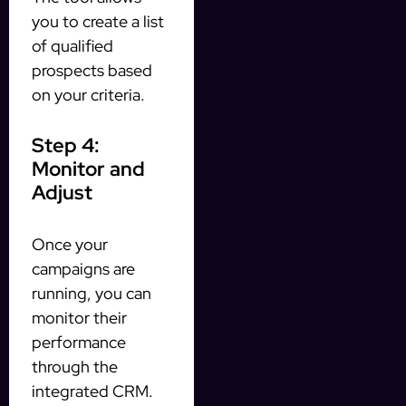
you to create a list
of qualified
prospects based
on your criteria.
Step 4:
Monitor and
Adjust
Once your
campaigns are
running, you can
monitor their
performance
through the
integrated CRM.