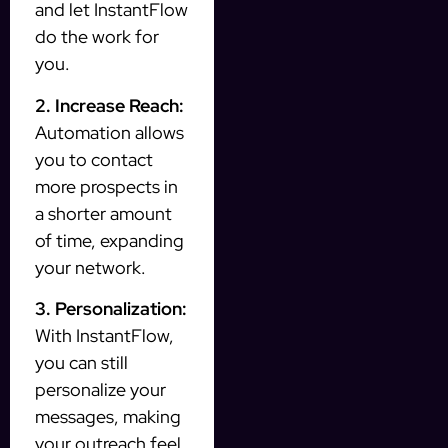
and let InstantFlow
do the work for
you.
2. Increase Reach:
Automation allows
you to contact
more prospects in
a shorter amount
of time, expanding
your network.
3. Personalization:
With InstantFlow,
you can still
personalize your
messages, making
your outreach feel