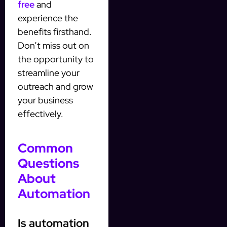
free
and
experience the
benefits firsthand.
Don’t miss out on
the opportunity to
streamline your
outreach and grow
your business
effectively.
Common
Questions
About
Automation
Is automation