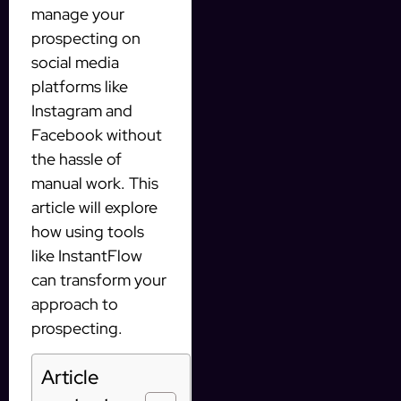
manage your
prospecting on
social media
platforms like
Instagram and
Facebook without
the hassle of
manual work. This
article will explore
how using tools
like InstantFlow
can transform your
approach to
prospecting.
Article