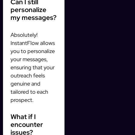
Can I still
personalize
my messages?
Absolutely!
InstantFlow allows
you to personalize
your messages,
ensuring that your
outreach feels
genuine and
tailored to each
prospect.
What if I
encounter
issues?