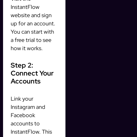
InstantFlow
website and sign
up for an account.
You can start with
a free trial to see
how it works.
Step 2:
Connect Your
Accounts
Link your
Instagram and
Facebook
accounts to
InstantFlow. This