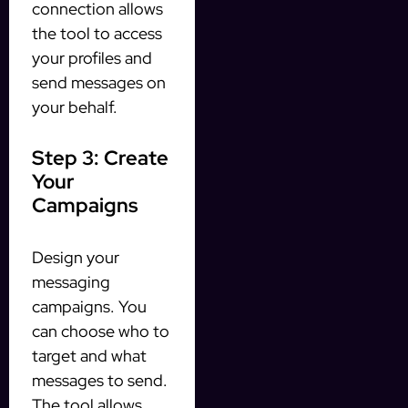
connection allows
the tool to access
your profiles and
send messages on
your behalf.
Step 3: Create
Your
Campaigns
Design your
messaging
campaigns. You
can choose who to
target and what
messages to send.
The tool allows