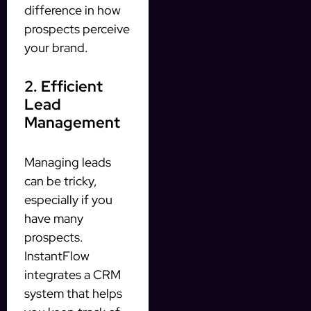
difference in how
prospects perceive
your brand.
2. Efficient
Lead
Management
Managing leads
can be tricky,
especially if you
have many
prospects.
InstantFlow
integrates a CRM
system that helps