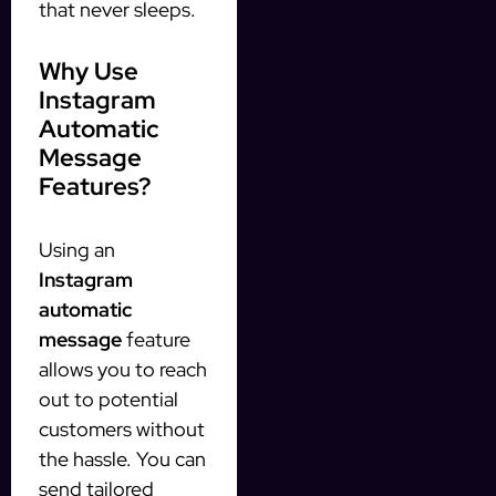
that never sleeps.
Why Use
Instagram
Automatic
Message
Features?
Using an
Instagram
automatic
message
feature
allows you to reach
out to potential
customers without
the hassle. You can
send tailored