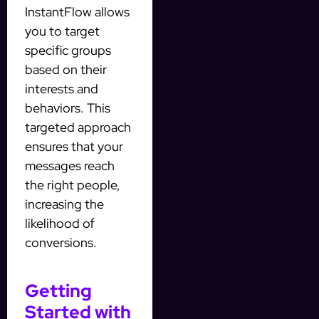
InstantFlow allows
you to target
specific groups
based on their
interests and
behaviors. This
targeted approach
ensures that your
messages reach
the right people,
increasing the
likelihood of
conversions.
Getting
Started with