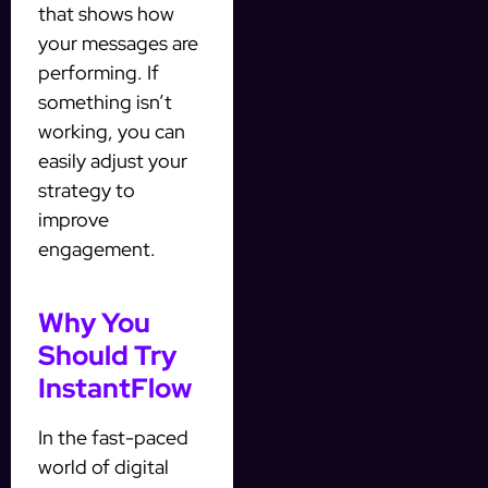
that shows how
your messages are
performing. If
something isn’t
working, you can
easily adjust your
strategy to
improve
engagement.
Why You
Should Try
InstantFlow
In the fast-paced
world of digital