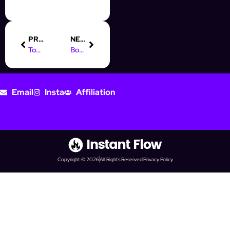
PREVIOUS
NEXT
Top Digital Marketing Jobs at Google: What You Need to Know
Boost Your Skills: Digital Marketing Course in Ras Al Khaimah
Email
Insta
Affiliation
Copyright © 2026
All Rights Reserved
Privacy Policy