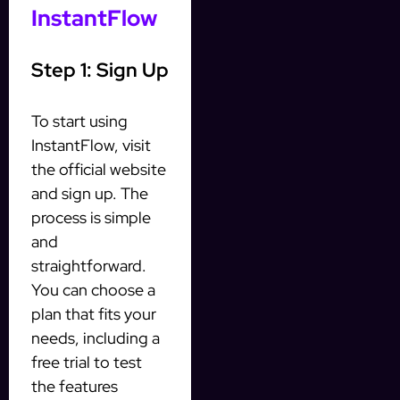
InstantFlow
Step 1: Sign Up
To start using
InstantFlow, visit
the official website
and sign up. The
process is simple
and
straightforward.
You can choose a
plan that fits your
needs, including a
free trial to test
the features