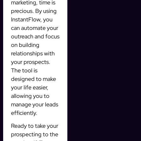
marketing, time is
precious. By using
InstantFlow, you
can automate your
outreach and focus
on building
relationships with
your prospects.
The tool is
designed to make
your life easier,
allowing you to
manage your leads
efficiently.
Ready to take your
prospecting to the