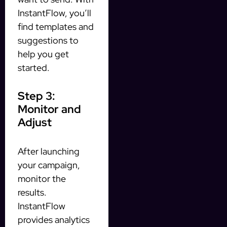
InstantFlow, you’ll
find templates and
suggestions to
help you get
started.
Step 3:
Monitor and
Adjust
After launching
your campaign,
monitor the
results.
InstantFlow
provides analytics