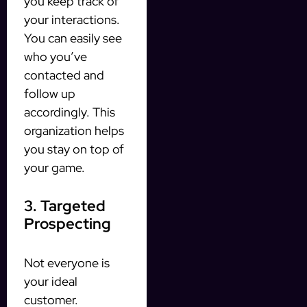
you keep track of
your interactions.
You can easily see
who you’ve
contacted and
follow up
accordingly. This
organization helps
you stay on top of
your game.
3. Targeted
Prospecting
Not everyone is
your ideal
customer.