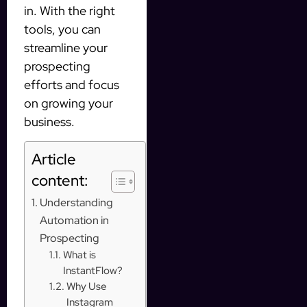
in. With the right
tools, you can
streamline your
prospecting
efforts and focus
on growing your
business.
Article
content:
Understanding
Automation in
Prospecting
What is
InstantFlow?
Why Use
Instagram