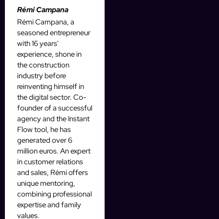
Rémi Campana
Rémi Campana, a
seasoned entrepreneur
with 16 years'
experience, shone in
the construction
industry before
reinventing himself in
the digital sector. Co-
founder of a successful
agency and the Instant
Flow tool, he has
generated over 6
million euros. An expert
in customer relations
and sales, Rémi offers
unique mentoring,
combining professional
expertise and family
values.