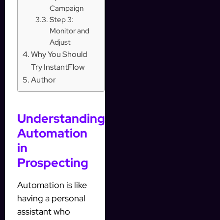
Campaign
Step 3:
Monitor and
Adjust
Why You Should
Try InstantFlow
Author
Understanding
Automation
in
Prospecting
Automation is like
having a personal
assistant who