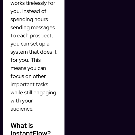
works tirelessly for
you. Instead of
spending hours
sending messages
to each prospect,
you can set up a
system that does it
for you. This
means you can
focus on other
important tasks
while still engaging
with your
audience.
What is
InstantFlow?