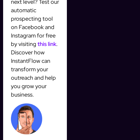
next level? Test our
automatic
prospecting tool
on Facebook and
Instagram for free
by visiting
this link
.
Discover how
InstantFlow can
transform your
outreach and help
you grow your
business.