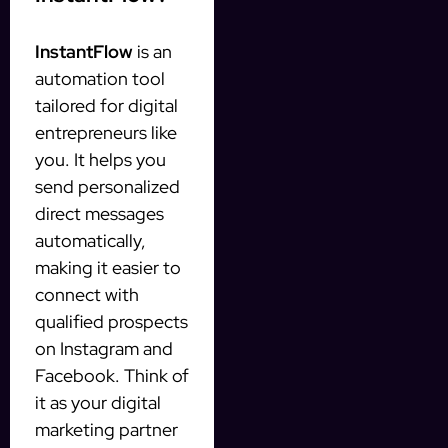
InstantFlow
is an
automation tool
tailored for digital
entrepreneurs like
you. It helps you
send personalized
direct messages
automatically,
making it easier to
connect with
qualified prospects
on Instagram and
Facebook. Think of
it as your digital
marketing partner