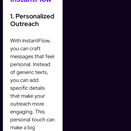
1. Personalized
Outreach
With InstantFlow,
you can craft
messages that feel
personal. Instead
of generic texts,
you can add
specific details
that make your
outreach more
engaging. This
personal touch can
make a big