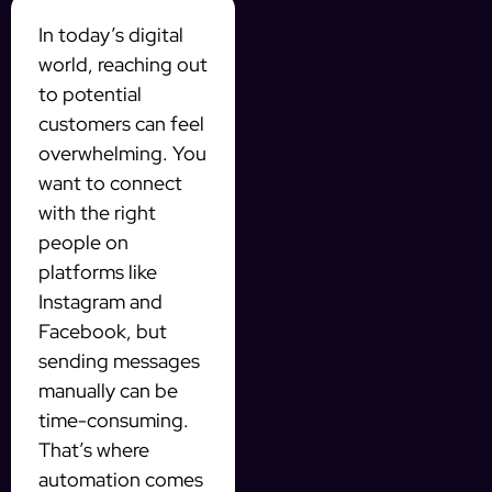
In today’s digital
world, reaching out
to potential
customers can feel
overwhelming. You
want to connect
with the right
people on
platforms like
Instagram and
Facebook, but
sending messages
manually can be
time-consuming.
That’s where
automation comes