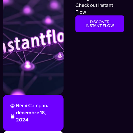
Check out Instant
Flow
DISCOVER
INSTANT FLOW
Rémi Campana
décembre 18,
2024