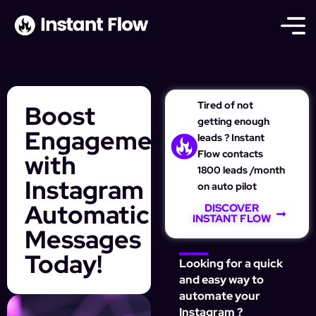
Tired of not
Boost
getting enough
Engagement
leads ? Instant
Flow contacts
with
1800 leads /month
Instagram
on auto pilot
Automatic
DISCOVER
INSTANT FLOW
Messages
Today!
Looking for a quick
and easy way to
automate your
Instagram ?