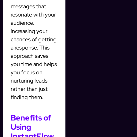
messages that
resonate with your
audience,
increasing your
chances of getting
a response. This
approach saves
you time and helps
you focus on
nurturing leads
rather than just
finding them.
Benefits of
Using
InstantFlow