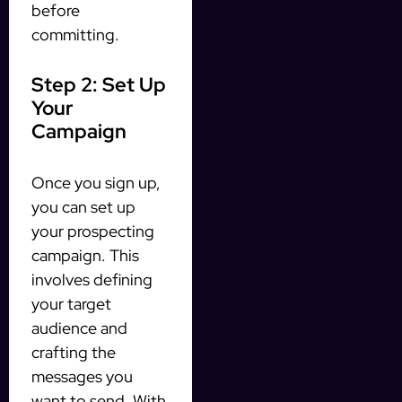
before
committing.
Step 2: Set Up
Your
Campaign
Once you sign up,
you can set up
your prospecting
campaign. This
involves defining
your target
audience and
crafting the
messages you
want to send. With