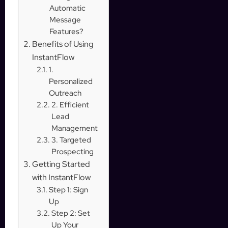
Automatic
Message
Features?
Benefits of Using
InstantFlow
1.
Personalized
Outreach
2. Efficient
Lead
Management
3. Targeted
Prospecting
Getting Started
with InstantFlow
Step 1: Sign
Up
Step 2: Set
Up Your