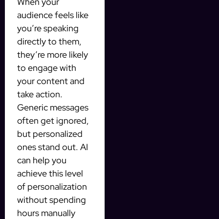
When your
audience feels like
you’re speaking
directly to them,
they’re more likely
to engage with
your content and
take action.
Generic messages
often get ignored,
but personalized
ones stand out. AI
can help you
achieve this level
of personalization
without spending
hours manually