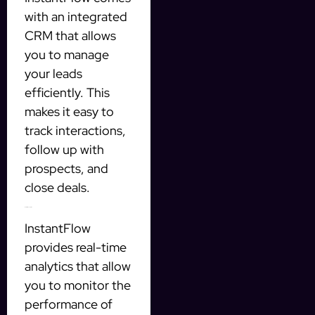
with an integrated
CRM that allows
you to manage
your leads
efficiently. This
makes it easy to
track interactions,
follow up with
prospects, and
close deals.
Real-time analytics
InstantFlow
provides real-time
analytics that allow
you to monitor the
performance of