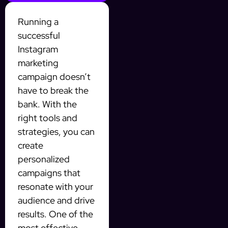
Running a
successful
Instagram
marketing
campaign doesn’t
have to break the
bank. With the
right tools and
strategies, you can
create
personalized
campaigns that
resonate with your
audience and drive
results. One of the
most effective