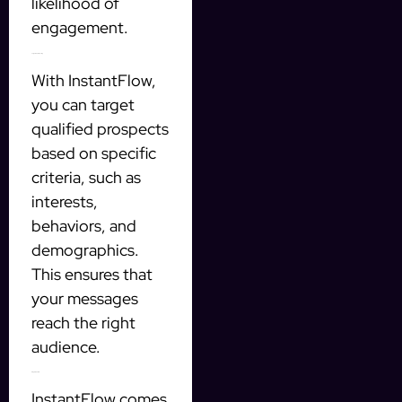
likelihood of
engagement.
Targeted prospecting
With InstantFlow,
you can target
qualified prospects
based on specific
criteria, such as
interests,
behaviors, and
demographics.
This ensures that
your messages
reach the right
audience.
Integrated CRM
InstantFlow comes