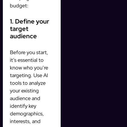
budget:
1. Define your
target
audience
Before you start,
it’s essential to
know who you’re
targeting. Use AI
tools to analyze
your existing
audience and
identify key
demographics,
interests, and