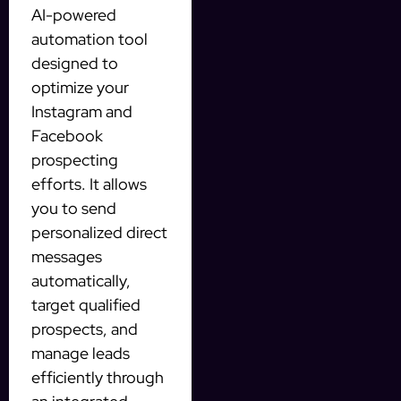
AI-powered
automation tool
designed to
optimize your
Instagram and
Facebook
prospecting
efforts. It allows
you to send
personalized direct
messages
automatically,
target qualified
prospects, and
manage leads
efficiently through