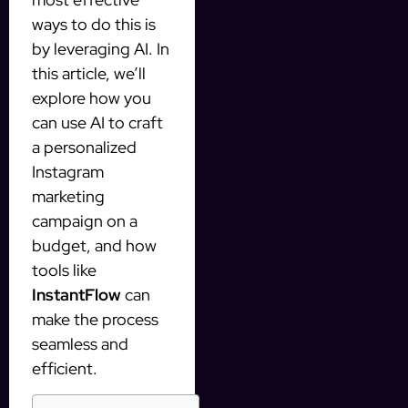
ways to do this is
by leveraging AI. In
this article, we’ll
explore how you
can use AI to craft
a personalized
Instagram
marketing
campaign on a
budget, and how
tools like
InstantFlow
can
make the process
seamless and
efficient.