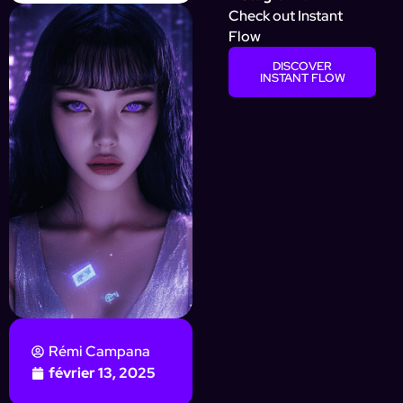
Check out Instant
Flow
DISCOVER
INSTANT FLOW
Rémi Campana
février 13, 2025