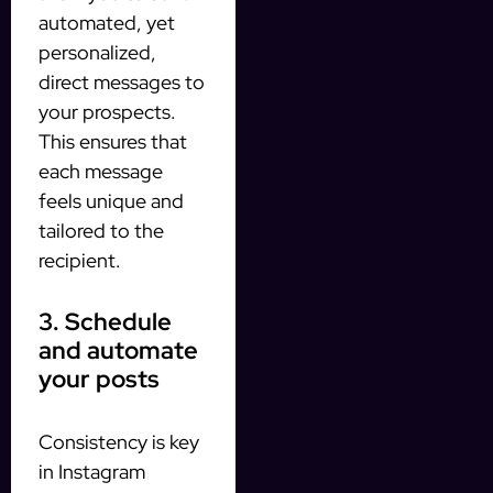
automated, yet
personalized,
direct messages to
your prospects.
This ensures that
each message
feels unique and
tailored to the
recipient.
3. Schedule
and automate
your posts
Consistency is key
in Instagram