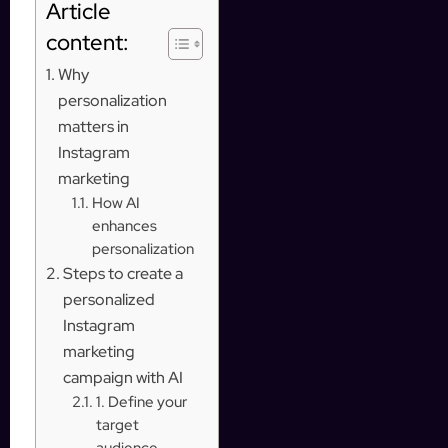
Article
content:
Why
personalization
matters in
Instagram
marketing
How AI
enhances
personalization
Steps to create a
personalized
Instagram
marketing
campaign with AI
1. Define your
target
audience