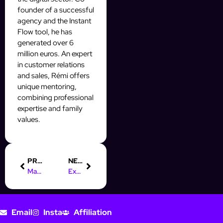
founder of a successful
agency and the Instant
Flow tool, he has
generated over 6
million euros. An expert
in customer relations
and sales, Rémi offers
unique mentoring,
combining professional
expertise and family
values.
PREVIOUS
NEXT
Mass DM : Scale ton OFM IA avec des DM automatisés
Explose tes stats avec une campagne Mass DM ultra-ciblée
Email
Insta
Affiliation