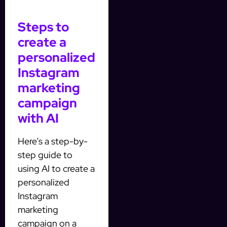
Steps to
create a
personalized
Instagram
marketing
campaign
with AI
Here’s a step-by-
step guide to
using AI to create a
personalized
Instagram
marketing
campaign on a