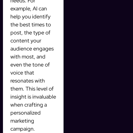
needs. For
example, AI can
help you identify
the best times to
post, the type of
content your
audience engages
with most, and
even the tone of
voice that
resonates with
them. This level of
insight is invaluable
when crafting a
personalized
marketing
campaign.