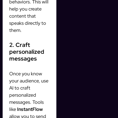
behaviors. This will
help you create
content that
speaks directly to
them.
2. Craft
personalized
messages
Once you know
your audience, use
AI to craft
personalized
messages. Tools
like
InstantFlow
allow you to send