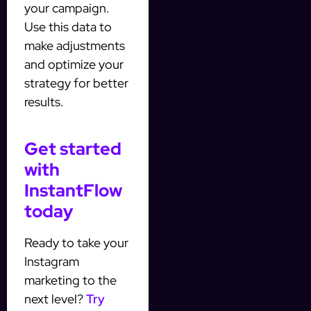
your campaign.
Use this data to
make adjustments
and optimize your
strategy for better
results.
Get started
with
InstantFlow
today
Ready to take your
Instagram
marketing to the
next level?
Try