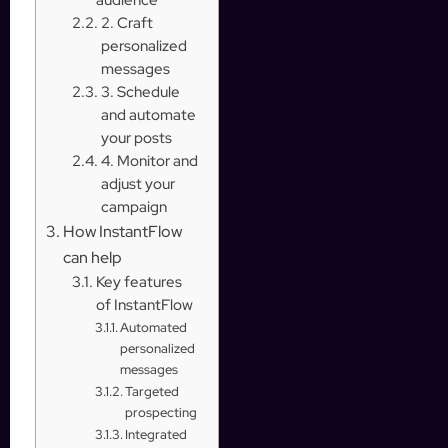
2. Craft
personalized
messages
3. Schedule
and automate
your posts
4. Monitor and
adjust your
campaign
How InstantFlow
can help
Key features
of InstantFlow
Automated
personalized
messages
Targeted
prospecting
Integrated