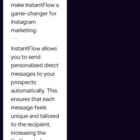
make InstantFlow a
game-changer for
Instagram
marketing:
Automated personalized messages
InstantFlow allows
you to send
personalized direct
messages to your
prospects
automatically. This
ensures that each
message feels
unique and tailored
to the recipient,
increasing the