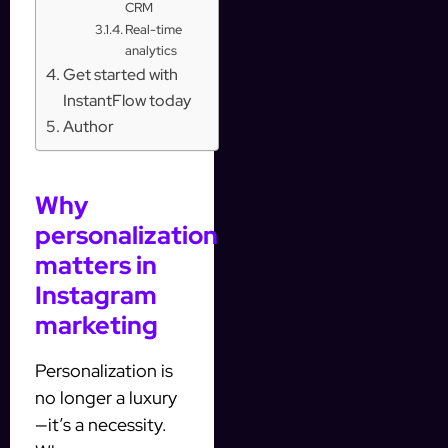
CRM
Real-time
analytics
Get started with
InstantFlow today
Author
Why
personalization
matters in
Instagram
marketing
Personalization is
no longer a luxury
—it’s a necessity.