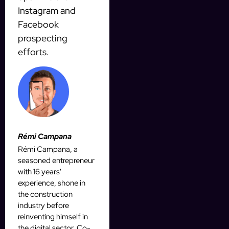
Instagram and
Facebook
prospecting
efforts.
Rémi Campana
Rémi Campana, a
seasoned entrepreneur
with 16 years'
experience, shone in
the construction
industry before
reinventing himself in
the digital sector. Co-