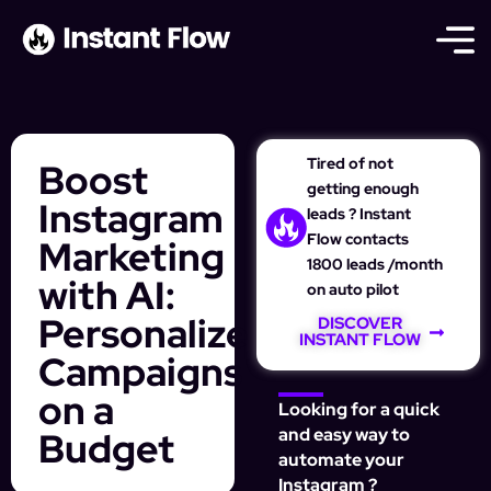
Tired of not
Boost
getting enough
Instagram
leads ? Instant
Flow contacts
Marketing
1800 leads /month
with AI:
on auto pilot
Personalize
DISCOVER
INSTANT FLOW
Campaigns
on a
Looking for a quick
Budget
and easy way to
automate your
Instagram ?