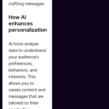
crafting messages.
How AI
enhances
personalization
AI tools analyze
data to understand
your audience’s
preferences,
behaviors, and
interests. This
allows you to
create content and
messages that are
tailored to their