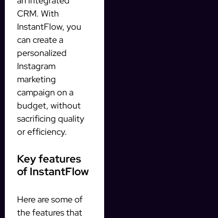
an integrated
CRM. With
InstantFlow, you
can create a
personalized
Instagram
marketing
campaign on a
budget, without
sacrificing quality
or efficiency.
Key features
of InstantFlow
Here are some of
the features that