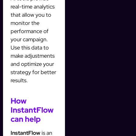
real-time analytics
that allow you to
monitor the
performance of
your campaign.
Use this data to
make adjustments
and optimize your
strategy for better
results.
How
InstantFlow
can help
InstantFlow
is an