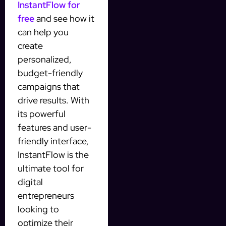
InstantFlow for
free
and see how it
can help you
create
personalized,
budget-friendly
campaigns that
drive results. With
its powerful
features and user-
friendly interface,
InstantFlow is the
ultimate tool for
digital
entrepreneurs
looking to
optimize their