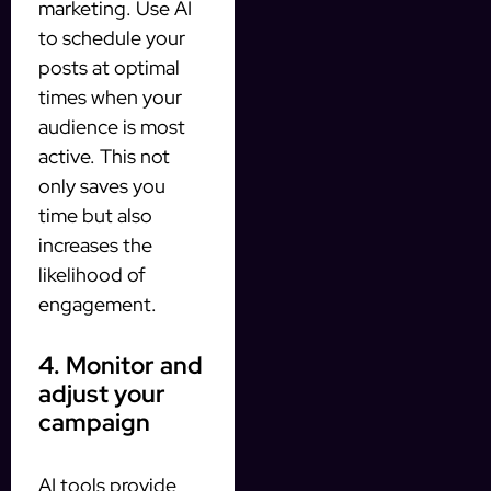
marketing. Use AI
to schedule your
posts at optimal
times when your
audience is most
active. This not
only saves you
time but also
increases the
likelihood of
engagement.
4. Monitor and
adjust your
campaign
AI tools provide