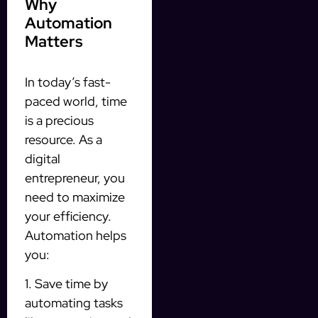
Why
Automation
Matters
In today’s fast-
paced world, time
is a precious
resource. As a
digital
entrepreneur, you
need to maximize
your efficiency.
Automation helps
you:
1. Save time by
automating tasks