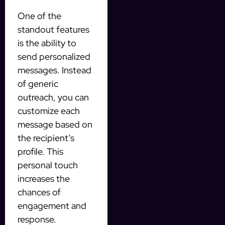
One of the
standout features
is the ability to
send personalized
messages. Instead
of generic
outreach, you can
customize each
message based on
the recipient’s
profile. This
personal touch
increases the
chances of
engagement and
response.