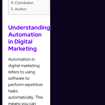
Conclusion
Author
Understanding
Automation
in Digital
Marketing
Automation in
digital marketing
refers to using
software to
perform repetitive
tasks
automatically. This
means you can