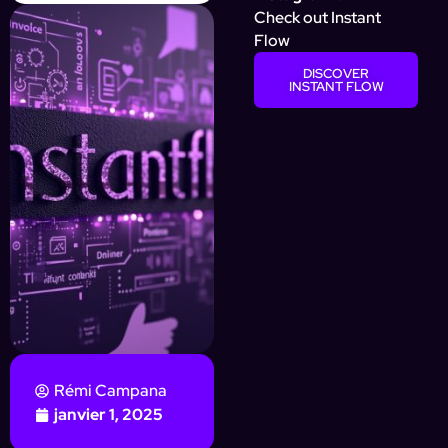
Check out Instant
Flow
DISCOVER
INSTANT FLOW
Rémi Campana
janvier 1, 2025