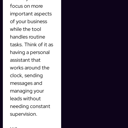
focus on more
important aspects
of your business
while the tool
handles routine
tasks. Think of it as
having a personal
assistant that
works around the
clock, sending
messages and
managing your
leads without
needing constant
supervision.