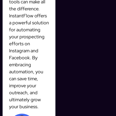
tools can make all
the difference.
InstantFlow offers
a powerful solution
for automating
your prospecting
efforts on
Instagram and
Facebook. By
embracing
automation, you
can save time,
improve your
outreach, and
ultimately grow
your business.