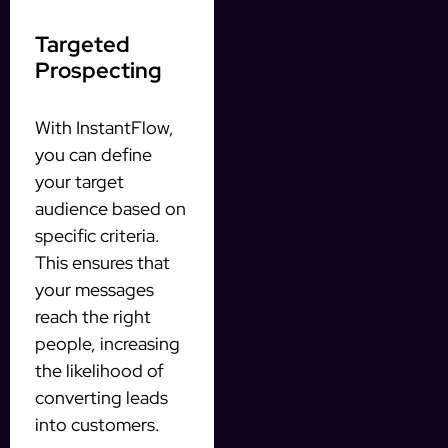
Targeted
Prospecting
With InstantFlow,
you can define
your target
audience based on
specific criteria.
This ensures that
your messages
reach the right
people, increasing
the likelihood of
converting leads
into customers.