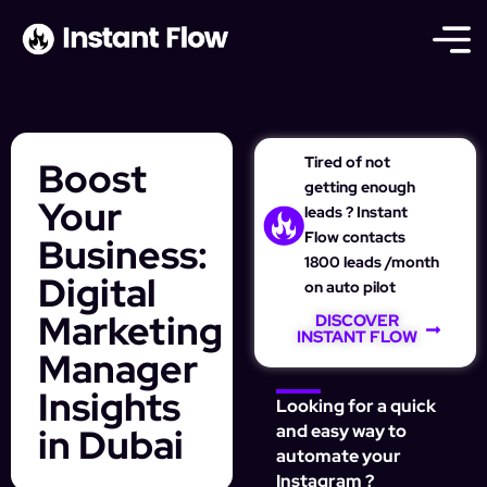
Tired of not
Boost
getting enough
Your
leads ? Instant
Flow contacts
Business:
1800 leads /month
Digital
on auto pilot
Marketing
DISCOVER
INSTANT FLOW
Manager
Insights
Looking for a quick
in Dubai
and easy way to
automate your
Instagram ?