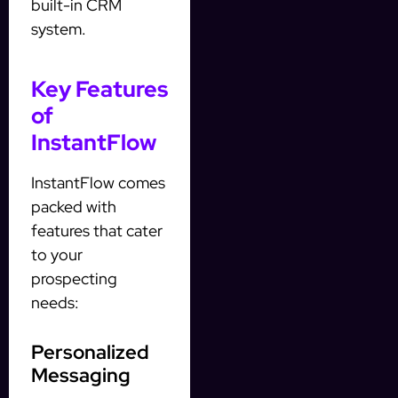
built-in CRM
system.
Key Features
of
InstantFlow
InstantFlow comes
packed with
features that cater
to your
prospecting
needs:
Personalized
Messaging