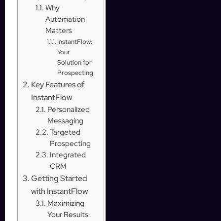
Why
Automation
Matters
InstantFlow:
Your
Solution for
Prospecting
Key Features of
InstantFlow
Personalized
Messaging
Targeted
Prospecting
Integrated
CRM
Getting Started
with InstantFlow
Maximizing
Your Results