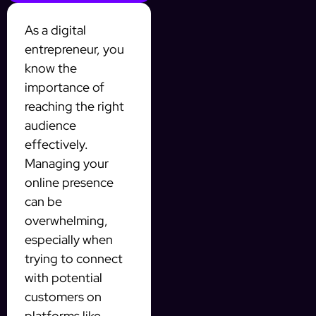
As a digital
entrepreneur, you
know the
importance of
reaching the right
audience
effectively.
Managing your
online presence
can be
overwhelming,
especially when
trying to connect
with potential
customers on
platforms like