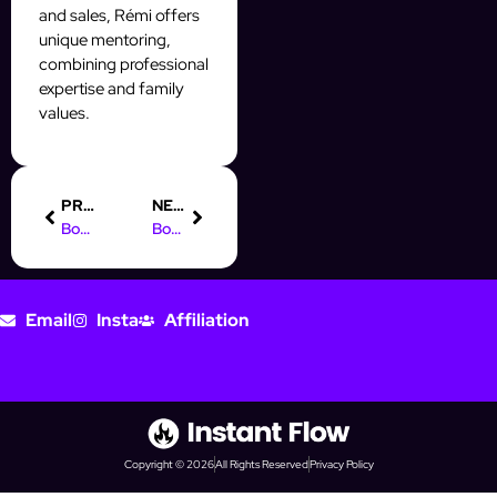
and sales, Rémi offers
unique mentoring,
combining professional
expertise and family
values.
PREVIOUS
NEXT
Boost Your Prospecting with the Facebook CRM API
Boost Your Business: Online Marketing in Addis Ababa
Email
Insta
Affiliation
Copyright © 2026
All Rights Reserved
Privacy Policy