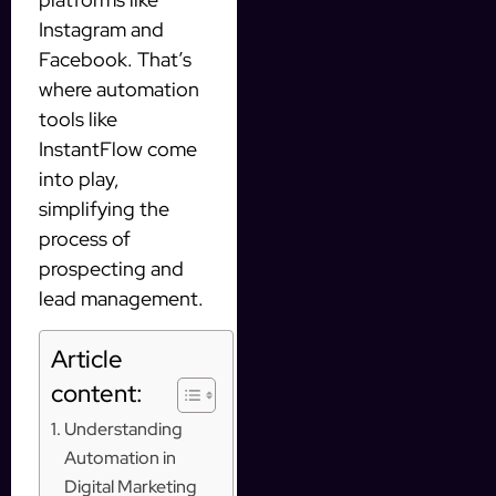
Instagram and
Facebook. That’s
where automation
tools like
InstantFlow come
into play,
simplifying the
process of
prospecting and
lead management.
Article
content:
Understanding
Automation in
Digital Marketing