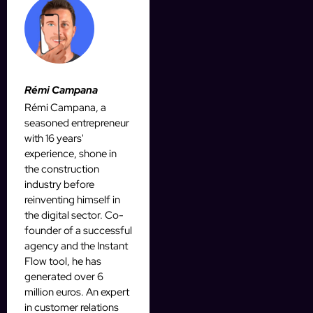
Rémi Campana
Rémi Campana, a
seasoned entrepreneur
with 16 years'
experience, shone in
the construction
industry before
reinventing himself in
the digital sector. Co-
founder of a successful
agency and the Instant
Flow tool, he has
generated over 6
million euros. An expert
in customer relations