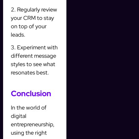
2. Regularly review
your CRM to stay
on top of your
leads.
3. Experiment with
different message
styles to see what
resonates best.
Conclusion
In the world of
digital
entrepreneurship,
using the right