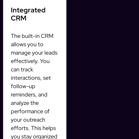
Integrated
CRM
The built-in CRM
allows you to
manage your leads
effectively. You
can track
interactions, set
follow-up
reminders, and
analyze the
performance of
your outreach
efforts. This helps
you stay organized