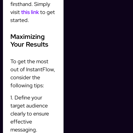
firsthand. Simply
visit
this link
to get
started.
Maximizing
Your Results
To get the most
out of InstantFlow,
consider the
following tips:
1. Define your
target audience
clearly to ensure
effective
messaging.