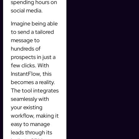
spending hours on
social media.
Imagine being able
to send a tailored
message to
hundreds of
prospects in just a
few clicks. With
InstantFlow, this
becomes a reality.
The tool integrates
seamlessly with
your existing
workflow, making it
easy to manage
leads through its