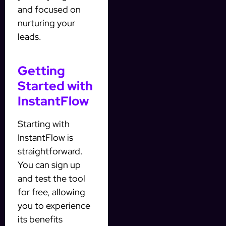
and focused on
nurturing your
leads.
Getting
Started with
InstantFlow
Starting with
InstantFlow is
straightforward.
You can sign up
and test the tool
for free, allowing
you to experience
its benefits