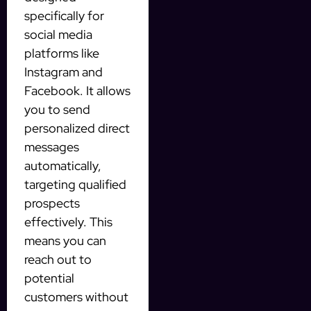
specifically for
social media
platforms like
Instagram and
Facebook. It allows
you to send
personalized direct
messages
automatically,
targeting qualified
prospects
effectively. This
means you can
reach out to
potential
customers without