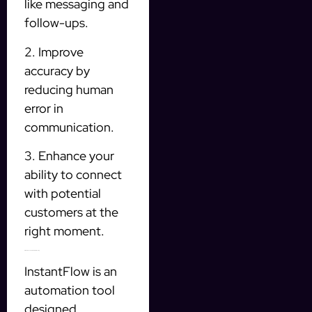
like messaging and
follow-ups.
2. Improve
accuracy by
reducing human
error in
communication.
3. Enhance your
ability to connect
with potential
customers at the
right moment.
InstantFlow: Your Solution for Prospecting
InstantFlow is an
automation tool
designed