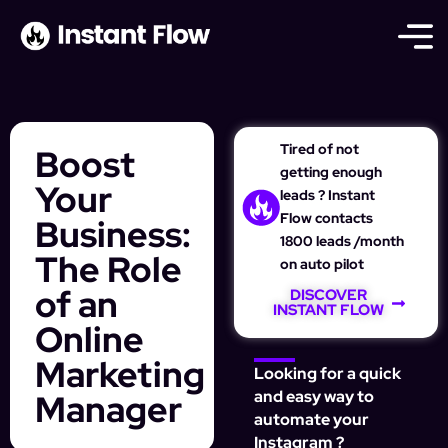
Tired of not
Boost
getting enough
Your
leads ? Instant
Flow contacts
Business:
1800 leads /month
The Role
on auto pilot
of an
DISCOVER
INSTANT FLOW
Online
Marketing
Looking for a quick
Manager
and easy way to
automate your
Instagram ?