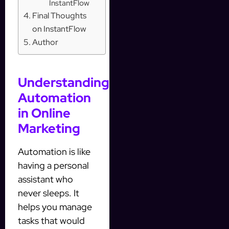
InstantFlow
Final Thoughts
on InstantFlow
Author
Understanding
Automation
in Online
Marketing
Automation is like
having a personal
assistant who
never sleeps. It
helps you manage
tasks that would