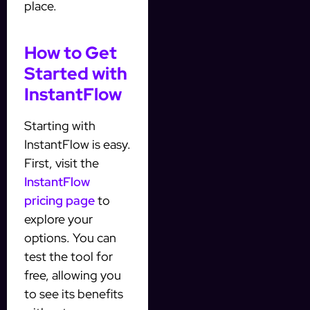
place.
How to Get
Started with
InstantFlow
Starting with
InstantFlow is easy.
First, visit the
InstantFlow
pricing page
to
explore your
options. You can
test the tool for
free, allowing you
to see its benefits