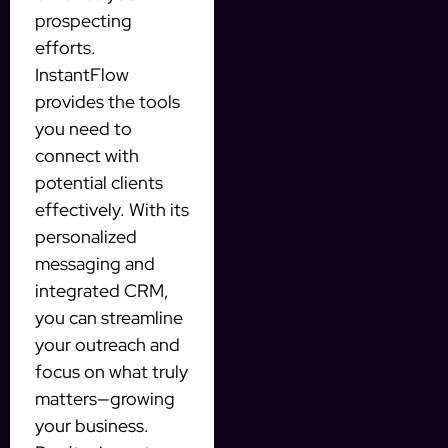
prospecting
efforts.
InstantFlow
provides the tools
you need to
connect with
potential clients
effectively. With its
personalized
messaging and
integrated CRM,
you can streamline
your outreach and
focus on what truly
matters—growing
your business.