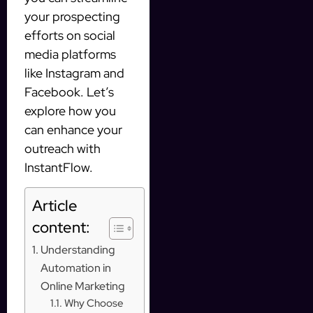
your prospecting
efforts on social
media platforms
like Instagram and
Facebook. Let’s
explore how you
can enhance your
outreach with
InstantFlow.
Article
content:
Understanding
Automation in
Online Marketing
Why Choose