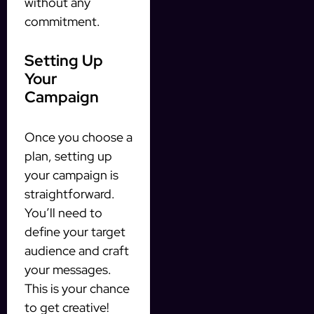
without any
commitment.
Setting Up
Your
Campaign
Once you choose a
plan, setting up
your campaign is
straightforward.
You’ll need to
define your target
audience and craft
your messages.
This is your chance
to get creative!