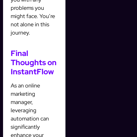
problems you
might face. You’re
not alone in this
journey.
Final
Thoughts on
InstantFlow
As an online
marketing
manager,
leveraging
automation can
significantly
enhance your