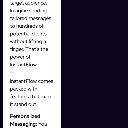
target audience.
Imagine sending
tailored messages
to hundreds of
potential clients
without lifting a
finger. That’s the
power of
InstantFlow.
Key Features of InstantFlow
InstantFlow comes
packed with
features that make
it stand out:
Personalized
Messaging:
You