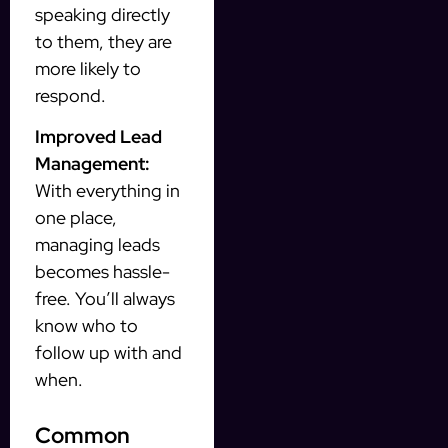
speaking directly
to them, they are
more likely to
respond.
Improved Lead
Management:
With everything in
one place,
managing leads
becomes hassle-
free. You’ll always
know who to
follow up with and
when.
Common