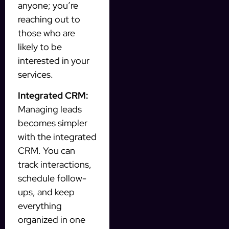
anyone; you’re
reaching out to
those who are
likely to be
interested in your
services.
Integrated CRM:
Managing leads
becomes simpler
with the integrated
CRM. You can
track interactions,
schedule follow-
ups, and keep
everything
organized in one