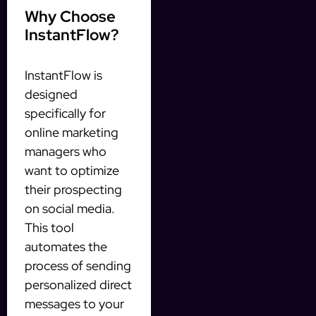
Why Choose
InstantFlow?
InstantFlow is
designed
specifically for
online marketing
managers who
want to optimize
their prospecting
on social media.
This tool
automates the
process of sending
personalized direct
messages to your