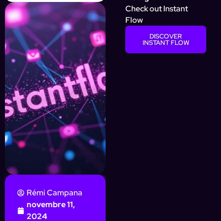
Check out Instant
Flow
DISCOVER
INSTANT FLOW
Rémi Campana
novembre 11,
2024