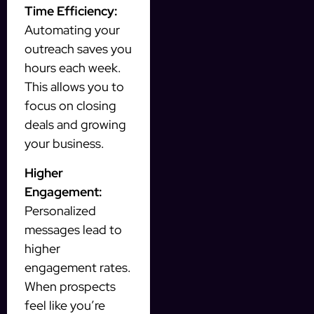
Time Efficiency:
Automating your
outreach saves you
hours each week.
This allows you to
focus on closing
deals and growing
your business.
Higher
Engagement:
Personalized
messages lead to
higher
engagement rates.
When prospects
feel like you’re