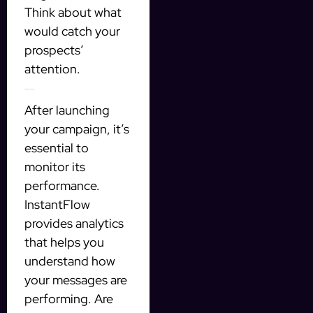
Think about what
would catch your
prospects’
attention.
Monitoring Your Progress
After launching
your campaign, it’s
essential to
monitor its
performance.
InstantFlow
provides analytics
that helps you
understand how
your messages are
performing. Are