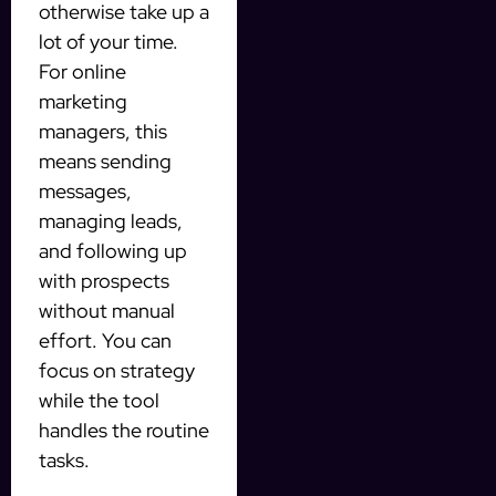
otherwise take up a
lot of your time.
For online
marketing
managers, this
means sending
messages,
managing leads,
and following up
with prospects
without manual
effort. You can
focus on strategy
while the tool
handles the routine
tasks.