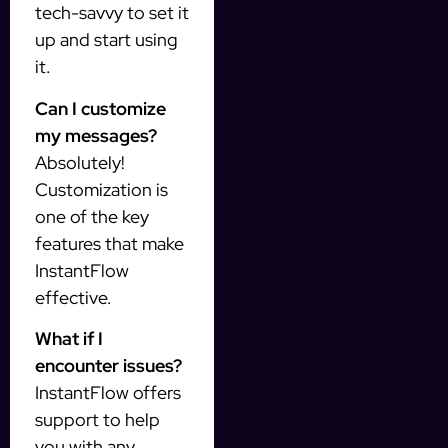
tech-savvy to set it
up and start using
it.
Can I customize
my messages?
Absolutely!
Customization is
one of the key
features that make
InstantFlow
effective.
What if I
encounter issues?
InstantFlow offers
support to help
you with any