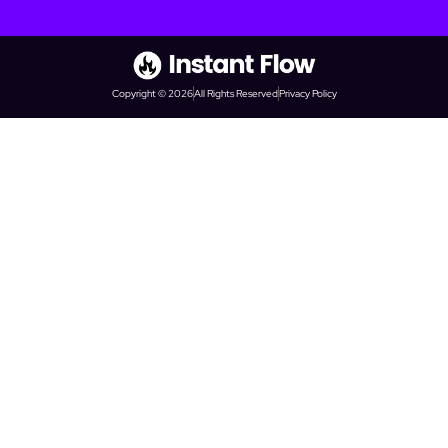
Copyright © 2026
All Rights Reserved
Privacy Policy