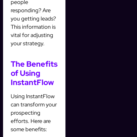
people
responding? Are
you getting leads?
This information is
vital for adjusting
your strategy.
The Benefits
of Using
InstantFlow
Using InstantFlow
can transform your
prospecting
efforts. Here are
some benefits: