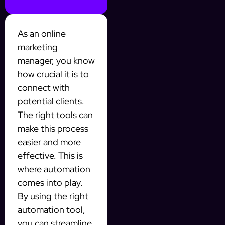
As an online
marketing
manager, you know
how crucial it is to
connect with
potential clients.
The right tools can
make this process
easier and more
effective. This is
where automation
comes into play.
By using the right
automation tool,
you can streamline