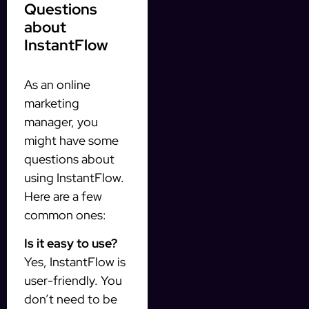
Questions
about
InstantFlow
As an online
marketing
manager, you
might have some
questions about
using InstantFlow.
Here are a few
common ones:
Is it easy to use?
Yes, InstantFlow is
user-friendly. You
don’t need to be