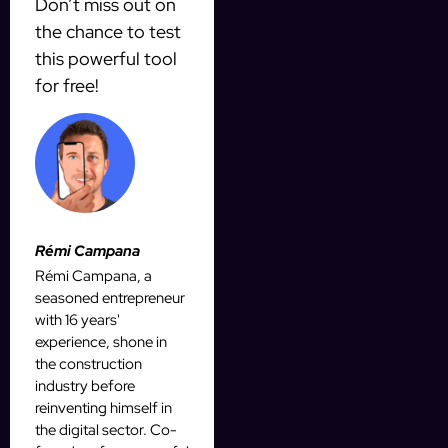
Don’t miss out on
the chance to test
this powerful tool
for free!
Rémi Campana
Rémi Campana, a
seasoned entrepreneur
with 16 years'
experience, shone in
the construction
industry before
reinventing himself in
the digital sector. Co-