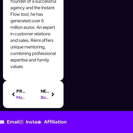
founder of a successful
agency and the Instant
Flow tool, he has
generated over 6
million euros. An expert
in customer relations
and sales, Rémi offers
unique mentoring,
combining professional
expertise and family
values.
PREVIOUS
NEXT
Mastering Your Online Marketing Mix for Social Media Success
Boost Your Skills with an Online Marketing Manager Course
Email
Insta
Affiliation