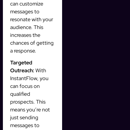
can customize
messages to
resonate with your
audience. This
increases the
chances of getting
a response.
Targeted
Outreach:
With
InstantFlow, you
can focus on
qualified
prospects. This
means you’re not
just sending
messages to