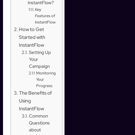
InstantFlow?
Key
Features of
InstantFlow
How to Get
Started with
InstantFlow
Setting Up
Your
Campaign
Monitoring
Your
Progress
The Benefits of
Using
InstantFlow
Common
Questions
about