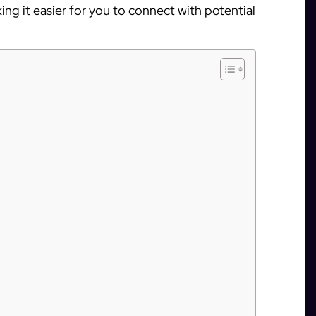
ing it easier for you to connect with potential