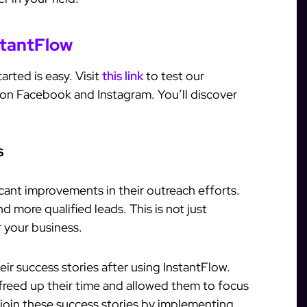
stantFlow
arted is easy. Visit
this link
to test our
 on Facebook and Instagram. You’ll discover
s
cant improvements in their outreach efforts.
 more qualified leads. This is not just
r your business.
eir success stories after using InstantFlow.
freed up their time and allowed them to focus
 join these success stories by implementing