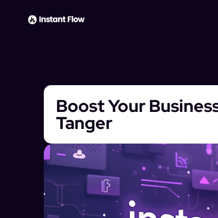
Boost Your Business
Tanger