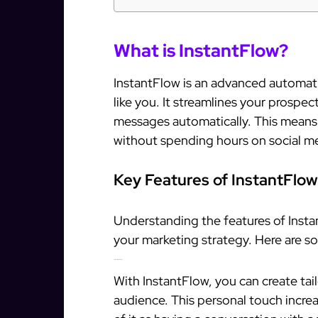
What is InstantFlow?
InstantFlow is an advanced automati
like you. It streamlines your prospe
messages automatically. This means
without spending hours on social m
Key Features of InstantFlow
Understanding the features of Insta
your marketing strategy. Here are so
Personalized Messaging
With InstantFlow, you can create ta
audience. This personal touch incre