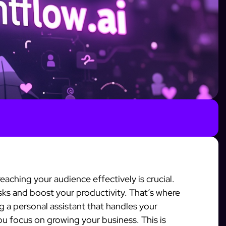
reaching your audience effectively is crucial.
sks and boost your productivity. That’s where
 a personal assistant that handles your
ou focus on growing your business. This is