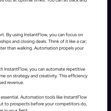
t. By using InstantFlow, you can focus on
ips and closing deals. Think of it like a car;
ster than walking. Automation propels your
th InstantFlow, you can automate repetitive
me on strategy and creativity. This efficiency
ased revenue.
 essential. Automation tools like InstantFlow
ut to prospects before your competitors do,
r in your field.