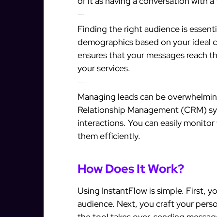
of it as having a conversation with 
Targeted Prospecting
Finding the right audience is essenti
demographics based on your ideal c
ensures that your messages reach tho
your services.
Integrated CRM Management
Managing leads can be overwhelmin
Relationship Management (CRM) sys
interactions. You can easily monito
them efficiently.
How Does It Work?
Using InstantFlow is simple. First, 
audience. Next, you craft your pers
the tool takes over, sending message