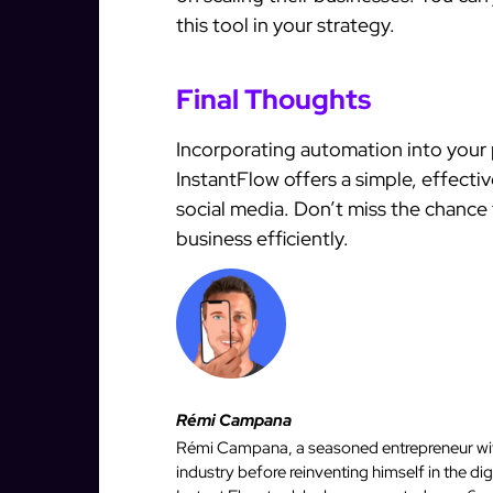
this tool in your strategy.
Final Thoughts
Incorporating automation into your 
InstantFlow offers a simple, effecti
social media. Don’t miss the chanc
business efficiently.
Rémi Campana
Rémi Campana, a seasoned entrepreneur with
industry before reinventing himself in the d