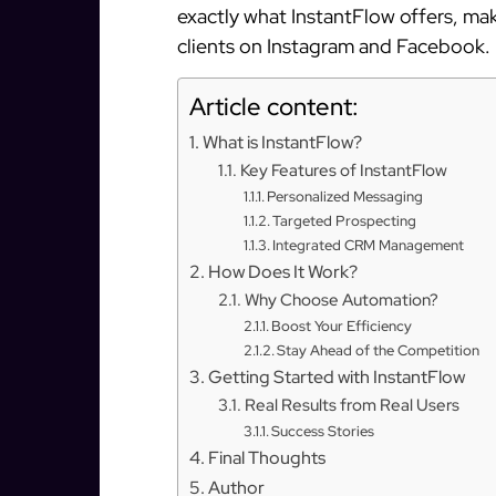
exactly what InstantFlow offers, mak
clients on Instagram and Facebook.
Article content:
What is InstantFlow?
Key Features of InstantFlow
Personalized Messaging
Targeted Prospecting
Integrated CRM Management
How Does It Work?
Why Choose Automation?
Boost Your Efficiency
Stay Ahead of the Competition
Getting Started with InstantFlow
Real Results from Real Users
Success Stories
Final Thoughts
Author