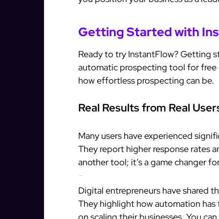
Getting Started with In
Ready to try InstantFlow? Getting st
automatic prospecting tool for free
how effortless prospecting can be.
Real Results from Real User
Many users have experienced signifi
They report higher response rates and
another tool; it’s a game changer fo
Success Stories
Digital entrepreneurs have shared th
They highlight how automation has 
on scaling their businesses. You can