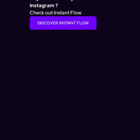
Instagram ?
Check out Instant Flow
DISCOVER INSTANT FLOW