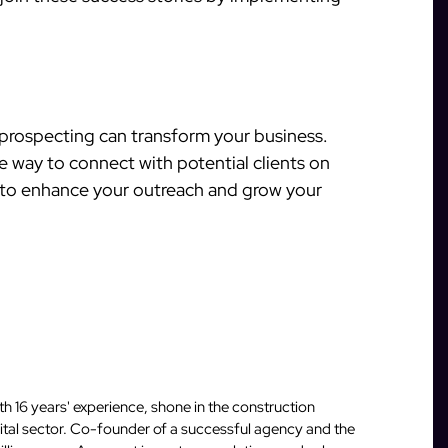
prospecting can transform your business.
ve way to connect with potential clients on
e to enhance your outreach and grow your
 16 years' experience, shone in the construction
igital sector. Co-founder of a successful agency and the