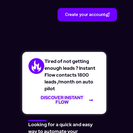
Create your account
Tired of not getting
enough leads ? Instant
Flow contacts 1800
leads /month on auto
pilot
DISCOVER INSTANT
FLOW
Looking for a quick and easy
way to automate your