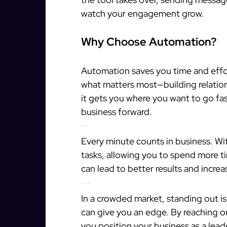
watch your engagement grow.
Why Choose Automation?
Automation saves you time and effor
what matters most—building relationsh
it gets you where you want to go fa
business forward.
Boost Your Efficiency
Every minute counts in business. Wi
tasks, allowing you to spend more ti
can lead to better results and incre
Stay Ahead of the Competition
In a crowded market, standing out is
can give you an edge. By reaching o
you position your business as a leade