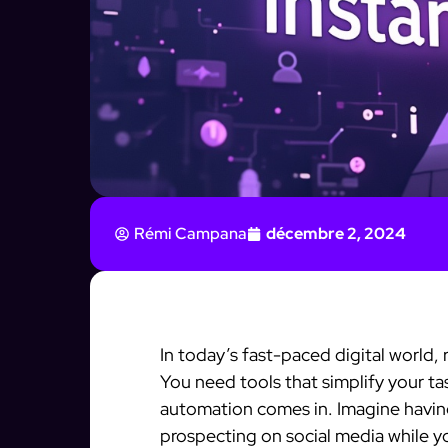
Rémi Campana
décembre 2, 2024
In today’s fast-paced digital world, 
You need tools that simplify your ta
automation comes in. Imagine having
prospecting on social media while y