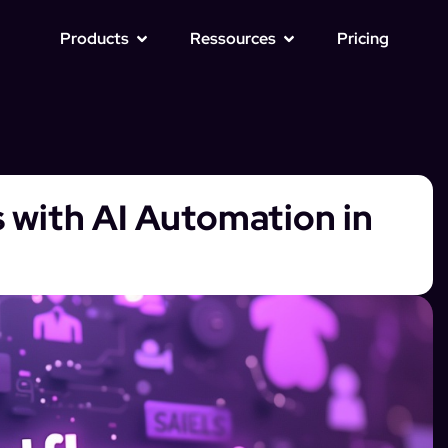
Products
Ressources
Pricing
 with AI Automation in