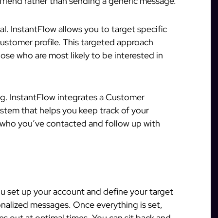
a friend rather than sending a generic message.
al. InstantFlow allows you to target specific
ustomer profile. This targeted approach
se who are most likely to be interested in
g. InstantFlow integrates a Customer
tem that helps you keep track of your
r who you’ve contacted and follow up with
you set up your account and define your target
onalized messages. Once everything is set,
s out at optimal times. You can sit back and