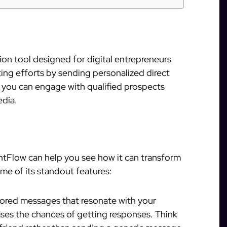
on tool designed for digital entrepreneurs
cting efforts by sending personalized direct
 you can engage with qualified prospects
edia.
ntFlow can help you see how it can transform
me of its standout features:
ilored messages that resonate with your
ases the chances of getting responses. Think