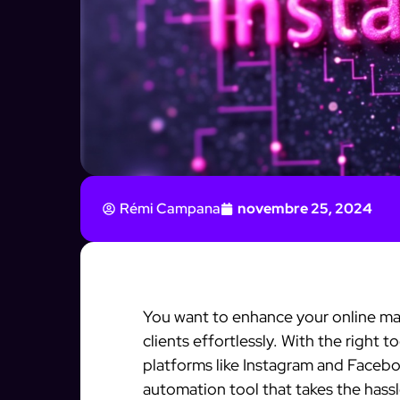
Rémi Campana
novembre 25, 2024
You want to enhance your online mar
clients effortlessly. With the right 
platforms like Instagram and Faceboo
automation tool that takes the hassl