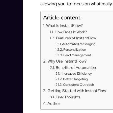
allowing you to focus on what reall
Article content:
What Is InstantFlow?
How Does It Work?
Features of InstantFlow
Automated Messaging
Personalization
Lead Management
Why Use InstantFlow?
Benefits of Automation
Increased Efficiency
Better Targeting
Consistent Outreach
Getting Started with InstantFlow
Final Thoughts
Author