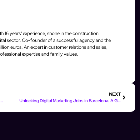
 16 years' experience, shone in the construction
igital sector. Co-founder of a successful agency and the
llion euros. An expert in customer relations and sales,
fessional expertise and family values.
NEXT
Maximize Your Leads: InstantFlow’s Impact on Online Marketing
Unlocking Digital Marketing Jobs in Barcelona: A Guide