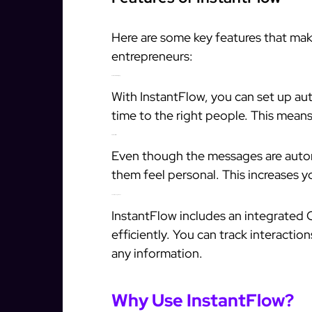
Here are some key features that mak
entrepreneurs:
Automated Messaging
With InstantFlow, you can set up au
time to the right people. This mean
Personalization
Even though the messages are auto
them feel personal. This increases y
Lead Management
InstantFlow includes an integrated
efficiently. You can track interacti
any information.
Why Use InstantFlow?