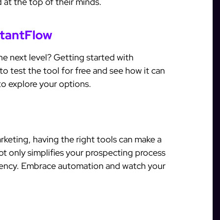
 at the top of their minds.
stantFlow
e next level? Getting started with
to test the tool for free and see how it can
o explore your options.
arketing, having the right tools can make a
not only simplifies your prospecting process
ciency. Embrace automation and watch your