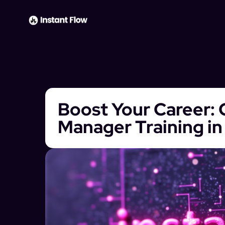
Boost Your Career: 
Manager Training in