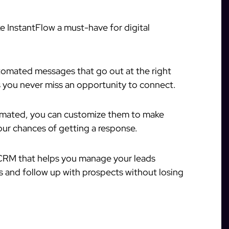
e InstantFlow a must-have for digital
tomated messages that go out at the right
s you never miss an opportunity to connect.
mated, you can customize them to make
our chances of getting a response.
 CRM that helps you manage your leads
ons and follow up with prospects without losing