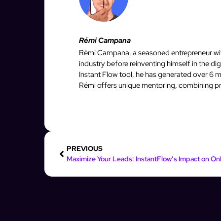
Rémi Campana
Rémi Campana, a seasoned entrepreneur with
industry before reinventing himself in the d
Instant Flow tool, he has generated over 6 mi
Rémi offers unique mentoring, combining pro
PREVIOUS