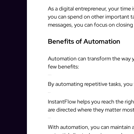
As a digital entrepreneur, your time 
you can spend on other important ta
messages, you can focus on closing
Benefits of Automation
Automation can transform the way y
few benefits:
Increased Efficiency
By automating repetitive tasks, you
Better Targeting
InstantFlow helps you reach the rig
are directed where they matter most
Consistent Outreach
With automation, you can maintain 