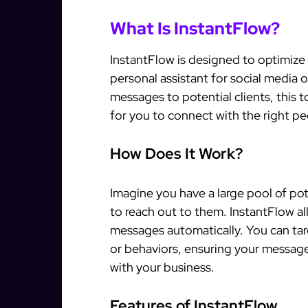
What Is InstantFlow?
InstantFlow is designed to optimize 
personal assistant for social media 
messages to potential clients, this 
for you to connect with the right pe
How Does It Work?
Imagine you have a large pool of pot
to reach out to them. InstantFlow al
messages automatically. You can targ
or behaviors, ensuring your message
with your business.
Features of InstantFlow