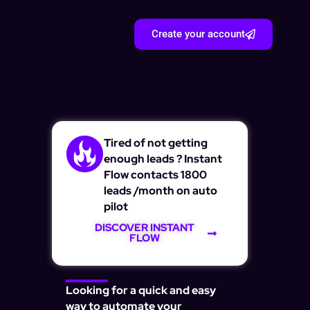
Create your account
Tired of not getting
enough leads ? Instant
Flow contacts 1800
leads /month on auto
pilot
DISCOVER INSTANT
FLOW
Looking for a quick and easy
way to automate your