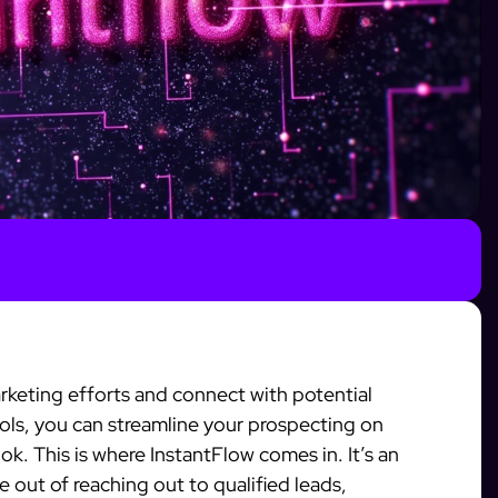
keting efforts and connect with potential
tools, you can streamline your prospecting on
k. This is where InstantFlow comes in. It’s an
e out of reaching out to qualified leads,