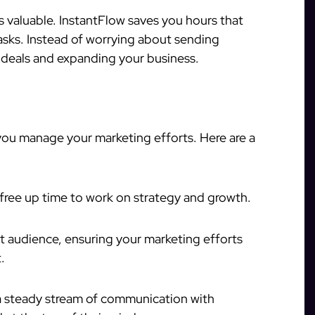
is valuable. InstantFlow saves you hours that
sks. Instead of worrying about sending
 deals and expanding your business.
ou manage your marketing efforts. Here are a
 free up time to work on strategy and growth.
ht audience, ensuring your marketing efforts
.
a steady stream of communication with