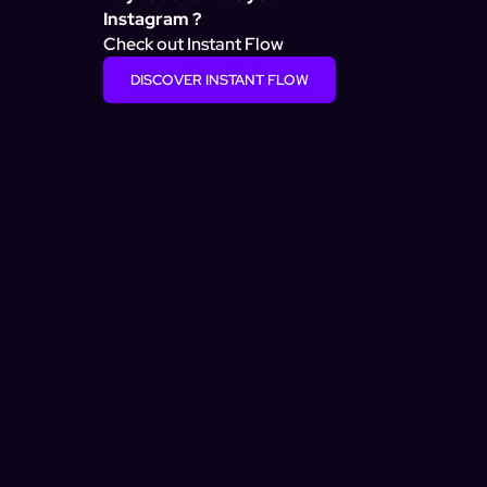
Instagram ?
Check out Instant Flow
DISCOVER INSTANT FLOW