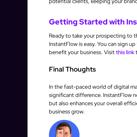
potential clients, keeping your brand
Getting Started with In
Ready to take your prospecting to th
InstantFlow is easy. You can sign up 
benefit your business. Visit
this link
t
Final Thoughts
In the fast-paced world of digital m
significant difference. InstantFlow 
but also enhances your overall effi
business grow.