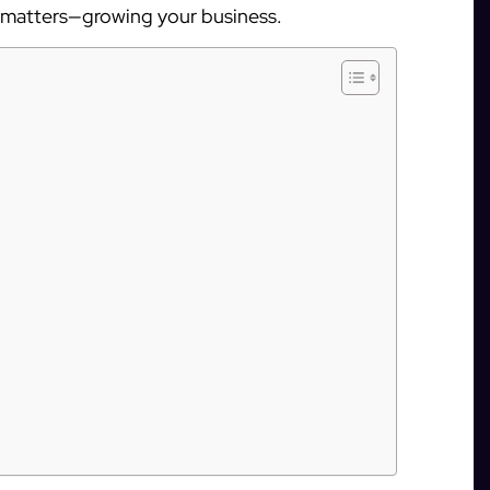
y matters—growing your business.