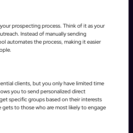
your prospecting process. Think of it as your
outreach. Instead of manually sending
tool automates the process, making it easier
ople.
ential clients, but you only have limited time
lows you to send personalized direct
et specific groups based on their interests
 gets to those who are most likely to engage