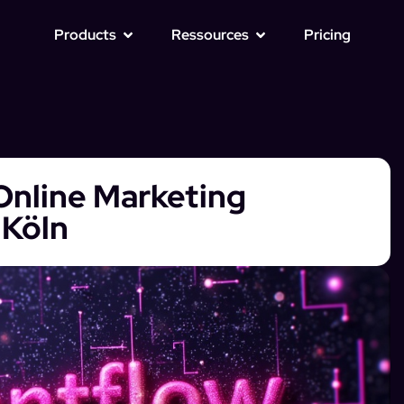
Products
Ressources
Pricing
Online Marketing
 Köln