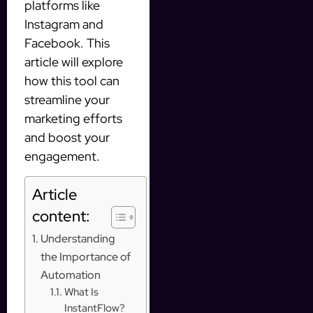
platforms like
Instagram and
Facebook. This
article will explore
how this tool can
streamline your
marketing efforts
and boost your
engagement.
Article
content:
Understanding
the Importance of
Automation
What Is
InstantFlow?