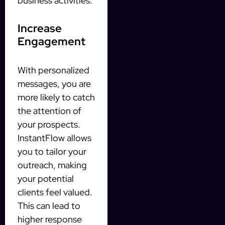
business activities.
Increase
Engagement
With personalized
messages, you are
more likely to catch
the attention of
your prospects.
InstantFlow allows
you to tailor your
outreach, making
your potential
clients feel valued.
This can lead to
higher response