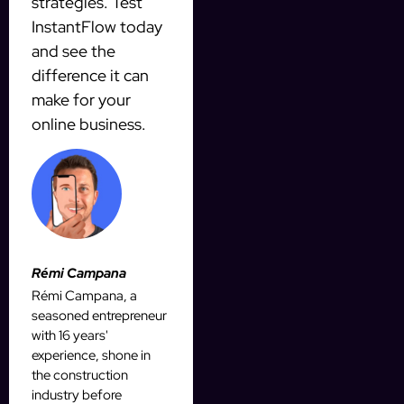
strategies. Test
InstantFlow today
and see the
difference it can
make for your
online business.
Rémi Campana
Rémi Campana, a
seasoned entrepreneur
with 16 years'
experience, shone in
the construction
industry before