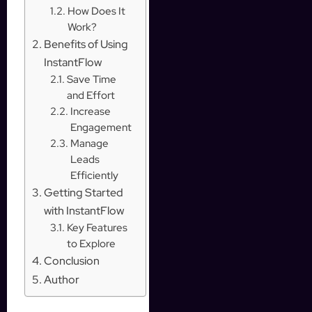
How Does It
Work?
Benefits of Using
InstantFlow
Save Time
and Effort
Increase
Engagement
Manage
Leads
Efficiently
Getting Started
with InstantFlow
Key Features
to Explore
Conclusion
Author