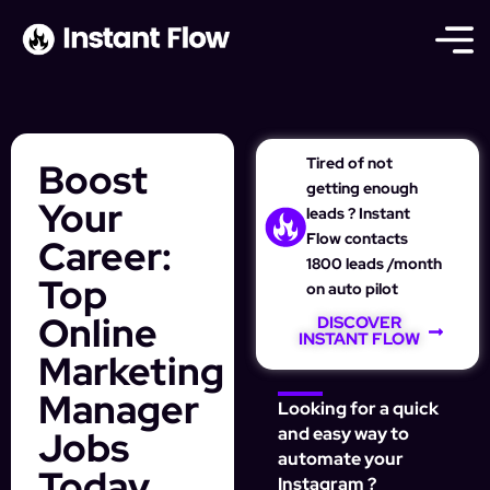
Tired of not
Boost
getting enough
Your
leads ? Instant
Flow contacts
Career:
1800 leads /month
Top
on auto pilot
Online
DISCOVER
INSTANT FLOW
Marketing
Manager
Looking for a quick
Jobs
and easy way to
automate your
Today
Instagram ?