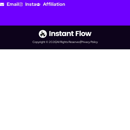
Email
Insta
Affiliation
Copyright © 2026
All Rights Reserved
Privacy Policy