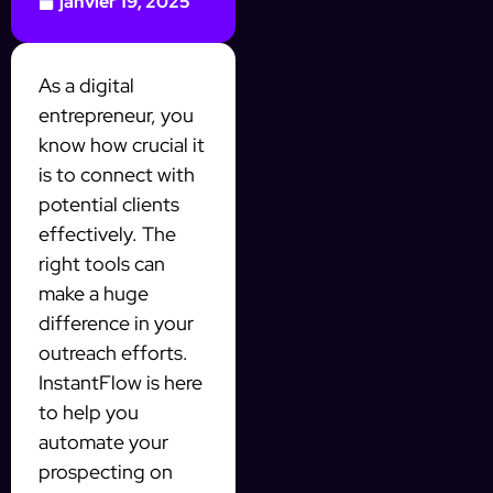
janvier 19, 2025
As a digital
entrepreneur, you
know how crucial it
is to connect with
potential clients
effectively. The
right tools can
make a huge
difference in your
outreach efforts.
InstantFlow is here
to help you
automate your
prospecting on