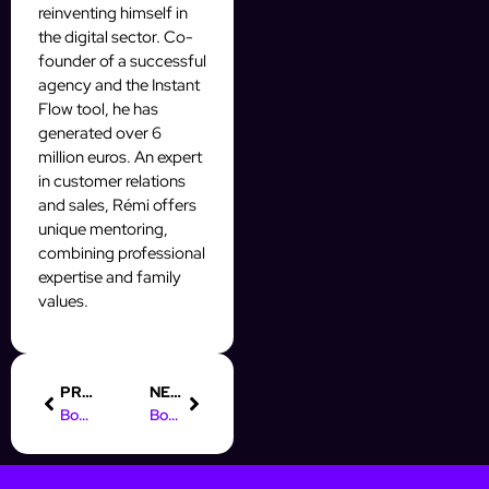
reinventing himself in
the digital sector. Co-
founder of a successful
agency and the Instant
Flow tool, he has
generated over 6
million euros. An expert
in customer relations
and sales, Rémi offers
unique mentoring,
combining professional
expertise and family
values.
PREVIOUS
NEXT
Boost Your Prospecting with a Python Instagram Bot
Boost Your Prospecting with AI Automatic Video Editing Tools