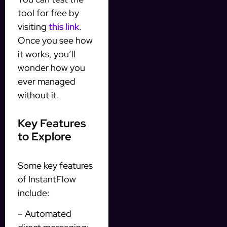
tool for free by
visiting
this link
.
Once you see how
it works, you’ll
wonder how you
ever managed
without it.
Key Features
to Explore
Some key features
of InstantFlow
include:
– Automated