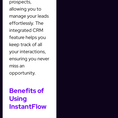
prospects,
allowing you to
manage your leads
effortlessly. The
integrated CRM
feature helps you
keep track of all
your interactions,
ensuring you never
miss an
opportunity.
Benefits of
Using
InstantFlow