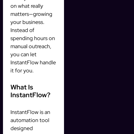
on what really
matters—growing
your business.
Instead of
spending hours on
manual outreach,
you can let
InstantFlow handle
it for you.
What Is
InstantFlow?
InstantFlow is an
automation tool
designed