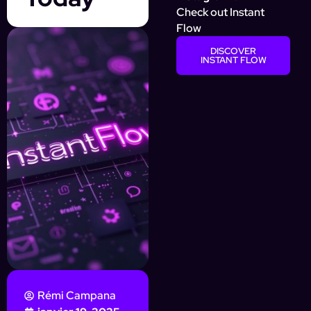
Check out Instant
Flow
DISCOVER
INSTANT FLOW
Rémi Campana