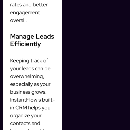
rates and better
engagement
overall.
Manage Leads
Efficiently
Keeping track of
your leads can be
overwhelming,
especially as your
business grows.
InstantFlow’s built-
in CRM helps you
organize your
contacts and