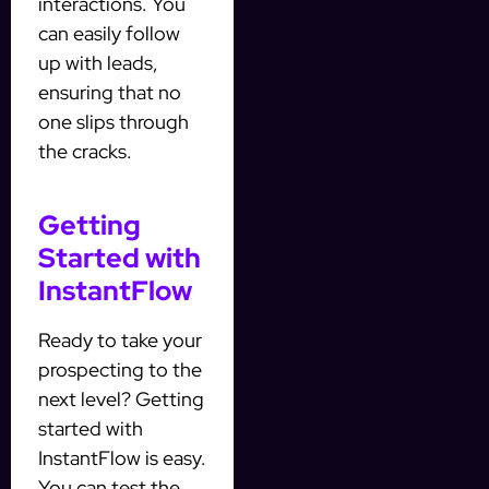
interactions. You
can easily follow
up with leads,
ensuring that no
one slips through
the cracks.
Getting
Started with
InstantFlow
Ready to take your
prospecting to the
next level? Getting
started with
InstantFlow is easy.
You can test the