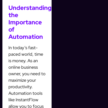
Understanding
the
Importance
of
Automation
In today’s fast-
paced world, time
is money. As an
online business
owner, you need to
maximize your
productivity.
Automation tools
like InstantFlow
allow you to focus