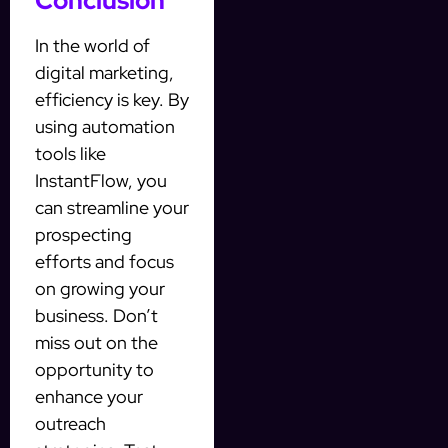
Conclusion
In the world of
digital marketing,
efficiency is key. By
using automation
tools like
InstantFlow, you
can streamline your
prospecting
efforts and focus
on growing your
business. Don’t
miss out on the
opportunity to
enhance your
outreach