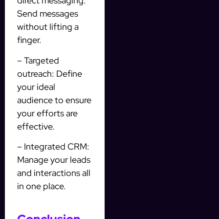
direct messaging:
Send messages
without lifting a
finger.
– Targeted
outreach: Define
your ideal
audience to ensure
your efforts are
effective.
– Integrated CRM:
Manage your leads
and interactions all
in one place.