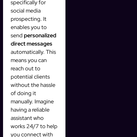
specifically for
social media
prospecting. It
enables you to
send
personalized
direct messages
automatically. This
means you can
reach out to
potential clients
without the hassle
of doing it
manually. Imagine
having a reliable
assistant who
works 24/7 to help
you connect with