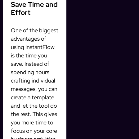
Save Time and
Effort
One of the biggest
advantages of
using InstantFlow
is the time you
save. Instead of
spending hours
crafting individual
messages, you can
create a template
and let the tool do
the rest. This gives
you more time to
focus on your core