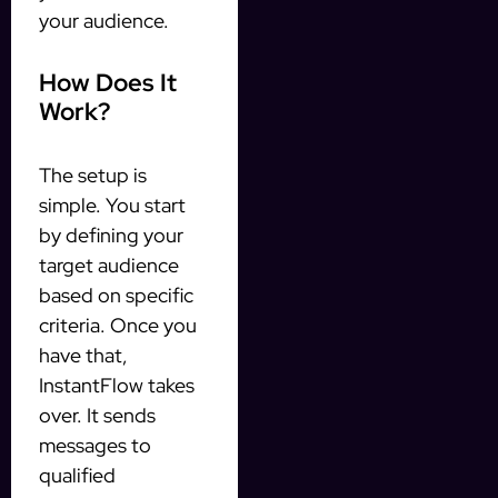
your audience.
How Does It
Work?
The setup is
simple. You start
by defining your
target audience
based on specific
criteria. Once you
have that,
InstantFlow takes
over. It sends
messages to
qualified