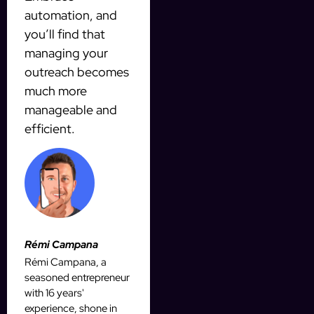
automation, and
you’ll find that
managing your
outreach becomes
much more
manageable and
efficient.
Rémi Campana
Rémi Campana, a
seasoned entrepreneur
with 16 years'
experience, shone in