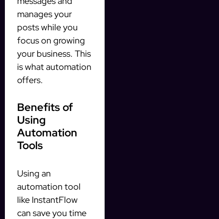
messages and
manages your
posts while you
focus on growing
your business. This
is what automation
offers.
Benefits of
Using
Automation
Tools
Using an
automation tool
like InstantFlow
can save you time