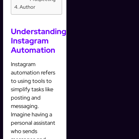
Author
Understanding
Instagram
Automation
Instagram
automation refers
to using tools to
simplify tasks like
posting and
messaging.
Imagine having a
personal assistant
who sends