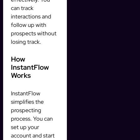
can track
interactions and
follow up with
prospects without
losing track.
How
InstantFlow
Works
InstantFlow
simplifies the
prospecting
process. You can
set up your
account and start