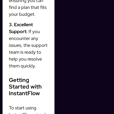
ensuring you can
find a plan that fits
your budget.
3. Excellent
Support:
If you
encounter any
issues, the support
team is ready to
help you resolve
them quickly.
Getting
Started with
InstantFlow
To start using