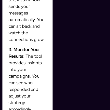
sends your
messages
automatically. You
can sit back and
watch the
connections grow.
3. Monitor Your
Results:
The tool
provides insights
into your
campaigns. You
can see who
responded and
adjust your
strategy
accordingly.