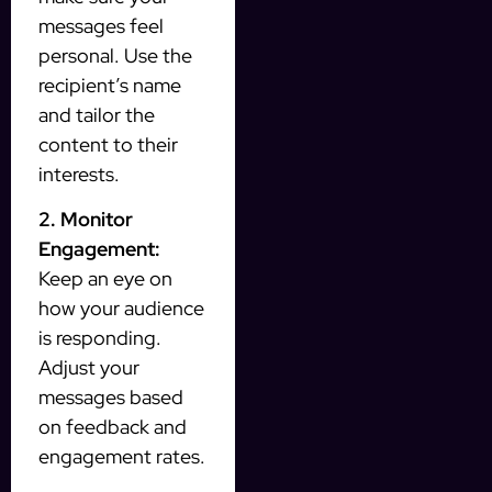
messages feel
personal. Use the
recipient’s name
and tailor the
content to their
interests.
2. Monitor
Engagement:
Keep an eye on
how your audience
is responding.
Adjust your
messages based
on feedback and
engagement rates.