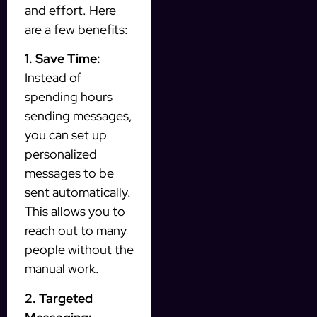
and effort. Here
are a few benefits:
1. Save Time:
Instead of
spending hours
sending messages,
you can set up
personalized
messages to be
sent automatically.
This allows you to
reach out to many
people without the
manual work.
2. Targeted