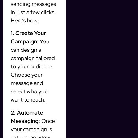
sending messages
in just a few clicks.
Here’s how:
1. Create Your
Campaign:
You
can design a
campaign tailored
to your audience.
Choose your
message and
select who you
want to reach.
2. Automate
Messaging:
Once
your campaign is
set, InstantFlow