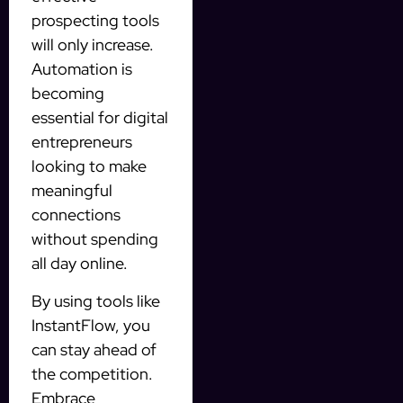
prospecting tools
will only increase.
Automation is
becoming
essential for digital
entrepreneurs
looking to make
meaningful
connections
without spending
all day online.
By using tools like
InstantFlow, you
can stay ahead of
the competition.
Embrace