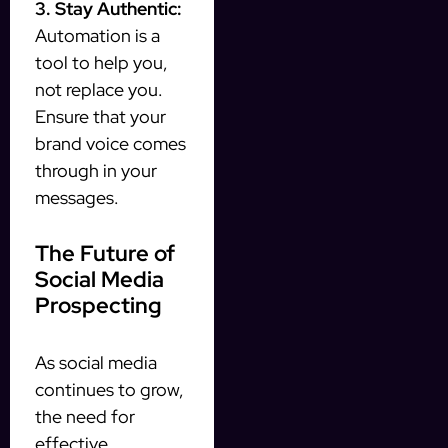
3. Stay Authentic:
Automation is a
tool to help you,
not replace you.
Ensure that your
brand voice comes
through in your
messages.
The Future of
Social Media
Prospecting
As social media
continues to grow,
the need for
effective