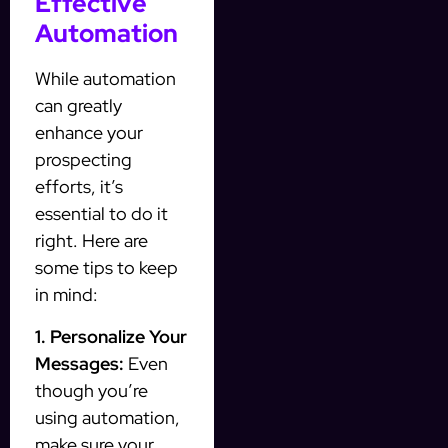
Effective
Automation
While automation
can greatly
enhance your
prospecting
efforts, it’s
essential to do it
right. Here are
some tips to keep
in mind:
1. Personalize Your
Messages:
Even
though you’re
using automation,
make sure your