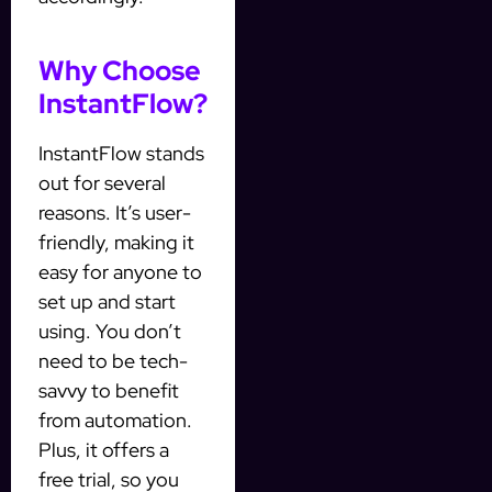
Why Choose
InstantFlow?
InstantFlow stands
out for several
reasons. It’s user-
friendly, making it
easy for anyone to
set up and start
using. You don’t
need to be tech-
savvy to benefit
from automation.
Plus, it offers a
free trial, so you