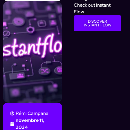
Check out Instant
Flow
DISCOVER
INSTANT FLOW
Rémi Campana
novembre 11,
2024