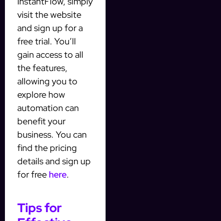
InstantFlow, simply
visit the website
and sign up for a
free trial. You’ll
gain access to all
the features,
allowing you to
explore how
automation can
benefit your
business. You can
find the pricing
details and sign up
for free
here
.
Tips for