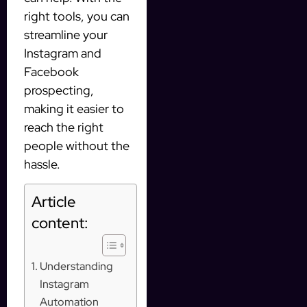
right tools, you can
streamline your
Instagram and
Facebook
prospecting,
making it easier to
reach the right
people without the
hassle.
Article
content:
Understanding
Instagram
Automation