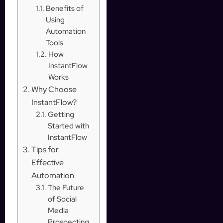
Benefits of
Using
Automation
Tools
How
InstantFlow
Works
Why Choose
InstantFlow?
Getting
Started with
InstantFlow
Tips for
Effective
Automation
The Future
of Social
Media
Prospecting