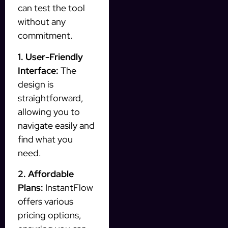
can test the tool
without any
commitment.
1. User-Friendly
Interface:
The
design is
straightforward,
allowing you to
navigate easily and
find what you
need.
2. Affordable
Plans:
InstantFlow
offers various
pricing options,