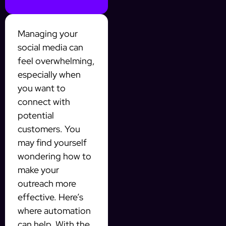
Managing your
social media can
feel overwhelming,
especially when
you want to
connect with
potential
customers. You
may find yourself
wondering how to
make your
outreach more
effective. Here’s
where automation
can help. With the