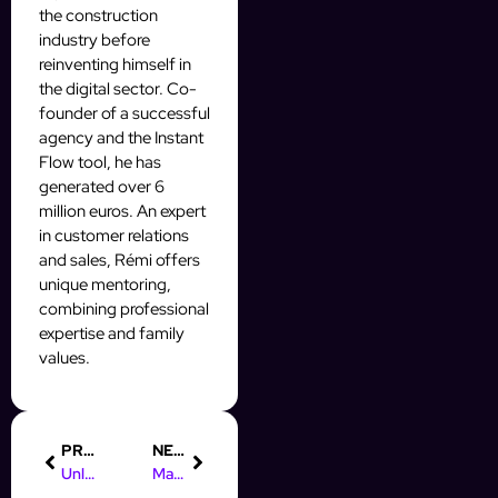
the construction
industry before
reinventing himself in
the digital sector. Co-
founder of a successful
agency and the Instant
Flow tool, he has
generated over 6
million euros. An expert
in customer relations
and sales, Rémi offers
unique mentoring,
combining professional
expertise and family
values.
PREVIOUS
NEXT
Unlock Your Potential: Free AI Automation Course for Marketers
Maximize Your Leads with Prospect Auto Body in Perth Amboy