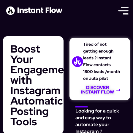
Tired of not
Boost
getting enough
Your
leads ? Instant
Flow contacts
Engagement
1800 leads /month
with
on auto pilot
Instagram
DISCOVER
INSTANT FLOW
Automatic
Posting
Looking for a quick
Tools
and easy way to
automate your
Instagram ?