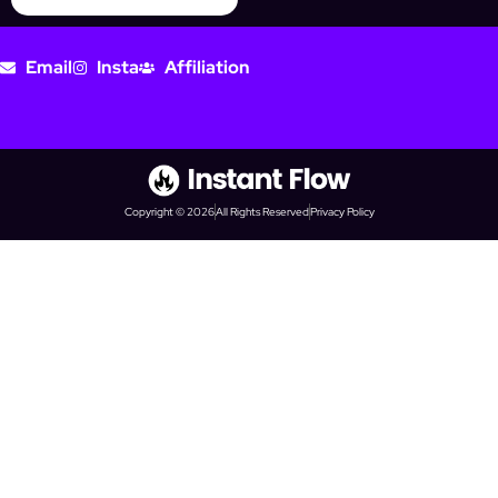
Email
Insta
Affiliation
Copyright © 2026
All Rights Reserved
Privacy Policy