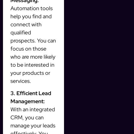
Messaging:
Automation tools
help you find and
connect with
qualified
prospects. You can
focus on those
who are more likely
to be interested in
your products or
services.
3. Efficient Lead
Management:
With an integrated
CRM, you can
manage your leads
effectively. You