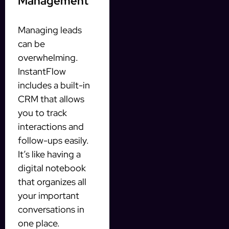
Management
Managing leads
can be
overwhelming.
InstantFlow
includes a built-in
CRM that allows
you to track
interactions and
follow-ups easily.
It’s like having a
digital notebook
that organizes all
your important
conversations in
one place.