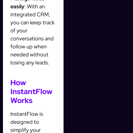
easily
: With an
integrated CRM,
you can keep track
of your
conversations and
follow up when
needed without
losing any leads.
How
InstantFlow
Works
InstantFlow is
designed to
simplify your