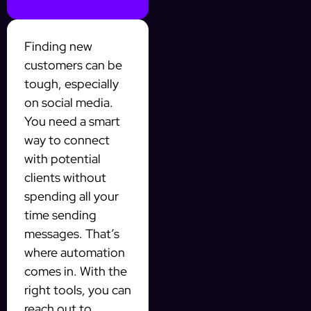
Finding new
customers can be
tough, especially
on social media.
You need a smart
way to connect
with potential
clients without
spending all your
time sending
messages. That’s
where automation
comes in. With the
right tools, you can
reach out to