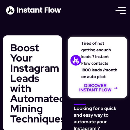
Tired of not
Boost
getting enough
Your
leads ? Instant
Flow contacts
Instagram
1800 leads /month
Leads
on auto pilot
with
DISCOVER
INSTANT FLOW
Automated
Mining
Looking for a quick
Techniques
and easy way to
automate your
Instagram ?