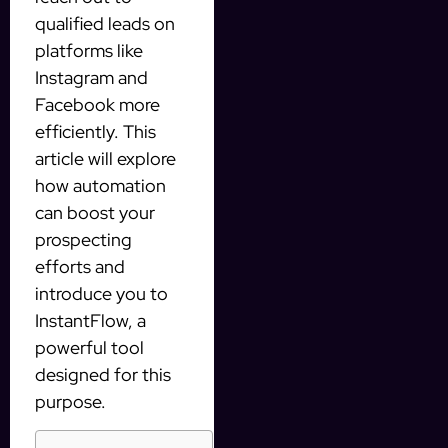
qualified leads on
platforms like
Instagram and
Facebook more
efficiently. This
article will explore
how automation
can boost your
prospecting
efforts and
introduce you to
InstantFlow, a
powerful tool
designed for this
purpose.