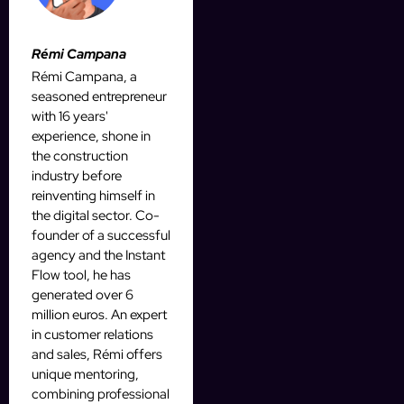
Rémi Campana
Rémi Campana, a
seasoned entrepreneur
with 16 years'
experience, shone in
the construction
industry before
reinventing himself in
the digital sector. Co-
founder of a successful
agency and the Instant
Flow tool, he has
generated over 6
million euros. An expert
in customer relations
and sales, Rémi offers
unique mentoring,
combining professional