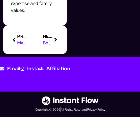
expertise and family
values.
PREVIOUS
NEXT
Maximize Your Prospecting with InstantFlow’s Automation Tools
Boost Your Prospecting with Monday AI Automation Blocks
Email
Insta
Affiliation
Copyright © 2026
All Rights Reserved
Privacy Policy