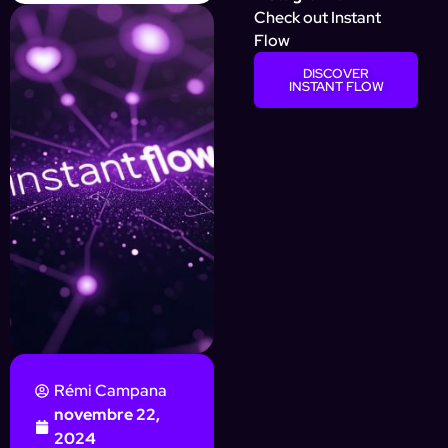
Check out Instant
Flow
DISCOVER
INSTANT FLOW
Rémi Campana
novembre 22,
2024