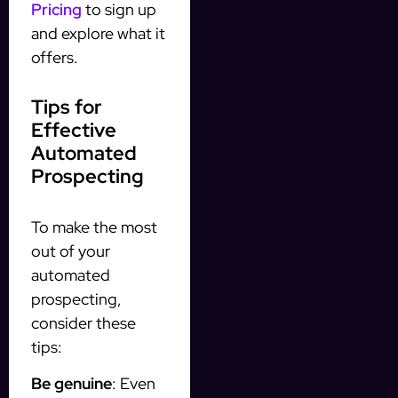
Pricing
to sign up
and explore what it
offers.
Tips for
Effective
Automated
Prospecting
To make the most
out of your
automated
prospecting,
consider these
tips:
Be genuine
: Even