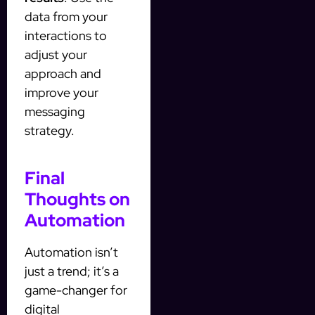
data from your
interactions to
adjust your
approach and
improve your
messaging
strategy.
Final
Thoughts on
Automation
Automation isn’t
just a trend; it’s a
game-changer for
digital