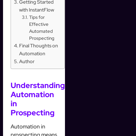
Getting Started
with InstantFlow
Tips for
Effective
Automated
Prospecting
Final Thoughts on
Automation
Author
Understanding
Automation
in
Prospecting
Automation in
prospecting means