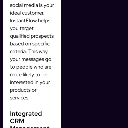
social media is your
ideal customer.
InstantFlow helps
you target
qualified prospects
based on specific
criteria. This way,
your messages go
to people who are
more likely to be
interested in your
products or
services.
Integrated
CRM