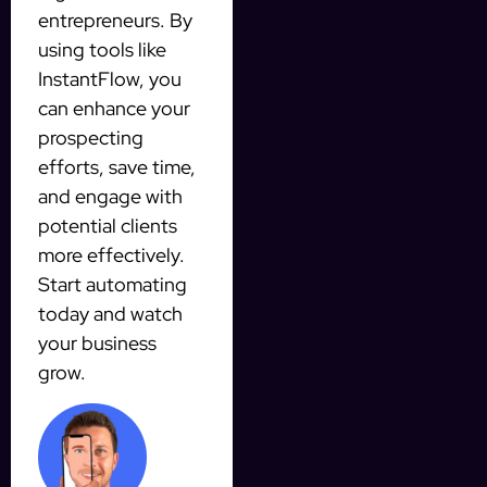
entrepreneurs. By
using tools like
InstantFlow, you
can enhance your
prospecting
efforts, save time,
and engage with
potential clients
more effectively.
Start automating
today and watch
your business
grow.