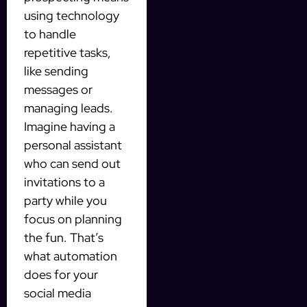
using technology
to handle
repetitive tasks,
like sending
messages or
managing leads.
Imagine having a
personal assistant
who can send out
invitations to a
party while you
focus on planning
the fun. That’s
what automation
does for your
social media