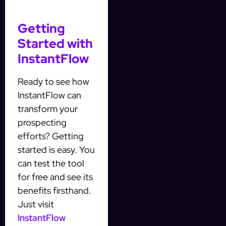
Getting
Started with
InstantFlow
Ready to see how
InstantFlow can
transform your
prospecting
efforts? Getting
started is easy. You
can test the tool
for free and see its
benefits firsthand.
Just visit
InstantFlow