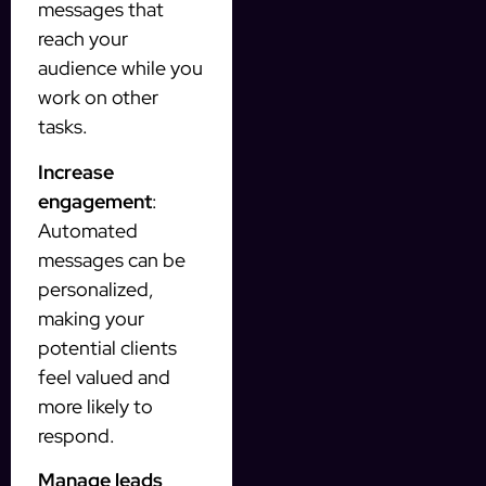
messages that
reach your
audience while you
work on other
tasks.
Increase
engagement
:
Automated
messages can be
personalized,
making your
potential clients
feel valued and
more likely to
respond.
Manage leads