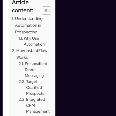
Article
content:
Understanding
Automation in
Prospecting
Why Use
Automation?
How InstantFlow
Works
Personalized
Direct
Messaging
Target
Qualified
Prospects
Integrated
CRM
Management