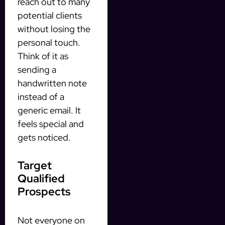
reach out to many
potential clients
without losing the
personal touch.
Think of it as
sending a
handwritten note
instead of a
generic email. It
feels special and
gets noticed.
Target
Qualified
Prospects
Not everyone on