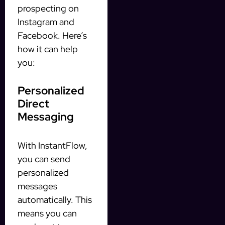
prospecting on
Instagram and
Facebook. Here’s
how it can help
you:
Personalized
Direct
Messaging
With InstantFlow,
you can send
personalized
messages
automatically. This
means you can