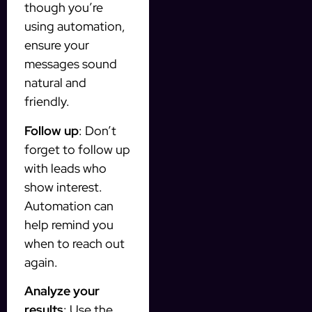
though you’re
using automation,
ensure your
messages sound
natural and
friendly.
Follow up
: Don’t
forget to follow up
with leads who
show interest.
Automation can
help remind you
when to reach out
again.
Analyze your
results
: Use the