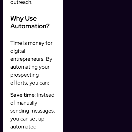
outreach.
Why Use
Automation?
Time is money for
digital
entrepreneurs. By
automating your
prospecting
efforts, you can:
Save time
: Instead
of manually
sending messages,
you can set up
automated