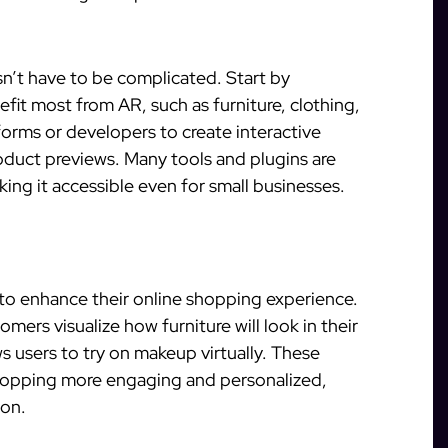
n’t have to be complicated. Start by
fit most from AR, such as furniture, clothing,
forms or developers to create interactive
product previews. Many tools and plugins are
king it accessible even for small businesses.
 to enhance their online shopping experience.
omers visualize how furniture will look in their
ws users to try on makeup virtually. These
opping more engaging and personalized,
ion.