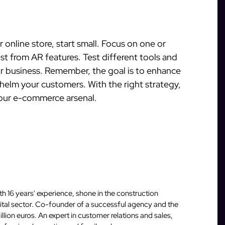
r online store, start small. Focus on one or
t from AR features. Test different tools and
our business. Remember, the goal is to enhance
elm your customers. With the right strategy,
our e-commerce arsenal.
 16 years' experience, shone in the construction
igital sector. Co-founder of a successful agency and the
llion euros. An expert in customer relations and sales,