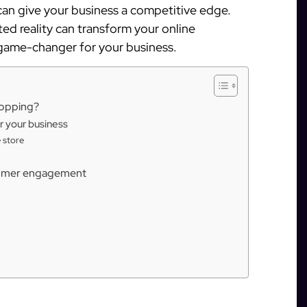
an give your business a competitive edge.
ted reality can transform your online
 game-changer for your business.
hopping?
r your business
 store
tomer engagement