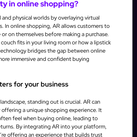
ty in online shopping?
 and physical worlds by overlaying virtual
s. In online shopping, AR allows customers to
ce or on themselves before making a purchase.
ouch fits in your living room or how a lipstick
 technology bridges the gap between online
 more immersive and confident buying
ers for your business
andscape, standing out is crucial. AR can
 offering a unique shopping experience. It
ften feel when buying online, leading to
turns. By integrating AR into your platform,
’re offering an experience that builds trust