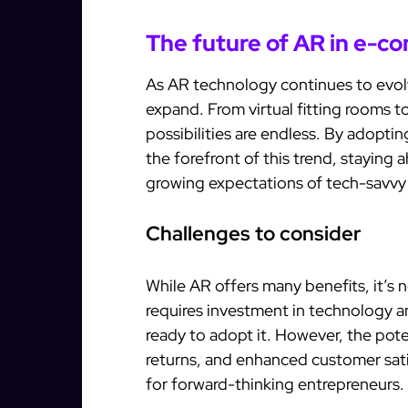
The future of AR in e-
As AR technology continues to evolv
expand. From virtual fitting rooms 
possibilities are endless. By adopti
the forefront of this trend, stayin
growing expectations of tech-savv
Challenges to consider
While AR offers many benefits, it’s
requires investment in technology a
ready to adopt it. However, the pot
returns, and enhanced customer sat
for forward-thinking entrepreneurs.