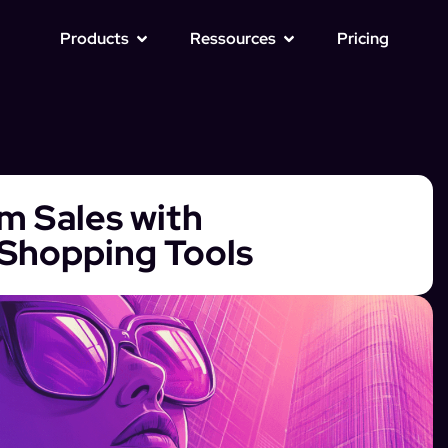
Products
Ressources
Pricing
m Sales with
Shopping Tools