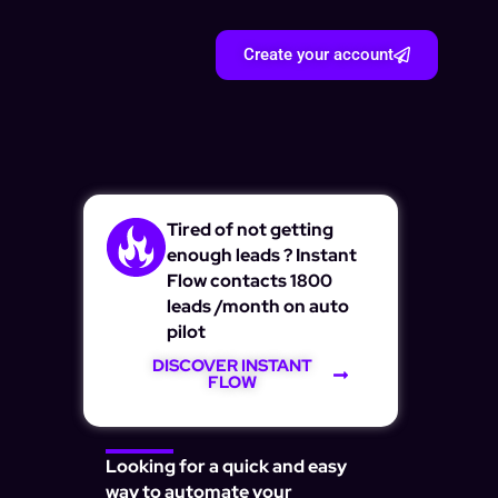
Create your account
Tired of not getting
enough leads ? Instant
Flow contacts 1800
leads /month on auto
pilot
DISCOVER INSTANT
FLOW
Looking for a quick and easy
way to automate your