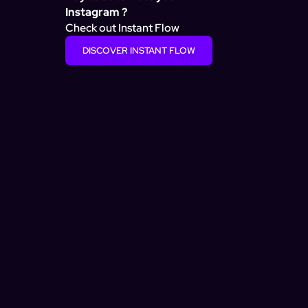
Instagram ?
Check out Instant Flow
DISCOVER INSTANT FLOW