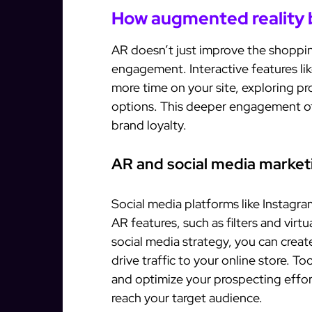
How augmented reality
AR doesn’t just improve the shoppi
engagement. Interactive features li
more time on your site, exploring p
options. This deeper engagement oft
brand loyalty.
AR and social media market
Social media platforms like Instagra
AR features, such as filters and virt
social media strategy, you can creat
drive traffic to your online store. Too
and optimize your prospecting effort
reach your target audience.