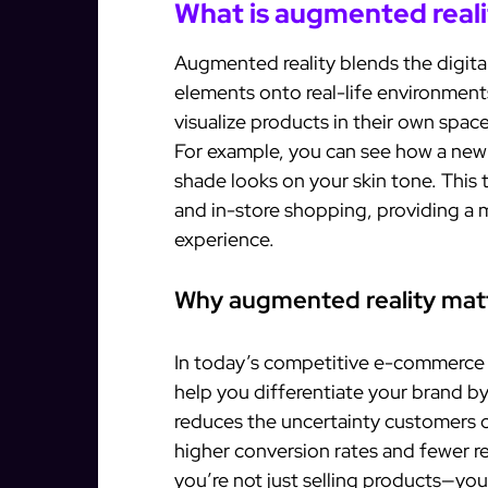
What is augmented reali
Augmented reality blends the digital
elements onto real-life environment
visualize products in their own spa
For example, you can see how a new c
shade looks on your skin tone. This
and in-store shopping, providing a
experience.
Why augmented reality matt
In today’s competitive e-commerce l
help you differentiate your brand by
reduces the uncertainty customers o
higher conversion rates and fewer re
you’re not just selling products—you