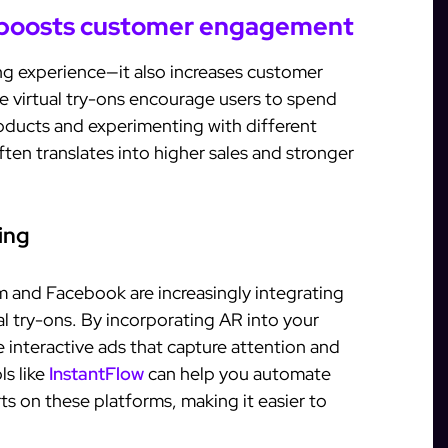
 boosts customer engagement
ng experience—it also increases customer
ke virtual try-ons encourage users to spend
roducts and experimenting with different
en translates into higher sales and stronger
ing
m and Facebook are increasingly integrating
ual try-ons. By incorporating AR into your
e interactive ads that capture attention and
ls like
InstantFlow
can help you automate
s on these platforms, making it easier to