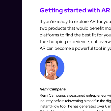
Getting started with AR
If you’re ready to explore AR for you
two products that would benefit mos
platforms to find the best fit for y
the shopping experience, not overwh
AR can become a powerful tool in y
Rémi Campana
Rémi Campana, a seasoned entrepreneur with
industry before reinventing himself in the d
Instant Flow tool, he has generated over 6 mi