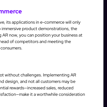
commerce
e, its applications in e-commerce will only
to immersive product demonstrations, the
ng AR now, you can position your business at
g ahead of competitors and meeting the
y consumers.
 not without challenges. Implementing AR
nd design, and not all customers may be
ential rewards—increased sales, reduced
isfaction—make it a worthwhile consideration