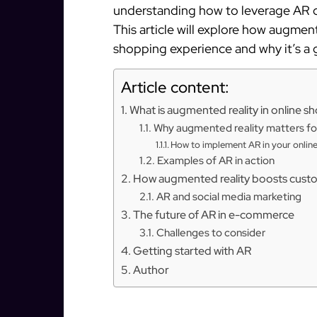
understanding how to leverage AR c
This article will explore how augmen
shopping experience and why it’s a
Article content:
What is augmented reality in online s
Why augmented reality matters fo
How to implement AR in your online
Examples of AR in action
How augmented reality boosts cus
AR and social media marketing
The future of AR in e-commerce
Challenges to consider
Getting started with AR
Author