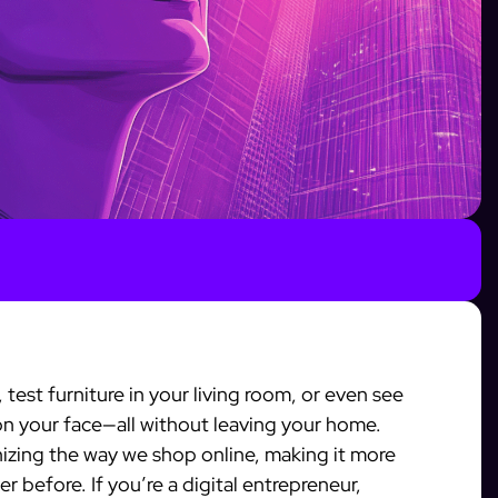
 test furniture in your living room, or even see
on your face—all without leaving your home.
nizing the way we shop online, making it more
r before. If you’re a digital entrepreneur,