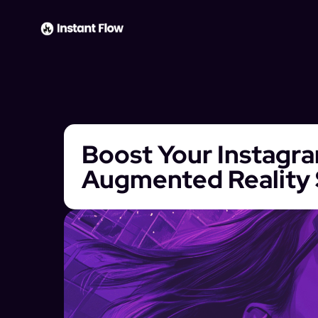
Boost Your Instagra
Augmented Reality 