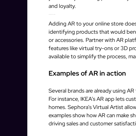
and loyalty.
How to implement AR in your online store
Adding AR to your online store does
identifying products that would bene
or accessories. Partner with AR plat
features like virtual try-ons or 3D 
available to simplify the process, ma
Examples of AR in action
Several brands are already using AR
For instance, IKEA’s AR app lets cust
homes. Sephora’s Virtual Artist allo
examples show how AR can make sh
driving sales and customer satisfact