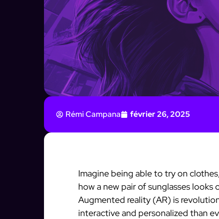
Rémi Campana
février 26, 2025
Imagine being able to try on clothes,
how a new pair of sunglasses looks 
Augmented reality (AR) is revolutio
interactive and personalized than eve