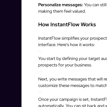
Personalize messages:
You can stil
making them feel valued.
How InstantFlow Works
InstantFlow simplifies your prospect
interface. Here’s how it works:
1. Set Up Your Campaign
You start by defining your target aud
prospects for your business.
2. Create Personalized Messages
Next, you write messages that will 
customize these messages to match 
3. Automate Messaging
Once your campaign is set, InstantF
automatically. You can sit back and