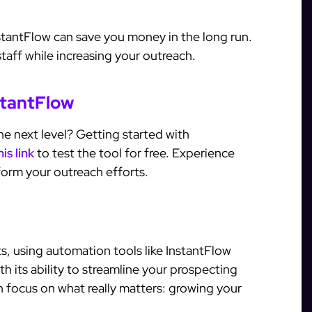
nstantFlow can save you money in the long run.
taff while increasing your outreach.
stantFlow
e next level? Getting started with
his link
to test the tool for free. Experience
orm your outreach efforts.
s, using automation tools like InstantFlow
h its ability to streamline your prospecting
 focus on what really matters: growing your