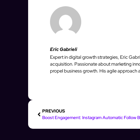
Eric Gabrieli
Expert in digital growth strategies, Eric Gab
acquisition. Passionate about marketing inno
propel business growth. His agile approach 
PREVIOUS