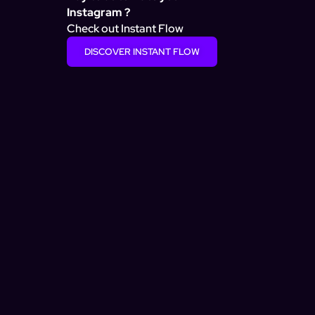
Instagram ?
Check out Instant Flow
DISCOVER INSTANT FLOW