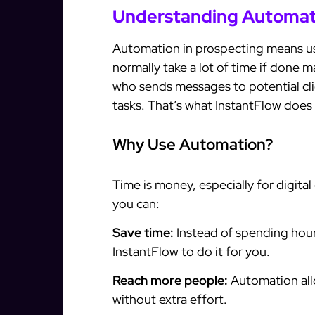
Understanding Automati
Automation in prospecting means us
normally take a lot of time if done m
who sends messages to potential cli
tasks. That’s what InstantFlow does 
Why Use Automation?
Time is money, especially for digita
you can:
Save time:
Instead of spending hour
InstantFlow to do it for you.
Reach more people:
Automation all
without extra effort.