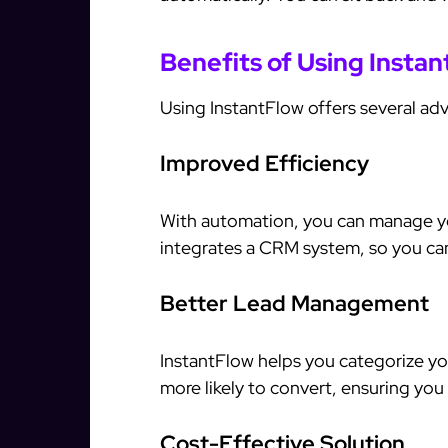
Benefits of Using Insta
Using InstantFlow offers several ad
Improved Efficiency
With automation, you can manage yo
integrates a CRM system, so you can 
Better Lead Management
InstantFlow helps you categorize you
more likely to convert, ensuring you
Cost-Effective Solution