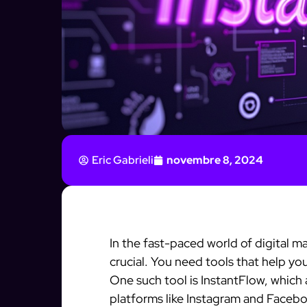
Eric Gabrieli
novembre 8, 2024
In the fast-paced world of digital m
crucial. You need tools that help yo
One such tool is InstantFlow, which
platforms like Instagram and Faceboo