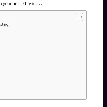
in your online business.
cting