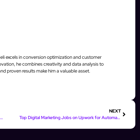
rieli excels in conversion optimization and customer
vation, he combines creativity and data analysis to
and proven results make him a valuable asset.
NEXT
Boost Engagement: Instagram Automatic Follow Back Strategies
Top Digital Marketing Jobs on Upwork for Automation Experts