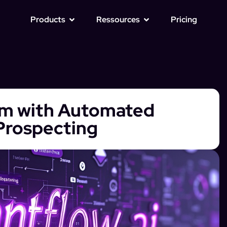
Products
Ressources
Pricing
am with Automated
 Prospecting