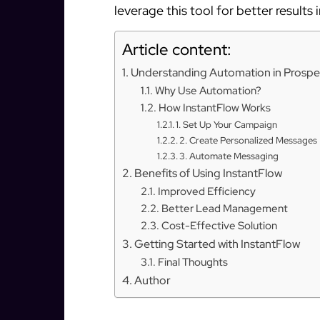
leverage this tool for better results 
Article content:
Understanding Automation in Prospe
Why Use Automation?
How InstantFlow Works
1. Set Up Your Campaign
2. Create Personalized Messages
3. Automate Messaging
Benefits of Using InstantFlow
Improved Efficiency
Better Lead Management
Cost-Effective Solution
Getting Started with InstantFlow
Final Thoughts
Author