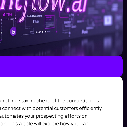
arketing, staying ahead of the competition is
u connect with potential customers efficiently.
 automates your prospecting efforts on
k. This article will explore how you can