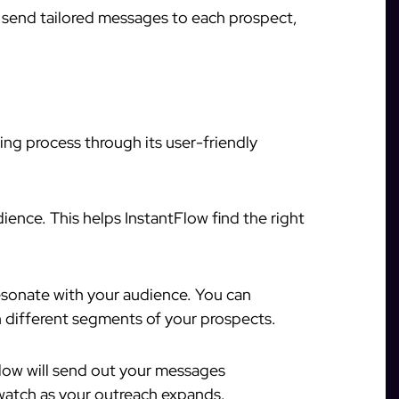
l send tailored messages to each prospect,
ing process through its user-friendly
ience. This helps InstantFlow find the right
resonate with your audience. You can
different segments of your prospects.
low will send out your messages
 watch as your outreach expands.