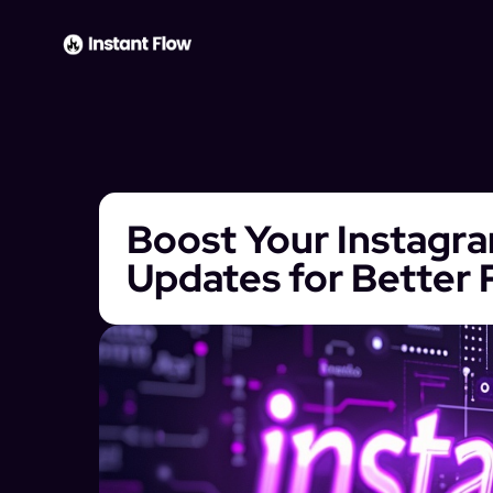
Boost Your Instagr
Updates for Better