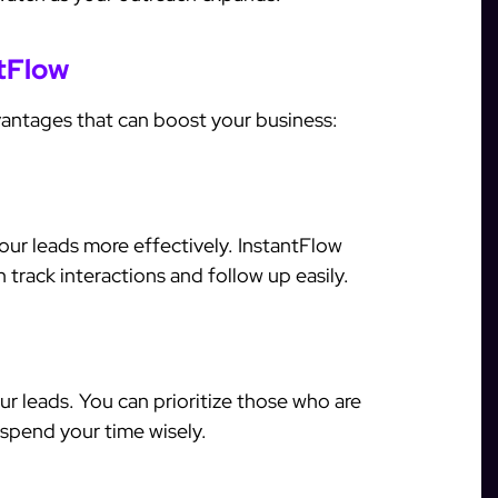
ntFlow
vantages that can boost your business:
ur leads more effectively. InstantFlow
track interactions and follow up easily.
r leads. You can prioritize those who are
 spend your time wisely.