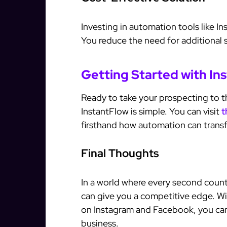
Investing in automation tools like I
You reduce the need for additional s
Getting Started with In
Ready to take your prospecting to th
InstantFlow is simple. You can visit
t
firsthand how automation can transf
Final Thoughts
In a world where every second count
can give you a competitive edge. Wit
on Instagram and Facebook, you can
business.