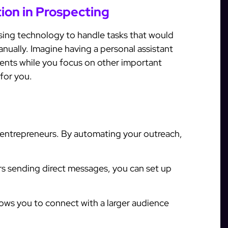
on in Prospecting
ing technology to handle tasks that would
anually. Imagine having a personal assistant
ents while you focus on other important
for you.
l entrepreneurs. By automating your outreach,
s sending direct messages, you can set up
ows you to connect with a larger audience