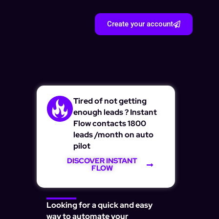
Create your account
Tired of not getting
enough leads ? Instant
Flow contacts 1800
leads /month on auto
pilot
DISCOVER INSTANT
FLOW
Looking for a quick and easy
way to automate your