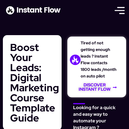
Tired of not
Boost
getting enough
Your
leads ? Instant
Flow contacts
Leads:
1800 leads /month
Digital
on auto pilot
Marketing
DISCOVER
INSTANT FLOW
Course
Template
Looking for a quick
Guide
and easy way to
automate your
Instagram ?