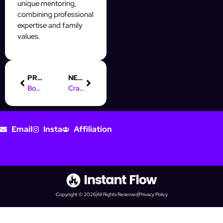
unique mentoring,
combining professional
expertise and family
values.
PREVIOUS
NEXT
Boost Your Prospecting with Online Marketing Rockstars (OMR)
Crafting a Winning Digital Marketing Cover Letter: Tips & Example
Email
Insta
Affiliation
Copyright © 2026
All Rights Reserved
Privacy Policy