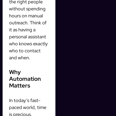
the right people
without spending
hours on manual
outreach. Think of
it as having a
personal assistant
who knows exactly
who to contact
and when.
Why
Automation
Matters
In today’s fast-
paced world, time
is precious.