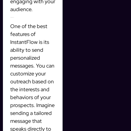
engaging with your
audience.
Personalization at Scale
One of the best
features of
InstantFlow is its
ability to send
personalized
messages. You can
customize your
outreach based on
the interests and
behaviors of your
prospects. Imagine
sending a tailored
message that
speaks directly to