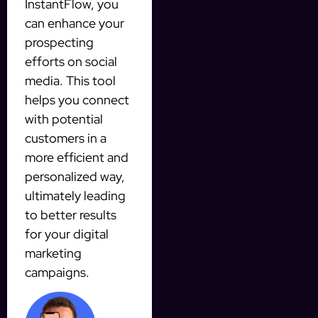
InstantFlow, you
can enhance your
prospecting
efforts on social
media. This tool
helps you connect
with potential
customers in a
more efficient and
personalized way,
ultimately leading
to better results
for your digital
marketing
campaigns.