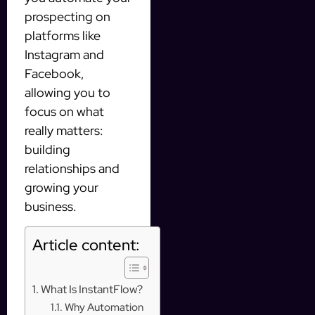
prospecting on
platforms like
Instagram and
Facebook,
allowing you to
focus on what
really matters:
building
relationships and
growing your
business.
Article content:
What Is InstantFlow?
Why Automation