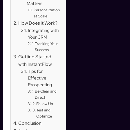
Matters
Personalization
at Scale
How Does It Work?
Integrating with
Your CRM
Tracking Your
Success
Getting Started
with InstantFlow
Tips for
Effective
Prospecting
Be Clear and
Direct
Follow Up
Test and
Optimize
Conclusion