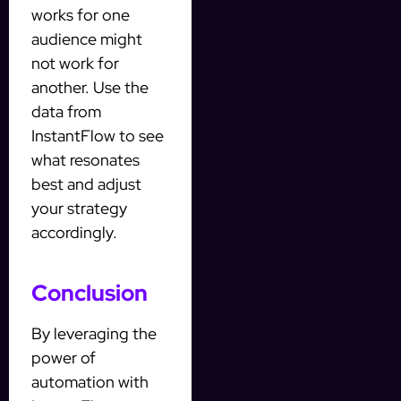
works for one
audience might
not work for
another. Use the
data from
InstantFlow to see
what resonates
best and adjust
your strategy
accordingly.
Conclusion
By leveraging the
power of
automation with