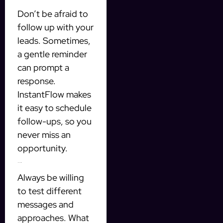
Don’t be afraid to
follow up with your
leads. Sometimes,
a gentle reminder
can prompt a
response.
InstantFlow makes
it easy to schedule
follow-ups, so you
never miss an
opportunity.
Test and Optimize
Always be willing
to test different
messages and
approaches. What