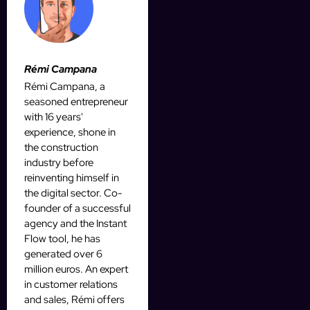
Rémi Campana
Rémi Campana, a
seasoned entrepreneur
with 16 years'
experience, shone in
the construction
industry before
reinventing himself in
the digital sector. Co-
founder of a successful
agency and the Instant
Flow tool, he has
generated over 6
million euros. An expert
in customer relations
and sales, Rémi offers