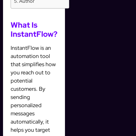
Author
What Is
InstantFlow?
InstantFlow is an
automation tool
that simplifies how
you reach out to
potential
customers. By
sending
personalized
messages
automatically, it
helps you target