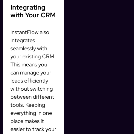
Integrating
with Your CRM
InstantFlow also
integrates
seamlessly with
your existing CRM.
This means you
can manage your
leads efficiently
without switching
between different
tools. Keeping
everything in one
place makes it
easier to track your