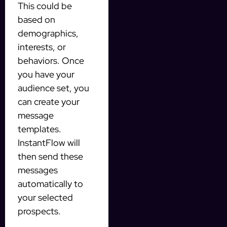
This could be
based on
demographics,
interests, or
behaviors. Once
you have your
audience set, you
can create your
message
templates.
InstantFlow will
then send these
messages
automatically to
your selected
prospects.