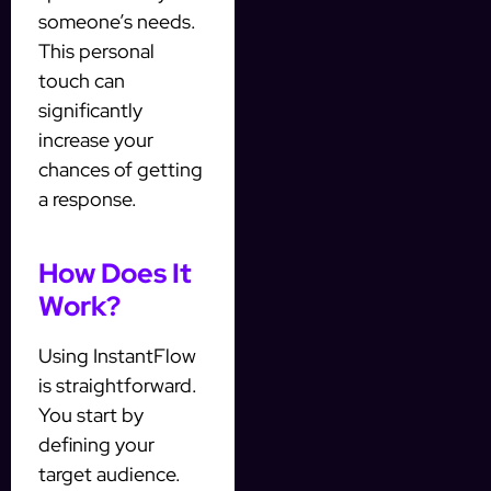
someone’s needs.
This personal
touch can
significantly
increase your
chances of getting
a response.
How Does It
Work?
Using InstantFlow
is straightforward.
You start by
defining your
target audience.