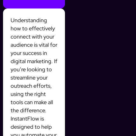
Understanding
how to effectively
connect with your
audience is vital for
your success in
digital marketing. If
you’re looking to
streamline your
outreach efforts,
using the right
tools can make all
the difference.
InstantFlow is
designed to help
you automate your