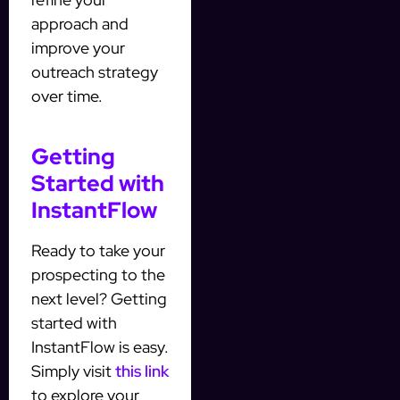
approach and
improve your
outreach strategy
over time.
Getting
Started with
InstantFlow
Ready to take your
prospecting to the
next level? Getting
started with
InstantFlow is easy.
Simply visit
this link
to explore your