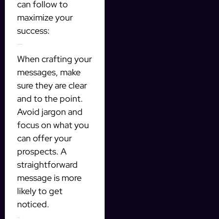
can follow to
maximize your
success:
Be Clear and Direct
When crafting your
messages, make
sure they are clear
and to the point.
Avoid jargon and
focus on what you
can offer your
prospects. A
straightforward
message is more
likely to get
noticed.
Follow Up