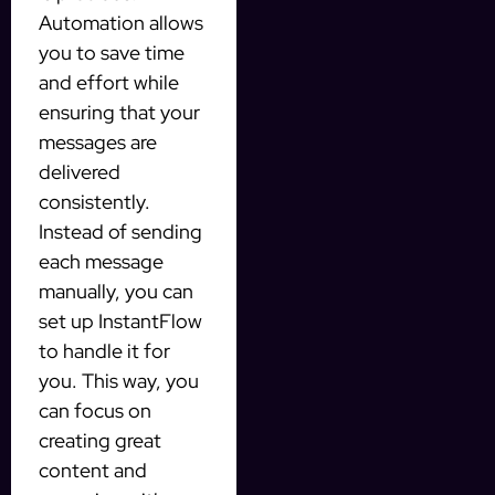
Automation allows
you to save time
and effort while
ensuring that your
messages are
delivered
consistently.
Instead of sending
each message
manually, you can
set up InstantFlow
to handle it for
you. This way, you
can focus on
creating great
content and