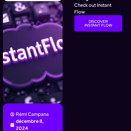
Check out Instant
Flow
DISCOVER
INSTANT FLOW
Rémi Campana
décembre 8,
2024