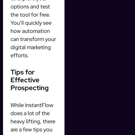
options and test
the tool for free.
You’ll quickly see
how automation
can transform your
digital marketing
efforts.
Tips for
Effective
Prospecting
While InstantFlow
does a lot of the
heavy lifting, there
are a few tips you