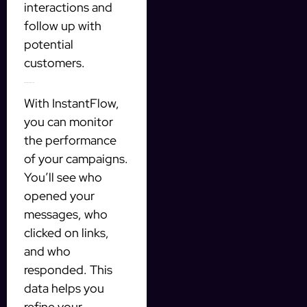
interactions and
follow up with
potential
customers.
Tracking Your Success
With InstantFlow,
you can monitor
the performance
of your campaigns.
You’ll see who
opened your
messages, who
clicked on links,
and who
responded. This
data helps you
refine your