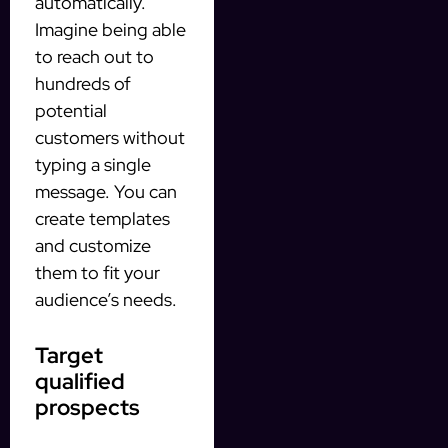
automatically.
Imagine being able
to reach out to
hundreds of
potential
customers without
typing a single
message. You can
create templates
and customize
them to fit your
audience’s needs.
Target
qualified
prospects