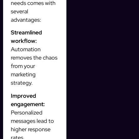
needs comes with
several
advantages:
Streamlined
workflow:
Automation
removes the chaos
from your
marketing
strategy.
Improved
engagement:
Personalized
messages lead to
higher response
rates.