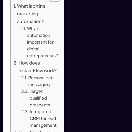
What is online
marketing
automation?
Why is
automation
important for
digital
entrepreneurs?
How does
InstantFlow work?
Personalized
messaging
Target
qualified
prospects
Integrated
CRM for lead
management