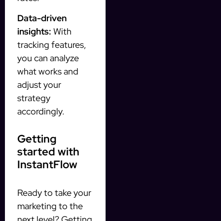
Data-driven
insights:
With
tracking features,
you can analyze
what works and
adjust your
strategy
accordingly.
Getting
started with
InstantFlow
Ready to take your
marketing to the
next level? Getting