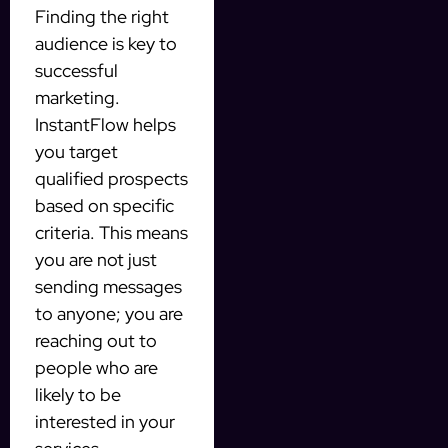
Finding the right
audience is key to
successful
marketing.
InstantFlow helps
you target
qualified prospects
based on specific
criteria. This means
you are not just
sending messages
to anyone; you are
reaching out to
people who are
likely to be
interested in your