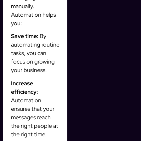
manually.
Automation helps
you:
Save time:
By
automating routine
tasks, you can
focus on growing
your business.
Increase
efficiency:
Automation
ensures that your
messages reach
the right people at
the right time.