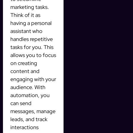
marketing tasks.
Think of it as
having a personal
assistant who
handles repetitive
tasks for you. This
allows you to focus
on creating
content and
engaging with your
audience. With
automation, you
can send
messages, manage
leads, and track
interactions