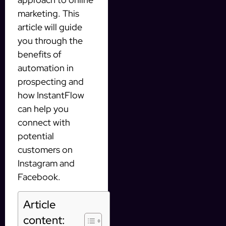
marketing. This
article will guide
you through the
benefits of
automation in
prospecting and
how InstantFlow
can help you
connect with
potential
customers on
Instagram and
Facebook.
Article
content: