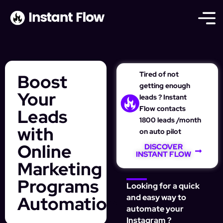
Tired of not
Boost
getting enough
Your
leads ? Instant
Flow contacts
Leads
1800 leads /month
with
on auto pilot
Online
DISCOVER
INSTANT FLOW
Marketing
Programs
Looking for a quick
Automation
and easy way to
automate your
Instagram ?