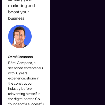
marketing and
boost your
business.
Rémi Campana
Rémi Campana, a
seasoned entrepreneur
with 16 years'
experience, shone in
the construction
industry before
reinventing himself in
the digital sector. Co-
founder of a successful