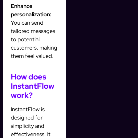
Enhance
personalization:
You can send
tailored messages
to potential
customers, making
them feel valued.
How does
InstantFlow
work?
InstantFlow is
designed for
simplicity and
effectiveness. It