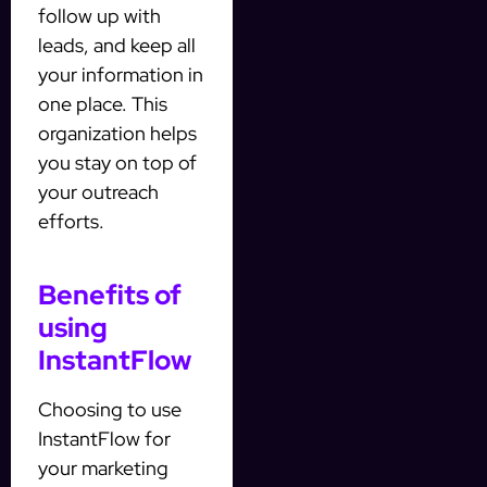
follow up with
leads, and keep all
your information in
one place. This
organization helps
you stay on top of
your outreach
efforts.
Benefits of
using
InstantFlow
Choosing to use
InstantFlow for
your marketing