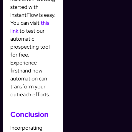
started with
InstantFlow is easy.
You can visit
this
link
to test our
automatic
prospecting tool
for free.
Experience
firsthand how
automation can
transform your
outreach efforts.
Conclusion
Incorporating