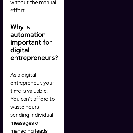
without the manual
effort.
Why is
automation
important for
digital
entrepreneurs?
As a digital
entrepreneur, your
time is valuable.
You can’t afford to
waste hours
sending individual
messages or
managing leads