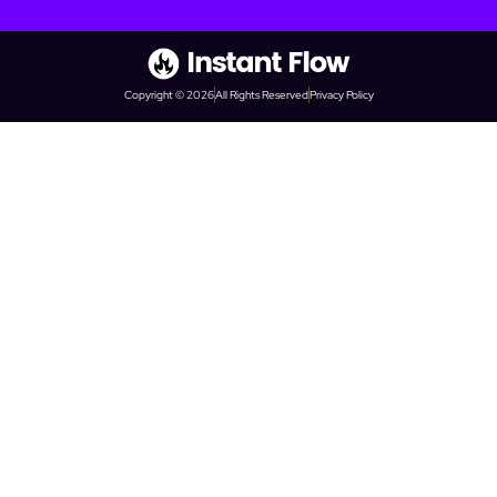
Copyright © 2026
All Rights Reserved
Privacy Policy