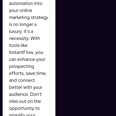
automation into
your online
marketing strategy
is no longer a
luxury; it’s a
necessity. With
tools like
InstantFlow, you
can enhance your
prospecting
efforts, save time,
and connect
better with your
audience. Don’t
miss out on the
opportunity to
simplify your