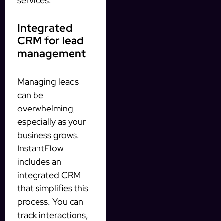
services.
Integrated
CRM for lead
management
Managing leads
can be
overwhelming,
especially as your
business grows.
InstantFlow
includes an
integrated CRM
that simplifies this
process. You can
track interactions,