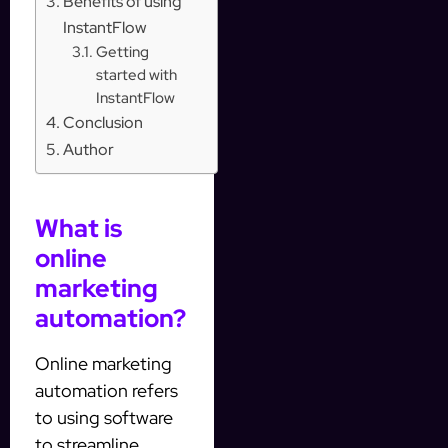
Benefits of using
InstantFlow
Getting
started with
InstantFlow
Conclusion
Author
What is
online
marketing
automation?
Online marketing
automation refers
to using software
to streamline