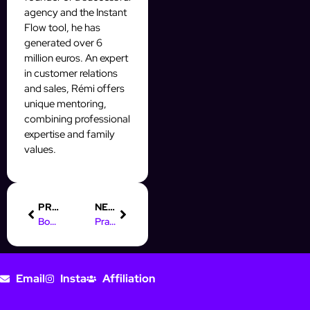
agency and the Instant
Flow tool, he has
generated over 6
million euros. An expert
in customer relations
and sales, Rémi offers
unique mentoring,
combining professional
expertise and family
values.
PREVIOUS
NEXT
Boost Engagement with Instagram’s Automatic Video Play Feature
Practical Guide for Online Marketing Managers: Boost Your Strategy
Email
Insta
Affiliation