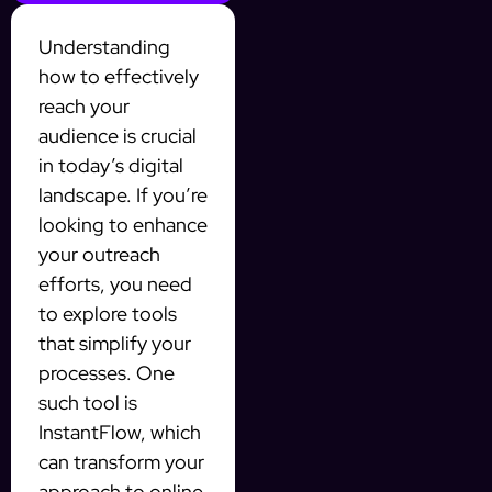
Understanding
how to effectively
reach your
audience is crucial
in today’s digital
landscape. If you’re
looking to enhance
your outreach
efforts, you need
to explore tools
that simplify your
processes. One
such tool is
InstantFlow, which
can transform your
approach to online