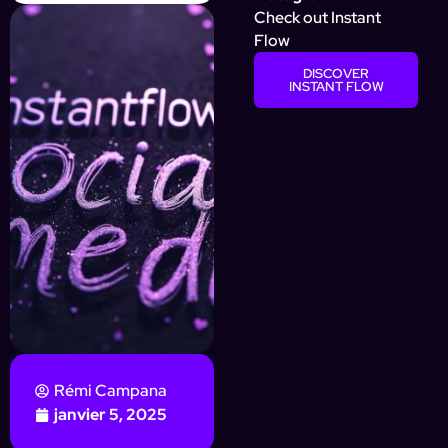
Check out Instant
Flow
DISCOVER
INSTANT FLOW
Rémi Campana
janvier 5, 2025