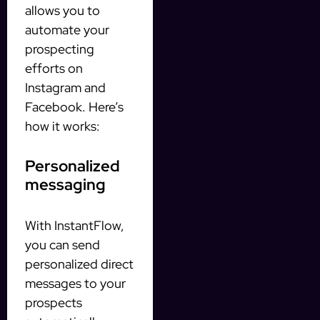
allows you to
automate your
prospecting
efforts on
Instagram and
Facebook. Here’s
how it works:
Personalized
messaging
With InstantFlow,
you can send
personalized direct
messages to your
prospects