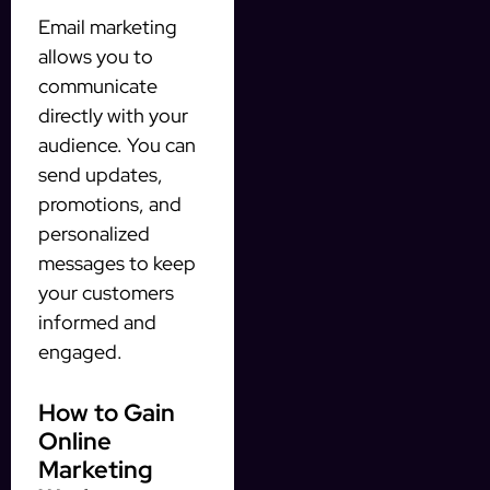
Email marketing
allows you to
communicate
directly with your
audience. You can
send updates,
promotions, and
personalized
messages to keep
your customers
informed and
engaged.
How to Gain
Online
Marketing