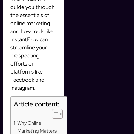
guide you through
the essentials of
online marketing
and how tools like
InstantFlow can
streamline your
prospecting
efforts on
platforms like
Facebook and
Instagram.
Article content:
Why Online
Marketing Matters