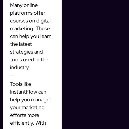
Many online
platforms offer
courses on digital
marketing. These
can help you learn
the latest
strategies and
tools used in the
industry.
4. Use Automation Tools
Tools like
InstantFlow can
help you manage
your marketing
efforts more
efficiently. With