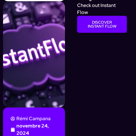
Check out Instant
Flow
DISCOVER
INSTANT FLOW
Rémi Campana
novembre 24,
2024