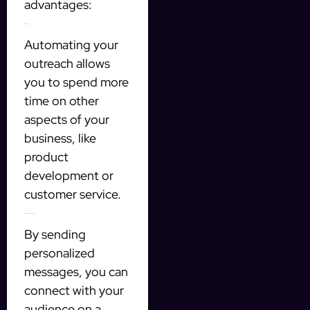
advantages:
1. Save Time
Automating your
outreach allows
you to spend more
time on other
aspects of your
business, like
product
development or
customer service.
2. Increase Engagement
By sending
personalized
messages, you can
connect with your
audience on a