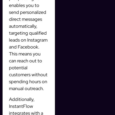
enables you to
send personalized
direct messages
automatically,
targeting qualified
leads on Instagram
and Facebook.
This means you
can reach out to
potential
customers without
spending hours on
manual outreach.
Additionally,
InstantFlow
integrates with a