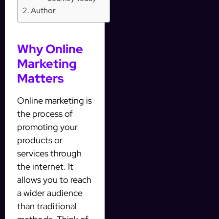
Author
Why Online
Marketing
Matters
Online marketing is
the process of
promoting your
products or
services through
the internet. It
allows you to reach
a wider audience
than traditional