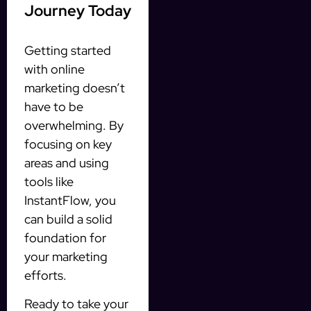
Journey Today
Getting started
with online
marketing doesn’t
have to be
overwhelming. By
focusing on key
areas and using
tools like
InstantFlow, you
can build a solid
foundation for
your marketing
efforts.
Ready to take your