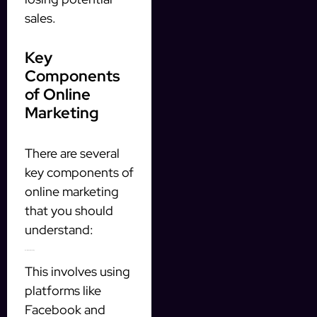
sales.
Key
Components
of Online
Marketing
There are several
key components of
online marketing
that you should
understand:
1. Social Media Marketing
This involves using
platforms like
Facebook and