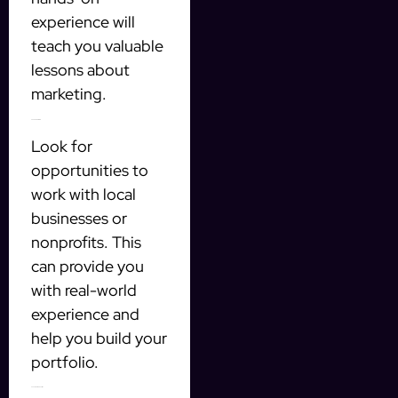
experience will
teach you valuable
lessons about
marketing.
2. Volunteer or Intern
Look for
opportunities to
work with local
businesses or
nonprofits. This
can provide you
with real-world
experience and
help you build your
portfolio.
3. Take Online Courses