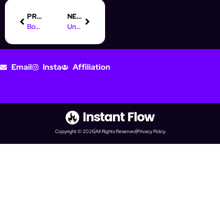
PREVIOUS
NEXT
Boost Your Business with a Digital Marketing Course in Toronto
Understanding Online Marketing: A Scientific Definition Explained
Email
Insta
Affiliation
Copyright © 2026
All Rights Reserved
Privacy Policy