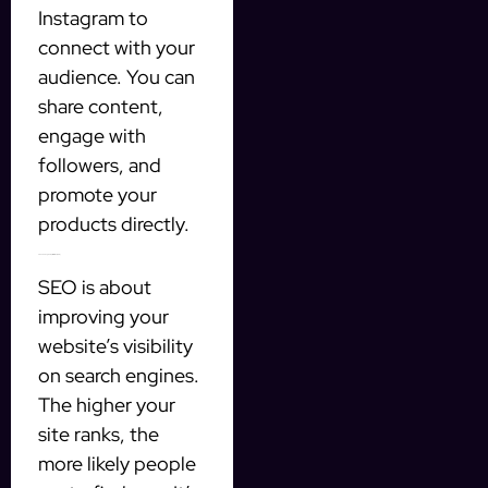
Instagram to
connect with your
audience. You can
share content,
engage with
followers, and
promote your
products directly.
2. Search Engine Optimization (SEO)
SEO is about
improving your
website’s visibility
on search engines.
The higher your
site ranks, the
more likely people