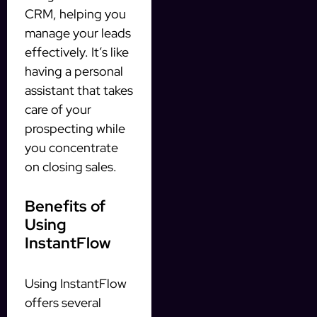
CRM, helping you
manage your leads
effectively. It’s like
having a personal
assistant that takes
care of your
prospecting while
you concentrate
on closing sales.
Benefits of
Using
InstantFlow
Using InstantFlow
offers several