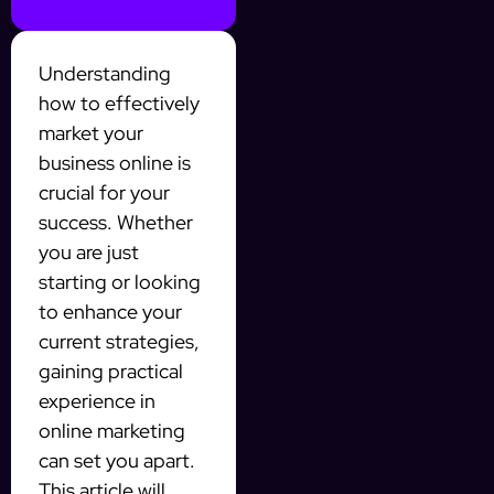
Understanding
how to effectively
market your
business online is
crucial for your
success. Whether
you are just
starting or looking
to enhance your
current strategies,
gaining practical
experience in
online marketing
can set you apart.
This article will