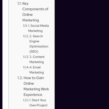
Key
Components of
Online
Marketing
1. Social Media
Marketing
2. Search
Engine
Optimization
(SEO)
3. Content
Marketing
4. Email
Marketing
How to Gain
Online
Marketing Work
Experience
1. Start Your
Own Project