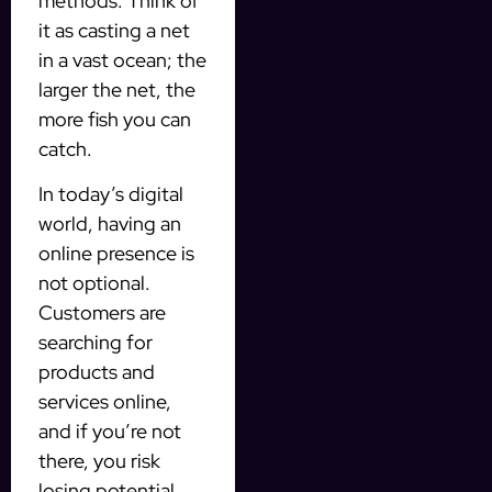
methods. Think of
it as casting a net
in a vast ocean; the
larger the net, the
more fish you can
catch.
In today’s digital
world, having an
online presence is
not optional.
Customers are
searching for
products and
services online,
and if you’re not
there, you risk
losing potential