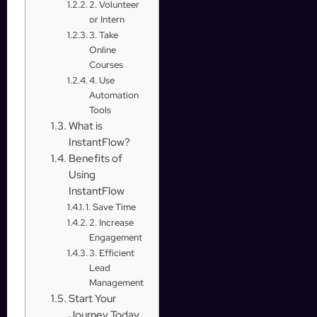
2. Volunteer
or Intern
3. Take
Online
Courses
4. Use
Automation
Tools
What is
InstantFlow?
Benefits of
Using
InstantFlow
1. Save Time
2. Increase
Engagement
3. Efficient
Lead
Management
Start Your
Journey Today