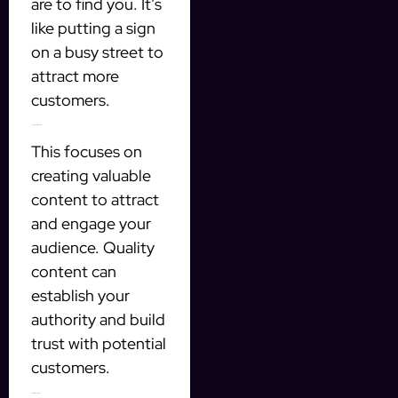
are to find you. It’s
like putting a sign
on a busy street to
attract more
customers.
3. Content Marketing
This focuses on
creating valuable
content to attract
and engage your
audience. Quality
content can
establish your
authority and build
trust with potential
customers.
4. Email Marketing