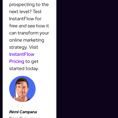
prospecting to the
next level? Test
InstantFlow for
free and see how it
can transform your
online marketing
strategy. Visit
InstantFlow
Pricing
to get
started today.
Rémi Campana