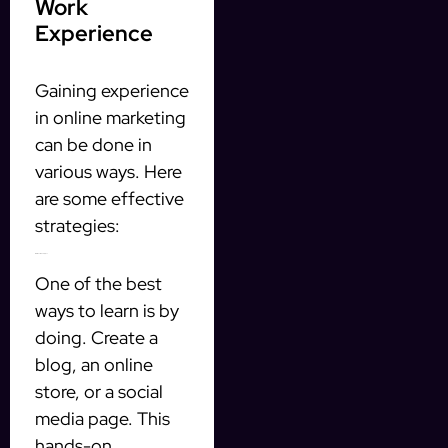
Work
Experience
Gaining experience
in online marketing
can be done in
various ways. Here
are some effective
strategies:
1. Start Your Own Project
One of the best
ways to learn is by
doing. Create a
blog, an online
store, or a social
media page. This
hands-on