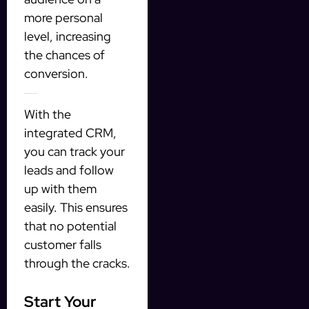
more personal
level, increasing
the chances of
conversion.
3. Efficient Lead Management
With the
integrated CRM,
you can track your
leads and follow
up with them
easily. This ensures
that no potential
customer falls
through the cracks.
Start Your