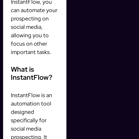
InstantFlow, you
can automate your
prospecting on
social media,
allowing you to
focus on other
important tasks.
What is
InstantFlow?
InstantFlow is an
automation tool
designed
specifically for
social media
prospecting. It