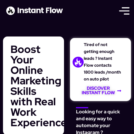
Tired of not
Boost
getting enough
Your
leads ? Instant
Flow contacts
Online
1800 leads /month
Marketing
on auto pilot
Skills
DISCOVER
INSTANT FLOW
with Real
Work
Looking for a quick
Experience
and easy way to
automate your
Instagram ?