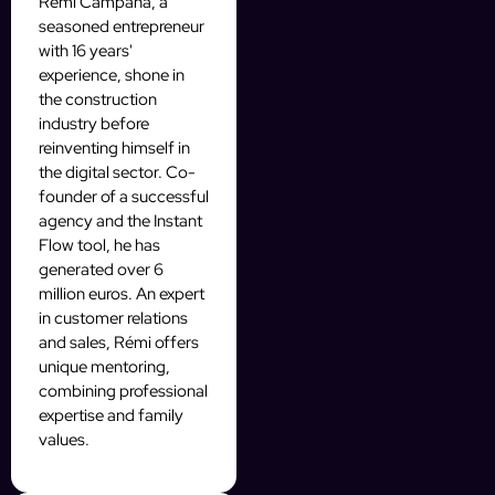
Rémi Campana, a
seasoned entrepreneur
with 16 years'
experience, shone in
the construction
industry before
reinventing himself in
the digital sector. Co-
founder of a successful
agency and the Instant
Flow tool, he has
generated over 6
million euros. An expert
in customer relations
and sales, Rémi offers
unique mentoring,
combining professional
expertise and family
values.