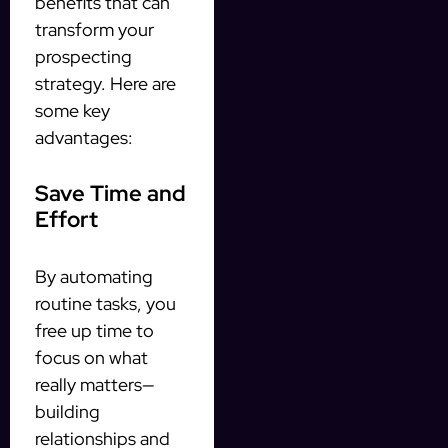
benefits that can
transform your
prospecting
strategy. Here are
some key
advantages:
Save Time and
Effort
By automating
routine tasks, you
free up time to
focus on what
really matters—
building
relationships and