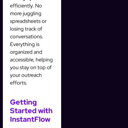
efficiently. No
more juggling
spreadsheets or
losing track of
conversations.
Everything is
organized and
accessible, helping
you stay on top of
your outreach
efforts.
Getting
Started with
InstantFlow