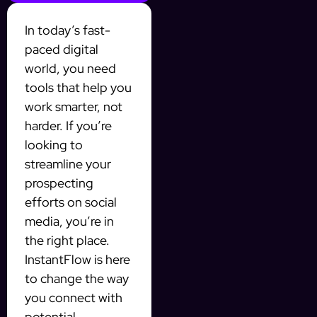
In today’s fast-
paced digital
world, you need
tools that help you
work smarter, not
harder. If you’re
looking to
streamline your
prospecting
efforts on social
media, you’re in
the right place.
InstantFlow is here
to change the way
you connect with
potential