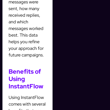
messages were
sent, how many
received replies,
and which
messages worked
best. This data
helps you refine
your approach for
future campaigns.
Benefits of
Using
InstantFlow
Using InstantFlow
comes with several