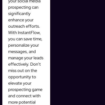
your social media
prospecting can
significantly
enhance your
outreach efforts.
With InstantFlow,
you can save time,
personalize your
messages, and
manage your leads
effectively. Don’t
miss out on the
opportunity to
elevate your
prospecting game
and connect with
more potential