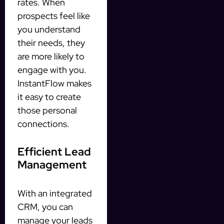
rates. When
prospects feel like
you understand
their needs, they
are more likely to
engage with you.
InstantFlow makes
it easy to create
those personal
connections.
Efficient Lead
Management
With an integrated
CRM, you can
manage your leads