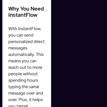
Why You Need
InstantFlow
With InstantFlow,
you can send
personalized direct
messages
automatically. This
means you can
reach out to more
people without
spending hours
typing the same
message over and
over. Plus, it helps
you target