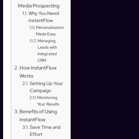
Media Prospecting
Why You Need
InstantFlow
Personalization
Made Easy
Managing
Leads with
Integrated
CRM
How InstantFlow
Works
Setting Up Your
Campaign
Monitoring
Your Results
Benefits of Using
InstantFlow
Save Time and
Effort