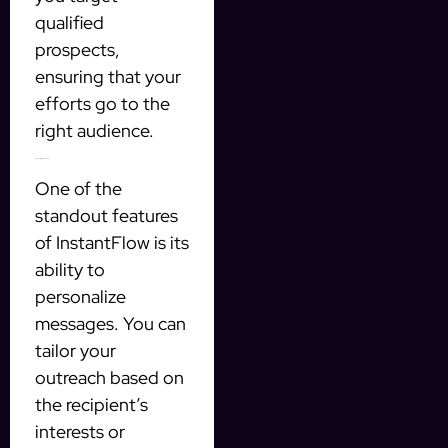
qualified
prospects,
ensuring that your
efforts go to the
right audience.
Personalization Made Easy
One of the
standout features
of InstantFlow is its
ability to
personalize
messages. You can
tailor your
outreach based on
the recipient’s
interests or