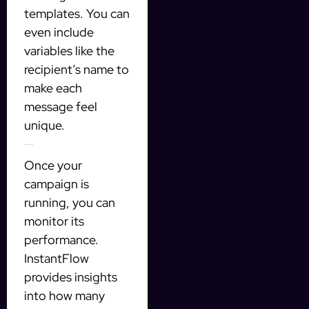
templates. You can
even include
variables like the
recipient’s name to
make each
message feel
unique.
Monitoring Your Results
Once your
campaign is
running, you can
monitor its
performance.
InstantFlow
provides insights
into how many