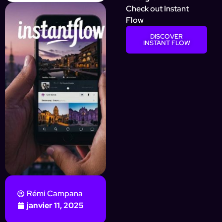
Check out Instant
Flow
DISCOVER
INSTANT FLOW
Rémi Campana
janvier 11, 2025