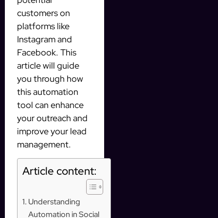
customers on
platforms like
Instagram and
Facebook. This
article will guide
you through how
this automation
tool can enhance
your outreach and
improve your lead
management.
Article content:
Understanding
Automation in Social