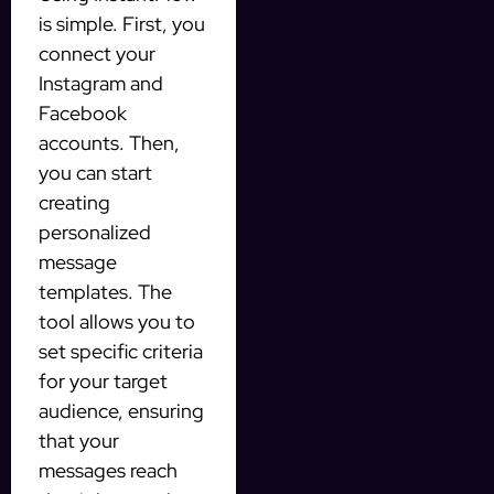
is simple. First, you
connect your
Instagram and
Facebook
accounts. Then,
you can start
creating
personalized
message
templates. The
tool allows you to
set specific criteria
for your target
audience, ensuring
that your
messages reach