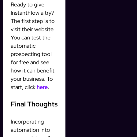
Ready to give
InstantFlow a try?
The first step is to
visit their website.
You can test the
automatic
prospecting tool
for free and see
how it can benefit
your business. To
start, click
here
.
Final Thoughts
Incorporating
automation into