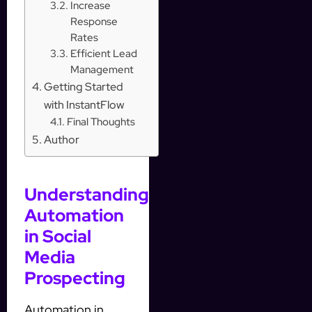
Increase
Response
Rates
Efficient Lead
Management
Getting Started
with InstantFlow
Final Thoughts
Author
Understanding
Automation
in Social
Media
Prospecting
Automation in