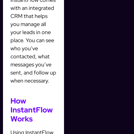
with an integrated
CRM that helps
you manage all
your leads in one
place. You can see
who you’ve
contacted, what
messages you’ve
sent, and follow up
when necessary.
How
InstantFlow
Works
Using InstantFlow