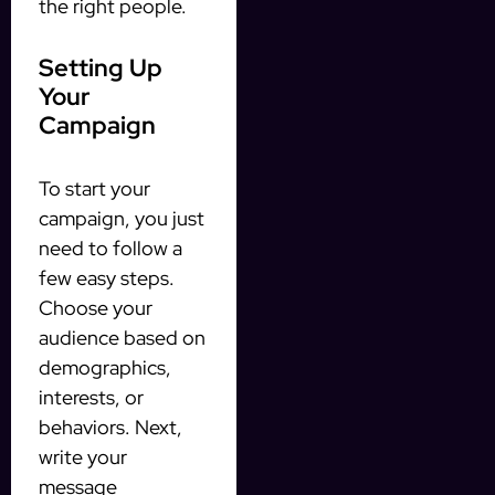
the right people.
Setting Up
Your
Campaign
To start your
campaign, you just
need to follow a
few easy steps.
Choose your
audience based on
demographics,
interests, or
behaviors. Next,
write your
message