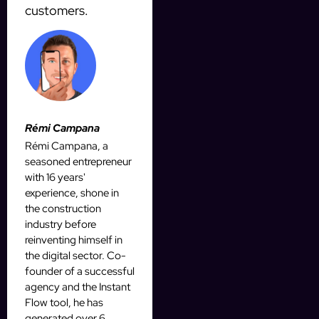
customers.
Rémi Campana
Rémi Campana, a
seasoned entrepreneur
with 16 years'
experience, shone in
the construction
industry before
reinventing himself in
the digital sector. Co-
founder of a successful
agency and the Instant
Flow tool, he has
generated over 6