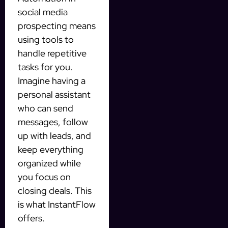
social media
prospecting means
using tools to
handle repetitive
tasks for you.
Imagine having a
personal assistant
who can send
messages, follow
up with leads, and
keep everything
organized while
you focus on
closing deals. This
is what InstantFlow
offers.