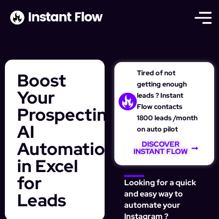
Tired of not
Boost
getting enough
Your
leads ? Instant
Flow contacts
Prospecting:
1800 leads /month
AI
on auto pilot
Automation
DISCOVER
INSTANT FLOW
in Excel
for
Looking for a quick
Leads
and easy way to
automate your
Instagram ?