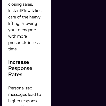
closing sales.
InstantFlow takes
care of the heavy
lifting, allowing
you to engage
with more
prospects in less
time.
Increase
Response
Rates
Personalized
messages lead to
higher response