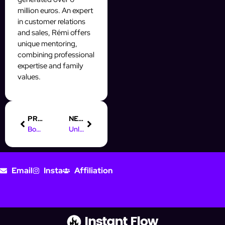
million euros. An expert
in customer relations
and sales, Rémi offers
unique mentoring,
combining professional
expertise and family
values.
PREVIOUS
NEXT
Boost Your Career: Online Marketing Jobs in Regensburg
Unlock Online Marketing Jobs Without Formal Training Today!
Email
Insta
Affiliation