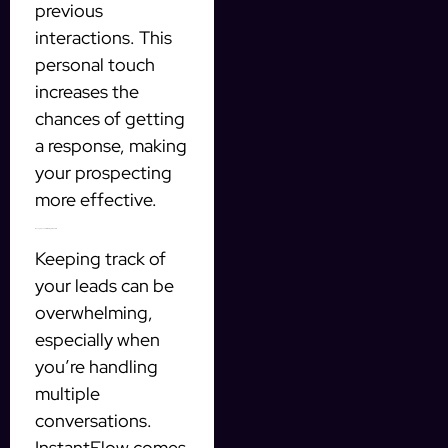
previous
interactions. This
personal touch
increases the
chances of getting
a response, making
your prospecting
more effective.
Managing Leads with Integrated CRM
Keeping track of
your leads can be
overwhelming,
especially when
you’re handling
multiple
conversations.
InstantFlow comes