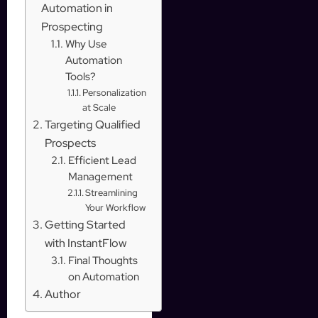
Automation in
Prospecting
Why Use
Automation
Tools?
Personalization
at Scale
Targeting Qualified
Prospects
Efficient Lead
Management
Streamlining
Your Workflow
Getting Started
with InstantFlow
Final Thoughts
on Automation
Author