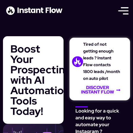
Tired of not
Boost
getting enough
Your
leads ? Instant
Flow contacts
Prospecting
1800 leads /month
with AI
on auto pilot
Automation
DISCOVER
INSTANT FLOW
Tools
Today!
Looking for a quick
and easy way to
automate your
Instagram ?