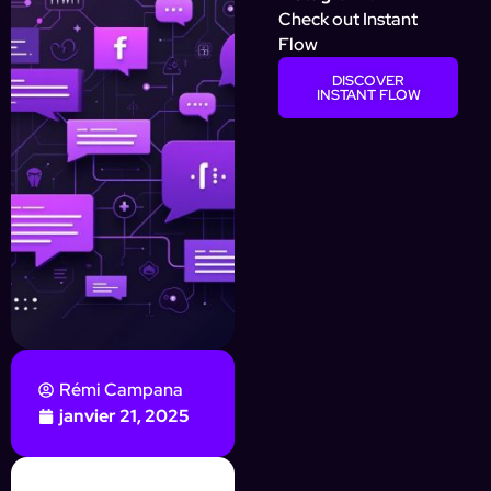
Check out Instant
Flow
DISCOVER
INSTANT FLOW
Rémi Campana
janvier 21, 2025