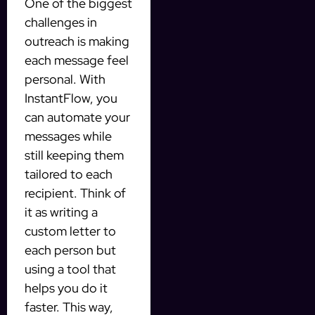
One of the biggest
challenges in
outreach is making
each message feel
personal. With
InstantFlow, you
can automate your
messages while
still keeping them
tailored to each
recipient. Think of
it as writing a
custom letter to
each person but
using a tool that
helps you do it
faster. This way,