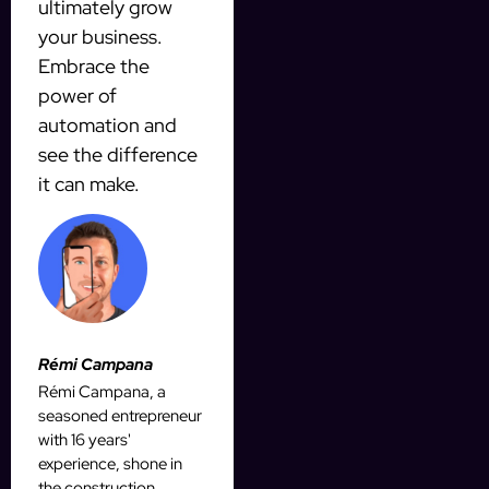
ultimately grow
your business.
Embrace the
power of
automation and
see the difference
it can make.
Rémi Campana
Rémi Campana, a
seasoned entrepreneur
with 16 years'
experience, shone in
the construction