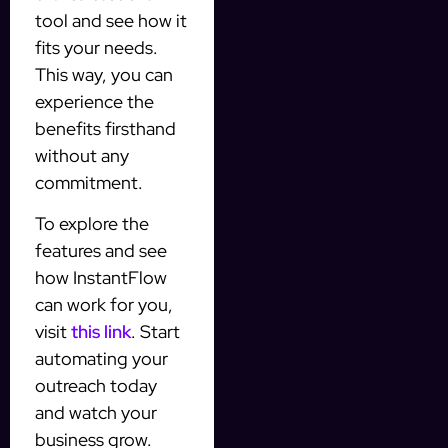
tool and see how it
fits your needs.
This way, you can
experience the
benefits firsthand
without any
commitment.
To explore the
features and see
how InstantFlow
can work for you,
visit
this link
. Start
automating your
outreach today
and watch your
business grow.