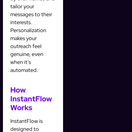
tailor your
messages to their
interests.
Personalization
makes your
outreach feel
genuine, even
when it’s
automated.
How
InstantFlow
Works
InstantFlow is
designed to