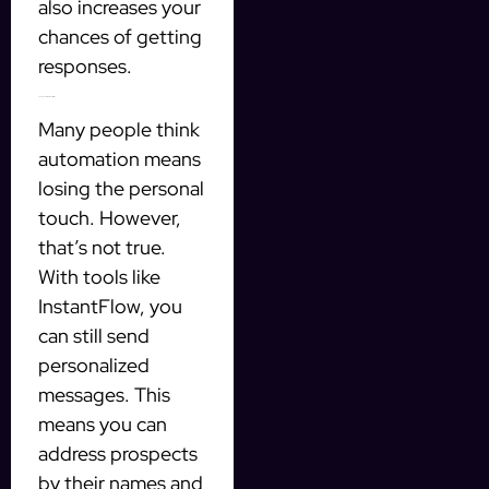
also increases your
chances of getting
responses.
The Power of Personalization
Many people think
automation means
losing the personal
touch. However,
that’s not true.
With tools like
InstantFlow, you
can still send
personalized
messages. This
means you can
address prospects
by their names and