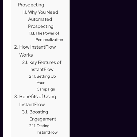
Prospecting
Why You Need
Automated
Prospecting
The Power of
Personalization
How InstantFlow
Works
Key Features of
InstantFlow
Setting Up
Your
Campaign
Benefits of Using
InstantFlow
Boosting
Engagement
Testing
InstantFlow