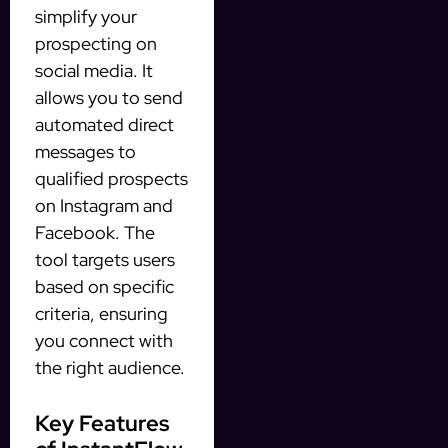
simplify your
prospecting on
social media. It
allows you to send
automated direct
messages to
qualified prospects
on Instagram and
Facebook. The
tool targets users
based on specific
criteria, ensuring
you connect with
the right audience.
Key Features