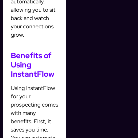
automatically,
allowing you to sit
back and watch
your connections
grow.
Benefits of
Using
InstantFlow
Using InstantFlow
for your
prospecting comes
with many
benefits. First, it
saves you time.
You can automate