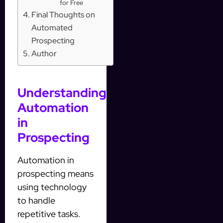
for Free
Final Thoughts on
Automated
Prospecting
Author
Understanding
Automation
in
Prospecting
Automation in
prospecting means
using technology
to handle
repetitive tasks.