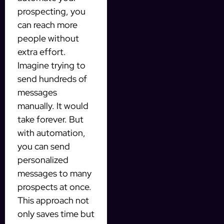
prospecting, you
can reach more
people without
extra effort.
Imagine trying to
send hundreds of
messages
manually. It would
take forever. But
with automation,
you can send
personalized
messages to many
prospects at once.
This approach not
only saves time but