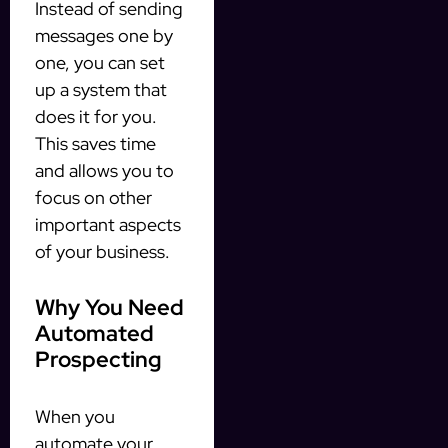
Instead of sending
messages one by
one, you can set
up a system that
does it for you.
This saves time
and allows you to
focus on other
important aspects
of your business.
Why You Need
Automated
Prospecting
When you
automate your