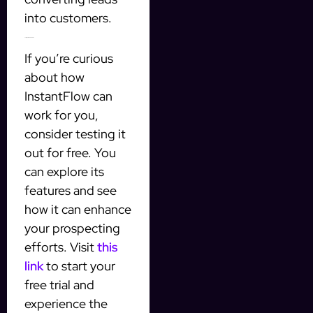
into customers.
Testing InstantFlow for Free
If you’re curious
about how
InstantFlow can
work for you,
consider testing it
out for free. You
can explore its
features and see
how it can enhance
your prospecting
efforts. Visit
this
link
to start your
free trial and
experience the