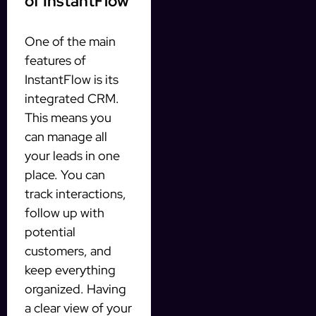
of InstantFlow
One of the main
features of
InstantFlow is its
integrated CRM.
This means you
can manage all
your leads in one
place. You can
track interactions,
follow up with
potential
customers, and
keep everything
organized. Having
a clear view of your