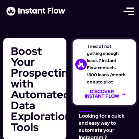
Tired of not
Boost
getting enough
Your
leads ? Instant
Flow contacts
Prospecting
1800 leads /month
with
on auto pilot
Automated
DISCOVER
INSTANT FLOW
Data
Exploration
Looking for a quick
Tools
and easy way to
automate your
Instagram ?