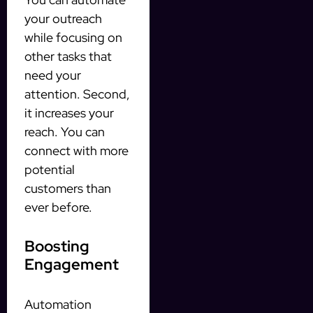
your outreach
while focusing on
other tasks that
need your
attention. Second,
it increases your
reach. You can
connect with more
potential
customers than
ever before.
Boosting
Engagement
Automation