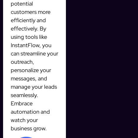
potential
customers more
efficiently and
effectively. By
using tools like
InstantFlow, you
can streamline your
outreach,
personalize your
messages, and
manage your leads
seamlessly.
Embrace
automation and
watch your
business grow.