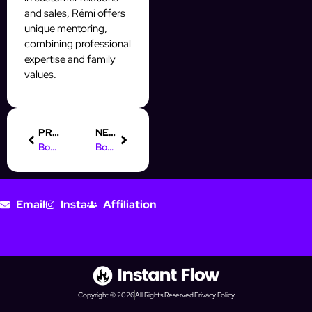
and sales, Rémi offers
unique mentoring,
combining professional
expertise and family
values.
PREVIOUS
NEXT
Boost Your Business with an AI Automation Agency Hub
Boost Your Instagram Leads with Our Digital Marketing Course in Hindi
Email
Insta
Affiliation
Copyright © 2026
All Rights Reserved
Privacy Policy