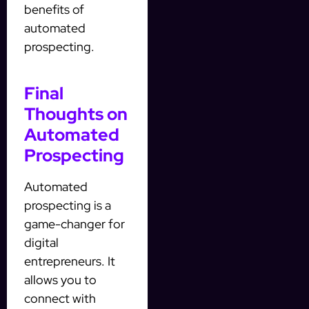
benefits of
automated
prospecting.
Final
Thoughts on
Automated
Prospecting
Automated
prospecting is a
game-changer for
digital
entrepreneurs. It
allows you to
connect with