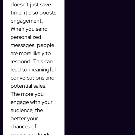
doesn’t just save
time; it also boosts
engagement.
When you send
personalized
messages, people
are more likely to
respond. This can
lead to meaningful
conversations and
potential sales.
The more you
engage with your
audience, the
better your
chances of
converting leads