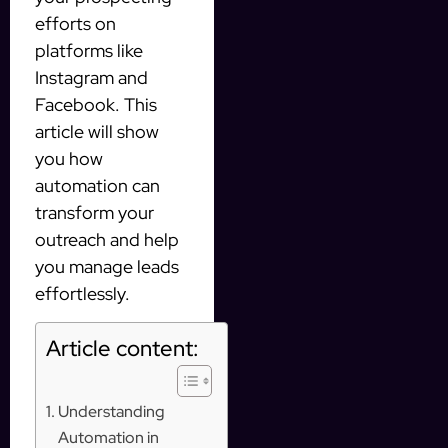
efforts on
platforms like
Instagram and
Facebook. This
article will show
you how
automation can
transform your
outreach and help
you manage leads
effortlessly.
Article content:
Understanding
Automation in