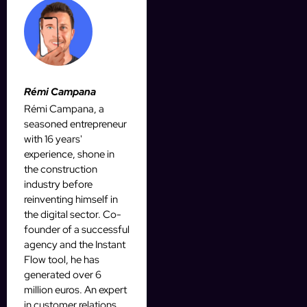
Rémi Campana
Rémi Campana, a
seasoned entrepreneur
with 16 years'
experience, shone in
the construction
industry before
reinventing himself in
the digital sector. Co-
founder of a successful
agency and the Instant
Flow tool, he has
generated over 6
million euros. An expert
in customer relations