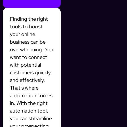
Finding the right
tools to boost
your online
business can be
overwhelming. You
want to connect
with potential
customers quickly
and effectively.
That’s where
automation comes
in. With the right
automation tool,
you can streamline
your prospecting