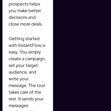
prospects helps
you make better
decisions and
close more deals.
Setting Up Your Campaign
Getting started
with InstantFlow is
easy. You simply
create a campaign,
set your target
audience, and
write your
message. The tool
takes care of the
rest. It sends your
messages