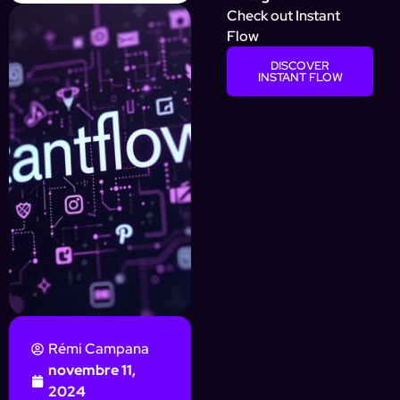
Check out Instant
Flow
DISCOVER
INSTANT FLOW
Rémi Campana
novembre 11,
2024