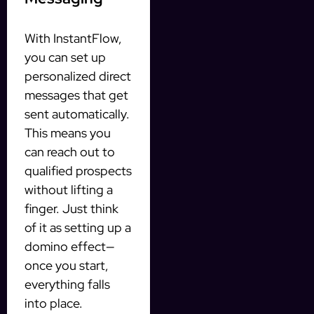
With InstantFlow,
you can set up
personalized direct
messages that get
sent automatically.
This means you
can reach out to
qualified prospects
without lifting a
finger. Just think
of it as setting up a
domino effect—
once you start,
everything falls
into place.