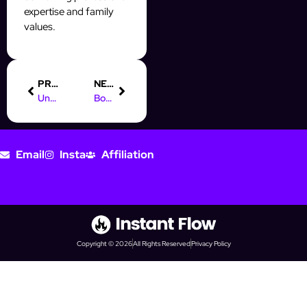
expertise and family
values.
PREVIOUS
NEXT
Understanding the Role of a Digital Marketing Manager
Boost Your Prospecting with AI Automation on Social Media
Email
Insta
Affiliation
Copyright © 2026
All Rights Reserved
Privacy Policy