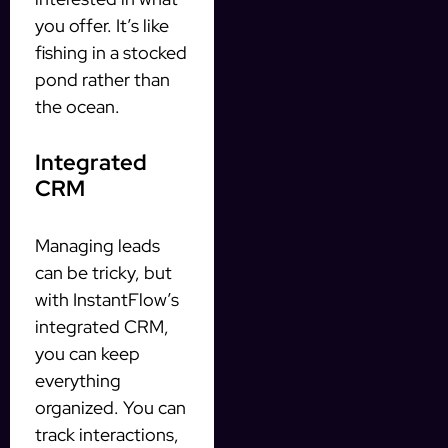
you offer. It’s like
fishing in a stocked
pond rather than
the ocean.
Integrated
CRM
Managing leads
can be tricky, but
with InstantFlow’s
integrated CRM,
you can keep
everything
organized. You can
track interactions,