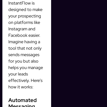
InstantFlow is
designed to make
your prospecting
on platforms like
Instagram and
Facebook easier.
Imagine having a
tool that not only
sends messages
for you but also
helps you manage
your leads
effectively. Here’s
how it works:
Automated
Messaging