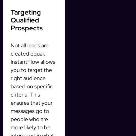
Targeting
Qualified
Prospects
Not all leads are
created equal.
InstantFlow allows
you to target the
right audience
based on specific
criteria. This
ensures that your
messages go to
people who are
more likely to be
interested in what