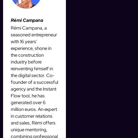
Rémi Campana
Rémi Campana, a
seasoned entrepreneur
with 16 years'
experience, shone in
the construction
industry before
reinventing himself in
the digital sector. Co-
founder of a successful
agency and the Instant
Flow tool, he has
generated over 6
million euros. An expert
in customer relations
and sales, Rémi offers
unique mentoring,
combining professional