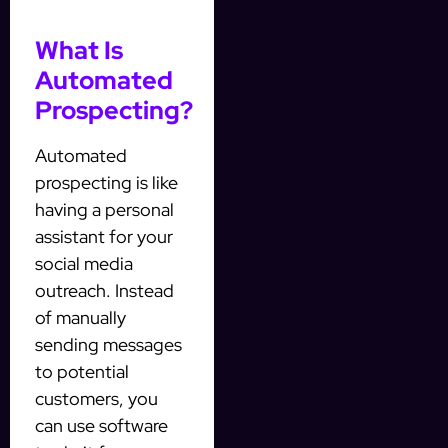
What Is
Automated
Prospecting?
Automated
prospecting is like
having a personal
assistant for your
social media
outreach. Instead
of manually
sending messages
to potential
customers, you
can use software