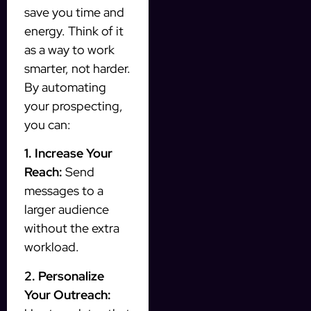
save you time and
energy. Think of it
as a way to work
smarter, not harder.
By automating
your prospecting,
you can:
1. Increase Your
Reach:
Send
messages to a
larger audience
without the extra
workload.
2. Personalize
Your Outreach: