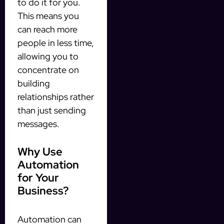
to do it for you.
This means you
can reach more
people in less time,
allowing you to
concentrate on
building
relationships rather
than just sending
messages.
Why Use
Automation
for Your
Business?
Automation can