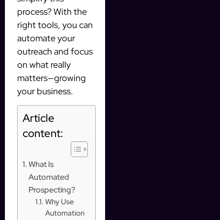
process? With the
right tools, you can
automate your
outreach and focus
on what really
matters—growing
your business.
Article
content:
What Is
Automated
Prospecting?
Why Use
Automation