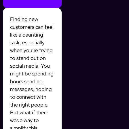
Finding new
customers can feel
like a daunting
task, especially
when you’re trying
to stand out on
social media. You
might be spending
hours sending
messages, hoping
to connect with
the right people.
But what if there
was a way to
simplify this