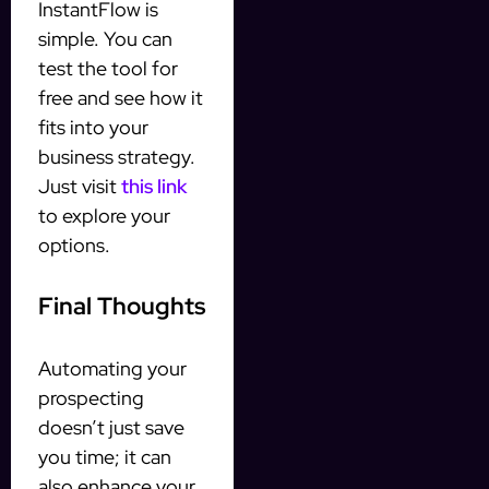
InstantFlow is
simple. You can
test the tool for
free and see how it
fits into your
business strategy.
Just visit
this link
to explore your
options.
Final Thoughts
Automating your
prospecting
doesn’t just save
you time; it can
also enhance your