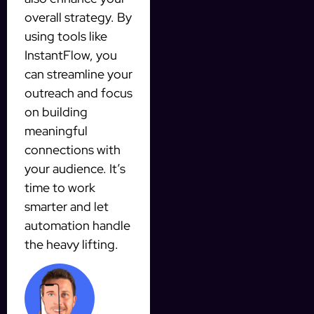
overall strategy. By
using tools like
InstantFlow, you
can streamline your
outreach and focus
on building
meaningful
connections with
your audience. It’s
time to work
smarter and let
automation handle
the heavy lifting.