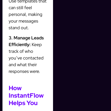
Use templates that
can still feel
personal, making
your messages
stand out.
3. Manage Leads
Efficiently:
Keep
track of who
you’ve contacted
and what their
responses were.
How
InstantFlow
Helps You