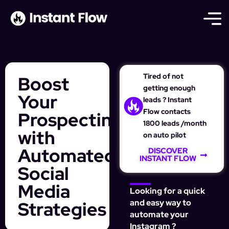
Tired of not
Boost
getting enough
Your
leads ? Instant
Flow contacts
Prospecting
1800 leads /month
with
on auto pilot
Automated
DISCOVER
INSTANT FLOW
Social
Media
Looking for a quick
Strategies
and easy way to
automate your
Instagram ?