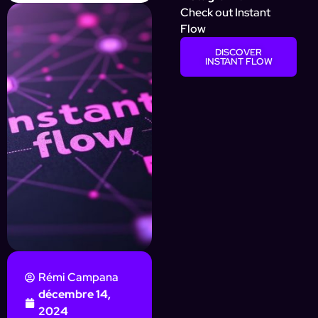
Check out Instant
Flow
DISCOVER
INSTANT FLOW
Rémi Campana
décembre 14,
2024