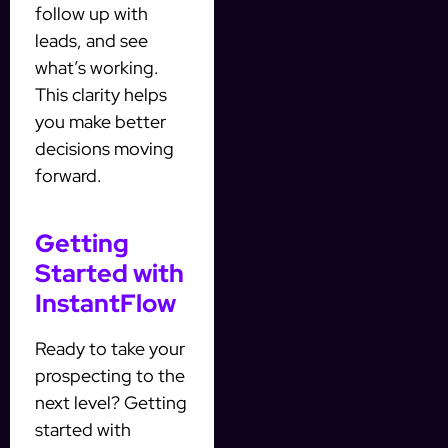
follow up with
leads, and see
what’s working.
This clarity helps
you make better
decisions moving
forward.
Getting
Started with
InstantFlow
Ready to take your
prospecting to the
next level? Getting
started with