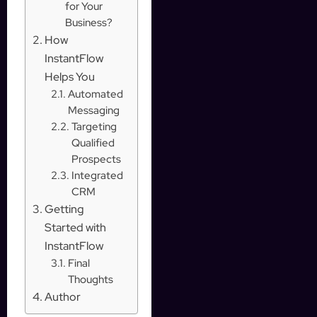
for Your
Business?
How
InstantFlow
Helps You
Automated
Messaging
Targeting
Qualified
Prospects
Integrated
CRM
Getting
Started with
InstantFlow
Final
Thoughts
Author