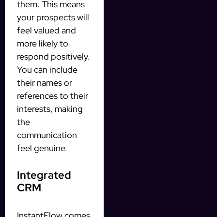
them. This means
your prospects will
feel valued and
more likely to
respond positively.
You can include
their names or
references to their
interests, making
the
communication
feel genuine.
Integrated
CRM
InstantFlow comes