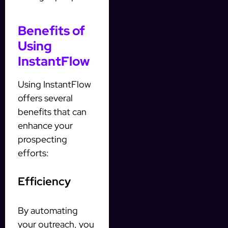
Benefits of
Using
InstantFlow
Using InstantFlow
offers several
benefits that can
enhance your
prospecting
efforts:
Efficiency
By automating
your outreach, you