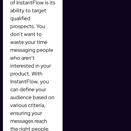
of InstantFlow is its
ability to target
qualified
prospects. You
don’t want to
waste your time
messaging people
who aren’t
interested in your
product. With
InstantFlow, you
can define your
audience based on
various criteria,
ensuring your
messages reach
the right people.