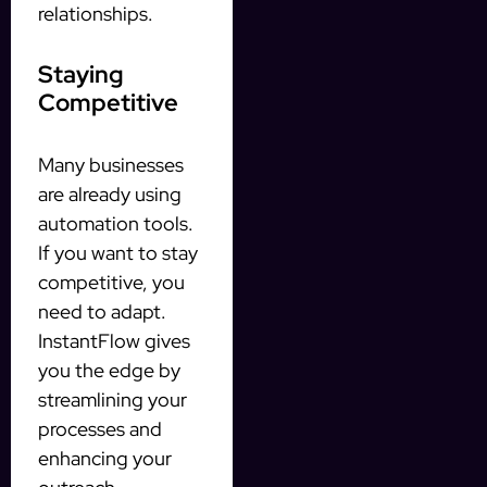
relationships.
Staying
Competitive
Many businesses
are already using
automation tools.
If you want to stay
competitive, you
need to adapt.
InstantFlow gives
you the edge by
streamlining your
processes and
enhancing your