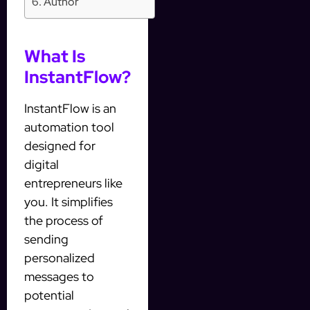
Author
What Is
InstantFlow?
InstantFlow is an
automation tool
designed for
digital
entrepreneurs like
you. It simplifies
the process of
sending
personalized
messages to
potential