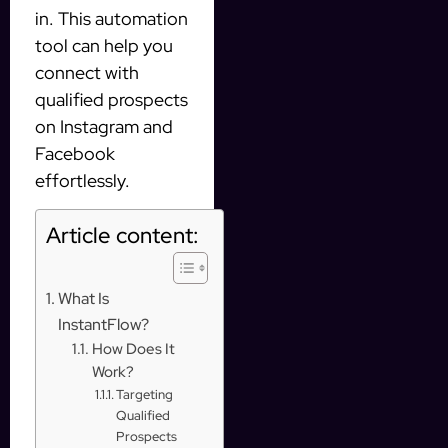
in. This automation
tool can help you
connect with
qualified prospects
on Instagram and
Facebook
effortlessly.
Article content:
What Is
InstantFlow?
How Does It
Work?
Targeting
Qualified
Prospects