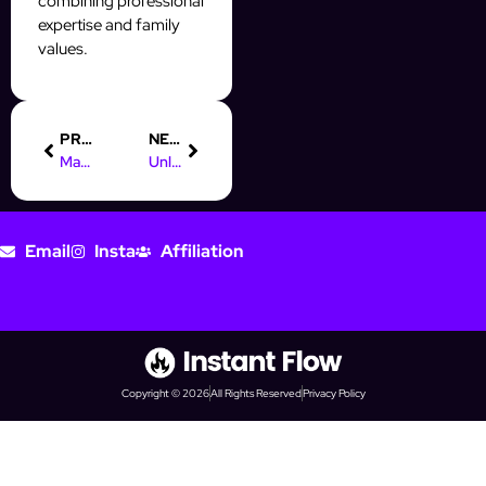
combining professional
expertise and family
values.
PREVIOUS
NEXT
Maximize Your Reach: The Role of Digital Marketing Automation
Unlock Success: Get Your Online Marketing Rockstars Tickets!
Email
Insta
Affiliation
Copyright © 2026
All Rights Reserved
Privacy Policy