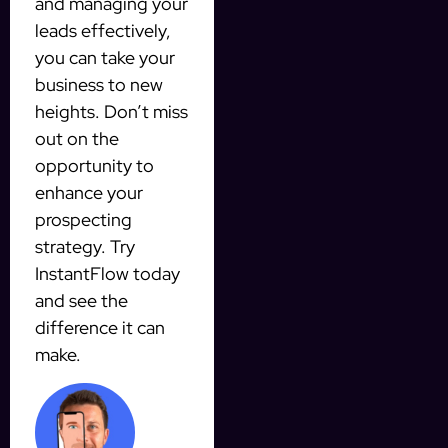
and managing your
leads effectively,
you can take your
business to new
heights. Don’t miss
out on the
opportunity to
enhance your
prospecting
strategy. Try
InstantFlow today
and see the
difference it can
make.