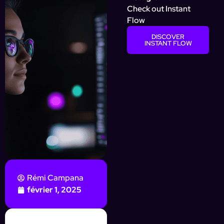
Check out Instant
Flow
DISCOVER
INSTANT FLOW
Rémi Campana
février 1, 2025