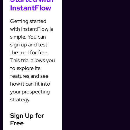
InstantFlow
Getting started
with InstantFlow is
simple. You can
sign up and test
the tool for free.
This trial allows you
to explore its
features and see
how it can fit into
your prospecting
strategy.
Sign Up for
Free