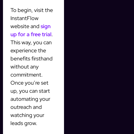
To begin, visit the
InstantFlow
website and
sign
up for a free trial
.
This way, you can
experience the
benefits firsthand
without any
commitment.
Once you’re set
up, you can start
automating your
outreach and
watching your
leads grow.