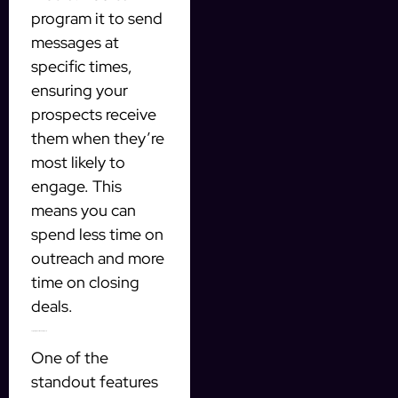
program it to send
messages at
specific times,
ensuring your
prospects receive
them when they’re
most likely to
engage. This
means you can
spend less time on
outreach and more
time on closing
deals.
Targeting Qualified Prospects
One of the
standout features