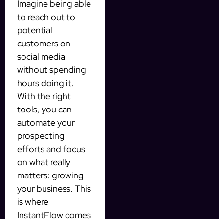
Imagine being able
to reach out to
potential
customers on
social media
without spending
hours doing it.
With the right
tools, you can
automate your
prospecting
efforts and focus
on what really
matters: growing
your business. This
is where
InstantFlow comes