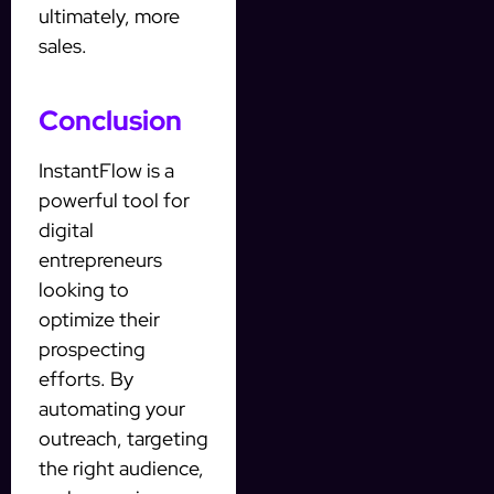
ultimately, more
sales.
Conclusion
InstantFlow is a
powerful tool for
digital
entrepreneurs
looking to
optimize their
prospecting
efforts. By
automating your
outreach, targeting
the right audience,