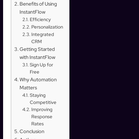
Benefits of Using
InstantFlow
Efficiency
Personalization
Integrated
CRM
Getting Started
with InstantFlow
Sign Up for
Free
Why Automation
Matters
Staying
Competitive
Improving
Response
Rates
Conclusion