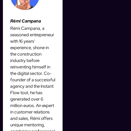
Rémi Campana
Rémi Campana, a
seasoned entrepreneur
with 16 years'
experience, shone in
the construction
industry before
reinventing himself in
the digital sector. Co-
founder of a successful
agency and the Instant
Flow tool, he has
generated over 6
million euros. An expert
in customer relations
and sales, Rémi offers
unique mentoring,