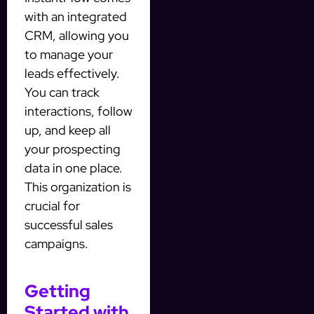
with an integrated
CRM, allowing you
to manage your
leads effectively.
You can track
interactions, follow
up, and keep all
your prospecting
data in one place.
This organization is
crucial for
successful sales
campaigns.
Getting
Started with