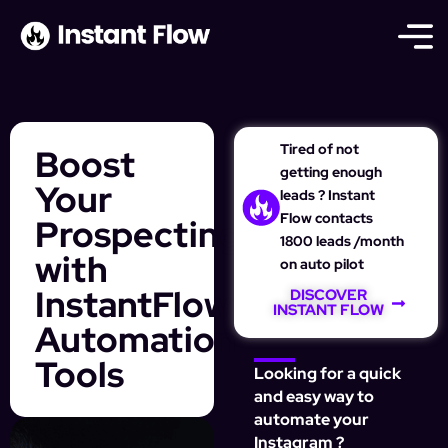
Tired of not
Boost
getting enough
Your
leads ? Instant
Flow contacts
Prospecting
1800 leads /month
with
on auto pilot
InstantFlow’s
DISCOVER
INSTANT FLOW
Automation
Tools
Looking for a quick
and easy way to
automate your
Instagram ?