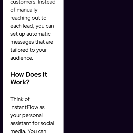
customers. Instead
of manually
reaching out to
each lead, you can
set up automatic
messages that are
tailored to your
audience.
How Does It
Work?
Think of
InstantFlow as
your personal
assistant for social
media. You can