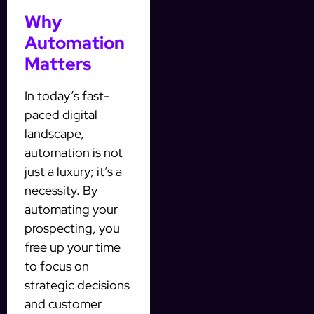
Why
Automation
Matters
In today’s fast-
paced digital
landscape,
automation is not
just a luxury; it’s a
necessity. By
automating your
prospecting, you
free up your time
to focus on
strategic decisions
and customer