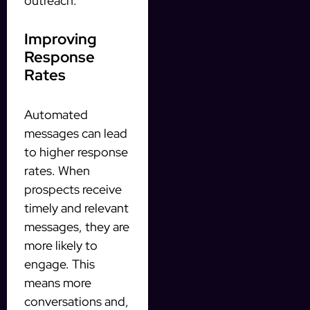
outreach.
Improving
Response
Rates
Automated
messages can lead
to higher response
rates. When
prospects receive
timely and relevant
messages, they are
more likely to
engage. This
means more
conversations and,