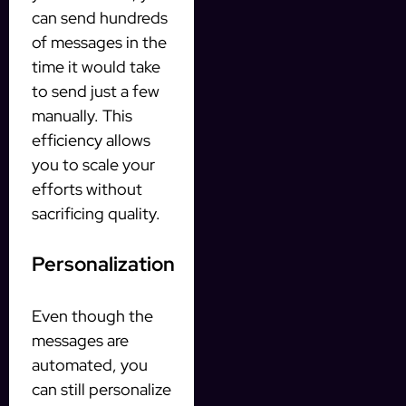
can send hundreds
of messages in the
time it would take
to send just a few
manually. This
efficiency allows
you to scale your
efforts without
sacrificing quality.
Personalization
Even though the
messages are
automated, you
can still personalize