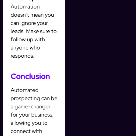
Automation
doesn’t mean you
can ignore your
leads. Make sure to
follow up with
anyone who
responds.
Conclusion
Automated
prospecting can be
a game-changer
for your business,
allowing you to
connect with