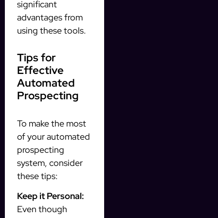
significant
advantages from
using these tools.
Tips for
Effective
Automated
Prospecting
To make the most
of your automated
prospecting
system, consider
these tips:
Keep it Personal:
Even though