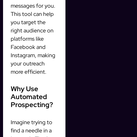
messages for you.
This tool can help
you target the
right audience on
platforms like
Facebook and
Instagram, making
your outreach
more efficient.
Why Use
Automated
Prospecting?
Imagine trying to
find a needle in a