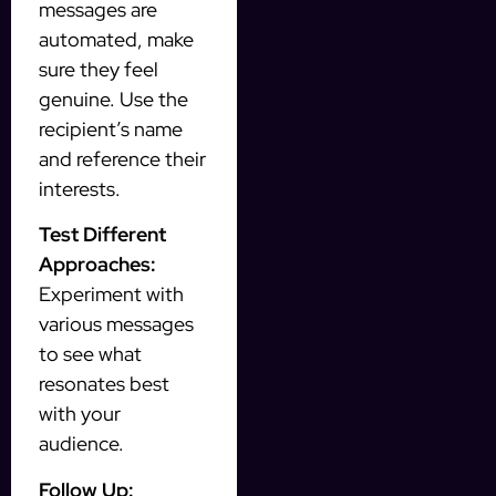
messages are
automated, make
sure they feel
genuine. Use the
recipient’s name
and reference their
interests.
Test Different
Approaches:
Experiment with
various messages
to see what
resonates best
with your
audience.
Follow Up: