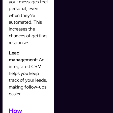
your messages feel
personal, even
when they’re
automated. This
increases the
chances of getting
responses.
Lead
management:
An
integrated CRM
helps you keep
track of your leads,
making follow-ups
easier.
How