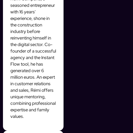
seasoned entrepreneur
with 16 years'
experience, shone in
the construction
industry before
reinventing himself in
the digital sector. Co-
founder of a successful
agency and the Instant
Flow tool, he has
generated over 6
million euros. An expert
in customer relations
and sales, Rémi offers
unique mentoring,
combining professional
expertise and family
values.