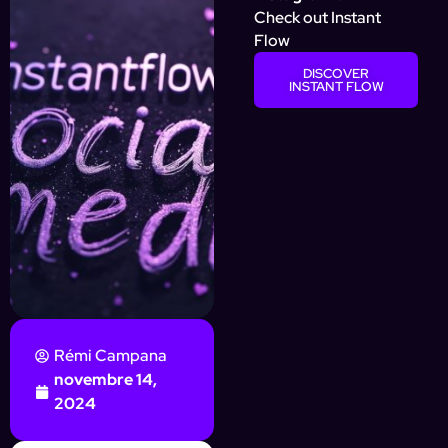
Check out Instant
Flow
DISCOVER
INSTANT FLOW
Rémi Campana
novembre 14,
2024