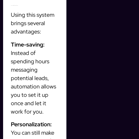
Key Benefits of Automated Prospecting
Using this system
brings several
advantages:
Time-saving:
Instead of
spending hours
messaging
potential leads,
automation allows
you to set it up
once and let it
work for you.
Personalization:
You can still make