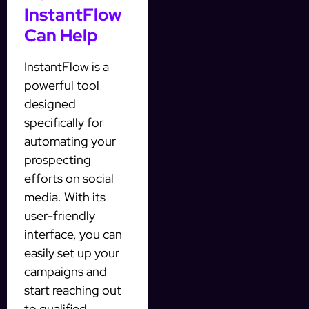
InstantFlow
Can Help
InstantFlow is a
powerful tool
designed
specifically for
automating your
prospecting
efforts on social
media. With its
user-friendly
interface, you can
easily set up your
campaigns and
start reaching out
to qualified