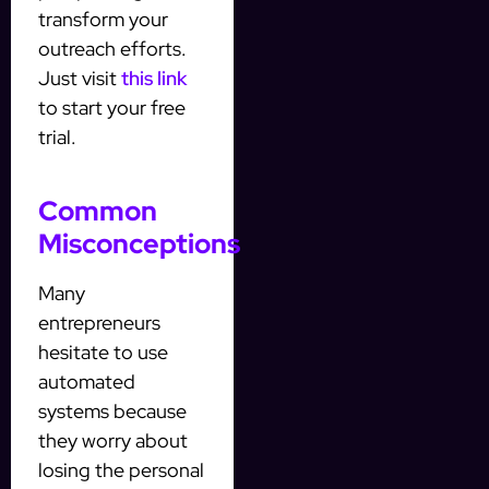
transform your
outreach efforts.
Just visit
this link
to start your free
trial.
Common
Misconceptions
Many
entrepreneurs
hesitate to use
automated
systems because
they worry about
losing the personal