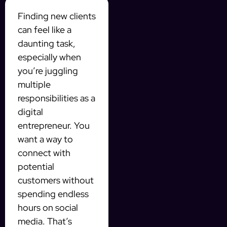
Finding new clients
can feel like a
daunting task,
especially when
you’re juggling
multiple
responsibilities as a
digital
entrepreneur. You
want a way to
connect with
potential
customers without
spending endless
hours on social
media. That’s