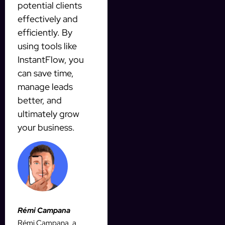
potential clients
effectively and
efficiently. By
using tools like
InstantFlow, you
can save time,
manage leads
better, and
ultimately grow
your business.
Rémi Campana
Rémi Campana, a