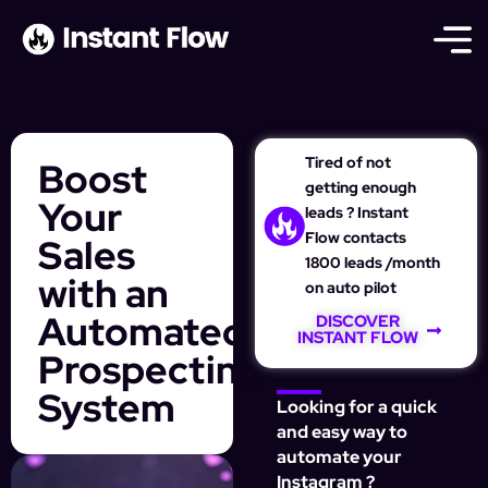
Tired of not
Boost
getting enough
Your
leads ? Instant
Flow contacts
Sales
1800 leads /month
with an
on auto pilot
Automated
DISCOVER
INSTANT FLOW
Prospecting
System
Looking for a quick
and easy way to
automate your
Instagram ?