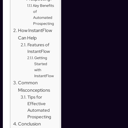
Key Benefits
of
Automated
Prospecting
How InstantFlow
Can Help
Features of
InstantFlow
Getting
Started
with
InstantFlow
Common
Misconceptions
Tips for
Effective
Automated
Prospecting
Conclusion