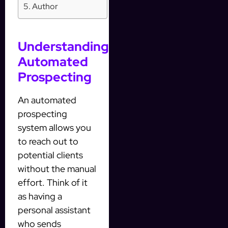
Author
Understanding
Automated
Prospecting
An automated
prospecting
system allows you
to reach out to
potential clients
without the manual
effort. Think of it
as having a
personal assistant
who sends