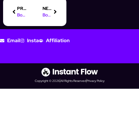
PREVIOUS
NEXT
Boost Your Prospecting with Instagram Automation Like InstantFlow
Boost Your Income: Part-Time Online Marketing Jobs to Explore
Email
Insta
Affiliation
Copyright © 2026
All Rights Reserved
Privacy Policy