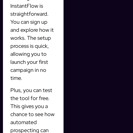
InstantFlow is
straightforward.
You can sign up
and explore how it
works. The setup
process is quick,
allowing you to
launch your first
campaign in no
time.
Plus, you can test
the tool for free.
This gives you a
chance to see how
automated
prospecting can