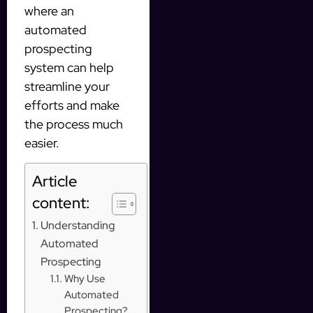
where an
automated
prospecting
system can help
streamline your
efforts and make
the process much
easier.
Article
content:
Understanding
Automated
Prospecting
Why Use
Automated
Prospecting?