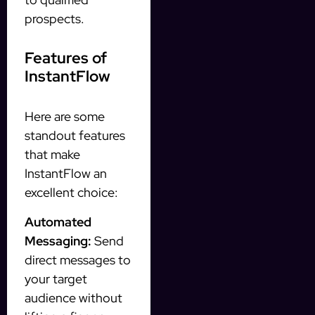
prospects.
Features of
InstantFlow
Here are some
standout features
that make
InstantFlow an
excellent choice:
Automated
Messaging:
Send
direct messages to
your target
audience without