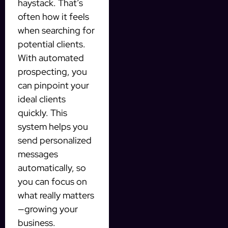
haystack. That’s
often how it feels
when searching for
potential clients.
With automated
prospecting, you
can pinpoint your
ideal clients
quickly. This
system helps you
send personalized
messages
automatically, so
you can focus on
what really matters
—growing your
business.