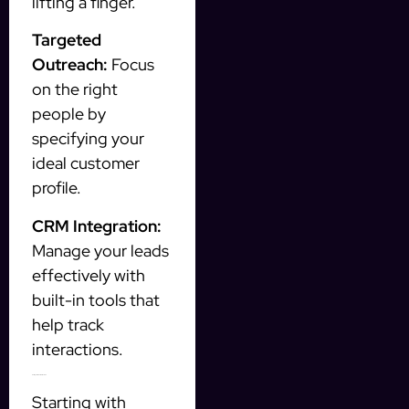
lifting a finger.
Targeted
Outreach:
Focus
on the right
people by
specifying your
ideal customer
profile.
CRM Integration:
Manage your leads
effectively with
built-in tools that
help track
interactions.
Getting Started with InstantFlow
Starting with