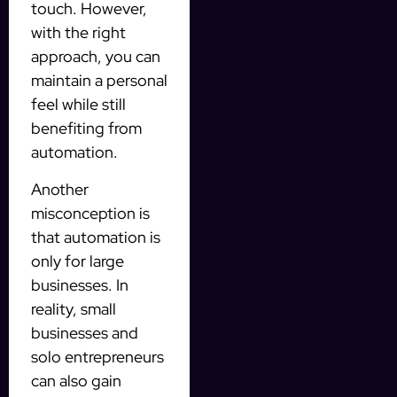
touch. However,
with the right
approach, you can
maintain a personal
feel while still
benefiting from
automation.
Another
misconception is
that automation is
only for large
businesses. In
reality, small
businesses and
solo entrepreneurs
can also gain