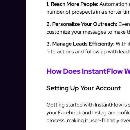
1. Reach More People:
Automation al
number of prospects in a shorter tim
2. Personalize Your Outreach:
Even 
customize your messages to make th
3. Manage Leads Efficiently:
With i
interactions and follow up with leads
How Does InstantFlow 
Setting Up Your Account
Getting started with InstantFlow is
your Facebook and Instagram profile
process, making it user-friendly even