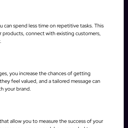
 can spend less time on repetitive tasks. This
 products, connect with existing customers,
.
s, you increase the chances of getting
hey feel valued, and a tailored message can
th your brand.
 that allow you to measure the success of your