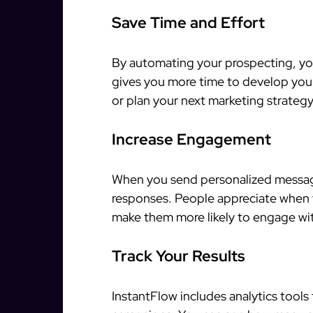
Save Time and Effort
By automating your prospecting, you
gives you more time to develop your
or plan your next marketing strategy
Increase Engagement
When you send personalized message
responses. People appreciate when t
make them more likely to engage wi
Track Your Results
InstantFlow includes analytics tools