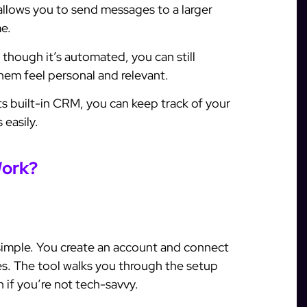
lows you to send messages to a larger
e.
though it’s automated, you can still
em feel personal and relevant.
ts built-in CRM, you can keep track of your
 easily.
Work?
 simple. You create an account and connect
s. The tool walks you through the setup
 if you’re not tech-savvy.