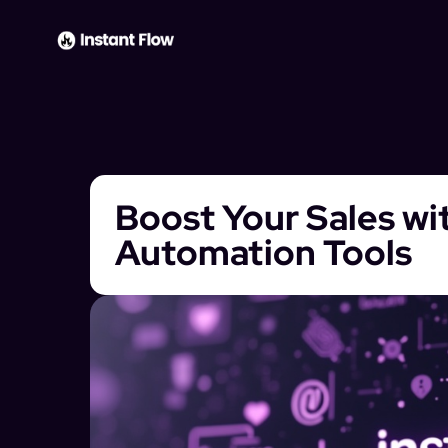
Boost Your Sales wi
Automation Tools