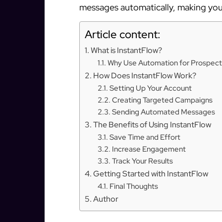
messages automatically, making your
Article content:
What is InstantFlow?
Why Use Automation for Prospect
How Does InstantFlow Work?
Setting Up Your Account
Creating Targeted Campaigns
Sending Automated Messages
The Benefits of Using InstantFlow
Save Time and Effort
Increase Engagement
Track Your Results
Getting Started with InstantFlow
Final Thoughts
Author