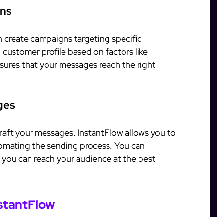
gns
n create campaigns targeting specific
 customer profile based on factors like
sures that your messages reach the right
ges
craft your messages. InstantFlow allows you to
omating the sending process. You can
you can reach your audience at the best
nstantFlow