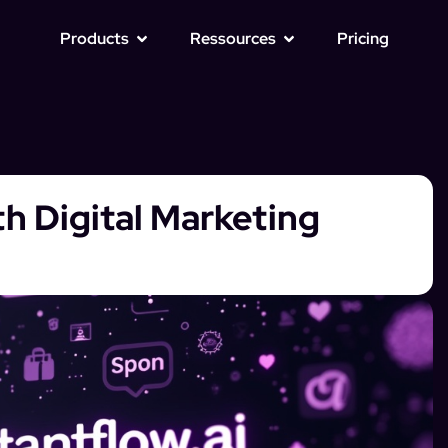
Products
Ressources
Pricing
th Digital Marketing