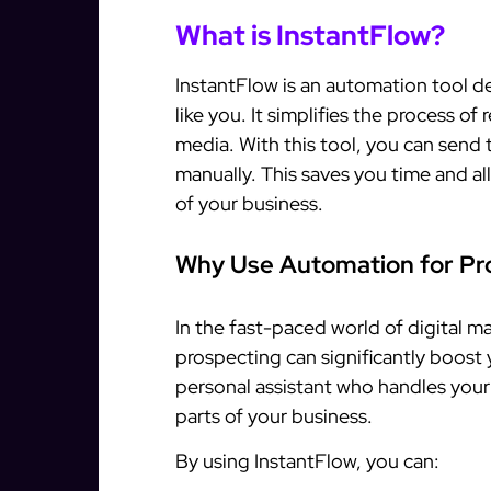
What is InstantFlow?
InstantFlow is an automation tool de
like you. It simplifies the process of
media. With this tool, you can send 
manually. This saves you time and a
of your business.
Why Use Automation for Pr
In the fast-paced world of digital 
prospecting can significantly boost y
personal assistant who handles your
parts of your business.
By using InstantFlow, you can: