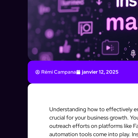
Rémi Campana
janvier 12, 2025
Understanding how to effectively en
crucial for your business growth. Y
outreach efforts on platforms like 
automation tools come into play. In