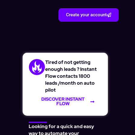
Create your account
Tired of not getting
enough leads ? Instant
Flow contacts 1800
leads /month on auto
pilot
DISCOVER INSTANT
FLOW
Looking for a quick and easy
way to automate your