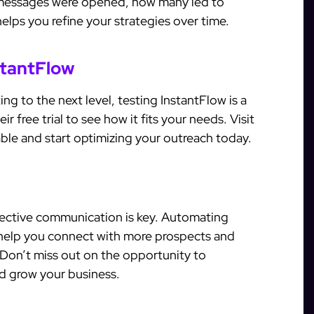
messages were opened, how many led to
elps you refine your strategies over time.
stantFlow
ing to the next level, testing InstantFlow is a
eir free trial to see how it fits your needs. Visit
able and start optimizing your outreach today.
ffective communication is key. Automating
 help you connect with more prospects and
 Don’t miss out on the opportunity to
d grow your business.