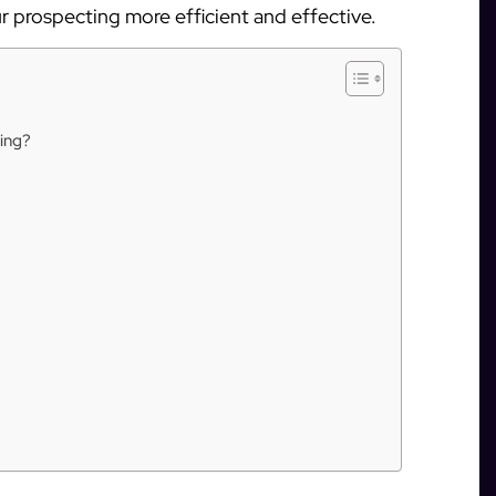
 prospecting more efficient and effective.
ing?