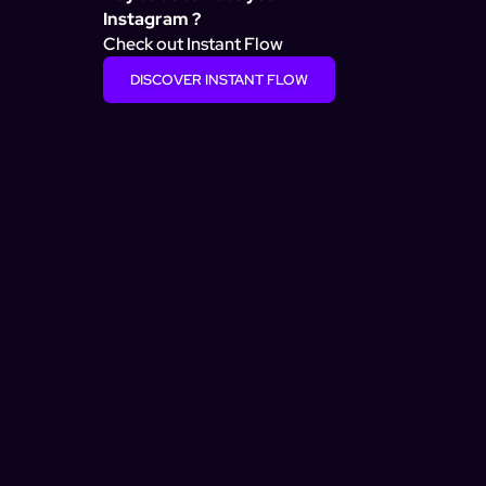
Instagram ?
Check out Instant Flow
DISCOVER INSTANT FLOW