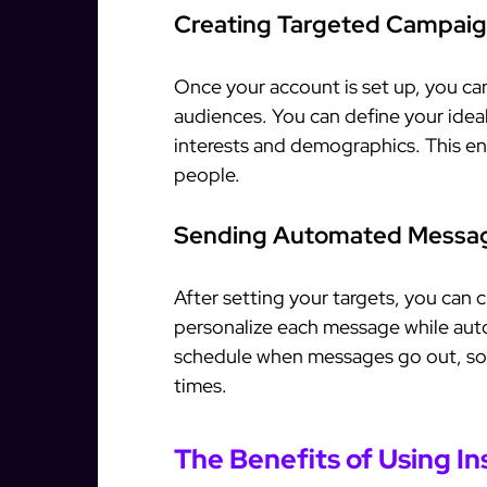
Creating Targeted Campai
Once your account is set up, you ca
audiences. You can define your ideal
interests and demographics. This en
people.
Sending Automated Messa
After setting your targets, you can 
personalize each message while aut
schedule when messages go out, so 
times.
The Benefits of Using I