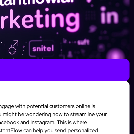
gage with potential customers online is
ou might be wondering how to streamline your
Facebook and Instagram. This is where
stantFlow can help you send personalized