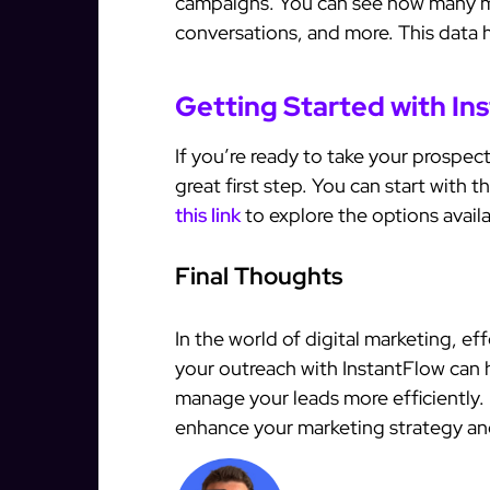
campaigns. You can see how many 
conversations, and more. This data h
Getting Started with In
If you’re ready to take your prospect
great first step. You can start with th
this link
to explore the options avail
Final Thoughts
In the world of digital marketing, e
your outreach with InstantFlow can
manage your leads more efficiently.
enhance your marketing strategy an