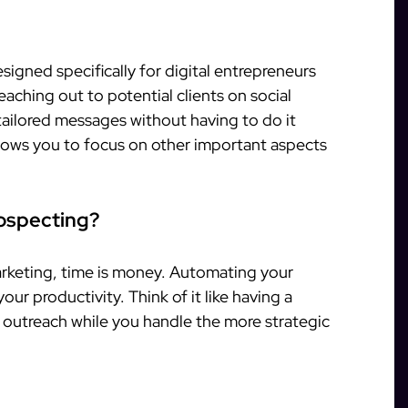
signed specifically for digital entrepreneurs
 reaching out to potential clients on social
tailored messages without having to do it
llows you to focus on other important aspects
ospecting?
marketing, time is money. Automating your
our productivity. Think of it like having a
 outreach while you handle the more strategic