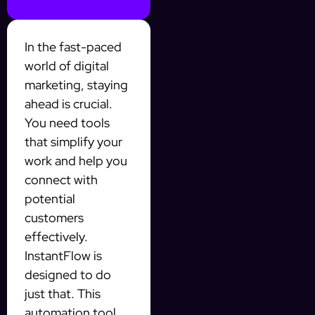
In the fast-paced
world of digital
marketing, staying
ahead is crucial.
You need tools
that simplify your
work and help you
connect with
potential
customers
effectively.
InstantFlow is
designed to do
just that. This
automation tool