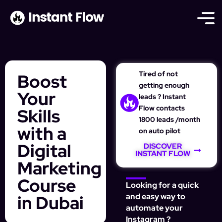
Tired of not
Boost
getting enough
Your
leads ? Instant
Flow contacts
Skills
1800 leads /month
with a
on auto pilot
Digital
DISCOVER
INSTANT FLOW
Marketing
Course
Looking for a quick
in Dubai
and easy way to
automate your
Instagram ?