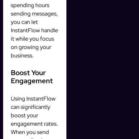
spending hours
sending messages,
you can let
InstantFlow handle
it while you focus
on growing your
business.
Boost Your
Engagement
Using InstantFlow
can significantly
boost your
engagement rates.
When you send