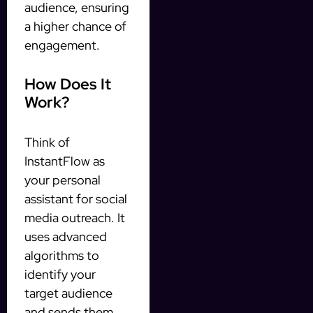
audience, ensuring
a higher chance of
engagement.
How Does It
Work?
Think of
InstantFlow as
your personal
assistant for social
media outreach. It
uses advanced
algorithms to
identify your
target audience
and sends them