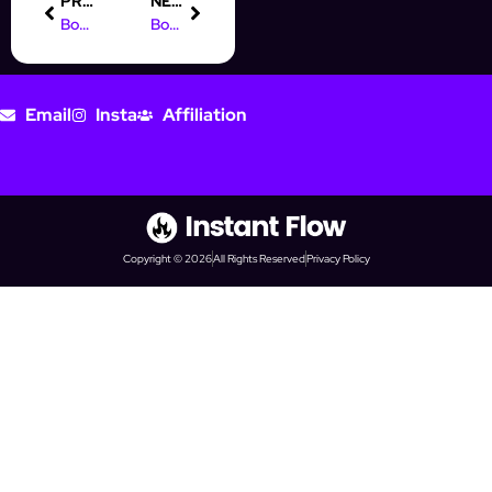
PREVIOUS
NEXT
Boost Your Prospecting with IG Automation Software Today!
Boost Your Business with Digital Marketing Courses in Vadodara
Email
Insta
Affiliation
Copyright © 2026
All Rights Reserved
Privacy Policy