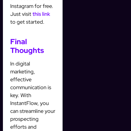
Instagram for free.
Just visit
this link
to get started.
Final
Thoughts
In digital
marketing,
effective
communication is
key. With
InstantFlow, you
can streamline your
prospecting
efforts and