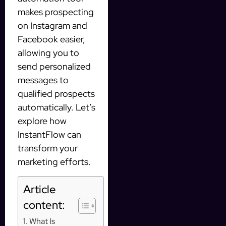
makes prospecting
on Instagram and
Facebook easier,
allowing you to
send personalized
messages to
qualified prospects
automatically. Let’s
explore how
InstantFlow can
transform your
marketing efforts.
Article
content:
What Is