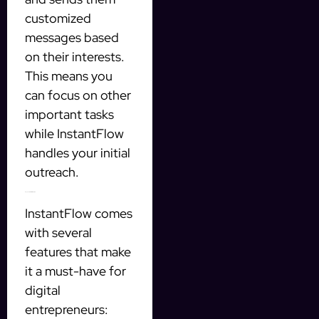
customized
messages based
on their interests.
This means you
can focus on other
important tasks
while InstantFlow
handles your initial
outreach.
Key Features of InstantFlow
InstantFlow comes
with several
features that make
it a must-have for
digital
entrepreneurs: