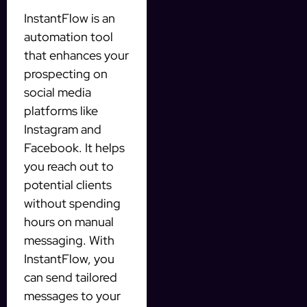
InstantFlow is an
automation tool
that enhances your
prospecting on
social media
platforms like
Instagram and
Facebook. It helps
you reach out to
potential clients
without spending
hours on manual
messaging. With
InstantFlow, you
can send tailored
messages to your