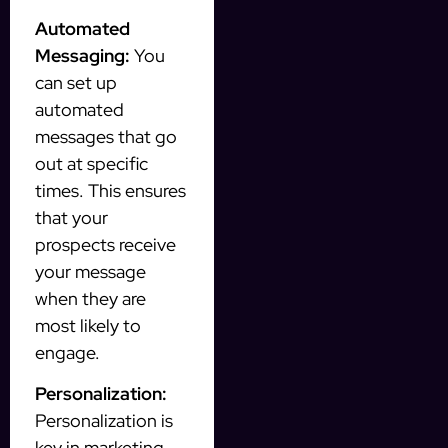
Automated
Messaging:
You
can set up
automated
messages that go
out at specific
times. This ensures
that your
prospects receive
your message
when they are
most likely to
engage.
Personalization:
Personalization is
key in marketing.