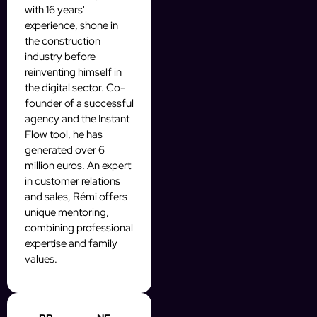
with 16 years'
experience, shone in
the construction
industry before
reinventing himself in
the digital sector. Co-
founder of a successful
agency and the Instant
Flow tool, he has
generated over 6
million euros. An expert
in customer relations
and sales, Rémi offers
unique mentoring,
combining professional
expertise and family
values.