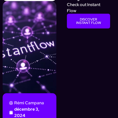
Check out Instant
Flow
DISCOVER
INSTANT FLOW
Rémi Campana
décembre 3,
2024