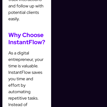
and follow up with
potential clients
easily.
Why Choose
InstantFlow?
As a digital
entrepreneur, your
time is valuable.
InstantFlow saves
you time and
effort by
automating
repetitive tasks.
Instead of