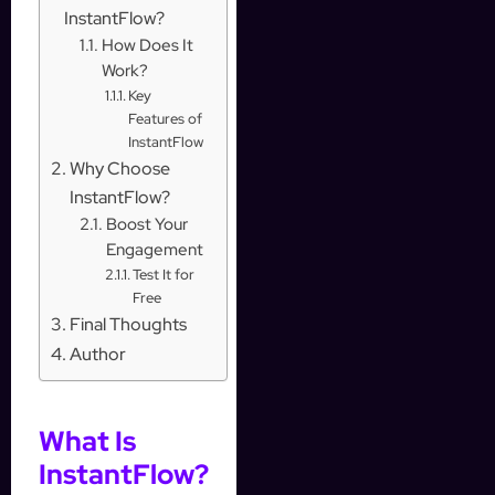
InstantFlow?
How Does It
Work?
Key
Features of
InstantFlow
Why Choose
InstantFlow?
Boost Your
Engagement
Test It for
Free
Final Thoughts
Author
What Is
InstantFlow?