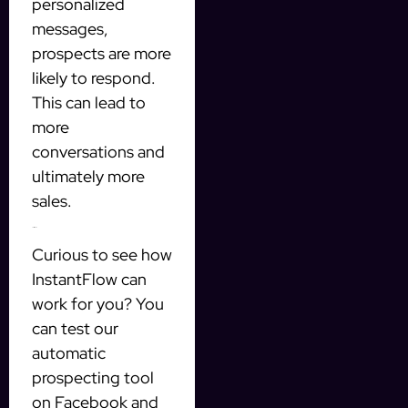
personalized
messages,
prospects are more
likely to respond.
This can lead to
more
conversations and
ultimately more
sales.
Test It for Free
Curious to see how
InstantFlow can
work for you? You
can test our
automatic
prospecting tool
on Facebook and