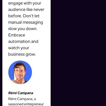
engage with your
audience like never
before. Don’t let
manual messaging
slow you down.
Embrace
automation and
watch your
business grow.
Rémi Campana
Rémi Campana, a
seasoned entrepreneur