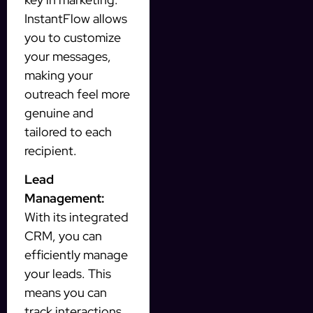
InstantFlow allows
you to customize
your messages,
making your
outreach feel more
genuine and
tailored to each
recipient.
Lead
Management:
With its integrated
CRM, you can
efficiently manage
your leads. This
means you can
track interactions