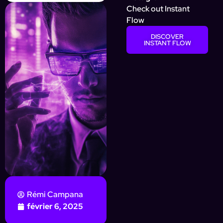
Check out Instant
Flow
DISCOVER
INSTANT FLOW
Rémi Campana
février 6, 2025