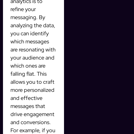
analytics is to
refine your
messaging. By
analyzing the data,
you can identify
which messages
are resonating with
your audience and
which ones are
falling flat. This
allows you to craft
more personalized
and effective
messages that
drive engagement
and conversions.
For example, if you