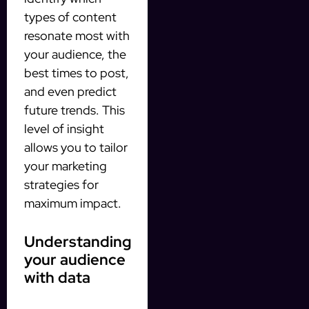
types of content
resonate most with
your audience, the
best times to post,
and even predict
future trends. This
level of insight
allows you to tailor
your marketing
strategies for
maximum impact.
Understanding
your audience
with data