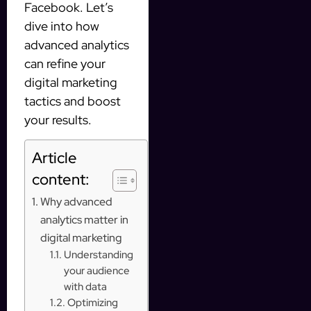
Facebook. Let’s
dive into how
advanced analytics
can refine your
digital marketing
tactics and boost
your results.
Article
content:
Why advanced
analytics matter in
digital marketing
Understanding
your audience
with data
Optimizing