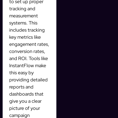
to set up proper
tracking and
measurement
systems. This
includes tracking
key metrics like
engagement rates,
conversion rates,
and ROI. Tools like
InstantFlow make
this easy by
providing detailed
reports and
dashboards that
give you a clear
picture of your
campaign