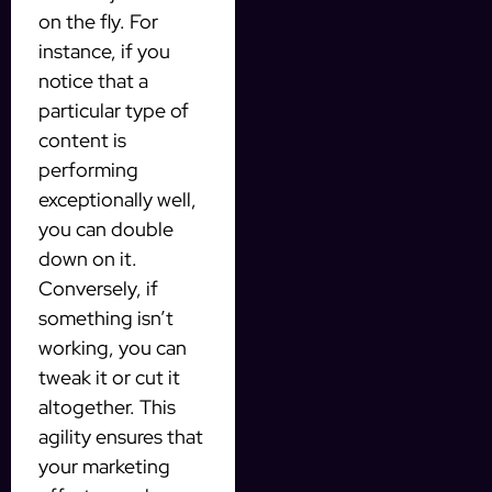
on the fly. For
instance, if you
notice that a
particular type of
content is
performing
exceptionally well,
you can double
down on it.
Conversely, if
something isn’t
working, you can
tweak it or cut it
altogether. This
agility ensures that
your marketing