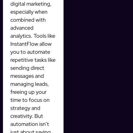
digital marketing,
especially when
combined with
advanced
analytics. Tools like
InstantFlow allow
you to automate
repetitive tasks like
sending direct
messages and
managing leads,
freeing up your
time to focus on
strategy and
creativity. But
automation isn’t
just about saving