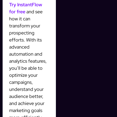
Try InstantFlow
for free
and see
how it can
transform your
prospecting
efforts. With its
advanced
automation and
analytics features,
you’ll be able to
optimize your
campaigns,
understand your
audience better,
and achieve your
marketing goals