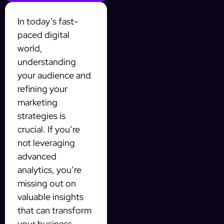
In today’s fast-
paced digital
world,
understanding
your audience and
refining your
marketing
strategies is
crucial. If you’re
not leveraging
advanced
analytics, you’re
missing out on
valuable insights
that can transform
your business.