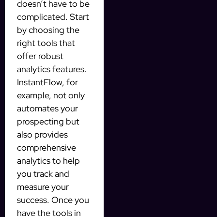
doesn’t have to be
complicated. Start
by choosing the
right tools that
offer robust
analytics features.
InstantFlow, for
example, not only
automates your
prospecting but
also provides
comprehensive
analytics to help
you track and
measure your
success. Once you
have the tools in