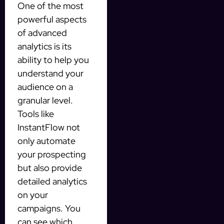
One of the most
powerful aspects
of advanced
analytics is its
ability to help you
understand your
audience on a
granular level.
Tools like
InstantFlow not
only automate
your prospecting
but also provide
detailed analytics
on your
campaigns. You
can see which