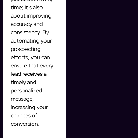
time; it’s also
about improving
accuracy and
consistency. By
automating your
prospecting
efforts, you can
ensure that every
lead receives a
timely and
personalized
message,
increasing your
chances of
conversion.