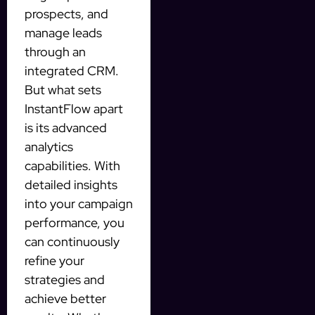
prospects, and
manage leads
through an
integrated CRM.
But what sets
InstantFlow apart
is its advanced
analytics
capabilities. With
detailed insights
into your campaign
performance, you
can continuously
refine your
strategies and
achieve better