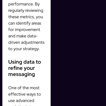
performance. By
regularly reviewing
these metrics, you
can identify areas
for improvement
and make data-
driven adjustments
to your strategy.
Using data to
refine your
messaging
One of the most
effective ways to
use advanced