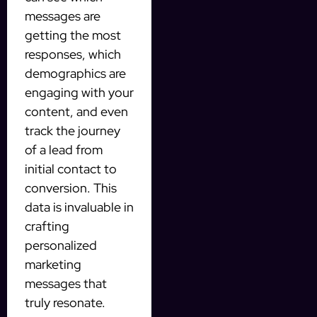
messages are
getting the most
responses, which
demographics are
engaging with your
content, and even
track the journey
of a lead from
initial contact to
conversion. This
data is invaluable in
crafting
personalized
marketing
messages that
truly resonate.