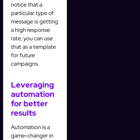
notice that a
particular type of
message is getting
a high response
rate, you can use
that as a template
for future
campaigns.
Leveraging
automation
for better
results
Automation is a
game-changer in