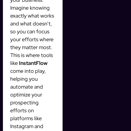
Imagine knowing
exactly what works
and what doesn’t,
so you can focus
your efforts where
they matter most.
This is where tools
like
InstantFlow
come into play,
helping you
automate and
optimize your
prospecting
efforts on
platforms like
Instagram and