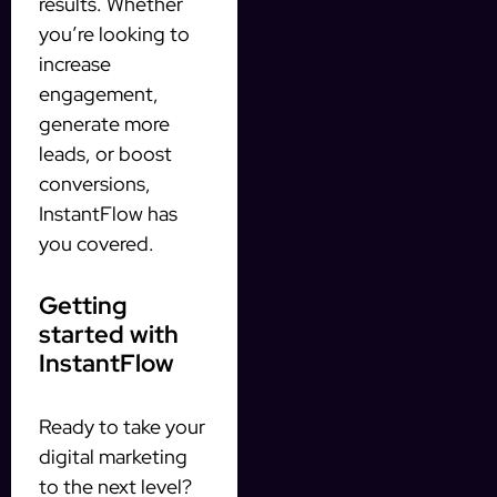
results. Whether
you’re looking to
increase
engagement,
generate more
leads, or boost
conversions,
InstantFlow has
you covered.
Getting
started with
InstantFlow
Ready to take your
digital marketing
to the next level?