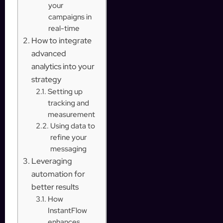
your
campaigns in
real-time
How to integrate
advanced
analytics into your
strategy
Setting up
tracking and
measurement
Using data to
refine your
messaging
Leveraging
automation for
better results
How
InstantFlow
enhances