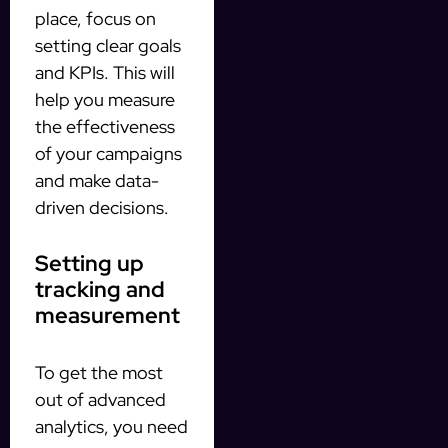
place, focus on
setting clear goals
and KPIs. This will
help you measure
the effectiveness
of your campaigns
and make data-
driven decisions.
Setting up
tracking and
measurement
To get the most
out of advanced
analytics, you need