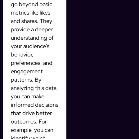
go beyond basic
metrics like likes
and shares. They
provide a deeper
understanding of
your audience’s
behavior,
preferences, and
engagement
patterns. By
analyzing this data,
you can make
informed decisions
that drive better
outcomes. For
example, you can
identify which