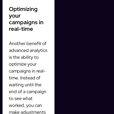
Optimizing
your
campaigns in
real-time
Another benefit of
advanced analytics
is the ability to
optimize your
campaigns in real-
time. Instead of
waiting until the
end of a campaign
to see what
worked, you can
make adjustments