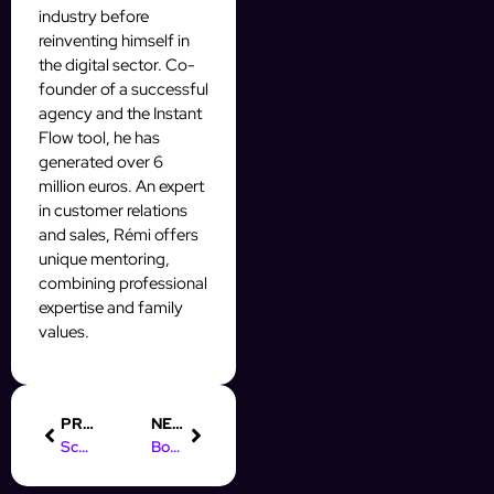
industry before
reinventing himself in
the digital sector. Co-
founder of a successful
agency and the Instant
Flow tool, he has
generated over 6
million euros. An expert
in customer relations
and sales, Rémi offers
unique mentoring,
combining professional
expertise and family
values.
PREVIOUS
NEXT
Scale ton OFM IA : les secrets des Mass DM qui convertissent
Boost tes DM : Les secrets pour scaler ton OFM IA en masse