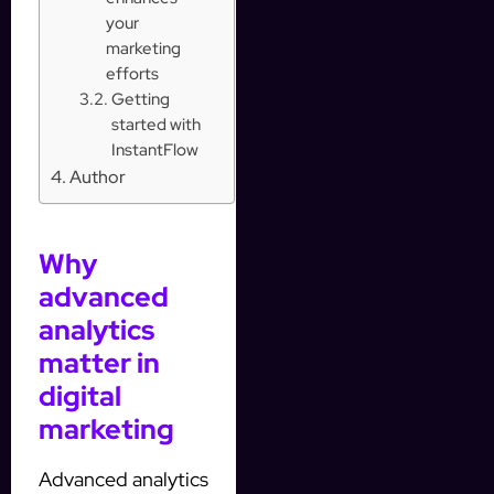
your
marketing
efforts
Getting
started with
InstantFlow
Author
Why
advanced
analytics
matter in
digital
marketing
Advanced analytics