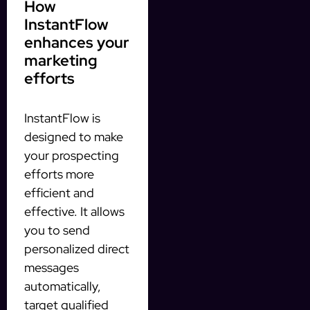
How
InstantFlow
enhances your
marketing
efforts
InstantFlow is
designed to make
your prospecting
efforts more
efficient and
effective. It allows
you to send
personalized direct
messages
automatically,
target qualified