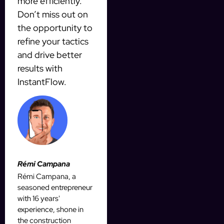
more efficiently.
Don’t miss out on
the opportunity to
refine your tactics
and drive better
results with
InstantFlow.
Rémi Campana
Rémi Campana, a
seasoned entrepreneur
with 16 years'
experience, shone in
the construction