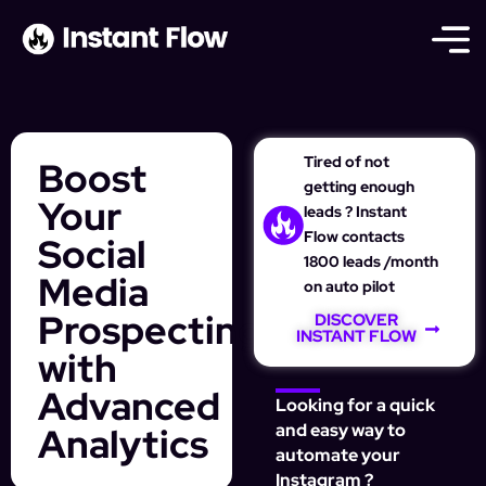
Tired of not
Boost
getting enough
Your
leads ? Instant
Flow contacts
Social
1800 leads /month
Media
on auto pilot
Prospecting
DISCOVER
INSTANT FLOW
with
Advanced
Looking for a quick
Analytics
and easy way to
automate your
Instagram ?