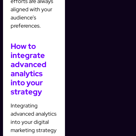
efforts are always
aligned with your
audience’s
preferences.
How to
integrate
advanced
analytics
into your
strategy
Integrating
advanced analytics
into your digital
marketing strategy