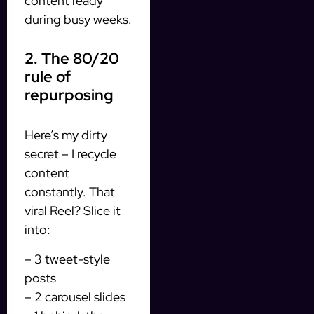
content ready
during busy weeks.
2. The 80/20
rule of
repurposing
Here’s my dirty
secret – I recycle
content
constantly. That
viral Reel? Slice it
into:
– 3 tweet-style
posts
– 2 carousel slides