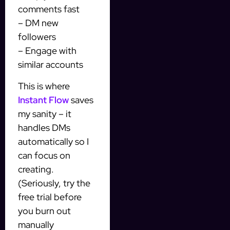
comments fast
– DM new
followers
– Engage with
similar accounts
This is where
Instant Flow
saves
my sanity – it
handles DMs
automatically so I
can focus on
creating.
(Seriously, try the
free trial before
you burn out
manually