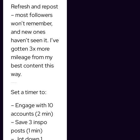
Refresh and repost
– most followers
won’t remember,
and new ones
haven’t seen it. I’ve
gotten 3x more
mileage from my
best content this
way.
Bonus: The 10-minute daily habit
Set a timer to:
– Engage with 10
accounts (2 min)
– Save 3 inspo
posts (1 min)
– Jot down 1