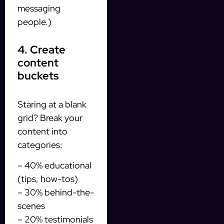
messaging
people.)
4. Create
content
buckets
Staring at a blank
grid? Break your
content into
categories:
– 40% educational
(tips, how-tos)
– 30% behind-the-
scenes
– 20% testimonials