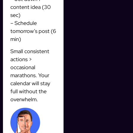
content idea (30
sec)
– Schedule
tomorrow’s post (6
min)
Small consistent
actions >
occasional
marathons. Your
calendar will stay
full without the
overwhelm.