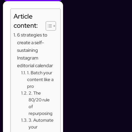
Article
content:
6 strategies to
create a self-
sustaining
Instagram
editorial calendar
1. Batch your
content like a
pro
2. The
80/20 rule
of
repurposing
3. Automate
your