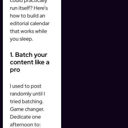
could practically
run itself? Here’s
how to build an
editorial calendar
that works while
you sleep.
1. Batch your
content like a
pro
I used to post
randomly until I
tried batching.
Game changer.
Dedicate one
afternoon to: