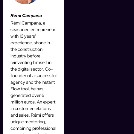
Rémi Campana
Rémi Campana, a
seasoned entrepreneur
with 16 years'
experience, shone in
the construction
industry before
reinventing himself in
the digital sector. Co-
founder of a successful
agency and the Instant
Flow tool, he has
generated over 6
million euros. An expert
in customer relations
and sales, Rémi offers
unique mentoring,
combining professional