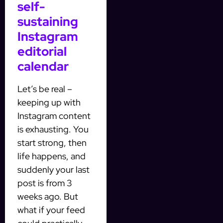
self-
sustaining
Instagram
editorial
calendar
Let’s be real –
keeping up with
Instagram content
is exhausting. You
start strong, then
life happens, and
suddenly your last
post is from 3
weeks ago. But
what if your feed