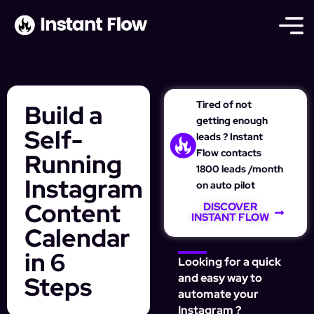
Tired of not
Build a
getting enough
Self-
leads ? Instant
Flow contacts
Running
1800 leads /month
Instagram
on auto pilot
Content
DISCOVER
INSTANT FLOW
Calendar
in 6
Looking for a quick
Steps
and easy way to
automate your
Instagram ?