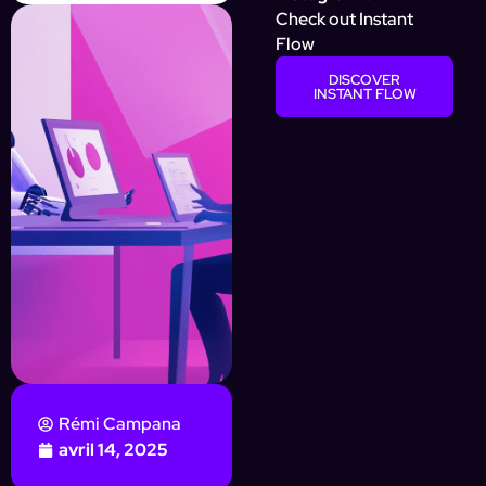
Check out Instant
Flow
DISCOVER
INSTANT FLOW
Rémi Campana
avril 14, 2025