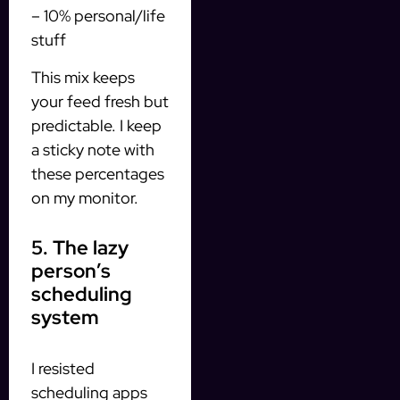
– 10% personal/life
stuff
This mix keeps
your feed fresh but
predictable. I keep
a sticky note with
these percentages
on my monitor.
5. The lazy
person’s
scheduling
system
I resisted
scheduling apps