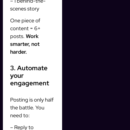
– 1 behind-the-
scenes story
One piece of
content = 6+
posts.
Work
smarter, not
harder.
3. Automate
your
engagement
Posting is only half
the battle. You
need to:
– Reply to