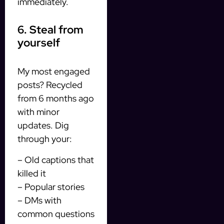
immediately.
6. Steal from
yourself
My most engaged
posts? Recycled
from 6 months ago
with minor
updates. Dig
through your:
– Old captions that
killed it
– Popular stories
– DMs with
common questions