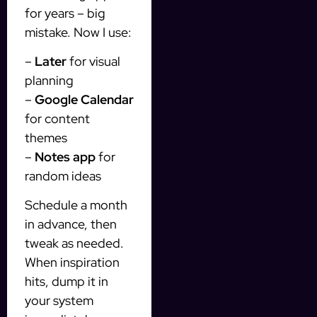
for years – big
mistake. Now I use:
–
Later
for visual
planning
–
Google Calendar
for content
themes
–
Notes app
for
random ideas
Schedule a month
in advance, then
tweak as needed.
When inspiration
hits, dump it in
your system