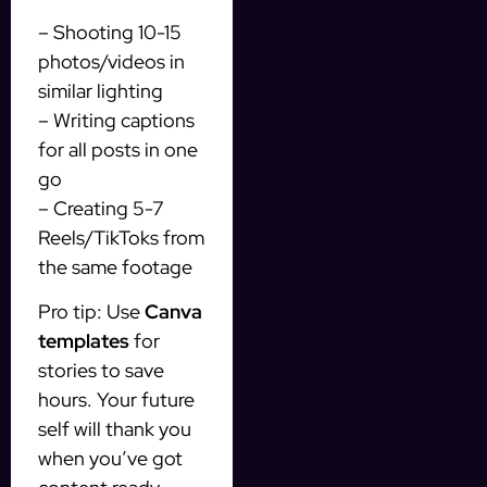
– Shooting 10-15
photos/videos in
similar lighting
– Writing captions
for all posts in one
go
– Creating 5-7
Reels/TikToks from
the same footage
Pro tip: Use
Canva
templates
for
stories to save
hours. Your future
self will thank you
when you’ve got