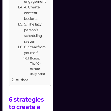
engagement
4. Create
content
buckets
5. The lazy
person’s
scheduling
system
6. Steal from
yourself
Bonus:
The 10-
minute
daily habit
Author
6 strategies
to create a