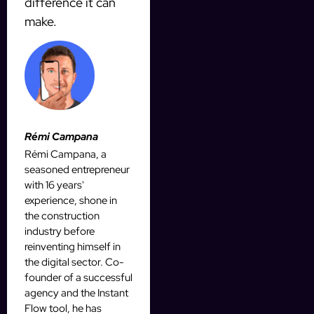
difference it can
make.
Rémi Campana
Rémi Campana, a
seasoned entrepreneur
with 16 years'
experience, shone in
the construction
industry before
reinventing himself in
the digital sector. Co-
founder of a successful
agency and the Instant
Flow tool, he has