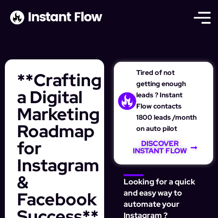
Tired of not
**Crafting
getting enough
a Digital
leads ? Instant
Flow contacts
Marketing
1800 leads /month
Roadmap
on auto pilot
for
DISCOVER
INSTANT FLOW
Instagram
&
Looking for a quick
Facebook
and easy way to
automate your
Success**
Instagram ?