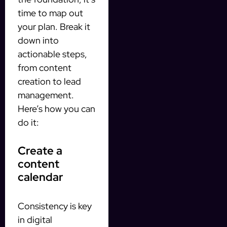
time to map out
your plan. Break it
down into
actionable steps,
from content
creation to lead
management.
Here’s how you can
do it:
Create a
content
calendar
Consistency is key
in digital