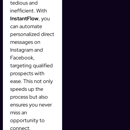
tedious and
inefficient. With
InstantFlow
, you
can automate
personalized direct
messages on
Instagram and
Facebook,
targeting qualified
prospects with
ease. This not only
speeds up the
process but also
ensures you never
miss an
opportunity to
connect.