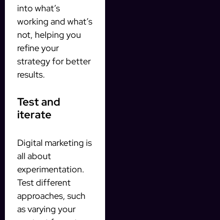
into what’s
working and what’s
not, helping you
refine your
strategy for better
results.
Test and
iterate
Digital marketing is
all about
experimentation.
Test different
approaches, such
as varying your