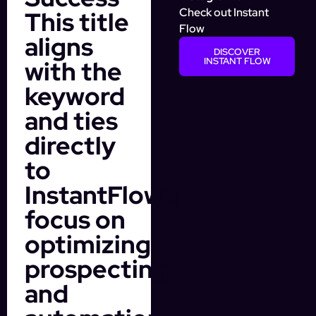
Check out Instant
This title
Flow
aligns
DISCOVER
with the
INSTANT FLOW
keyword
and ties
directly
to
InstantFlow’s
focus on
optimizing
prospecting
and