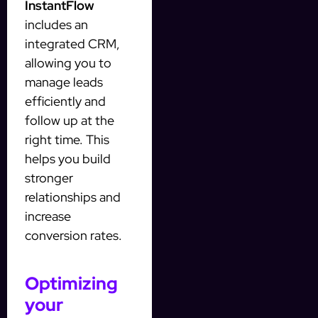
InstantFlow
includes an
integrated CRM,
allowing you to
manage leads
efficiently and
follow up at the
right time. This
helps you build
stronger
relationships and
increase
conversion rates.
Optimizing
your