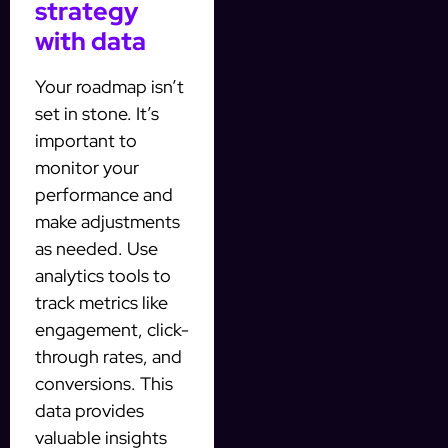
strategy
with data
Your roadmap isn’t
set in stone. It’s
important to
monitor your
performance and
make adjustments
as needed. Use
analytics tools to
track metrics like
engagement, click-
through rates, and
conversions. This
data provides
valuable insights