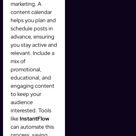
marketing. A
content calendar
helps you plan and
schedule posts in
advance, ensuring
you stay active and
relevant. Include a
mix of
promotional,
educational, and
engaging content
to keep your
audience
interested. Tools
like
InstantFlow
can automate this
process, saving