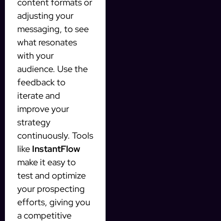
content formats or
adjusting your
messaging, to see
what resonates
with your
audience. Use the
feedback to
iterate and
improve your
strategy
continuously. Tools
like
InstantFlow
make it easy to
test and optimize
your prospecting
efforts, giving you
a competitive