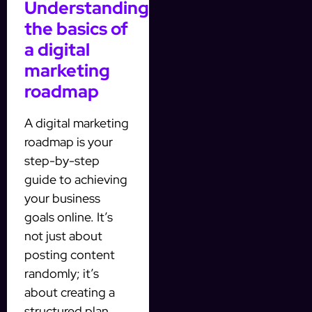
Understanding
the basics of
a digital
marketing
roadmap
A digital marketing
roadmap is your
step-by-step
guide to achieving
your business
goals online. It’s
not just about
posting content
randomly; it’s
about creating a
structured plan