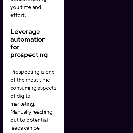
you time and
effort.
Leverage
automation
for
prospecting
Prospecting is one
of the most time-
consuming aspects
of digital
marketing.
Manually reaching
out to potential
leads can be