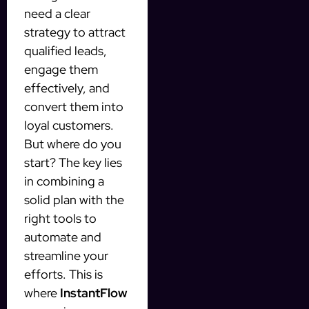
need a clear
strategy to attract
qualified leads,
engage them
effectively, and
convert them into
loyal customers.
But where do you
start? The key lies
in combining a
solid plan with the
right tools to
automate and
streamline your
efforts. This is
where
InstantFlow