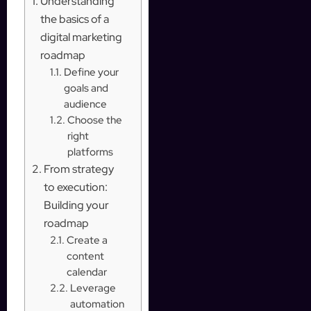
Understanding
the basics of a
digital marketing
roadmap
Define your
goals and
audience
Choose the
right
platforms
From strategy
to execution:
Building your
roadmap
Create a
content
calendar
Leverage
automation