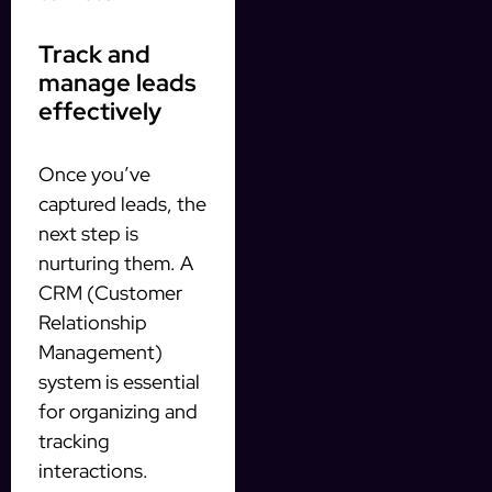
Track and
manage leads
effectively
Once you’ve
captured leads, the
next step is
nurturing them. A
CRM (Customer
Relationship
Management)
system is essential
for organizing and
tracking
interactions.