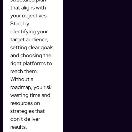
that aligns with
your objectives.
Start by
identifying your
target audience,
setting clear goals,
and choosing the
right platforms to
reach them.
Without a
roadmap, you risk
wasting time and
resources on
strategies that
don’t deliver
results.