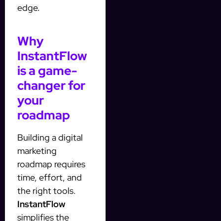
edge.
Why
InstantFlow
is a game-
changer for
your
roadmap
Building a digital
marketing
roadmap requires
time, effort, and
the right tools.
InstantFlow
simplifies the