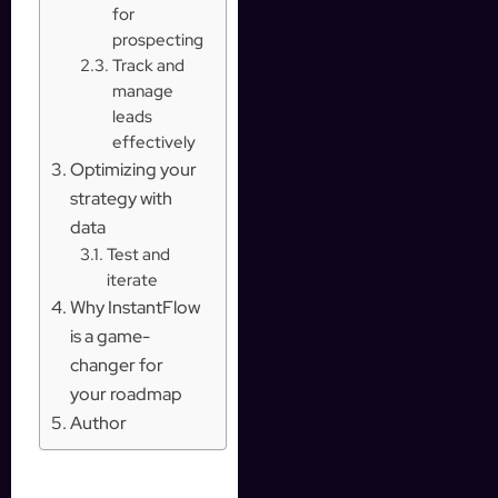
for
prospecting
Track and
manage
leads
effectively
Optimizing your
strategy with
data
Test and
iterate
Why InstantFlow
is a game-
changer for
your roadmap
Author