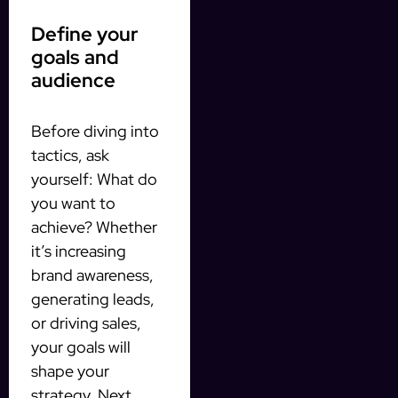
Define your
goals and
audience
Before diving into
tactics, ask
yourself: What do
you want to
achieve? Whether
it’s increasing
brand awareness,
generating leads,
or driving sales,
your goals will
shape your
strategy. Next,