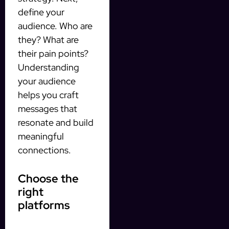
define your
audience. Who are
they? What are
their pain points?
Understanding
your audience
helps you craft
messages that
resonate and build
meaningful
connections.
Choose the
right
platforms