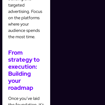
targeted
advertising. Focus
on the platforms
where your
audience spends
the most time.
From
strategy to
execution:
Building
your
roadmap
Once you’ve laid
the foundation, it’s