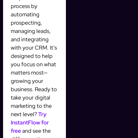
process by
automating
prospecting,
managing leads,
and integrating
with your CRM. It’s
designed to help
you focus on what
matters most—
growing your
business. Ready to
take your digital
marketing to the
next level?
Try
InstantFlow for
free
and see the