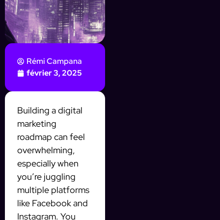
Rémi Campana
février 3, 2025
Building a digital
marketing
roadmap can feel
overwhelming,
especially when
you’re juggling
multiple platforms
like Facebook and
Instagram. You