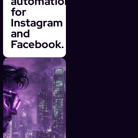
automation
for
Instagram
and
Facebook.