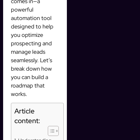
comes in—a
powerful
automation tool
designed to help
you optimize
prospecting and
manage leads
seamlessly. Let’s
break down how
you can build a
roadmap that
works.
Article
content: