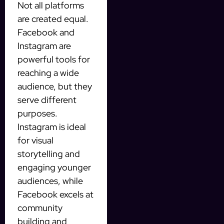
Not all platforms
are created equal.
Facebook and
Instagram are
powerful tools for
reaching a wide
audience, but they
serve different
purposes.
Instagram is ideal
for visual
storytelling and
engaging younger
audiences, while
Facebook excels at
community
building and