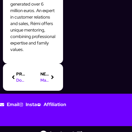
generated over 6
million euros. An expert
in customer relations
and sales, Rémi offers
unique mentoring,
combining professional
expertise and family
values.
PREVIOUS
NEXT
Domine le Mass DM et scale ton OFM IA avec AffinityBot
Mass DM : Scale ton OFM IA avec une prospection automatique
Email
Insta
Affiliation