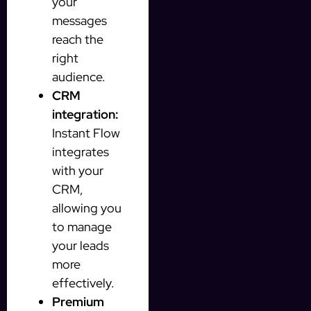
your
messages
reach the
right
audience.
CRM
integration:
Instant Flow
integrates
with your
CRM,
allowing you
to manage
your leads
more
effectively.
Premium