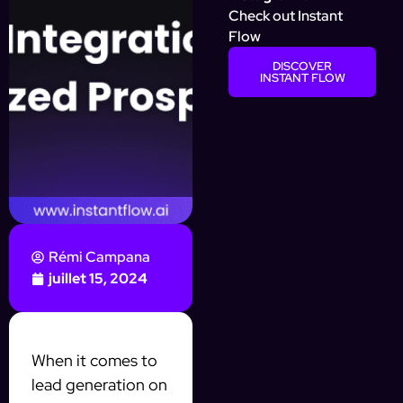
Check out Instant
Flow
DISCOVER
INSTANT FLOW
Rémi Campana
juillet 15, 2024
When it comes to
lead generation on