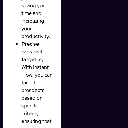
saving you
time and
increasing
your
productivity.
Precise
prospect
targeting:
With Instant
Flow, you can
target
prospects
based on
specific
criteria,
ensuring that