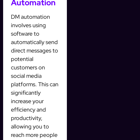
Automation
DM automation
involves using
software to
automatically send
direct messages to
potential
customers on
social media
platforms. This can
significantly
increase your
efficiency and
productivity,
allowing you to
reach more people