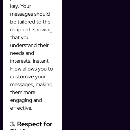
key. Your
messages should
be tailored to the
recipient, showing
that you
understand their
needs and
interests. Instant
Flow allows you to
customize your
messages, making
them more
engaging and
effective.
3. Respect for