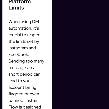
Platform
Limits
When using DM
automation, it’s
crucial to respect
the limits set by
Instagram and
Facebook.
Sending too many
messages in a
short period can
lead to your
account being
flagged or even
banned. Instant
Flow is designed