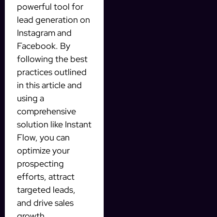
powerful tool for
lead generation on
Instagram and
Facebook. By
following the best
practices outlined
in this article and
using a
comprehensive
solution like Instant
Flow, you can
optimize your
prospecting
efforts, attract
targeted leads,
and drive sales
growth.