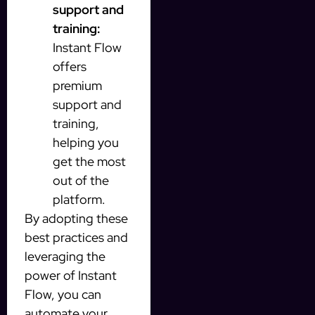
support and
training:
Instant Flow
offers
premium
support and
training,
helping you
get the most
out of the
platform.
By adopting these
best practices and
leveraging the
power of Instant
Flow, you can
automate your