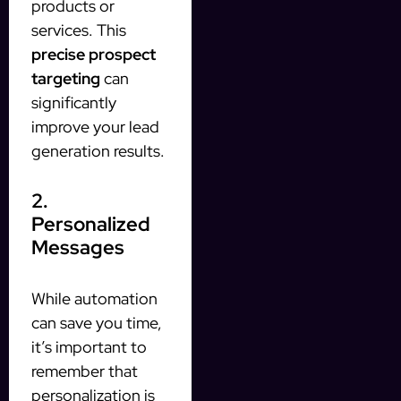
products or
services. This
precise prospect
targeting
can
significantly
improve your lead
generation results.
2.
Personalized
Messages
While automation
can save you time,
it’s important to
remember that
personalization is