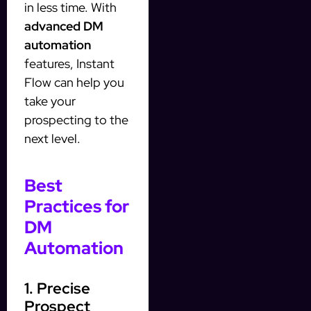
in less time. With
advanced DM
automation
features, Instant
Flow can help you
take your
prospecting to the
next level.
Best
Practices for
DM
Automation
1. Precise
Prospect