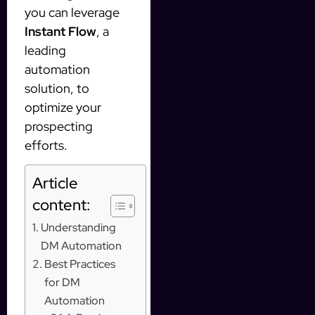
you can leverage
Instant Flow
, a
leading
automation
solution, to
optimize your
prospecting
efforts.
Article
content:
Understanding
DM Automation
Best Practices
for DM
Automation