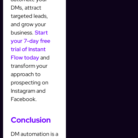
DMs, attract
targeted leads,
and grow your
business.
Start
your 7-day free
trial of Instant
Flow today
and
transform your
approach to
prospecting on
Instagram and
Facebook.
Conclusion
DM automation is a