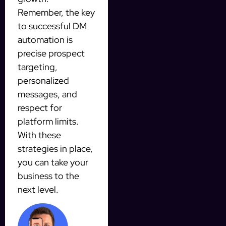
Remember, the key
to successful DM
automation is
precise prospect
targeting,
personalized
messages, and
respect for
platform limits.
With these
strategies in place,
you can take your
business to the
next level.