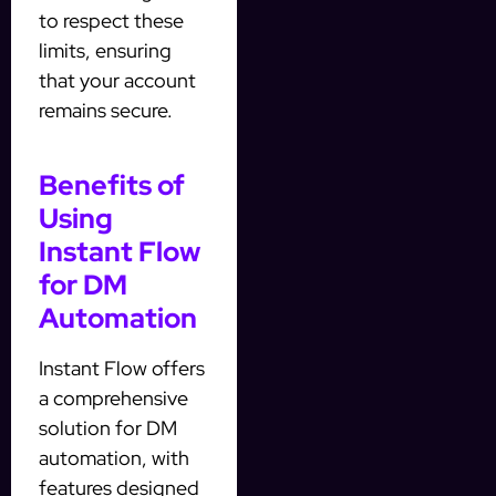
to respect these
limits, ensuring
that your account
remains secure.
Benefits of
Using
Instant Flow
for DM
Automation
Instant Flow offers
a comprehensive
solution for DM
automation, with
features designed