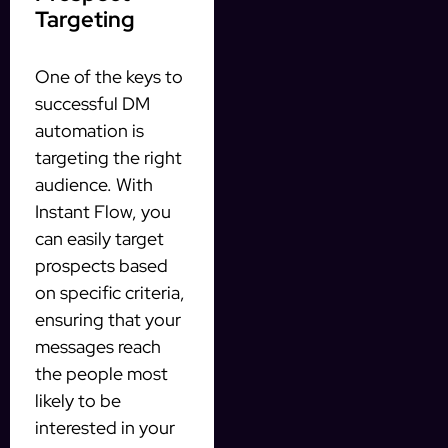
Targeting
One of the keys to
successful DM
automation is
targeting the right
audience. With
Instant Flow, you
can easily target
prospects based
on specific criteria,
ensuring that your
messages reach
the people most
likely to be
interested in your