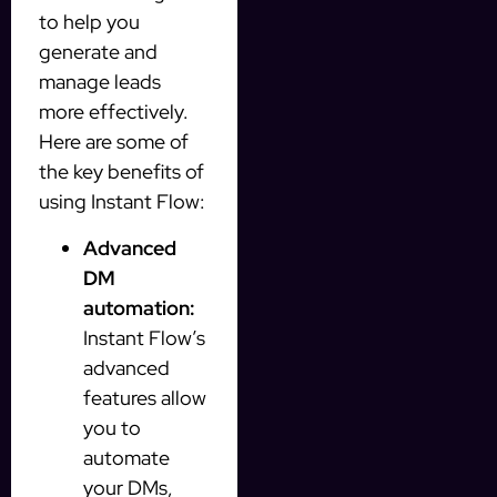
to help you
generate and
manage leads
more effectively.
Here are some of
the key benefits of
using Instant Flow:
Advanced
DM
automation:
Instant Flow’s
advanced
features allow
you to
automate
your DMs,