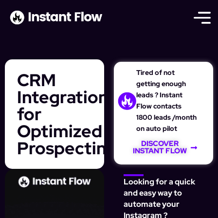
Tired of not
CRM
getting enough
Integration
leads ? Instant
Flow contacts
for
1800 leads /month
Optimized
on auto pilot
Prospecting
DISCOVER
INSTANT FLOW
Looking for a quick
and easy way to
automate your
Instagram ?