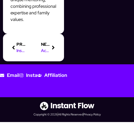
combining professional
expertise and family
values.
PREVIOUS
NEXT
Instagram Follower Export Tool | Comparison and Guide
Account Security for Optimized Prospecting
Email
Insta
Affiliation
Copyright © 2026
All Rights Reserved
Privacy Policy