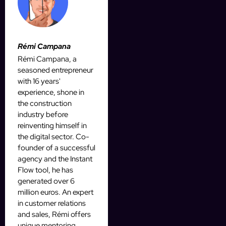
Rémi Campana
Rémi Campana, a
seasoned entrepreneur
with 16 years'
experience, shone in
the construction
industry before
reinventing himself in
the digital sector. Co-
founder of a successful
agency and the Instant
Flow tool, he has
generated over 6
million euros. An expert
in customer relations
and sales, Rémi offers
unique mentoring,