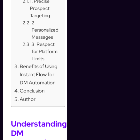
1. Precise
Prospect
Targeting
2.
Personalized
Messages
3. Respect
for Platform
Limits
Benefits of Using
Instant Flow for
DM Automation
Conclusion
Author
Understanding
DM