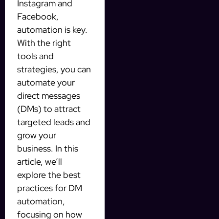
Instagram and
Facebook,
automation is key.
With the right
tools and
strategies, you can
automate your
direct messages
(DMs) to attract
targeted leads and
grow your
business. In this
article, we’ll
explore the best
practices for DM
automation,
focusing on how