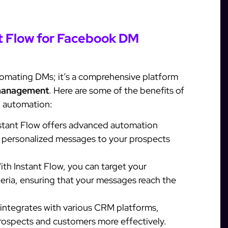
nt Flow for Facebook DM
automating DMs; it’s a comprehensive platform
management
. Here are some of the benefits of
M automation:
stant Flow offers advanced automation
d personalized messages to your prospects
th Instant Flow, you can target your
teria, ensuring that your messages reach the
 integrates with various CRM platforms,
rospects and customers more effectively.