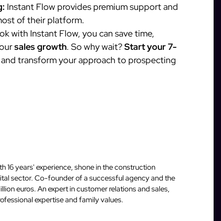
g:
Instant Flow provides premium support and
ost of their platform.
 with Instant Flow, you can save time,
your
sales growth
. So why wait?
Start your 7-
and transform your approach to prospecting
 16 years' experience, shone in the construction
igital sector. Co-founder of a successful agency and the
llion euros. An expert in customer relations and sales,
fessional expertise and family values.