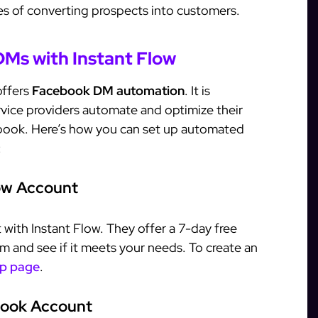
ces of converting prospects into customers.
Ms with Instant Flow
offers
Facebook DM automation
. It is
vice providers automate and optimize their
book. Here’s how you can set up automated
:
low Account
t with Instant Flow. They offer a 7-day free
orm and see if it meets your needs. To create an
up page
.
book Account