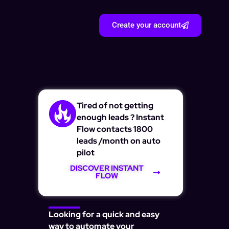
Create your account
Tired of not getting
enough leads ? Instant
Flow contacts 1800
leads /month on auto
pilot
DISCOVER INSTANT
FLOW
Looking for a quick and easy
way to automate your