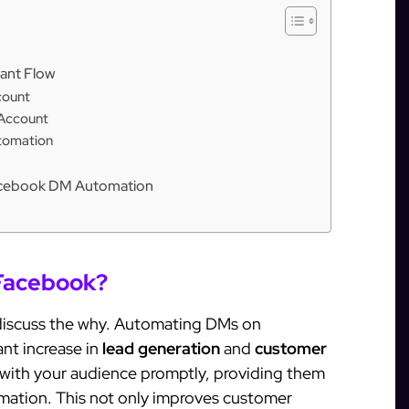
ant Flow
count
 Account
tomation
 Facebook DM Automation
Facebook?
 discuss the why. Automating DMs on
nt increase in
lead generation
and
customer
e with your audience promptly, providing them
mation. This not only improves customer