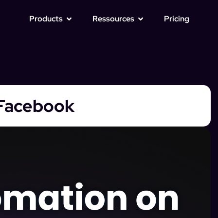
Products
Ressources
Pricing
Facebook