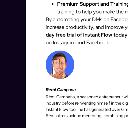
Premium Support and Trainin
training to help you make the m
By automating your DMs on Facebook
increase productivity, and improve 
day free trial of Instant Flow today
on Instagram and Facebook.
Rémi Campana
Rémi Campana, a seasoned entrepreneur with
industry before reinventing himself in the d
Instant Flow tool, he has generated over 6 mi
Rémi offers unique mentoring, combining pro