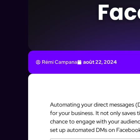
Rémi Campana
août 22, 2024
Automating your direct messages 
for your business. It not only saves 
chance to engage with your audience.
set up automated DMs on Faceboo