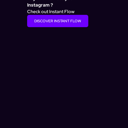
Instagram ?
Check out Instant Flow
DISCOVER INSTANT FLOW