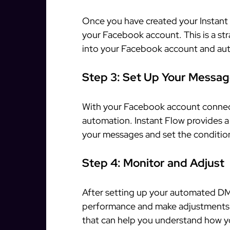
Once you have created your Instant 
your Facebook account. This is a st
into your Facebook account and aut
Step 3: Set Up Your Messa
With your Facebook account connec
automation. Instant Flow provides a
your messages and set the conditio
Step 4: Monitor and Adjust
After setting up your automated DMs
performance and make adjustments a
that can help you understand how y