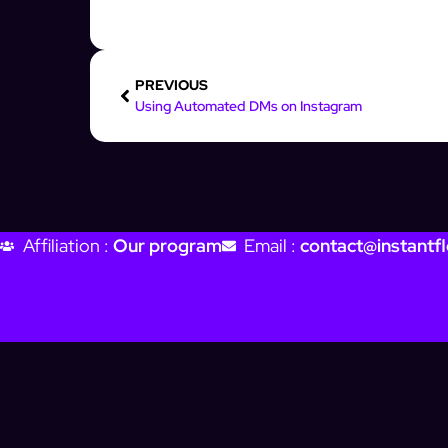
PREVIOUS
Using Automated DMs on Instagram
Affiliation :
Our program
Email :
contact@instantfl