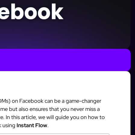
(DMs) on Facebook can be a game-changer
time but also ensures that you never miss a
 In this article, we will guide you on how to
k using
Instant Flow
.