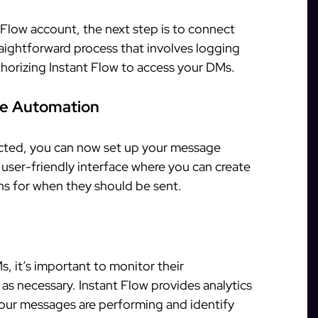
Flow account, the next step is to connect
raightforward process that involves logging
horizing Instant Flow to access your DMs.
ge Automation
ted, you can now set up your message
 user-friendly interface where you can create
ns for when they should be sent.
, it’s important to monitor their
s necessary. Instant Flow provides analytics
our messages are performing and identify