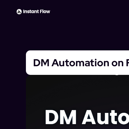
DM Automation on 