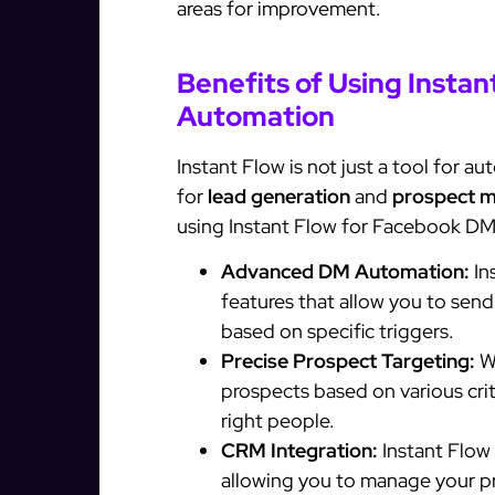
areas for improvement.
Benefits of Using Insta
Automation
Instant Flow is not just a tool for 
for
lead generation
and
prospect 
using Instant Flow for Facebook D
Advanced DM Automation:
In
features that allow you to sen
based on specific triggers.
Precise Prospect Targeting:
Wi
prospects based on various cri
right people.
CRM Integration:
Instant Flow
allowing you to manage your p