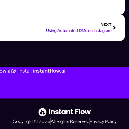
NEXT
Using Automated DMs on Instagram
ow.ai
Insta :
instantflow.ai
Copyright © 2026
All Rights Reserved
Privacy Policy