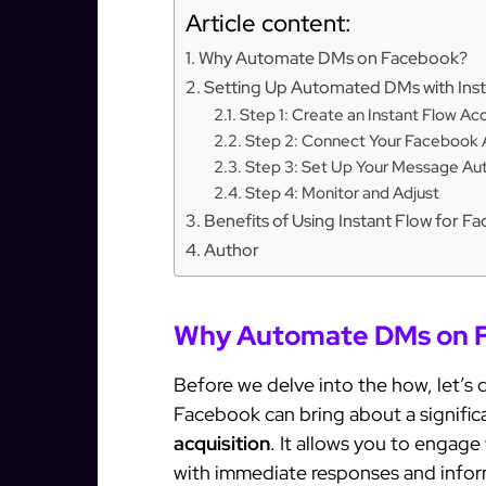
Article content:
Why Automate DMs on Facebook?
Setting Up Automated DMs with Inst
Step 1: Create an Instant Flow Ac
Step 2: Connect Your Facebook
Step 3: Set Up Your Message Au
Step 4: Monitor and Adjust
Benefits of Using Instant Flow for
Author
Why Automate DMs on 
Before we delve into the how, let’s
Facebook can bring about a significa
acquisition
. It allows you to engag
with immediate responses and infor