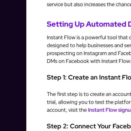
service but also increases the chan
Setting Up Automated D
Instant Flow is a powerful tool that 
designed to help businesses and ser
prospecting on Instagram and Face
DMs on Facebook with Instant Flow
Step 1: Create an Instant F
The first step is to create an accoun
trial, allowing you to test the platf
account, visit the
Instant Flow sign
Step 2: Connect Your Face