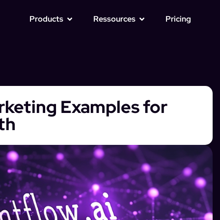
Products
Ressources
Pricing
arketing Examples for
th