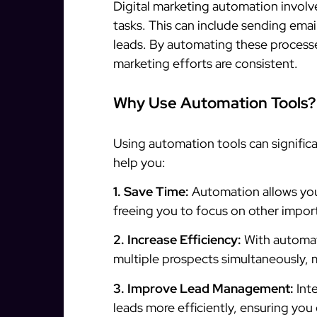
Digital marketing automation involv
tasks. This can include sending ema
leads. By automating these processe
marketing efforts are consistent.
Why Use Automation Tools?
Using automation tools can signific
help you:
1. Save Time:
Automation allows you
freeing you to focus on other import
2. Increase Efficiency:
With automat
multiple prospects simultaneously, 
3. Improve Lead Management:
Int
leads more efficiently, ensuring you