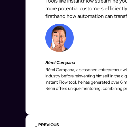
Tools like InstantFlow streamline yo
more potential customers efficiently
firsthand how automation can transf
Rémi Campana
Rémi Campana, a seasoned entrepreneur with
industry before reinventing himself in the d
Instant Flow tool, he has generated over 6 mi
Rémi offers unique mentoring, combining pro
PREVIOUS