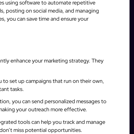
es using software to automate repetitive
ils, posting on social media, and managing
s, you can save time and ensure your
antly enhance your marketing strategy. They
 to set up campaigns that run on their own,
ant tasks.
ion, you can send personalized messages to
making your outreach more effective.
egrated tools can help you track and manage
 don’t miss potential opportunities.