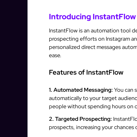
Introducing InstantFlow
InstantFlow is an automation tool de
prospecting efforts on Instagram an
personalized direct messages automat
ease.
Features of InstantFlow
1. Automated Messaging:
You can s
automatically to your target audien
people without spending hours on 
2. Targeted Prospecting:
InstantFlo
prospects, increasing your chances 