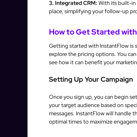
3. Integrated CRM:
With its built-i
place, simplifying your follow-up pr
How to Get Started with
Getting started with InstantFlow is si
explore the pricing options. You can 
see how it can benefit your marketin
Setting Up Your Campaign
Once you sign up, you can begin se
your target audience based on specif
messages. InstantFlow will handle t
optimal times to maximize engagem