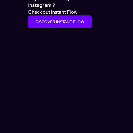
Instagram ?
Check out Instant Flow
DISCOVER INSTANT FLOW