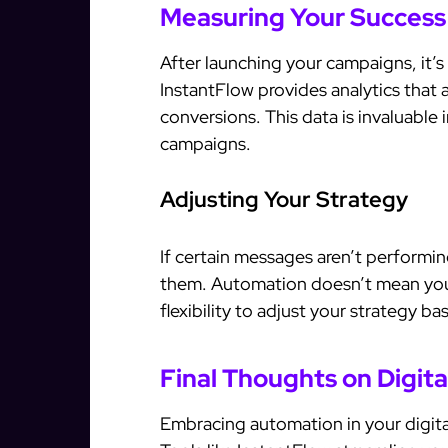
Measuring Your Success
After launching your campaigns, it’s
InstantFlow provides analytics that 
conversions. This data is invaluable
campaigns.
Adjusting Your Strategy
If certain messages aren’t performin
them. Automation doesn’t mean you 
flexibility to adjust your strategy b
Final Thoughts on Digit
Embracing automation in your digit