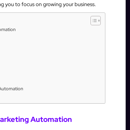
ng you to focus on growing your business.
tomation
 Automation
Marketing Automation