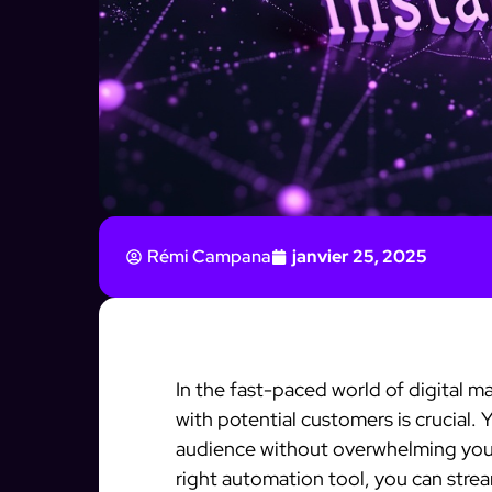
Rémi Campana
janvier 25, 2025
In the fast-paced world of digital m
with potential customers is crucial.
audience without overwhelming you.
right automation tool, you can stre