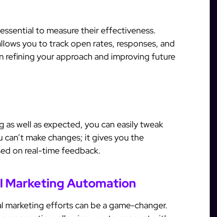
 essential to measure their effectiveness.
allows you to track open rates, responses, and
 in refining your approach and improving future
g as well as expected, you can easily tweak
can’t make changes; it gives you the
ased on real-time feedback.
al Marketing Automation
al marketing efforts can be a game-changer.