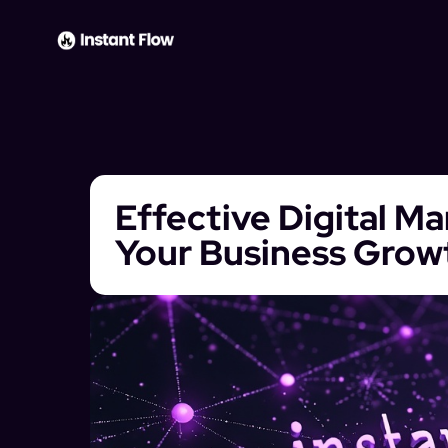
Effective Digital M
Your Business Grow