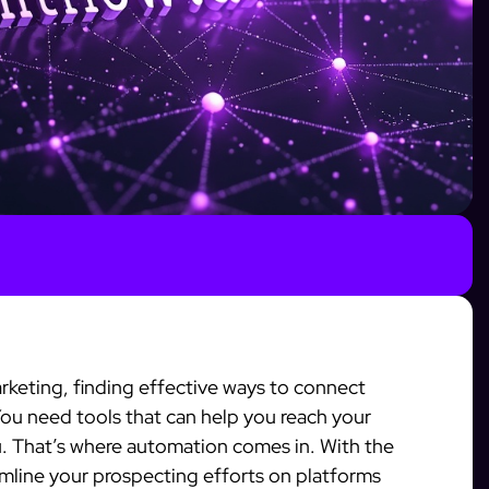
arketing, finding effective ways to connect
 You need tools that can help you reach your
 That’s where automation comes in. With the
amline your prospecting efforts on platforms