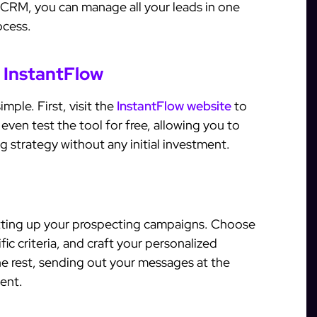
n CRM, you can manage all your leads in one
ocess.
 InstantFlow
mple. First, visit the
InstantFlow website
to
even test the tool for free, allowing you to
g strategy without any initial investment.
tting up your prospecting campaigns. Choose
ic criteria, and craft your personalized
he rest, sending out your messages at the
ent.