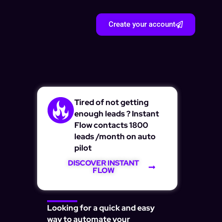
Create your account
Tired of not getting
enough leads ? Instant
Flow contacts 1800
leads /month on auto
pilot
DISCOVER INSTANT
FLOW
Looking for a quick and easy
way to automate your