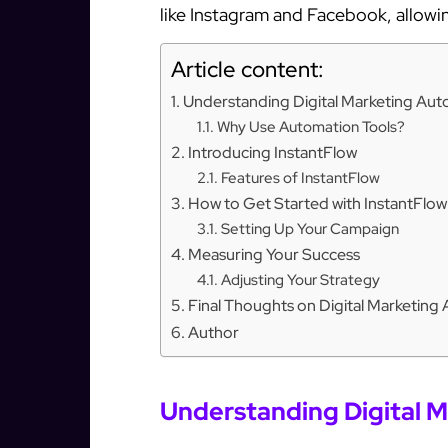
like Instagram and Facebook, allowi
Article content:
Understanding Digital Marketing Au
Why Use Automation Tools?
Introducing InstantFlow
Features of InstantFlow
How to Get Started with InstantFlow
Setting Up Your Campaign
Measuring Your Success
Adjusting Your Strategy
Final Thoughts on Digital Marketing
Author
Understanding Digital 