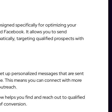
signed specifically for optimizing your
d Facebook. It allows you to send
ically, targeting qualified prospects with
et up personalized messages that are sent
ce. This means you can connect with more
outreach.
w helps you find and reach out to qualified
of conversion.