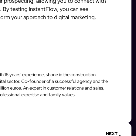
ur prospecting, allowing you to connect with
. By testing InstantFlow, you can see
orm your approach to digital marketing.
 16 years' experience, shone in the construction
igital sector. Co-founder of a successful agency and the
llion euros. An expert in customer relations and sales,
fessional expertise and family values.
NEXT