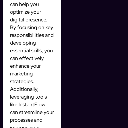
can help you
optimize your
digital presence.
By focusing on key
responsibilities and
developing
essential skills, you
can effectively
enhance your
marketing
strategies.
Additionally,
leveraging tools
like InstantFlow
can streamline your
processes and
improve your