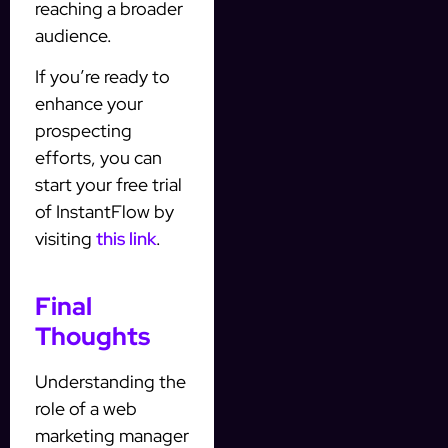
reaching a broader
audience.
If you’re ready to
enhance your
prospecting
efforts, you can
start your free trial
of InstantFlow by
visiting
this link
.
Final
Thoughts
Understanding the
role of a web
marketing manager