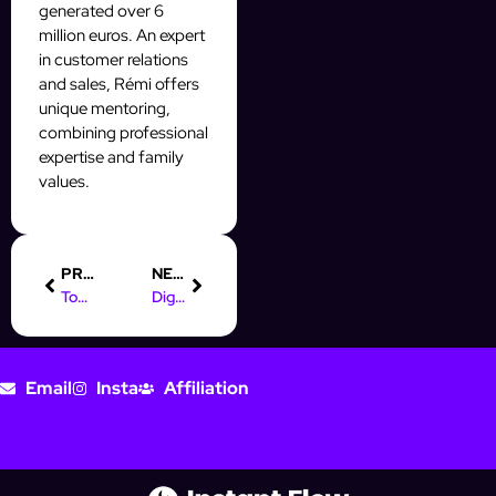
generated over 6
million euros. An expert
in customer relations
and sales, Rémi offers
unique mentoring,
combining professional
expertise and family
values.
PREVIOUS
NEXT
Top Online Marketing Quotes to Inspire Your Instagram Strategy
Digital Marketing Defined: Insights from Leading Authors
Email
Insta
Affiliation