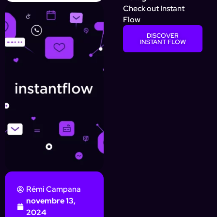
Check out Instant
Flow
DISCOVER
INSTANT FLOW
Rémi Campana
novembre 13,
2024