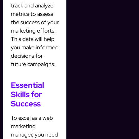
track and analyze
metrics to assess
the success of your
marketing efforts.
This data will help
you make informed
decisions for
future campaigns.
Essential
Skills for
Success
To excel as a web
marketing
manager, you need