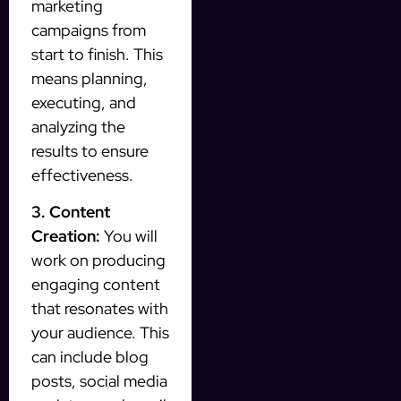
marketing
campaigns from
start to finish. This
means planning,
executing, and
analyzing the
results to ensure
effectiveness.
3. Content
Creation:
You will
work on producing
engaging content
that resonates with
your audience. This
can include blog
posts, social media