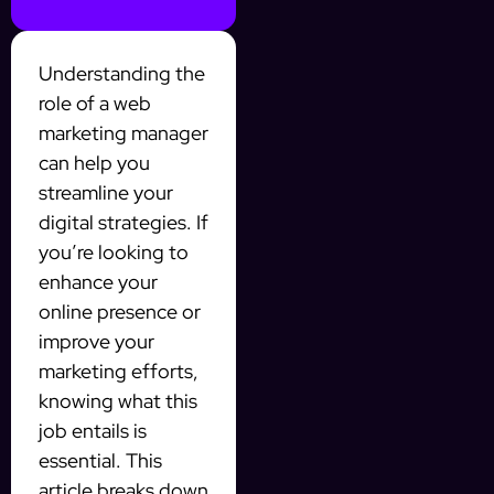
Understanding the
role of a web
marketing manager
can help you
streamline your
digital strategies. If
you’re looking to
enhance your
online presence or
improve your
marketing efforts,
knowing what this
job entails is
essential. This
article breaks down