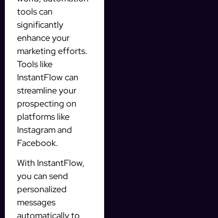
tools can
significantly
enhance your
marketing efforts.
Tools like
InstantFlow can
streamline your
prospecting on
platforms like
Instagram and
Facebook.
With InstantFlow,
you can send
personalized
messages
automatically to