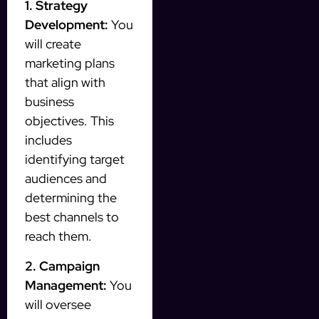
1. Strategy
Development:
You
will create
marketing plans
that align with
business
objectives. This
includes
identifying target
audiences and
determining the
best channels to
reach them.
2. Campaign
Management:
You
will oversee