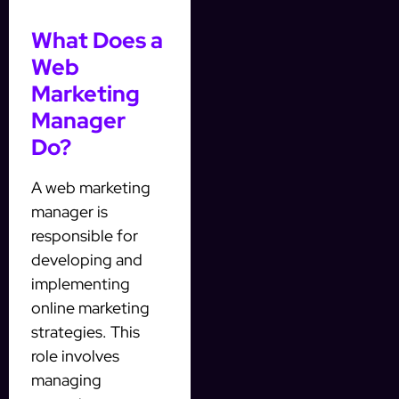
What Does a
Web
Marketing
Manager
Do?
A web marketing
manager is
responsible for
developing and
implementing
online marketing
strategies. This
role involves
managing