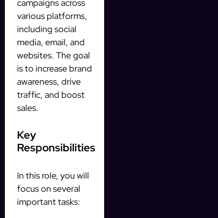
campaigns across
various platforms,
including social
media, email, and
websites. The goal
is to increase brand
awareness, drive
traffic, and boost
sales.
Key
Responsibilities
In this role, you will
focus on several
important tasks: