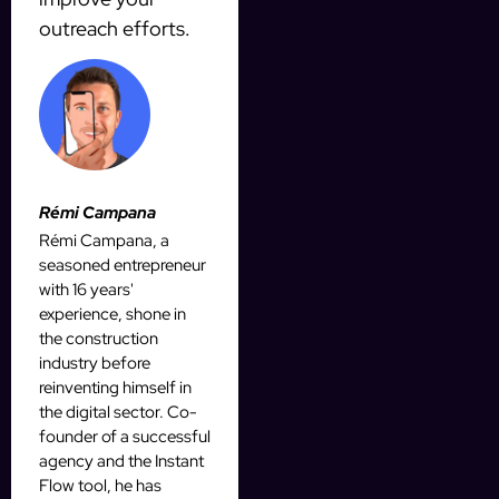
outreach efforts.
Rémi Campana
Rémi Campana, a
seasoned entrepreneur
with 16 years'
experience, shone in
the construction
industry before
reinventing himself in
the digital sector. Co-
founder of a successful
agency and the Instant
Flow tool, he has