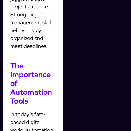
projects at once.
Strong project
management skills
help you stay
organized and
meet deadlines.
The
Importance
of
Automation
Tools
In today’s fast-
paced digital
world, automation