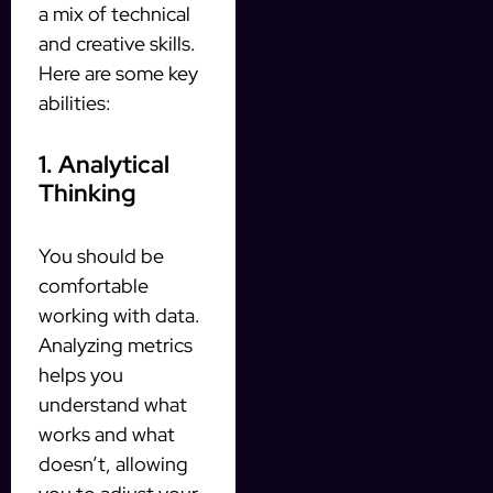
a mix of technical
and creative skills.
Here are some key
abilities:
1. Analytical
Thinking
You should be
comfortable
working with data.
Analyzing metrics
helps you
understand what
works and what
doesn’t, allowing