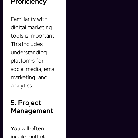
Proficiency
Familiarity with
digital marketing
tools is important.
This includes
understanding
platforms for
social media, email
marketing, and
analytics.
5. Project
Management
You will often
juggle multiple