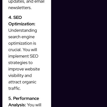
updates, and email
newsletters.
4. SEO
Optimization:
Understanding
search engine
optimization is
crucial. You will
implement SEO
strategies to
improve website
visibility and
attract organic
traffic.
5. Performance
Analysis:
You will