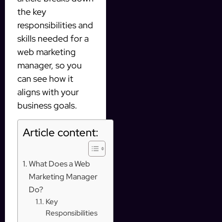
the key
responsibilities and
skills needed for a
web marketing
manager, so you
can see how it
aligns with your
business goals.
Article content:
What Does a Web
Marketing Manager
Do?
Key
Responsibilities