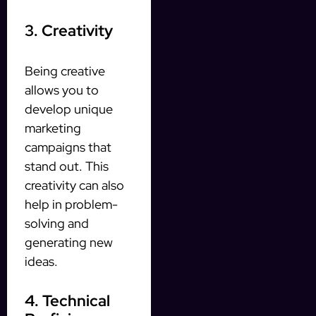
3. Creativity
Being creative
allows you to
develop unique
marketing
campaigns that
stand out. This
creativity can also
help in problem-
solving and
generating new
ideas.
4. Technical