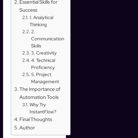
Essential Skills for
Success
1. Analytical
Thinking
2.
Communication
Skills
3. Creativity
4. Technical
Proficiency
5. Project
Management
The Importance of
Automation Tools
Why Try
InstantFlow?
Final Thoughts
Author