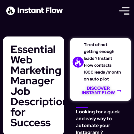
Tired of not
Essential
getting enough
Web
leads ? Instant
Flow contacts
Marketing
1800 leads /month
Manager
on auto pilot
Job
DISCOVER
INSTANT FLOW
Description
for
Looking for a quick
Success
and easy way to
automate your
Instagram ?