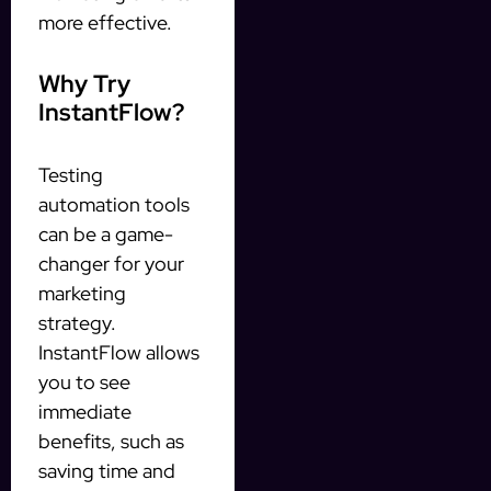
more effective.
Why Try
InstantFlow?
Testing
automation tools
can be a game-
changer for your
marketing
strategy.
InstantFlow allows
you to see
immediate
benefits, such as
saving time and