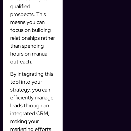
qualified
prospects. This
means you can
focus on building
relationships rather
than spending
hours on manual
outreach.
By integrating this
tool into your
strategy, you can
efficiently manage
leads through an
integrated CRM,
making your
marketing efforts