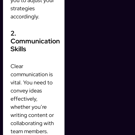
you to adjust your
strategies
accordingly.
2.
Communication
Skills
Clear
communication is
vital. You need to
convey ideas
effectively,
whether you’re
writing content or
collaborating with
team members.