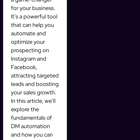
for your business.
It’s a powerful tool
that can help you
automate and
optimize your
prospecting on
Instagram and
Facebook,
attracting targeted
leads and boosting
your sales growth.
In this article, we’ll
explore the
fundamentals of
DM automation
and how you can