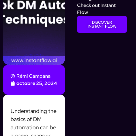
Check out Instant
Flow
DISCOVER
INSTANT FLOW
Rémi Campana
octobre 25, 2024
Understanding the
basics of DM
automation can be
a game-changer