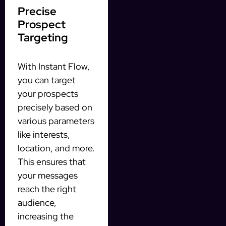
Precise
Prospect
Targeting
With Instant Flow,
you can target
your prospects
precisely based on
various parameters
like interests,
location, and more.
This ensures that
your messages
reach the right
audience,
increasing the