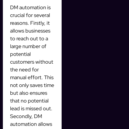
DM automation is
crucial for several
reasons. Firstly, it
allows businesses
to reach out to a
large number of
potential
customers without
the need for
manual effort. This
not only saves time
but also ensures
that no potential
lead is missed out.
Secondly, DM
automation allows