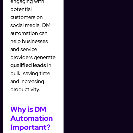
engaging with
potential
customers on
social media. DM
automation can
help businesses
and service
providers generate
qualified leads
in
bulk, saving time
and increasing
productivity.
Why is DM
Automation
Important?