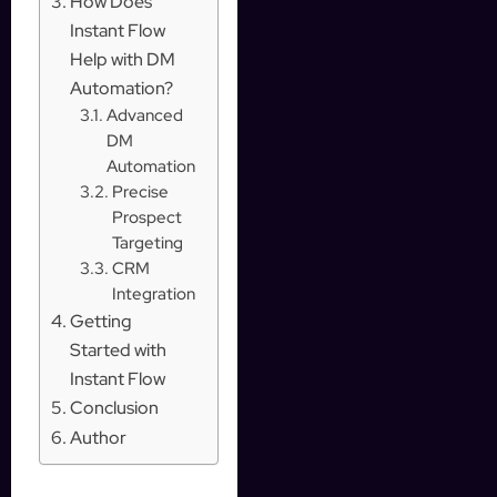
How Does
Instant Flow
Help with DM
Automation?
Advanced
DM
Automation
Precise
Prospect
Targeting
CRM
Integration
Getting
Started with
Instant Flow
Conclusion
Author