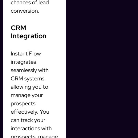
chances of lead
conversion.
CRM
Integration
Instant Flow
integrates
seamlessly with
CRM systems,
allowing you to
manage your
prospects
effectively. You
can track your
interactions with
prospects, manage