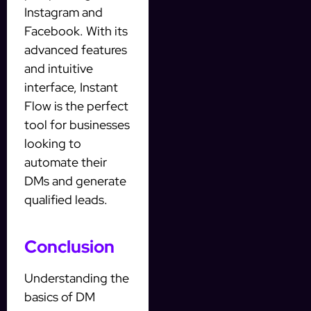
Instagram and
Facebook. With its
advanced features
and intuitive
interface, Instant
Flow is the perfect
tool for businesses
looking to
automate their
DMs and generate
qualified leads.
Conclusion
Understanding the
basics of DM