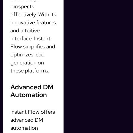
prospects
effectively. With its
innovative features
and intuitive
interface, Instant
Flow simplifies and
optimizes lead
generation on
these platforms.
Advanced DM
Automation
Instant Flow offers
advanced DM
automation