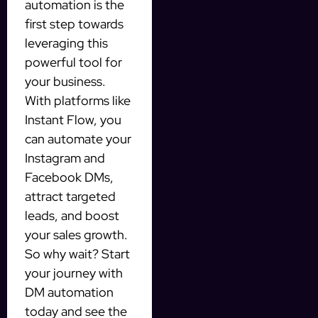
automation is the
first step towards
leveraging this
powerful tool for
your business.
With platforms like
Instant Flow, you
can automate your
Instagram and
Facebook DMs,
attract targeted
leads, and boost
your sales growth.
So why wait? Start
your journey with
DM automation
today and see the