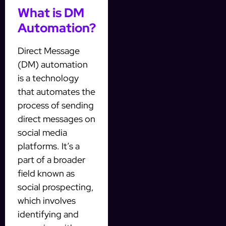
What is DM
Automation?
Direct Message
(DM) automation
is a technology
that automates the
process of sending
direct messages on
social media
platforms. It’s a
part of a broader
field known as
social prospecting,
which involves
identifying and