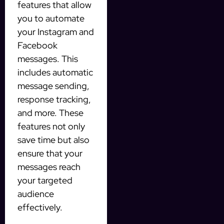
features that allow
you to automate
your Instagram and
Facebook
messages. This
includes automatic
message sending,
response tracking,
and more. These
features not only
save time but also
ensure that your
messages reach
your targeted
audience
effectively.