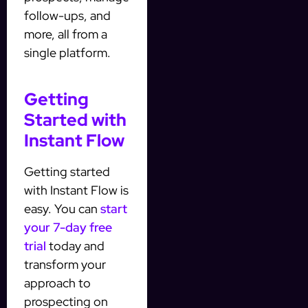
follow-ups, and
more, all from a
single platform.
Getting
Started with
Instant Flow
Getting started
with Instant Flow is
easy. You can
start
your 7-day free
trial
today and
transform your
approach to
prospecting on