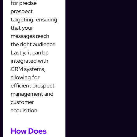
for precise
prospect
targeting, ensuring
that your
messages reach
the right audience.
Lastly, it can be
integrated with
CRM systems,
allowing for
efficient prospect
management and
customer
acquisition.
How Does