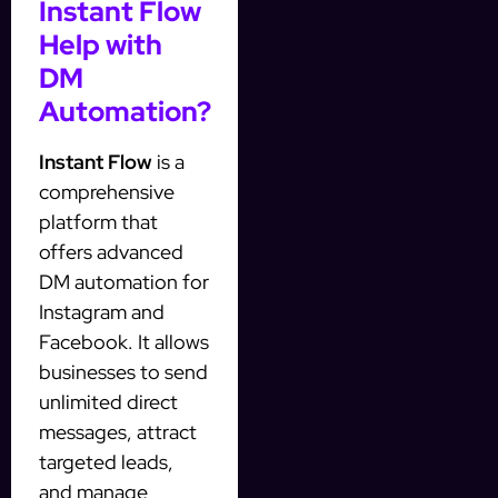
Instant Flow
Help with
DM
Automation?
Instant Flow
is a
comprehensive
platform that
offers advanced
DM automation for
Instagram and
Facebook. It allows
businesses to send
unlimited direct
messages, attract
targeted leads,
and manage