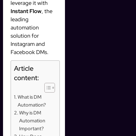
leverage it with
Instant Flow
, the
leading
automation
solution for
Instagram and
Facebook DMs.
Article
content:
What is DM
Automation?
Why is DM
Automation
Important?