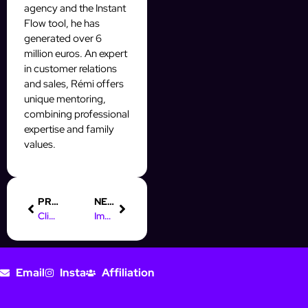
agency and the Instant
Flow tool, he has
generated over 6
million euros. An expert
in customer relations
and sales, Rémi offers
unique mentoring,
combining professional
expertise and family
values.
PREVIOUS
NEXT
Client Testimonial on the Instant Flow Experience
Impact on Sales and Lead Growth
Email
Insta
Affiliation