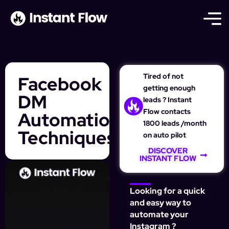
Tired of not
Facebook
getting enough
DM
leads ? Instant
Flow contacts
Automation
1800 leads /month
Techniques
on auto pilot
DISCOVER
INSTANT FLOW
Looking for a quick
and easy way to
automate your
Instagram ?