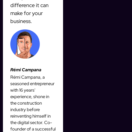
difference it can
make for your
business.
Rémi Campana
Rémi Campana, a
seasoned entrepreneur
with 16 years'
experience, shone in
the construction
industry before
reinventing himself in
the digital sector. Co-
founder of a successful