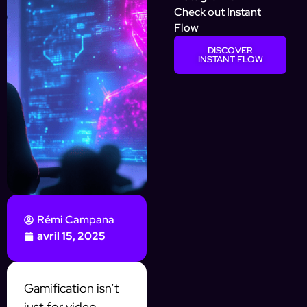
Check out Instant
Flow
DISCOVER
INSTANT FLOW
Rémi Campana
avril 15, 2025
Gamification isn’t
just for video