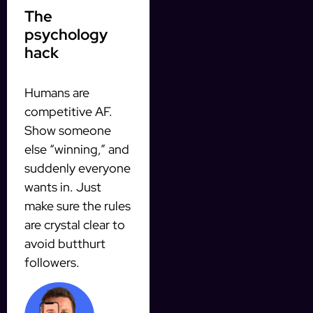
The
psychology
hack
Humans are
competitive AF.
Show someone
else “winning,” and
suddenly everyone
wants in. Just
make sure the rules
are crystal clear to
avoid butthurt
followers.