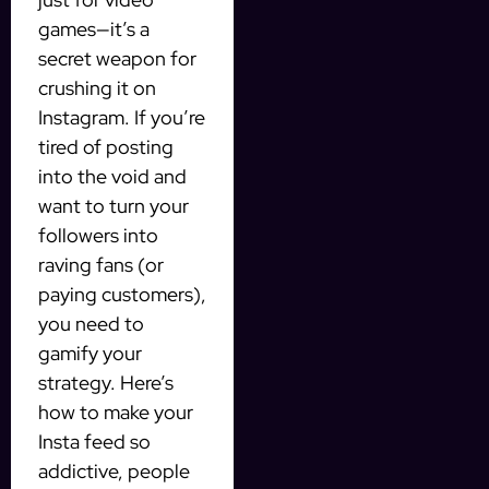
games—it’s a
secret weapon for
crushing it on
Instagram. If you’re
tired of posting
into the void and
want to turn your
followers into
raving fans (or
paying customers),
you need to
gamify your
strategy. Here’s
how to make your
Insta feed so
addictive, people