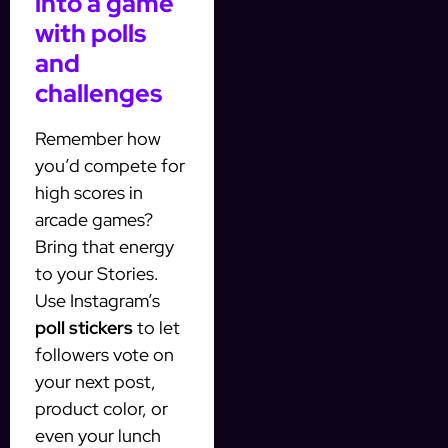
into a game
with polls
and
challenges
Remember how
you’d compete for
high scores in
arcade games?
Bring that energy
to your Stories.
Use Instagram’s
poll stickers
to let
followers vote on
your next post,
product color, or
even your lunch