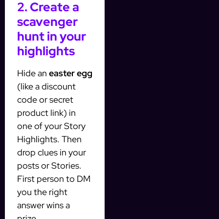
2. Create a
scavenger
hunt in your
highlights
Hide an
easter egg
(like a discount
code or secret
product link) in
one of your Story
Highlights. Then
drop clues in your
posts or Stories.
First person to DM
you the right
answer wins a
prize.