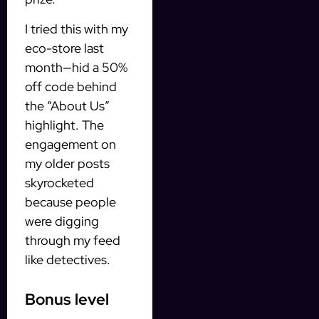
I tried this with my
eco-store last
month—hid a 50%
off code behind
the “About Us”
highlight. The
engagement on
my older posts
skyrocketed
because people
were digging
through my feed
like detectives.
Bonus level