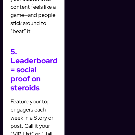
content feels like a
game—and people
stick around to
“beat” it.
5.
Leaderboard
= social
proof on
steroids
Feature your top
engagers each
week in a Story or
post. Call it your
“VIP List” or “Hall