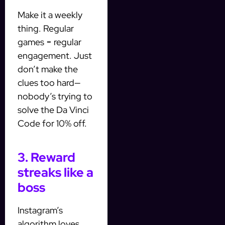
Make it a weekly
thing. Regular
games = regular
engagement. Just
don’t make the
clues too hard—
nobody’s trying to
solve the Da Vinci
Code for 10% off.
3. Reward
streaks like a
boss
Instagram’s
algorithm loves