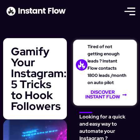
Tired of not
Gamify
getting enough
Your
leads ? Instant
Flow contacts
Instagram:
1800 leads /month
5 Tricks
on auto pilot
to Hook
DISCOVER
INSTANT FLOW
Followers
Looking for a quick
and easy way to
automate your
Instagram ?