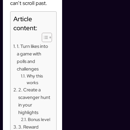
can’t scroll past.
Article
content:
1. Turn likes into
a game with
polls and
challenges
Why this
works
2. Create a
scavenger hunt
in your
highlights
Bonus level
3. Reward