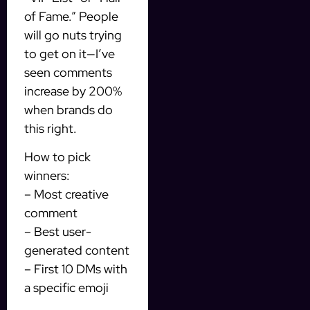
of Fame.” People
will go nuts trying
to get on it—I’ve
seen comments
increase by 200%
when brands do
this right.
How to pick
winners:
– Most creative
comment
– Best user-
generated content
– First 10 DMs with
a specific emoji