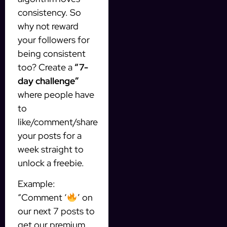
consistency. So
why not reward
your followers for
being consistent
too? Create a
“7-
day challenge”
where people have
to
like/comment/share
your posts for a
week straight to
unlock a freebie.
Example:
“Comment ‘
’ on
our next 7 posts to
get our premium