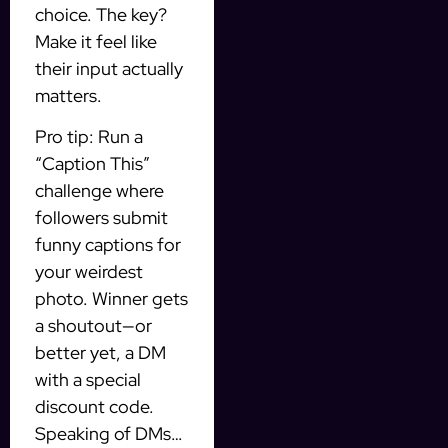
choice. The key?
Make it feel like
their input actually
matters.
Pro tip: Run a
“Caption This”
challenge where
followers submit
funny captions for
your weirdest
photo. Winner gets
a shoutout—or
better yet, a DM
with a special
discount code.
Speaking of DMs…