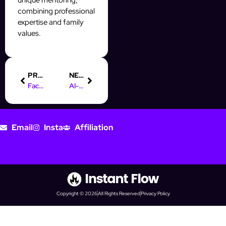
combining professional
expertise and family
values.
PREVIOUS
NEXT
Facebook Ad Funnel: Optimize Campaigns for Higher ROAS
AI-Powered Instagram Outreach: Personalize DMs That Convert
Email
Insta
Affiliation
Copyright © 2026
All Rights Reserved
Privacy Policy