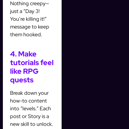
Nothing creepy—
just a “Day 3!
You’re killing it!”
message to keep
them hooked.
4. Make
tutorials feel
like RPG
quests
Break down your
how-to content
into “levels.” Each
post or Story is a
new skill to unlock.