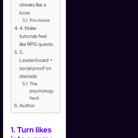
streaks like a
boss
Pro move
4. Make
tutorials feel
like RPG quests
5.
Leaderboard =
social proof on
steroids
The
psychology
hack
Author
1. Turn likes