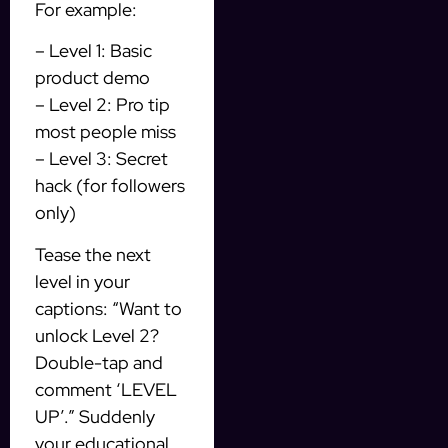
For example:
– Level 1: Basic
product demo
– Level 2: Pro tip
most people miss
– Level 3: Secret
hack (for followers
only)
Tease the next
level in your
captions: “Want to
unlock Level 2?
Double-tap and
comment ‘LEVEL
UP’.” Suddenly
your educational