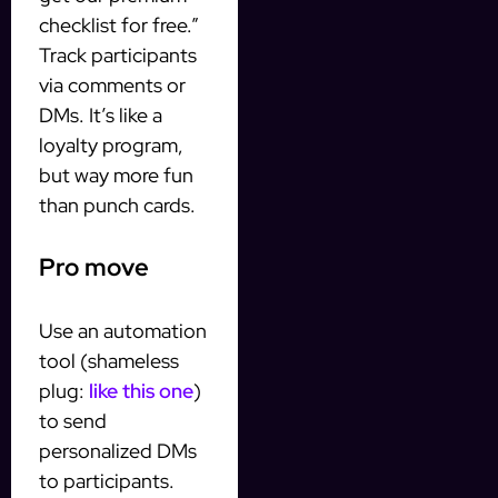
checklist for free.”
Track participants
via comments or
DMs. It’s like a
loyalty program,
but way more fun
than punch cards.
Pro move
Use an automation
tool (shameless
plug:
like this one
)
to send
personalized DMs
to participants.