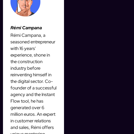
Rémi Campana
Rémi Campana, a
seasoned entrepreneur
with 16 years'
experience, shone in
the construction
industry before
reinventing himself in
the digital sector. Co-
founder of a successful
agency and the Instant
Flow tool, he has
generated over 6
million euros. An expert
in customer relations
and sales, Rémi offers
unique mentoring,