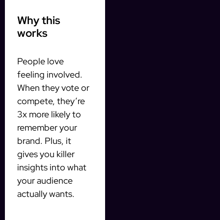
Why this
works
People love
feeling involved.
When they vote or
compete, they’re
3x more likely to
remember your
brand. Plus, it
gives you killer
insights into what
your audience
actually wants.