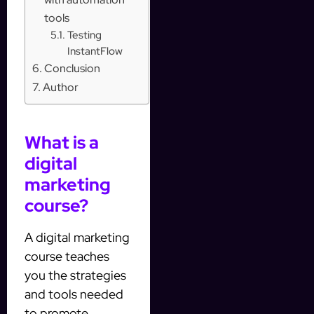
tools
Testing
InstantFlow
Conclusion
Author
What is a
digital
marketing
course?
A digital marketing
course teaches
you the strategies
and tools needed
to promote