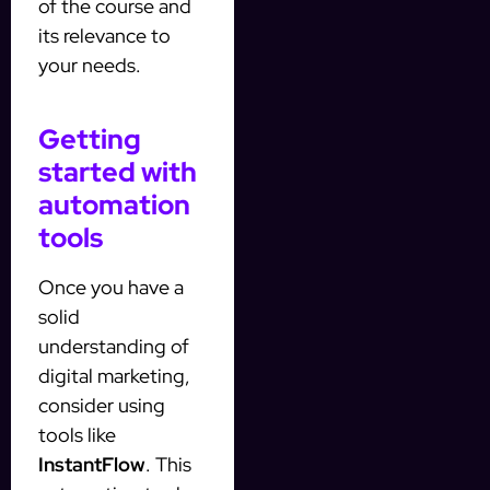
of the course and
its relevance to
your needs.
Getting
started with
automation
tools
Once you have a
solid
understanding of
digital marketing,
consider using
tools like
InstantFlow
. This