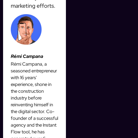
marketing efforts.
Rémi Campana
Rémi Campana, a
seasoned entrepreneur
with 16 years'
experience, shone in
the construction
industry before
reinventing himself in
the digital sector. Co-
founder of a successful
agency and the Instant
Flow tool, he has