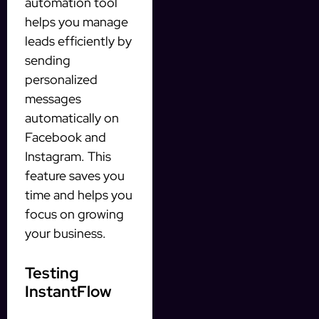
automation tool
helps you manage
leads efficiently by
sending
personalized
messages
automatically on
Facebook and
Instagram. This
feature saves you
time and helps you
focus on growing
your business.
Testing
InstantFlow