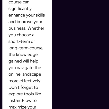
course can
significantly
enhance your skills
and improve your
business. Whether
you choose a
short-term or
long-term course,
the knowledge
gained will help
you navigate the
online landscape
more effectively.
Don’t forget to
explore tools like
InstantFlow to
maximize your