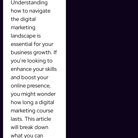
Understanding
how to navigate
the digital
marketing
landscape is
essential for your
business growth. If
you’re looking to
enhance your skills
and boost your
online presence,
you might wonder
how long a digital
marketing course
lasts. This article
will break down
what you can