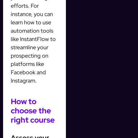
efforts. For
instance, you can
learn how to use
automation tools
like InstantFlow to
streamline your
prospecting on
platforms like
Facebook and
Instagram.
How to
choose the
right course
Assess your