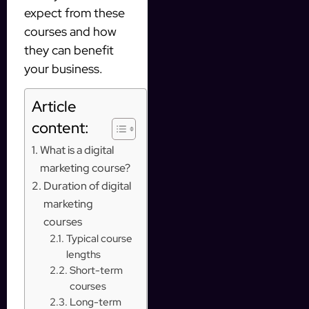
expect from these
courses and how
they can benefit
your business.
Article
content:
What is a digital
marketing course?
Duration of digital
marketing
courses
Typical course
lengths
Short-term
courses
Long-term