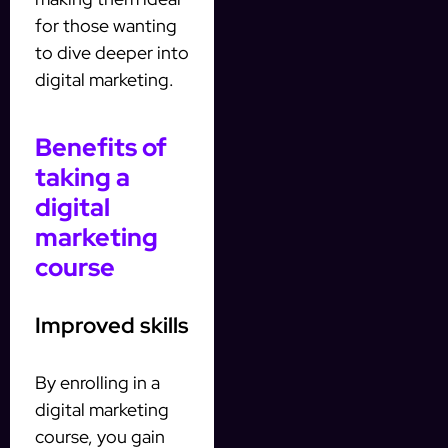
for those wanting
to dive deeper into
digital marketing.
Benefits of
taking a
digital
marketing
course
Improved skills
By enrolling in a
digital marketing
course, you gain