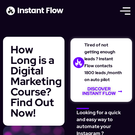
Tired of not
How
getting enough
Long is a
leads ? Instant
Flow contacts
Digital
1800 leads /month
Marketing
on auto pilot
Course?
DISCOVER
INSTANT FLOW
Find Out
Now!
Looking for a quick
and easy way to
automate your
Instagram ?