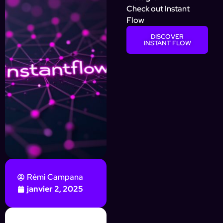
Check out Instant
Flow
DISCOVER
INSTANT FLOW
Rémi Campana
janvier 2, 2025