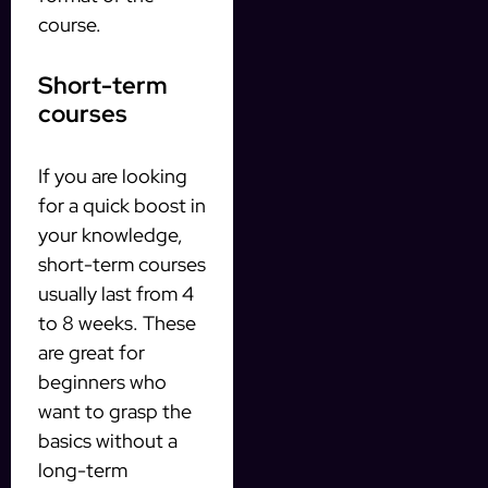
course.
Short-term
courses
If you are looking
for a quick boost in
your knowledge,
short-term courses
usually last from 4
to 8 weeks. These
are great for
beginners who
want to grasp the
basics without a
long-term