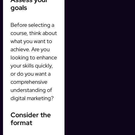
goals
Before selecting a
course, think about
what you want to
achieve. Are you
looking to enhance
your skills quickly,
or do you want a
comprehensive
understanding of
digital marketing?
Consider the
format