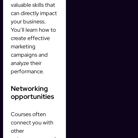
valuable skills that
can directly impact
your business.
You’ll learn how to
create effective
marketing
campaigns and
analyze their
performance.
Networking
opportunities
Courses often
connect you with
other