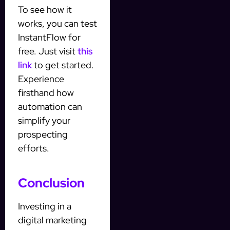
To see how it
works, you can test
InstantFlow for
free. Just visit
this
link
to get started.
Experience
firsthand how
automation can
simplify your
prospecting
efforts.
Conclusion
Investing in a
digital marketing