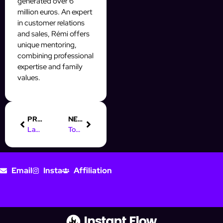
generated over 6
million euros. An expert
in customer relations
and sales, Rémi offers
unique mentoring,
combining professional
expertise and family
values.
PREVIOUS
NEXT
Launch Your AI Automation Agency: A Step-by-Step Guide
Top Digital Marketing Jobs in St. Louis You Should Consider
Email
Insta
Affiliation