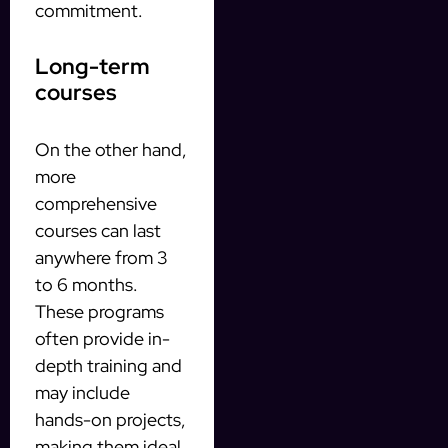
commitment.
Long-term
courses
On the other hand,
more
comprehensive
courses can last
anywhere from 3
to 6 months.
These programs
often provide in-
depth training and
may include
hands-on projects,
making them ideal