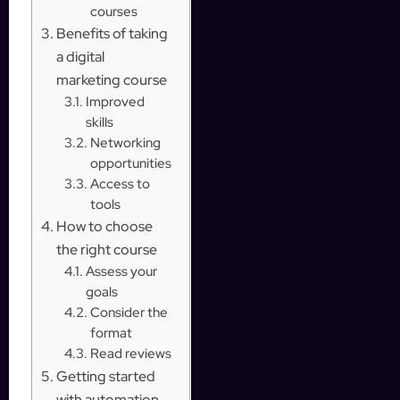
courses
Benefits of taking
a digital
marketing course
Improved
skills
Networking
opportunities
Access to
tools
How to choose
the right course
Assess your
goals
Consider the
format
Read reviews
Getting started
with automation