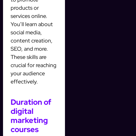
products or
services online.
You’ll learn about
social media,
content creation,
SEO, and more.
These skills are
crucial for reaching
your audience
effectively.
Duration of
digital
marketing
courses