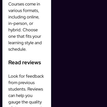
Courses come in
various formats,
including online,
in-person, or
hybrid. Choose
one that fits your
learning style and
schedule.
Read reviews
Look for feedback
from previous
students. Reviews
can help you
gauge the quality