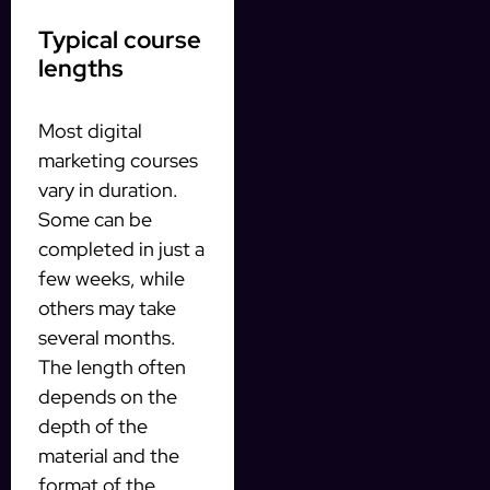
Typical course
lengths
Most digital
marketing courses
vary in duration.
Some can be
completed in just a
few weeks, while
others may take
several months.
The length often
depends on the
depth of the
material and the
format of the