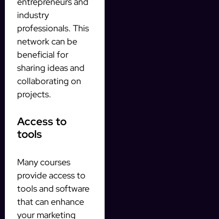
entrepreneurs and
industry
professionals. This
network can be
beneficial for
sharing ideas and
collaborating on
projects.
Access to
tools
Many courses
provide access to
tools and software
that can enhance
your marketing