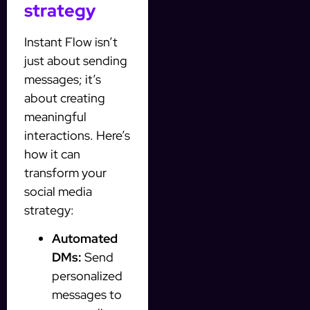
strategy
Instant Flow isn’t
just about sending
messages; it’s
about creating
meaningful
interactions. Here’s
how it can
transform your
social media
strategy:
Automated
DMs:
Send
personalized
messages to