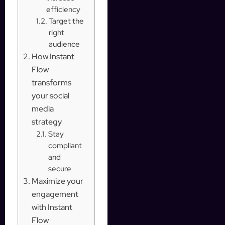
efficiency
Target the
right
audience
How Instant
Flow
transforms
your social
media
strategy
Stay
compliant
and
secure
Maximize your
engagement
with Instant
Flow