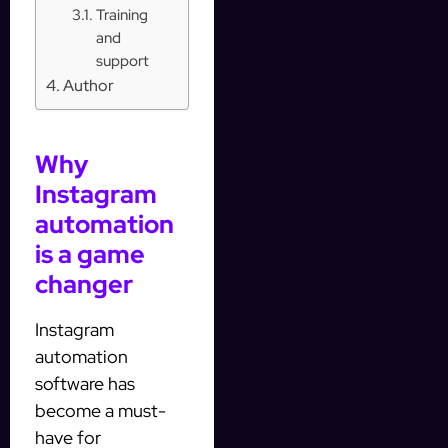
Training
and
support
Author
Why
Instagram
automation
is a game
changer
Instagram
automation
software has
become a must-
have for