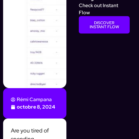
Check out Instant
Flow
DISCOVER
INSTANT FLOW
Rémi Campana
octobre 8, 2024
Are you tired of
spending