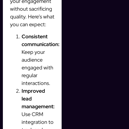
your engagement
without sacrificing
quality. Here’s what
you can expect:
Consistent
communication:
Keep your
audience
engaged with
regular
interactions.
Improved
lead
management:
Use CRM
integration to