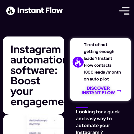
Tired of not
Instagram
getting enough
automation
leads ? Instant
Flow contacts
software:
1800 leads /month
Boost
on auto pilot
your
DISCOVER
INSTANT FLOW
engagement
Looking for a quick
and easy way to
automate your
Instagram ?