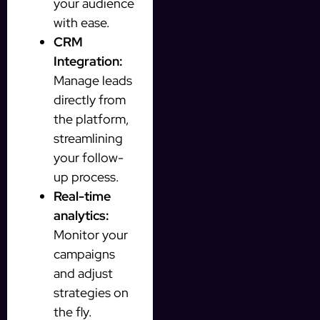
your audience
with ease.
CRM
Integration:
Manage leads
directly from
the platform,
streamlining
your follow-
up process.
Real-time
analytics:
Monitor your
campaigns
and adjust
strategies on
the fly.