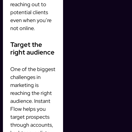
reaching out to
potential clients
even when you’re
not online.
Target the
right audience
One of the biggest
challenges in
marketing is
reaching the right
audience. Instant
Flow helps you
target prospects
through accounts,