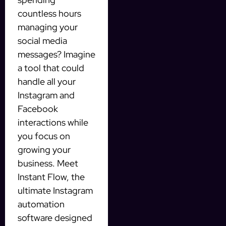
countless hours
managing your
social media
messages? Imagine
a tool that could
handle all your
Instagram and
Facebook
interactions while
you focus on
growing your
business. Meet
Instant Flow, the
ultimate Instagram
automation
software designed