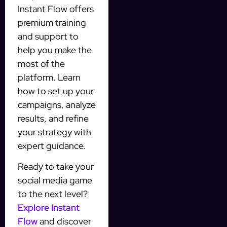
Instant Flow offers
premium training
and support to
help you make the
most of the
platform. Learn
how to set up your
campaigns, analyze
results, and refine
your strategy with
expert guidance.
Ready to take your
social media game
to the next level?
Explore Instant
Flow
and discover