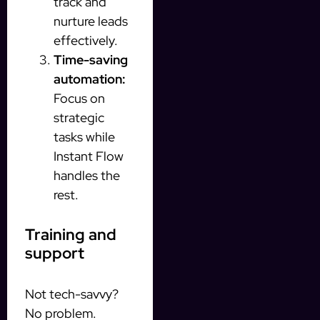
track and
nurture leads
effectively.
Time-saving
automation:
Focus on
strategic
tasks while
Instant Flow
handles the
rest.
Training and
support
Not tech-savvy?
No problem.