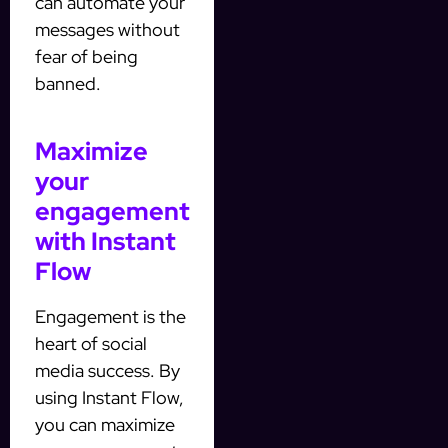
can automate your
messages without
fear of being
banned.
Maximize
your
engagement
with Instant
Flow
Engagement is the
heart of social
media success. By
using Instant Flow,
you can maximize