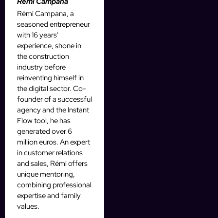
Rémi Campana
Rémi Campana, a
seasoned entrepreneur
with 16 years'
experience, shone in
the construction
industry before
reinventing himself in
the digital sector. Co-
founder of a successful
agency and the Instant
Flow tool, he has
generated over 6
million euros. An expert
in customer relations
and sales, Rémi offers
unique mentoring,
combining professional
expertise and family
values.