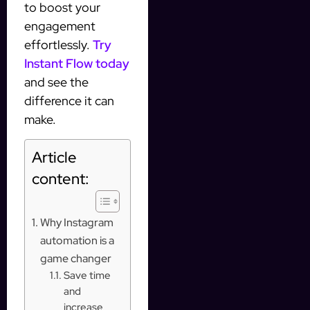
to boost your
engagement
effortlessly.
Try
Instant Flow today
and see the
difference it can
make.
Article
content:
Why Instagram
automation is a
game changer
Save time
and
increase