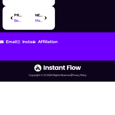
PREVIOUS
NEXT
Best Instagram automation tools for 2024
Mastering prospecting automation: A complete guide
Email
Insta
Affiliation
Copyright © 2026
All Rights Reserved
Privacy Policy