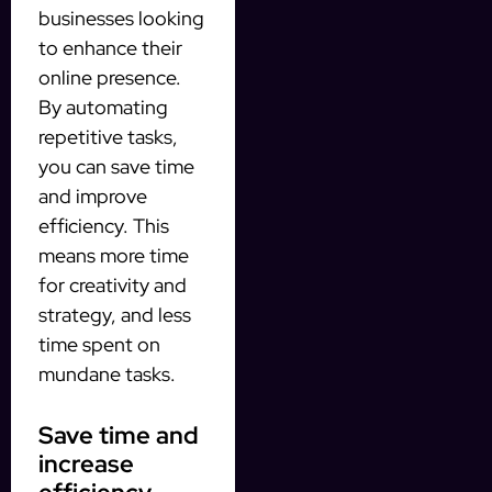
businesses looking
to enhance their
online presence.
By automating
repetitive tasks,
you can save time
and improve
efficiency. This
means more time
for creativity and
strategy, and less
time spent on
mundane tasks.
Save time and
increase