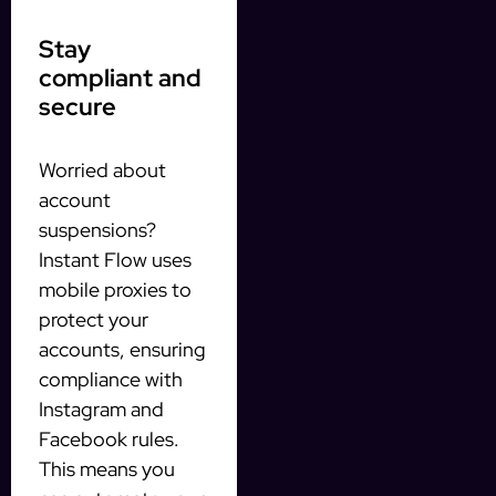
Stay
compliant and
secure
Worried about
account
suspensions?
Instant Flow uses
mobile proxies to
protect your
accounts, ensuring
compliance with
Instagram and
Facebook rules.
This means you