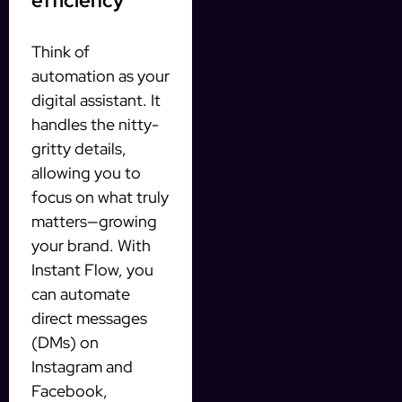
efficiency
Think of
automation as your
digital assistant. It
handles the nitty-
gritty details,
allowing you to
focus on what truly
matters—growing
your brand. With
Instant Flow, you
can automate
direct messages
(DMs) on
Instagram and
Facebook,