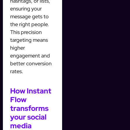
hashtags, or lists,
ensuring your
message gets to
the right people.
This precision
targeting means
higher
engagement and
better conversion
rates.
How Instant
Flow
transforms
your social
media