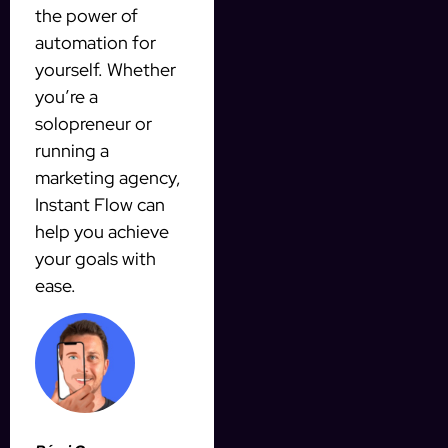
the power of
automation for
yourself. Whether
you’re a
solopreneur or
running a
marketing agency,
Instant Flow can
help you achieve
your goals with
ease.